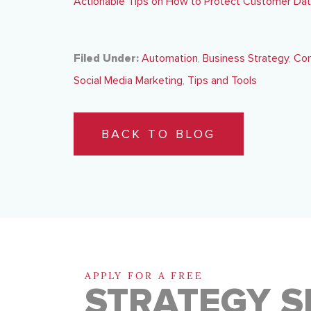
Actionable Tips on How to Protect Customer Da
Filed Under:
Automation
,
Business Strategy
,
Con
Social Media Marketing
,
Tips and Tools
BACK TO BLOG
APPLY FOR A FREE
STRATEGY S