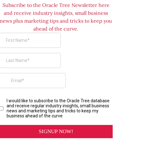
Subscribe to the Oracle Tree Newsletter here
and receive industry insights, small business
news plus marketing tips and tricks to keep you
ahead of the curve.