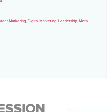
ta
tent Marketing
,
Digital Marketing
,
Leadership
,
Meta
,
ESSION