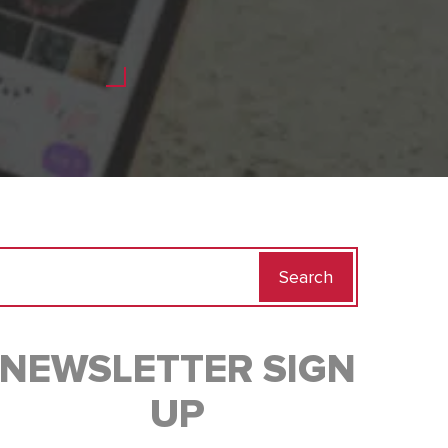
Search
for:
NEWSLETTER SIGN
UP