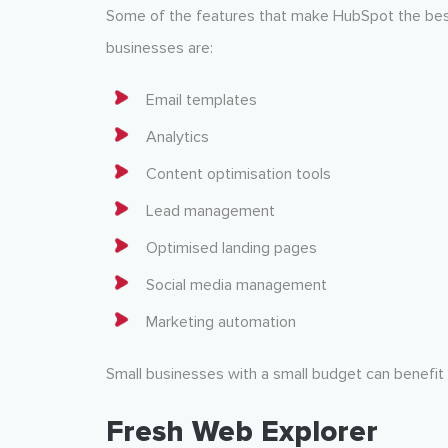
Some of the features that make HubSpot the best
businesses are:
Email templates
Analytics
Content optimisation tools
Lead management
Optimised landing pages
Social media management
Marketing automation
Small businesses with a small budget can benefit
Fresh Web Explorer