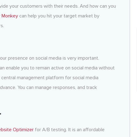
ovide your customers with their needs. And how can you
y Monkey
can help you hit your target market by
s.
your presence on social media is very important.
 can enable you to remain active on social media without
a central management platform for social media
advance. You can manage responses, and track
r
ebsite Optimizer
for A/B testing. It is an affordable