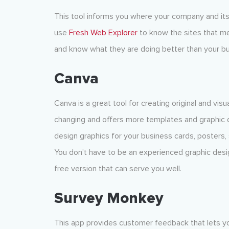
This tool informs you where your company and its
use
Fresh Web Explorer
to know the sites that men
and know what they are doing better than your bu
Canva
Canva is a great tool for creating original and vis
changing and offers more templates and graphic d
design graphics for your business cards, posters, 
You don’t have to be an experienced graphic desig
free version that can serve you well.
Survey Monkey
This app provides customer feedback that lets yo