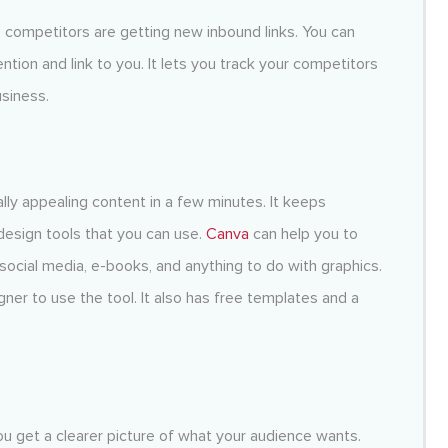
 competitors are getting new inbound links. You can
tion and link to you. It lets you track your competitors
siness.
ually appealing content in a few minutes. It keeps
esign tools that you can use.
Canva
can help you to
social media, e-books, and anything to do with graphics.
ner to use the tool. It also has free templates and a
u get a clearer picture of what your audience wants.