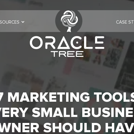
SOURCES
CASE ST
7 MARKETING TOOL
ERY SMALL BUSINE
WNER SHOULD HAV