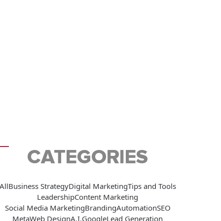
CATEGORIES
All
Business Strategy
Digital Marketing
Tips and Tools
Leadership
Content Marketing
Social Media Marketing
Branding
Automation
SEO
Meta
Web Design
A.I.
Google
Lead Generation