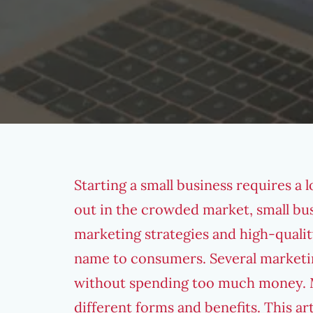
Starting a small business requires a 
out in the crowded market, small bu
marketing strategies
and high-qualit
name to consumers. Several marketin
without spending too much money.
different forms and benefits. This ar