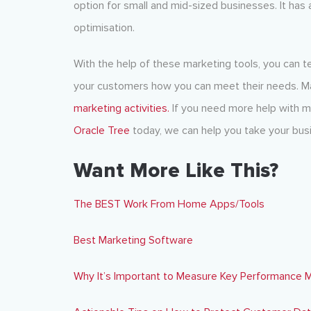
option for small and mid-sized businesses. It has 
optimisation.
With the help of these marketing tools, you can te
your customers how you can meet their needs. Mak
marketing activities.
If you need more help with ma
Oracle Tree
today, we can help you take your busi
Want More Like This?
The BEST Work From Home Apps/Tools
Best Marketing Software
Why It’s Important to Measure Key Performance M