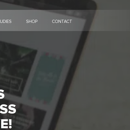
UDIES
SHOP
CONTACT
S
SS
E!