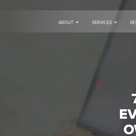
ABOUT
SERVICES
RE
EV
O