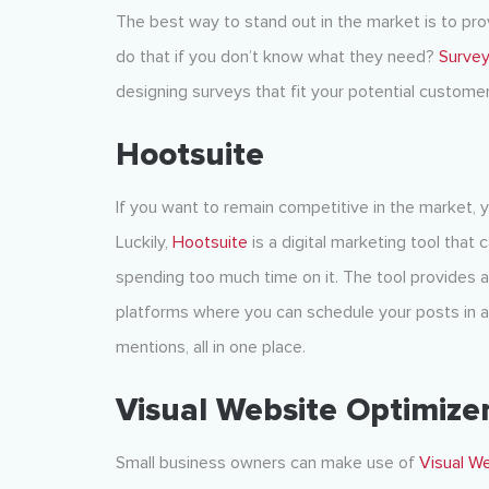
The best way to stand out in the market is to pr
do that if you don’t know what they need?
Surve
designing surveys that fit your potential customer
Hootsuite
If you want to remain competitive in the market, 
Luckily,
Hootsuite
is a digital marketing tool that
spending too much time on it. The tool provides 
platforms where you can schedule your posts in 
mentions, all in one place.
Visual Website Optimize
Small business owners can make use of
Visual W