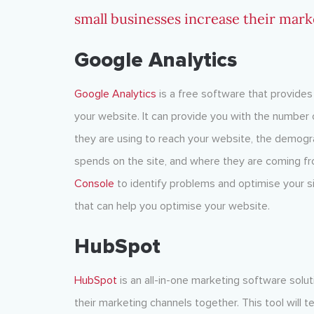
small businesses increase their mark
Google Analytics
Google Analytics
is a free software that provides 
your website. It can provide you with the number o
they are using to reach your website, the demogra
spends on the site, and where they are coming fr
Console
to identify problems and optimise your s
that can help you optimise your website.
HubSpot
HubSpot
is an all-in-one marketing software solu
their marketing channels together. This tool will