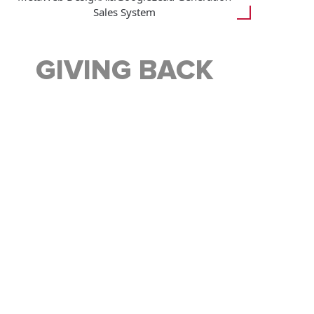
Sales System
GIVING BACK