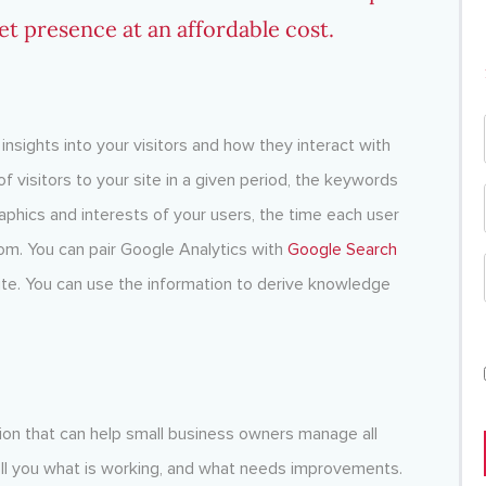
et presence at an affordable cost.
insights into your visitors and how they interact with
f visitors to your site in a given period, the keywords
phics and interests of your users, the time each user
om. You can pair Google Analytics with
Google Search
ite. You can use the information to derive knowledge
tion that can help small business owners manage all
 tell you what is working, and what needs improvements.