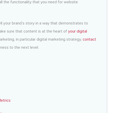
all the functionality that you need for website
ll your brand’s story in a way that demonstrates to
e sure that content is at the heart of
your digital
rketing, in particular
digital marketing strategy
,
contact
ness to the next level.
etrics