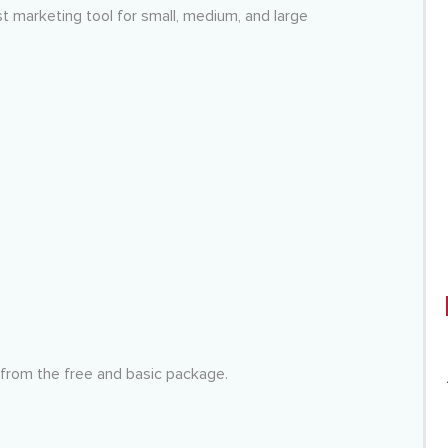
 marketing tool for small, medium, and large
 from the free and basic package.