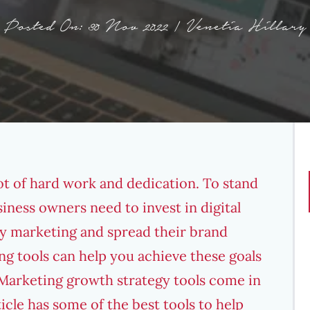
Posted On: 30 Nov 2022 | Venetia Hillary
lot of hard work and dedication. To stand
siness owners need to invest in
digital
y marketing and spread their brand
g tools can help you achieve these goals
Marketing growth strategy
tools come in
ticle has some of the best tools to help