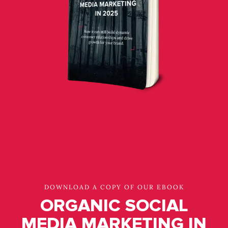
DOWNLOAD A COPY OF OUR EBOOK
ORGANIC SOCIAL
MEDIA MARKETING IN