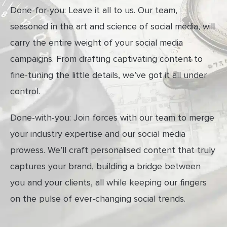
Done-for-you: Leave it all to us. Our team,
seasoned in the art and science of social media, will
carry the entire weight of your social media
campaigns. From drafting captivating content to
fine-tuning the little details, we’ve got it all under
control.
Done-with-you: Join forces with our team to merge
your industry expertise and our social media
prowess. We’ll craft personalised content that truly
captures your brand, building a bridge between
you and your clients, all while keeping our fingers
on the pulse of ever-changing social trends.