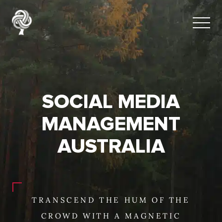
SOCIAL MEDIA
MANAGEMENT
AUSTRALIA
TRANSCEND THE HUM OF THE
CROWD WITH A MAGNETIC