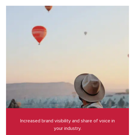
Increased brand visibility and share of voice in
your industry.