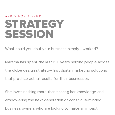
APPLY FOR A FREE
STRATEGY
SESSION
What could you do if your business simply… worked?
Marama has spent the last 15+ years helping people across
the globe design strategy-first digital marketing solutions
that produce actual results for their businesses.
She loves nothing more than sharing her knowledge and
empowering the next generation of conscious-minded
business owners who are looking to make an impact.