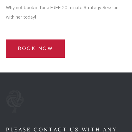
Why not book in for a FREE 20 minute Strategy Session
with her today!
BOOK NOW
PLEASE CONTACT US WITH ANY