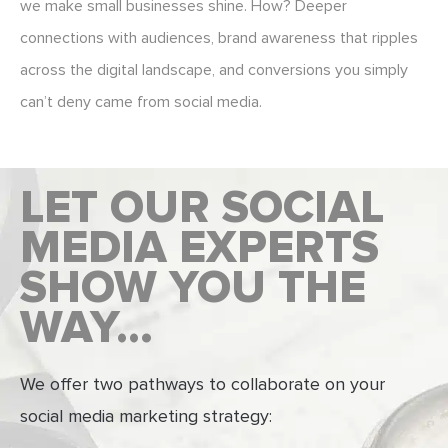
we make small businesses shine. How? Deeper
connections with audiences, brand awareness that ripples
across the digital landscape, and conversions you simply
can’t deny came from social media.
LET OUR SOCIAL
MEDIA EXPERTS
SHOW YOU THE
WAY…
We offer two pathways to collaborate on your
social media marketing strategy: