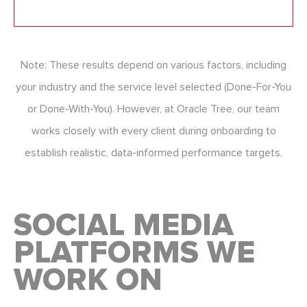
Note: These results depend on various factors, including
your industry and the service level selected (Done-For-You
or Done-With-You). However, at Oracle Tree, our team
works closely with every client during onboarding to
establish realistic, data-informed performance targets.
SOCIAL MEDIA
PLATFORMS WE
WORK ON