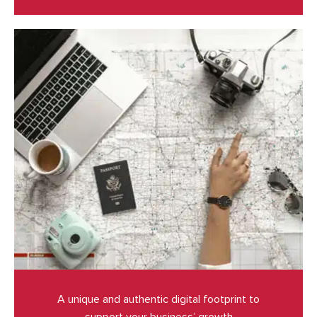
A unique and authentic digital footprint to