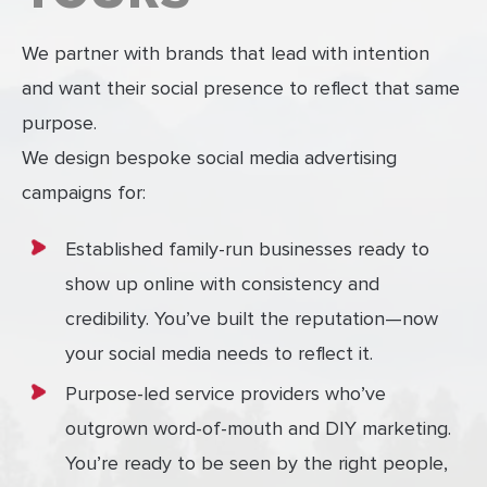
We partner with brands that lead with intention
and want their social presence to reflect that same
purpose.
We design bespoke social media advertising
campaigns for:
Established family-run businesses ready to
show up online with consistency and
credibility. You’ve built the reputation—now
your social media needs to reflect it.
Purpose-led service providers who’ve
outgrown word-of-mouth and DIY marketing.
You’re ready to be seen by the right people,