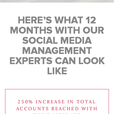
HERE’S WHAT 12
MONTHS WITH OUR
SOCIAL MEDIA
MANAGEMENT
EXPERTS CAN LOOK
LIKE
250% INCREASE IN TOTAL
ACCOUNTS REACHED WITH