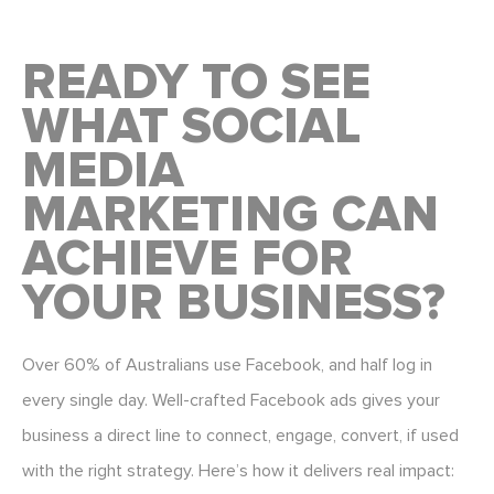
READY TO SEE
WHAT SOCIAL
MEDIA
MARKETING CAN
ACHIEVE FOR
YOUR BUSINESS?
Over 60% of Australians use Facebook, and half log in
every single day.
Well-crafted Facebook ads
gives your
business a direct line to connect, engage, convert, if used
with the right strategy. Here’s how it delivers real impact: