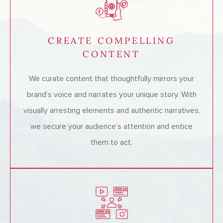
CREATE COMPELLING
CONTENT
We curate content that thoughtfully mirrors your
brand’s voice and narrates your unique story. With
visually arresting elements and authentic narratives,
we secure your audience’s attention and entice
them to act.