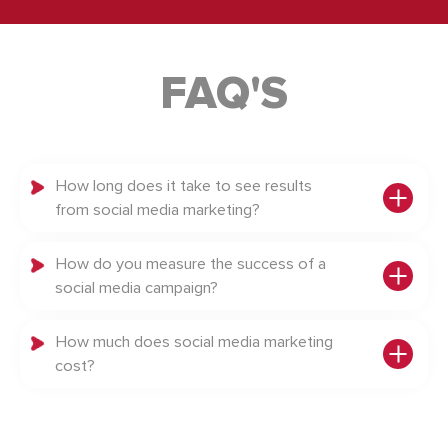
FAQ'S
How long does it take to see results
from social media marketing?
How do you measure the success of a
social media campaign?
How much does social media marketing
cost?