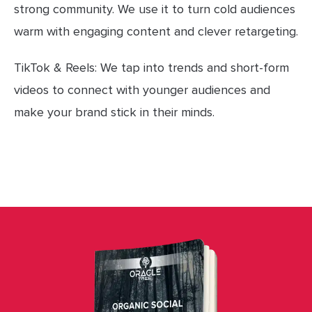
strong community. We use it to turn cold audiences
warm with engaging content and clever retargeting.
TikTok & Reels: We tap into trends and short-form
videos to connect with younger audiences and
make your brand stick in their minds.