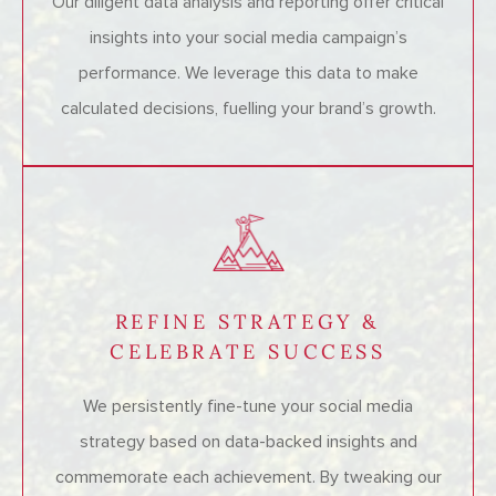
Our diligent data analysis and reporting offer critical
insights into your social media campaign’s
performance. We leverage this data to make
calculated decisions, fuelling your brand’s growth.
REFINE STRATEGY &
CELEBRATE SUCCESS
We persistently fine-tune your social media
strategy based on data-backed insights and
commemorate each achievement. By tweaking our