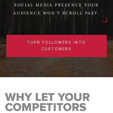
SOCIAL MEDIA PRESENCE YOUR
AUDIENCE WON’T SCROLL PAST.
TURN FOLLOWERS INTO
CUSTOMERS
WHY LET YOUR
COMPETITORS