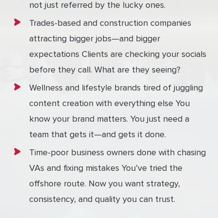
not just referred by the lucky ones.
Trades-based and construction companies
attracting bigger jobs—and bigger
expectations Clients are checking your socials
before they call. What are they seeing?
Wellness and lifestyle brands tired of juggling
content creation with everything else You
know your brand matters. You just need a
team that gets it—and gets it done.
Time-poor business owners done with chasing
VAs and fixing mistakes You’ve tried the
offshore route. Now you want strategy,
consistency, and quality you can trust.