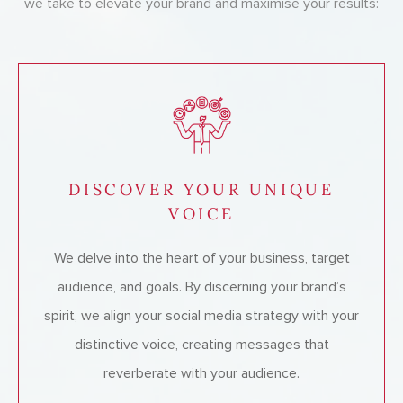
we take to elevate your brand and maximise your results:
DISCOVER YOUR UNIQUE
VOICE
We delve into the heart of your business, target
audience, and goals. By discerning your brand’s
spirit, we align your social media strategy with your
distinctive voice, creating messages that
reverberate with your audience.