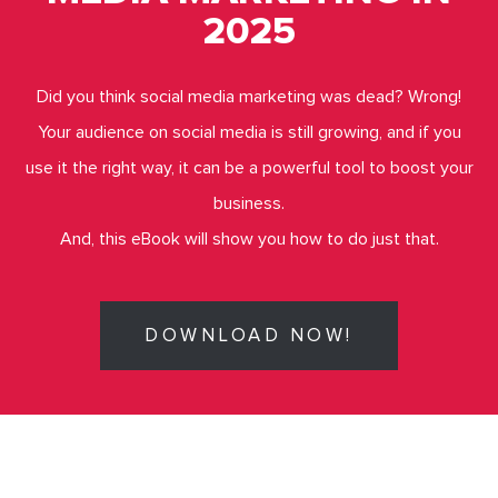
2025
Did you think social media marketing was dead? Wrong!
Your audience on social media is still growing, and if you
use it the right way, it can be a powerful tool to boost your
business.
And, this eBook will show you how to do just that.
DOWNLOAD NOW!