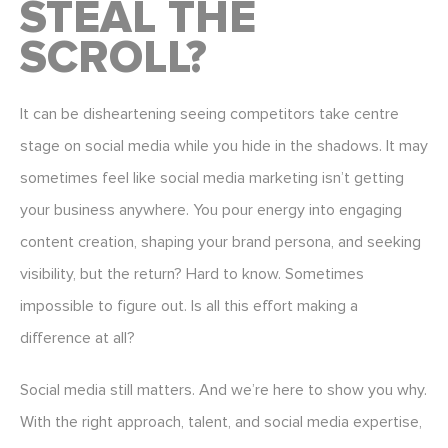
STEAL THE
SCROLL?
It can be disheartening seeing competitors take centre
stage on social media while you hide in the shadows. It may
sometimes feel like social media marketing isn’t getting
your business anywhere. You pour energy into engaging
content creation, shaping your brand persona, and seeking
visibility, but the return? Hard to know. Sometimes
impossible to figure out. Is all this effort making a
difference at all?
Social media still matters. And we’re here to show you why.
With the right approach, talent, and social media expertise,