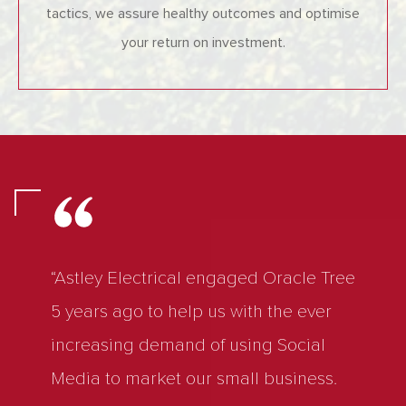
tactics, we assure healthy outcomes and optimise
your return on investment.
“Astley Electrical engaged Oracle Tree
5 years ago to help us with the ever
increasing demand of using Social
Media to market our small business.