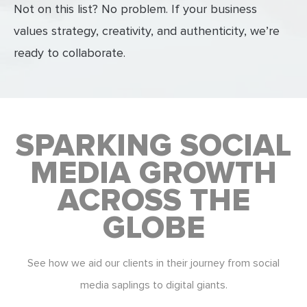
Not on this list? No problem. If your business
values strategy, creativity, and authenticity, we’re
ready to collaborate.
SPARKING SOCIAL
MEDIA GROWTH
ACROSS THE
GLOBE
See how we aid our clients in their journey from social
media saplings to digital giants.