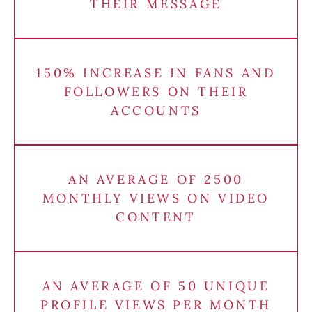
THEIR MESSAGE
150% INCREASE IN FANS AND
FOLLOWERS ON THEIR
ACCOUNTS
AN AVERAGE OF 2500
MONTHLY VIEWS ON VIDEO
CONTENT
AN AVERAGE OF 50 UNIQUE
PROFILE VIEWS PER MONTH