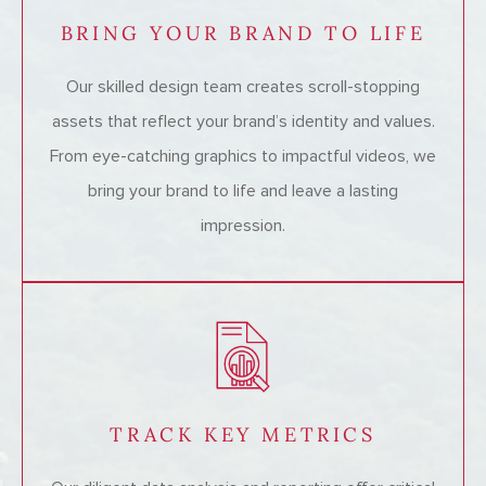
BRING YOUR BRAND TO LIFE
Our skilled design team creates scroll-stopping
assets that reflect your brand’s identity and values.
From eye-catching graphics to impactful videos, we
bring your brand to life and leave a lasting
impression.
TRACK KEY METRICS