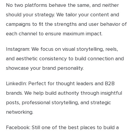
No two platforms behave the same, and neither
should your strategy. We tailor your content and
campaigns to fit the strengths and user behavior of
each channel to ensure maximum impact.
Instagram: We focus on visual storytelling, reels,
and aesthetic consistency to build connection and
showcase your brand personality.
LinkedIn: Perfect for thought leaders and B2B
brands. We help build authority through insightful
posts, professional storytelling, and strategic
networking.
Facebook: Still one of the best places to build a