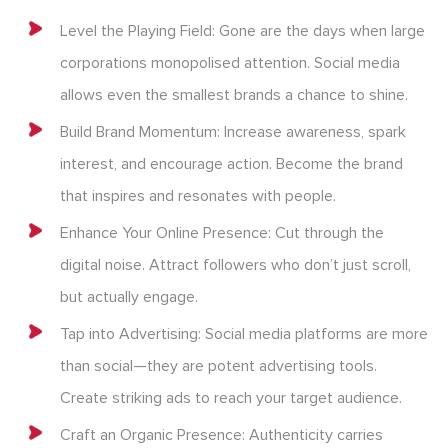
Level the Playing Field: Gone are the days when large
corporations monopolised attention. Social media
allows even the smallest brands a chance to shine.
Build Brand Momentum: Increase awareness, spark
interest, and encourage action. Become the brand
that inspires and resonates with people.
Enhance Your Online Presence: Cut through the
digital noise. Attract followers who don’t just scroll,
but actually engage.
Tap into Advertising: Social media platforms are more
than social—they are potent advertising tools.
Create striking ads to reach your target audience.
Craft an Organic Presence: Authenticity carries