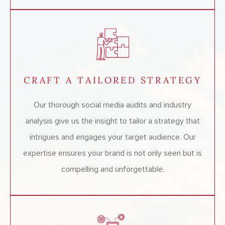
CRAFT A TAILORED STRATEGY
Our thorough social media audits and industry
analysis give us the insight to tailor a strategy that
intrigues and engages your target audience. Our
expertise ensures your brand is not only seen but is
compelling and unforgettable.