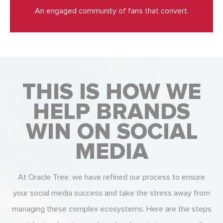
An engaged community of fans that convert.
THIS IS HOW WE
HELP BRANDS
WIN ON SOCIAL
MEDIA
At Oracle Tree, we have refined our process to ensure
your social media success and take the stress away from
managing these complex ecosystems. Here are the steps