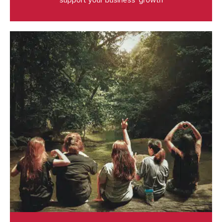
support your business’ growth