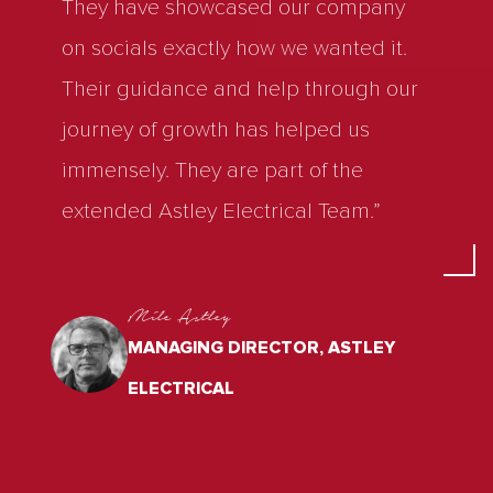
They have showcased our company
on socials exactly how we wanted it.
Their guidance and help through our
journey of growth has helped us
immensely. They are part of the
extended Astley Electrical Team.”
Mile Astley
MANAGING DIRECTOR, ASTLEY
ELECTRICAL