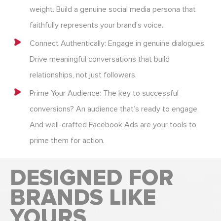
weight. Build a genuine social media persona that
faithfully represents your brand’s voice.
Connect Authentically: Engage in genuine dialogues.
Drive meaningful conversations that build
relationships, not just followers.
Prime Your Audience: The key to successful
conversions? An audience that’s ready to engage.
And well-crafted Facebook Ads are your tools to
prime them for action.
DESIGNED FOR
BRANDS LIKE
YOURS