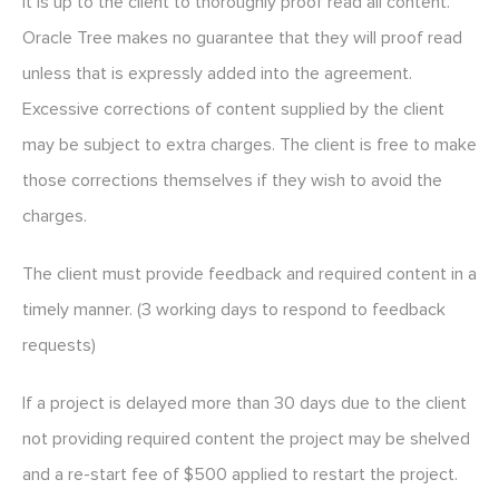
It is up to the client to thoroughly proof read all content.
Oracle Tree makes no guarantee that they will proof read
unless that is expressly added into the agreement.
Excessive corrections of content supplied by the client
may be subject to extra charges. The client is free to make
those corrections themselves if they wish to avoid the
charges.
The client must provide feedback and required content in a
timely manner. (3 working days to respond to feedback
requests)
If a project is delayed more than 30 days due to the client
not providing required content the project may be shelved
and a re-start fee of $500 applied to restart the project.