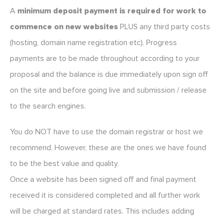
A
minimum deposit payment is required for work to
commence on new websites
PLUS any third party costs
(hosting, domain name registration etc). Progress
payments are to be made throughout according to your
proposal and the balance is due immediately upon sign off
on the site and before going live and submission / release
to the search engines.
You do NOT have to use the domain registrar or host we
recommend. However, these are the ones we have found
to be the best value and quality.
Once a website has been signed off and final payment
received it is considered completed and all further work
will be charged at standard rates. This includes adding