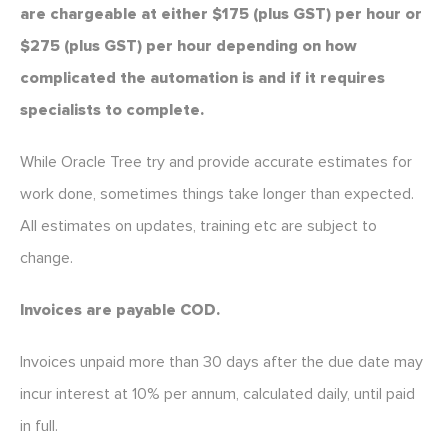
are chargeable at either $175 (plus GST) per hour or
$275 (plus GST) per hour depending on how
complicated the automation is and if it requires
specialists to complete.
While Oracle Tree try and provide accurate estimates for
work done, sometimes things take longer than expected.
All estimates on updates, training etc are subject to
change.
Invoices are payable COD.
Invoices unpaid more than 30 days after the due date may
incur interest at 10% per annum, calculated daily, until paid
in full.