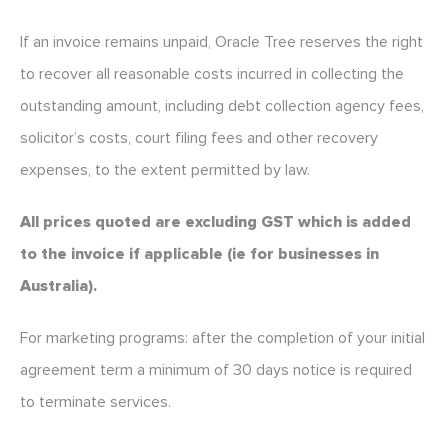
If an invoice remains unpaid, Oracle Tree reserves the right
to recover all reasonable costs incurred in collecting the
outstanding amount, including debt collection agency fees,
solicitor’s costs, court filing fees and other recovery
expenses, to the extent permitted by law.
All prices quoted are excluding GST which is added
to the invoice if applicable (ie for businesses in
Australia).
For marketing programs: after the completion of your initial
agreement term a minimum of 30 days notice is required
to terminate services.