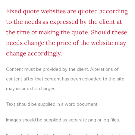
Fixed quote websites are quoted according
to the needs as expressed by the client at
the time of making the quote. Should these
needs change the price of the website may
change accordingly.
Content must be provided by the client. Alterations of
content after that content has been uploaded to the site
may incur extra charges.
Text should be supplied in a word document.
Images should be supplied as separate png or jpg files.