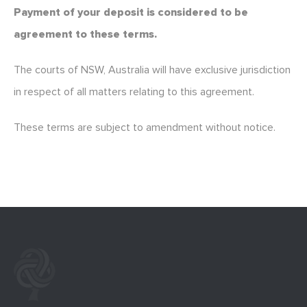
Payment of your deposit is considered to be
agreement to these terms.
The courts of NSW, Australia will have exclusive jurisdiction
in respect of all matters relating to this agreement.
These terms are subject to amendment without notice.