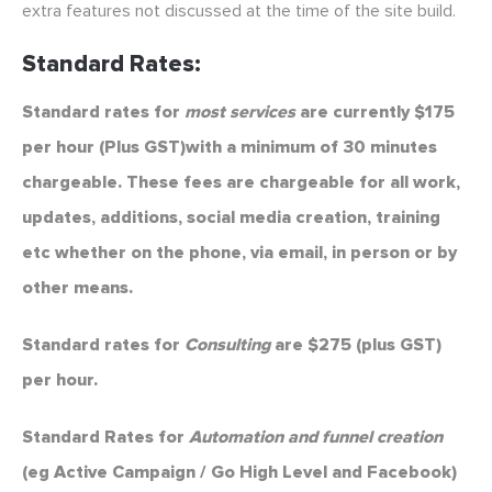
extra features not discussed at the time of the site build.
Standard Rates:
Standard rates for
most services
are currently $175
per hour (Plus GST)with a minimum of 30 minutes
chargeable. These fees are chargeable for all work,
updates, additions, social media creation, training
etc whether on the phone, via email, in person or by
other means.
Standard rates for
Consulting
are $275 (plus GST)
per hour.
Standard Rates for
Automation and funnel creation
(eg Active Campaign / Go High Level and Facebook)