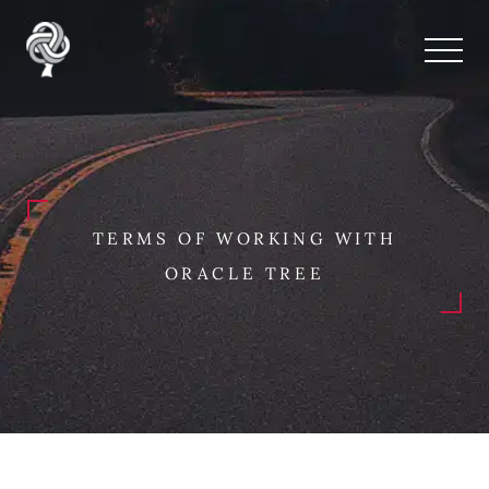
TERMS OF WORKING WITH
ORACLE TREE
Terms and Conditions