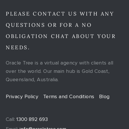
PLEASE CONTACT US WITH ANY
QUESTIONS OR FOR A NO
OBLIGATION CHAT ABOUT YOUR
NEEDS.
Oracle Tree is a virtual agency with clients all
over the world. Our main hub is Gold Coast,
Queensland, Australia.
Privacy Policy
Terms and Conditions
Blog
Call:
1300 892 693
Email:
info@oracletree.com