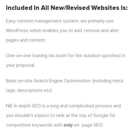
Included In All New/revised Websites Is:
Easy content management system, we primarily use
WordPress which enables you to add, remove and alter
pages and content.
One-on-one training via zoom for the duration specified in
your proposal.
Basic on-site Search Engine Optimisation. (including meta
tags, descriptions etc)
NB: In depth SEO is a long and complicated process and
you shouldn’t expect to rank at the top of Google for
competitive keywords with
only
on- page SEO.