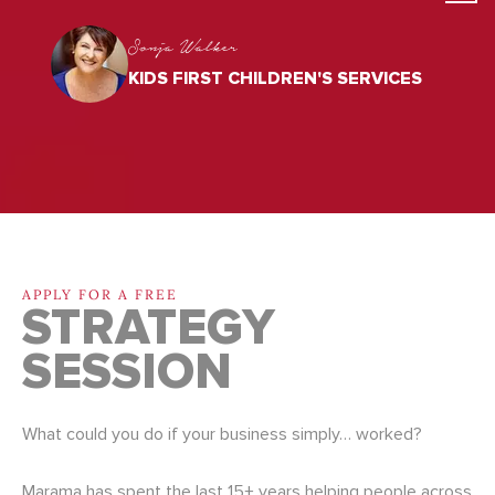
Sonja Walker
KIDS FIRST CHILDREN'S SERVICES
APPLY FOR A FREE
STRATEGY
SESSION
What could you do if your business simply… worked?
Marama has spent the last 15+ years helping people across