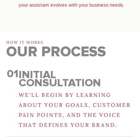
your assistant evolves with your business needs.
HOW IT WORKS
OUR PROCESS
01
INITIAL
CONSULTATION
WE’LL BEGIN BY LEARNING
ABOUT YOUR GOALS, CUSTOMER
PAIN POINTS, AND THE VOICE
THAT DEFINES YOUR BRAND.