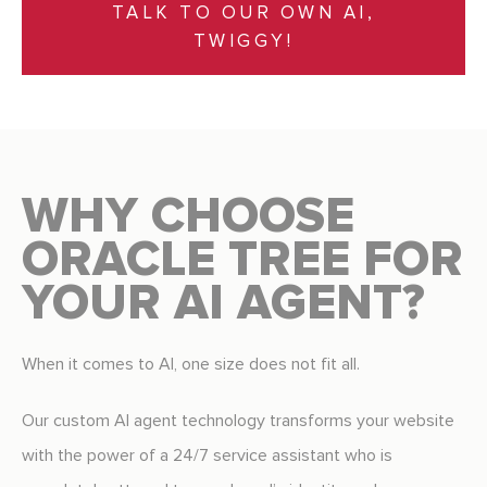
TALK TO OUR OWN AI,
TWIGGY!
WHY CHOOSE
ORACLE TREE FOR
YOUR AI AGENT?
When it comes to AI, one size does not fit all.
Our custom AI agent technology transforms your website
with the power of a 24/7 service assistant who is