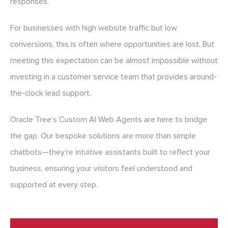
responses.
For businesses with high website traffic but low
conversions, this is often where opportunities are lost. But
meeting this expectation can be almost impossible without
investing in a customer service team that provides around-
the-clock lead support.
Oracle Tree’s Custom AI Web Agents are here to bridge
the gap. Our bespoke solutions are more than simple
chatbots—they’re intuitive assistants built to reflect your
business, ensuring your visitors feel understood and
supported at every step.