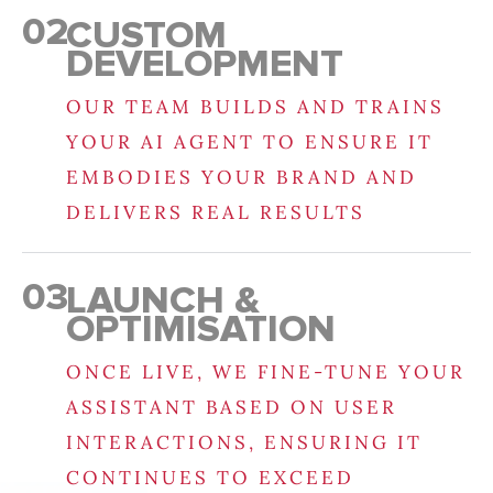
02
CUSTOM
DEVELOPMENT
OUR TEAM BUILDS AND TRAINS
YOUR AI AGENT TO ENSURE IT
EMBODIES YOUR BRAND AND
DELIVERS REAL RESULTS
03
LAUNCH &
OPTIMISATION
ONCE LIVE, WE FINE-TUNE YOUR
ASSISTANT BASED ON USER
INTERACTIONS, ENSURING IT
CONTINUES TO EXCEED