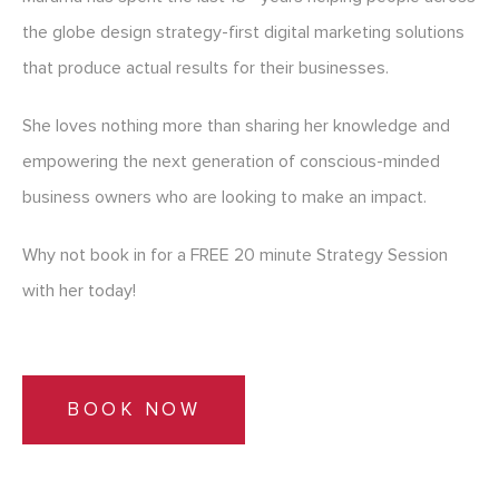
the globe design strategy-first digital marketing solutions
that produce actual results for their businesses.
She loves nothing more than sharing her knowledge and
empowering the next generation of conscious-minded
business owners who are looking to make an impact.
Why not book in for a FREE 20 minute Strategy Session
with her today!
BOOK NOW