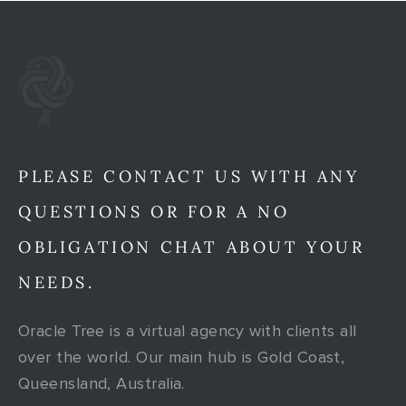
PLEASE CONTACT US WITH ANY
QUESTIONS OR FOR A NO
OBLIGATION CHAT ABOUT YOUR
NEEDS.
Oracle Tree is a virtual agency with clients all
over the world. Our main hub is Gold Coast,
Queensland, Australia.