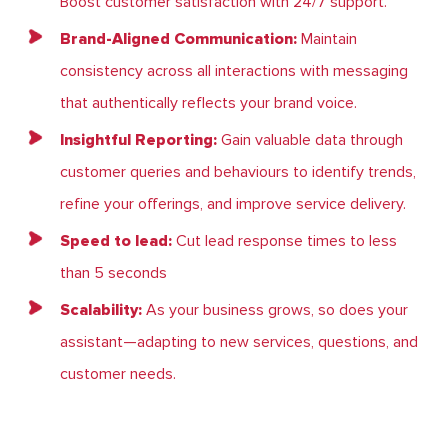
Boost customer satisfaction with 24/7 support.
Brand-Aligned Communication:
Maintain
consistency across all interactions with messaging
that authentically reflects your brand voice.
Insightful Reporting:
Gain valuable data through
customer queries and behaviours to identify trends,
refine your offerings, and improve service delivery.
Speed to lead:
Cut lead response times to less
than 5 seconds
Scalability:
As your business grows, so does your
assistant—adapting to new services, questions, and
customer needs.