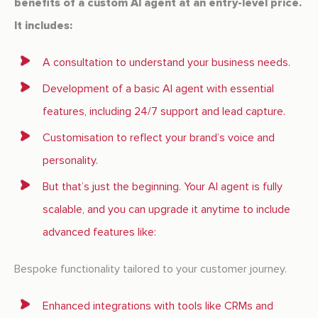
benefits of a custom AI agent at an entry-level price.
It includes:
A consultation to understand your business needs.
Development of a basic AI agent with essential
features, including 24/7 support and lead capture.
Customisation to reflect your brand’s voice and
personality.
But that’s just the beginning. Your AI agent is fully
scalable, and you can upgrade it anytime to include
advanced features like:
Bespoke functionality tailored to your customer journey.
Enhanced integrations with tools like CRMs and