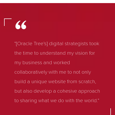
“[Oracle Tree’s] digital strategists took
the time to understand my vision for
my business and worked
collaboratively with me to not only
build a unique website from scratch,
but also develop a cohesive approach
to sharing what we do with the world.”