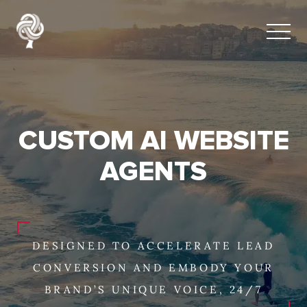
CUSTOM AI WEBSITE
AGENTS
DESIGNED TO ACCELERATE LEAD
CONVERSION AND EMBODY YOUR
BRAND’S UNIQUE VOICE, 24/7