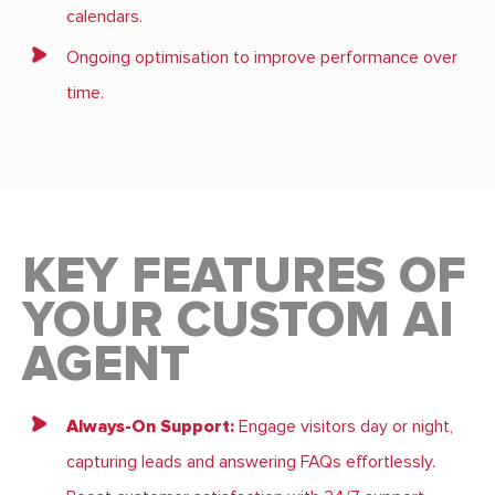
calendars.
Ongoing optimisation to improve performance over
time.
KEY FEATURES OF
YOUR CUSTOM AI
AGENT
Always-On Support:
Engage visitors day or night,
capturing leads and answering FAQs effortlessly.