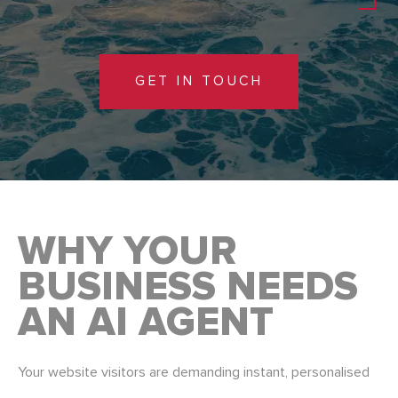
GET IN TOUCH
WHY YOUR
BUSINESS NEEDS
AN AI AGENT
Your website visitors are demanding instant, personalised