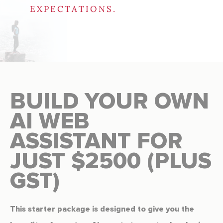
EXPECTATIONS.
BUILD YOUR OWN
AI WEB
ASSISTANT FOR
JUST $2500 (PLUS
GST)
This starter package is designed to give you the