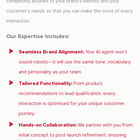
completely attuned to your brand’s identity and your
customer’s needs so that you can make the most of every
interaction.
Our Expertise Includes:
Seamless Brand Alignment:
Your AI agent won’t
sound robotic—it will use the same tone, vocabulary,
and personality as your team.
Tailored Functionality:
From product
recommendations to lead qualification, every
interaction is optimised for your unique customer
journey.
Hands-on Collaboration:
We partner with you from
initial concept to post-launch refinement, ensuring