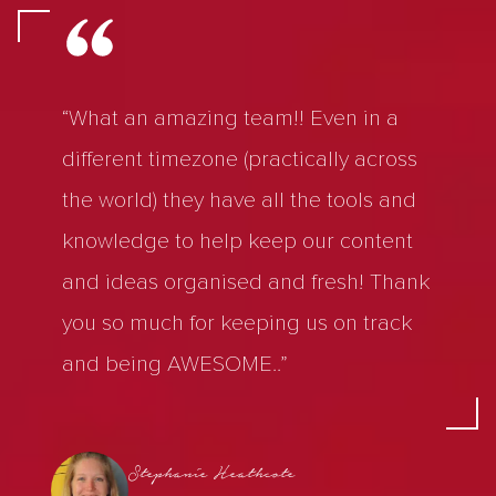
“What an amazing team!! Even in a
different timezone (practically across
the world) they have all the tools and
knowledge to help keep our content
and ideas organised and fresh! Thank
you so much for keeping us on track
and being AWESOME..”
Stephanie Heathcote