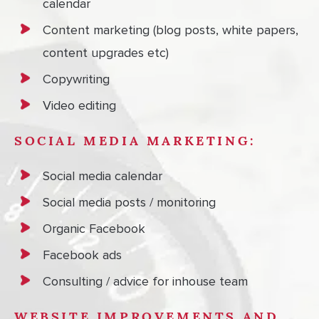
calendar
Content marketing (blog posts, white papers,
content upgrades etc)
Copywriting
Video editing
SOCIAL MEDIA MARKETING:
Social media calendar
Social media posts / monitoring
Organic Facebook
Facebook ads
Consulting / advice for inhouse team
WEBSITE IMPROVEMENTS AND