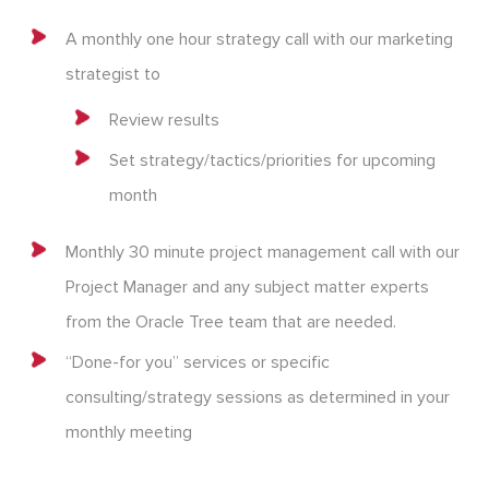
A monthly one hour strategy call with our marketing
strategist to
Review results
Set strategy/tactics/priorities for upcoming
month
Monthly 30 minute project management call with our
Project Manager and any subject matter experts
from the Oracle Tree team that are needed.
“Done-for you” services or specific
consulting/strategy sessions as determined in your
monthly meeting