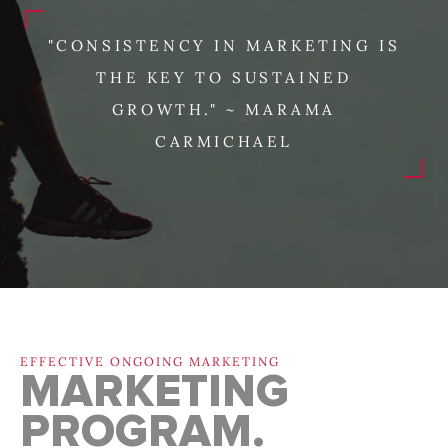
"CONSISTENCY IN MARKETING IS
THE KEY TO SUSTAINED
GROWTH." ~ MARAMA
CARMICHAEL
EFFECTIVE ONGOING MARKETING
MARKETING
PROGRAM.