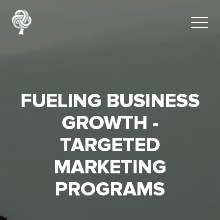
FUELING BUSINESS
GROWTH -
TARGETED
MARKETING
PROGRAMS