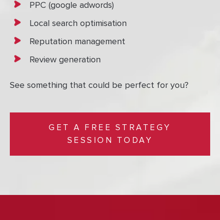
PPC (google adwords)
Local search optimisation
Reputation management
Review generation
See something that could be perfect for you?
GET A FREE STRATEGY
SESSION TODAY