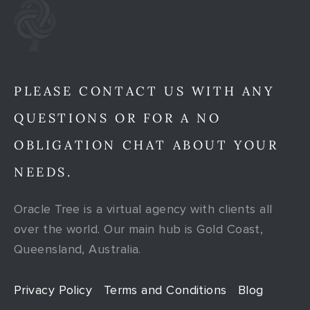
PLEASE CONTACT US WITH ANY
QUESTIONS OR FOR A NO
OBLIGATION CHAT ABOUT YOUR
NEEDS.
Oracle Tree is a virtual agency with clients all
over the world. Our main hub is Gold Coast,
Queensland, Australia.
Privacy Policy
Terms and Conditions
Blog