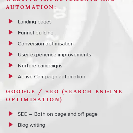
AUTOMATION:
Landing pages
Funnel building
Conversion optimisation
User experience improvements
Nurture campaigns
Active Campaign automation
GOOGLE / SEO (SEARCH ENGINE
OPTIMISATION)
SEO – Both on page and off page
Blog writing