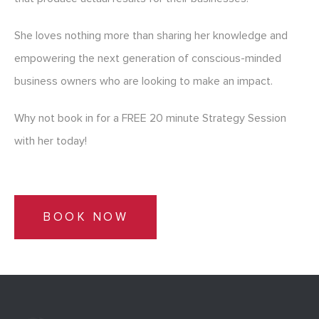
She loves nothing more than sharing her knowledge and
empowering the next generation of conscious-minded
business owners who are looking to make an impact.
Why not book in for a FREE 20 minute Strategy Session
with her today!
BOOK NOW