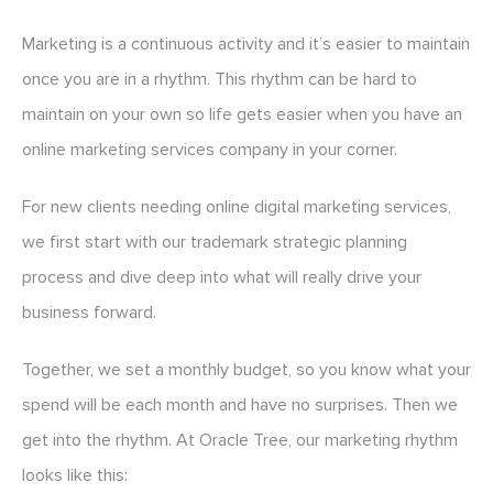
Marketing is a continuous activity and it’s easier to maintain
once you are in a rhythm. This rhythm can be hard to
maintain on your own so life gets easier when you have an
online marketing services company in your corner.
For new clients needing online digital marketing services,
we first start with our trademark strategic planning
process and dive deep into what will really drive your
business forward.
Together, we set a monthly budget, so you know what your
spend will be each month and have no surprises. Then we
get into the rhythm. At Oracle Tree, our marketing rhythm
looks like this: