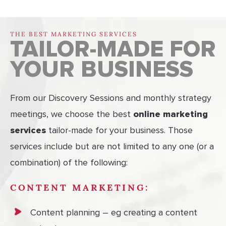
THE BEST MARKETING SERVICES
TAILOR-MADE FOR
YOUR BUSINESS
From our Discovery Sessions and monthly strategy
meetings, we choose the best
online marketing
services
tailor-made for your business. Those
services include but are not limited to any one (or a
combination) of the following:
CONTENT MARKETING:
Content planning – eg creating a content