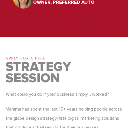
OWNER, PREFERRED AUTO
APPLY FOR A FREE
STRATEGY
SESSION
What could you do if your business simply… worked?
Marama has spent the last 15+ years helping people across
the globe design strategy-first digital marketing solutions
that produce actual results for their businesses.