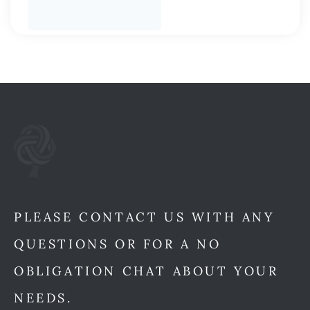
PLEASE CONTACT US WITH ANY
QUESTIONS OR FOR A NO
OBLIGATION CHAT ABOUT YOUR
NEEDS.