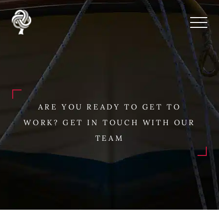
ARE YOU READY TO GET TO
WORK? GET IN TOUCH WITH OUR
TEAM