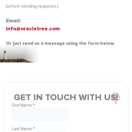
before sending requests.)
Email:
info@oracletree.com
Or just send us a message using the form below.
GET IN TOUCH WITH US!