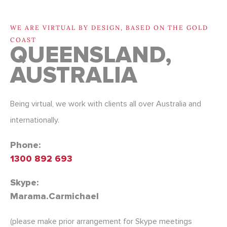
Contact Oracle Tree 
WE ARE VIRTUAL BY DESIGN, BASED ON THE GOLD
COAST
QUEENSLAND,
AUSTRALIA
Being virtual, we work with clients all over Australia and
internationally.
Phone:
1300 892 693
Skype:
Marama.Carmichael
(please make prior arrangement for Skype meetings