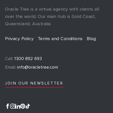
Oracle Tree is a virtual agency with clients all
over the world. Our main hub is Gold Coast,
Queensland, Australia.
Privacy Policy
Terms and Conditions
Blog
Call:
1300 892 693
Email:
info@oracletree.com
JOIN OUR NEWSLETTER