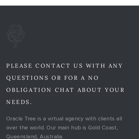
PLEASE CONTACT US WITH ANY
QUESTIONS OR FOR A NO
OBLIGATION CHAT ABOUT YOUR
NEEDS.
Oracle Tree is a virtual agency with clients all
over the world. Our main hub is Gold Coast,
Queensland, Australia.