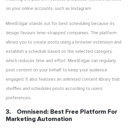
on your online accounts, such as Instagram.
MeetEdgar stands out for best scheduling because its
design favours time-strapped companies. The platform
allows you to create posts using a browser extension and
establish a schedule based on the selected category,
which reduces time and effort. MeetEdgar can regularly
post content on your behalf to keep your audience
engaged. It also features an unlimited content library that
shuffles and schedules posts according to users’
preferences.
3.
Omnisend: Best Free Platform For
Marketing Automation