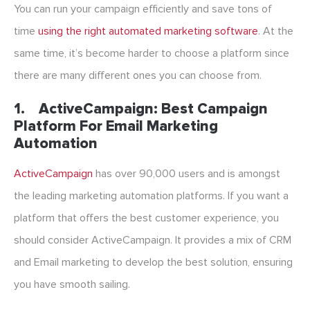
You can run your campaign efficiently and save tons of
time
using the right
automated marketing
software
. At the
same time, it’s become harder to choose a platform since
there are many different ones you can choose from.
1.
ActiveCampaign: Best Campaign
Platform For Email Marketing
Automation
ActiveCampaign
has over 90,000 users and is amongst
the leading marketing automation platforms. If you want a
platform that offers the best customer experience, you
should consider ActiveCampaign. It provides a mix of CRM
and Email marketing to develop the best solution, ensuring
you have smooth sailing.