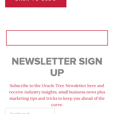
Search
for:
NEWSLETTER SIGN
UP
Subscribe to the Oracle Tree Newsletter here and
receive industry insights, small business news plus
marketing tips and tricks to keep you ahead of the
curve.