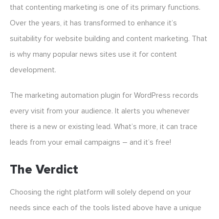
that contenting marketing is one of its primary functions.
Over the years, it has transformed to enhance it’s
suitability for website building and content marketing. That
is why many popular news sites use it for content
development.
The marketing automation plugin for WordPress records
every visit from your audience. It alerts you whenever
there is a new or existing lead. What’s more, it can trace
leads from your email campaigns – and it’s free!
The Verdict
Choosing the right platform will solely depend on your
needs since each of the tools listed above have a unique