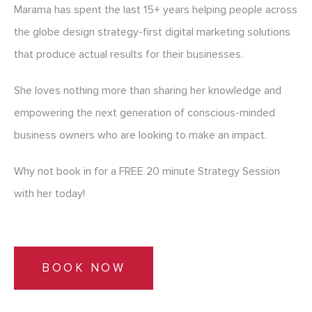
Marama has spent the last 15+ years helping people across
the globe design strategy-first digital marketing solutions
that produce actual results for their businesses.
She loves nothing more than sharing her knowledge and
empowering the next generation of conscious-minded
business owners who are looking to make an impact.
Why not book in for a FREE 20 minute Strategy Session
with her today!
BOOK NOW