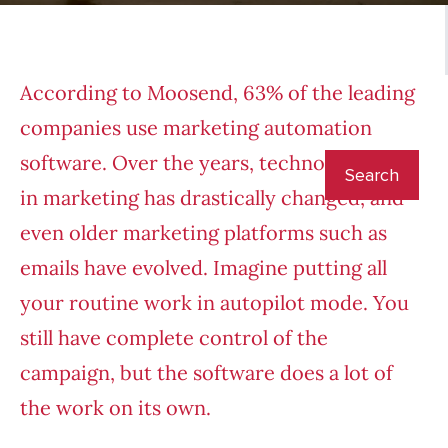
According to Moosend
, 63% of the leading
companies use
marketing automatio
n
software. Over the years, technology used
in marketing has drastically changed, and
even older marketing platforms such as
emails have evolved. Imagine putting all
your routine work in autopilot mode. You
still have complete control of the
campaign, but the software does a lot of
the work on its own.