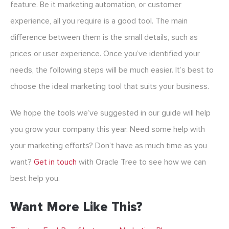
feature. Be it marketing automation, or customer
experience, all you require is a good tool. The main
difference between them is the small details, such as
prices or user experience. Once you’ve identified your
needs, the following steps will be much easier. It’s best to
choose the ideal marketing tool that suits your business.
We hope the tools we’ve suggested in our guide will help
you grow your company this year. Need some help with
your marketing efforts? Don’t have as much time as you
want?
Get in touch
with Oracle Tree to see how we can
best help you.
Want More Like This?