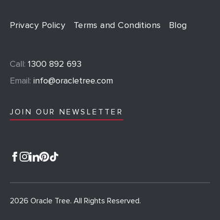
Privacy Policy
Terms and Conditions
Blog
Call:
1300 892 693
Email:
info@oracletree.com
JOIN OUR NEWSLETTER
2026 Oracle Tree. All Rights Reserved.