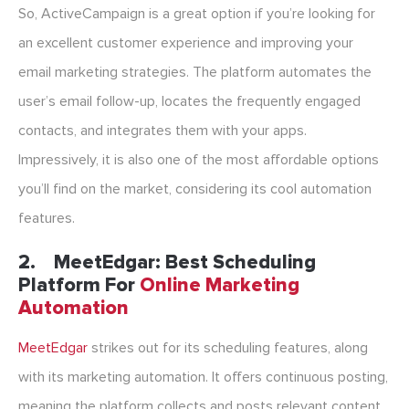
So, ActiveCampaign is a great option if you’re looking for
an excellent customer experience and improving your
email marketing strategies. The platform automates the
user’s email follow-up, locates the frequently engaged
contacts, and integrates them with your apps.
Impressively, it is also one of the most affordable options
you’ll find on the market, considering its cool automation
features.
2. MeetEdgar: Best Scheduling
Platform For
Online Marketing
Automation
MeetEdgar
strikes out for its scheduling features, along
with its marketing automation. It offers continuous posting,
meaning the platform collects and posts relevant content