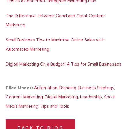
Tips to a Fool-Proof Instagram Marketing Plan
The Difference Between Good and Great Content
Marketing
Small Business Tips to Maximise Online Sales with
Automated Marketing
Digital Marketing On a Budget! 4 Tips for Small Businesses
Filed Under:
Automation
,
Branding
,
Business Strategy
,
Content Marketing
,
Digital Marketing
,
Leadership
,
Social
Media Marketing
,
Tips and Tools
BACK TO BLOG