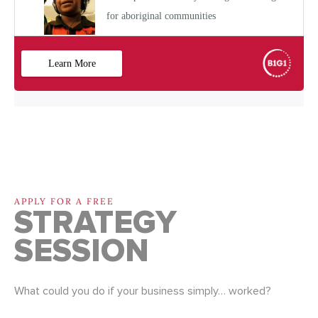
APPLY FOR A FREE
STRATEGY
SESSION
What could you do if your business simply… worked?