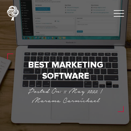
BEST MARKETING
SOFTWARE
Posted On: 11 May 2022 |
Marama Carmichael