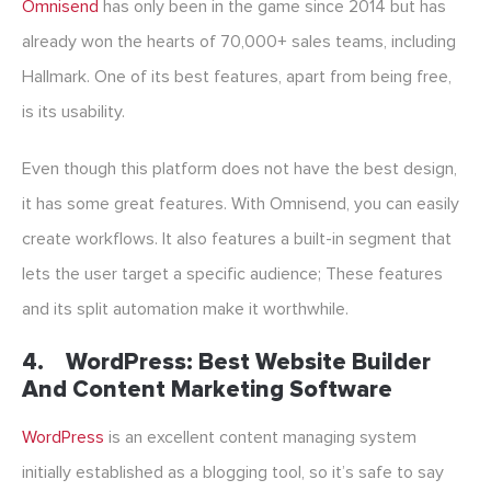
Omnisend
has only been in the game since 2014 but has
already won the hearts of 70,000+ sales teams, including
Hallmark. One of its best features, apart from being free,
is its usability.
Even though this platform does not have the best design,
it has some great features. With Omnisend, you can easily
create workflows. It also features a built-in segment that
lets the user target a specific audience; These features
and its split automation make it worthwhile.
4.
WordPress: Best Website Builder
And Content Marketing Software
WordPress
is an excellent content managing system
initially established as a blogging tool, so it’s safe to say