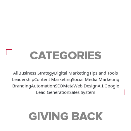
CATEGORIES
All
Business Strategy
Digital Marketing
Tips and Tools
Leadership
Content Marketing
Social Media Marketing
Branding
Automation
SEO
Meta
Web Design
A.I.
Google
Lead Generation
Sales System
GIVING BACK