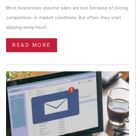
Most businesses assume sales are lost because of pricing,
competition, or market conditions. But often, they start
slipping away much...
READ MORE