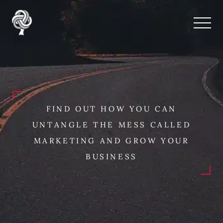
FIND OUT HOW YOU CAN
UNTANGLE THE MESS CALLED
MARKETING AND GROW YOUR
BUSINESS