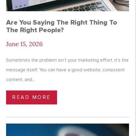
Are You Saying The Right Thing To
The Right People?
June 15, 2026
Sometimes the problem isn’t your marketing effort, it’s the
message itself. You can have a good website, consistent
content, and...
READ MORE