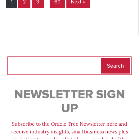
1
2
3
…
60
Next »
Search
for:
NEWSLETTER SIGN
UP
Subscribe to the Oracle Tree Newsletter here and
receive industry insights, small business news plus