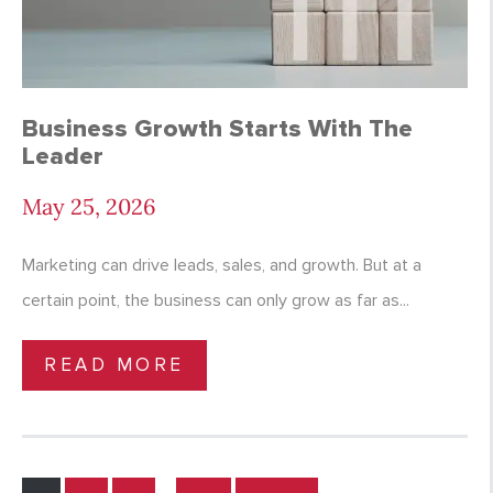
Business Growth Starts With The
Leader
May 25, 2026
Marketing can drive leads, sales, and growth. But at a
certain point, the business can only grow as far as...
READ MORE