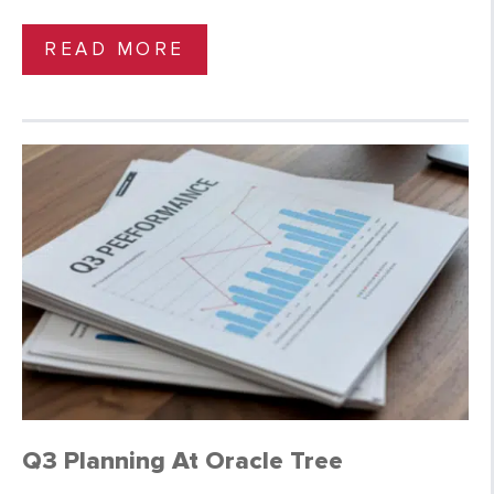
READ MORE
Q3 Planning At Oracle Tree