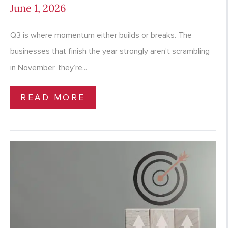
June 1, 2026
Q3 is where momentum either builds or breaks. The
businesses that finish the year strongly aren’t scrambling
in November, they’re...
READ MORE