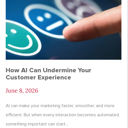
How AI Can Undermine Your
Customer Experience
June 8, 2026
AI can make your marketing faster, smoother, and more
efficient. But when every interaction becomes automated,
something important can start...