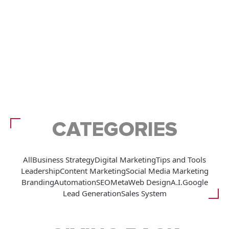
CATEGORIES
All
Business Strategy
Digital Marketing
Tips and Tools
Leadership
Content Marketing
Social Media Marketing
Branding
Automation
SEO
Meta
Web Design
A.I.
Google
Lead Generation
Sales System