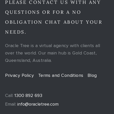
PLEASE CONTACT US WITH ANY
QUESTIONS OR FOR A NO
OBLIGATION CHAT ABOUT YOUR
NEEDS.
Oracle Tree is a virtual agency with clients all
over the world. Our main hub is Gold Coast,
Queensland, Australia.
Privacy Policy
Terms and Conditions
Blog
Call:
1300 892 693
Email:
info@oracletree.com