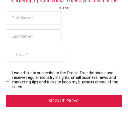
marketing tips and tricks to keep you ahead of the
curve.