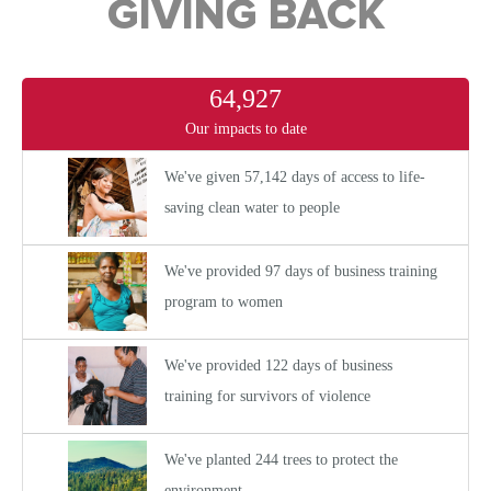
GIVING BACK