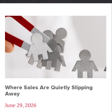
Tips and Tools Archi
Where Sales Are Quietly Slipping
Away
June 29, 2026