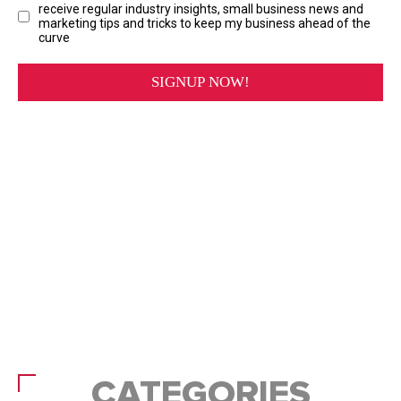
CATEGORIES