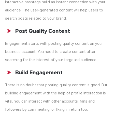
Interactive hashtags build an instant connection with your
audience. The user-generated content will help users to
search posts related to your brand.
Post Quality Content
Engagement starts with posting quality content on your
business account. You need to create content after
searching for the interest of your targeted audience.
Build Engagement
There is no doubt that posting quality content is good. But
building engagement with the help of profile interaction is
vital. You can interact with other accounts, fans and
followers by commenting, or liking in return too.