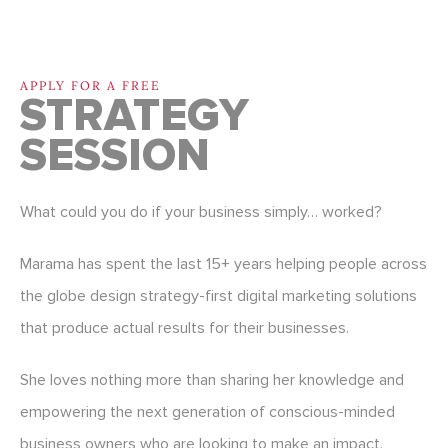
APPLY FOR A FREE
STRATEGY
SESSION
What could you do if your business simply… worked?
Marama has spent the last 15+ years helping people across
the globe design strategy-first digital marketing solutions
that produce actual results for their businesses.
She loves nothing more than sharing her knowledge and
empowering the next generation of conscious-minded
business owners who are looking to make an impact.