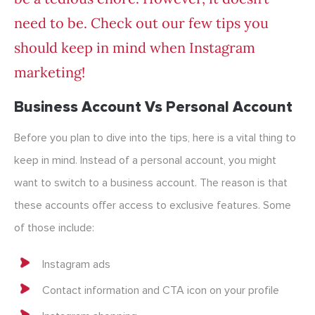
need to be. Check out our few tips you
should keep in mind when Instagram
marketing!
Business Account Vs Personal Account
Before you plan to dive into the tips, here is a vital thing to
keep in mind. Instead of a personal account, you might
want to switch to a business account. The reason is that
these accounts offer access to exclusive features. Some
of those include:
Instagram ads
Contact information and CTA icon on your profile