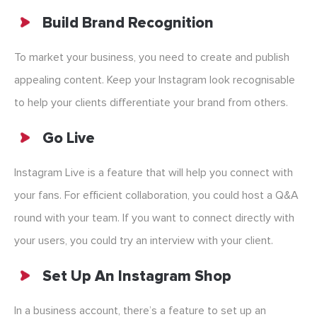
Build Brand Recognition
To market your business, you need to create and publish
appealing content. Keep your Instagram look recognisable
to help your clients differentiate your brand from others.
Go Live
Instagram Live is a feature that will help you connect with
your fans. For efficient collaboration, you could host a Q&A
round with your team. If you want to connect directly with
your users, you could try an interview with your client.
Set Up An Instagram Shop
In a business account, there’s a feature to set up an