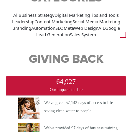
All
Business Strategy
Digital Marketing
Tips and Tools
Leadership
Content Marketing
Social Media Marketing
Branding
Automation
SEO
Meta
Web Design
A.I.
Google
Lead Generation
Sales System
GIVING BACK