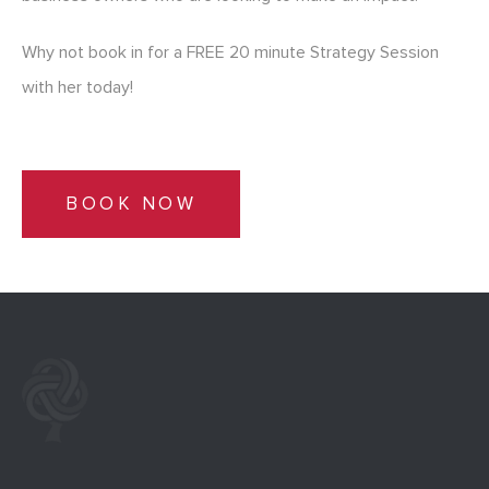
Why not book in for a FREE 20 minute Strategy Session
with her today!
BOOK NOW