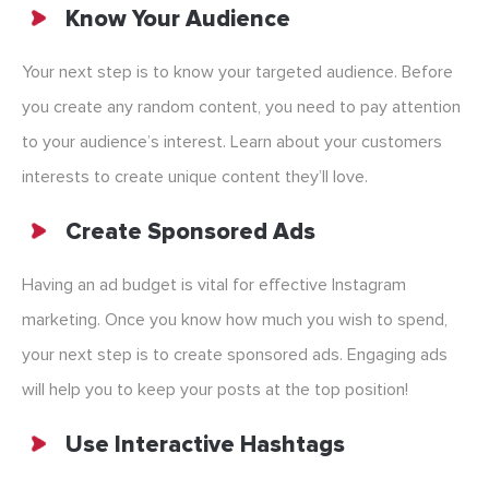
Know Your Audience
Your next step is to know your targeted audience. Before
you create any random content, you need to pay attention
to your audience’s interest. Learn about your customers
interests to create unique content they’ll love.
Create Sponsored Ads
Having an ad budget is vital for effective Instagram
marketing. Once you know how much you wish to spend,
your next step is to create sponsored ads. Engaging ads
will help you to keep your posts at the top position!
Use Interactive Hashtags