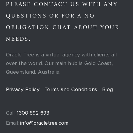
PLEASE CONTACT US WITH ANY
QUESTIONS OR FOR A NO
OBLIGATION CHAT ABOUT YOUR
NEEDS.
Oracle Tree is a virtual agency with clients all
over the world. Our main hub is Gold Coast,
Queensland, Australia.
Privacy Policy
Terms and Conditions
Blog
Call:
1300 892 693
Email:
info@oracletree.com