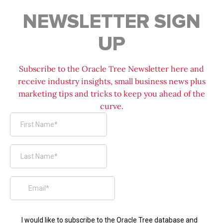
NEWSLETTER SIGN
UP
Subscribe to the Oracle Tree Newsletter here and
receive industry insights, small business news plus
marketing tips and tricks to keep you ahead of the
curve.