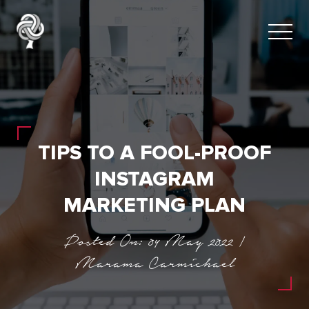
TIPS TO A FOOL-PROOF
INSTAGRAM
MARKETING PLAN
Posted On: 04 May 2022 |
Marama Carmichael