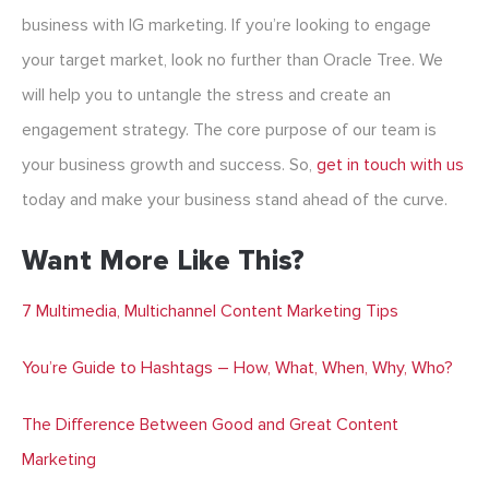
business with IG marketing. If you’re looking to engage
your target market, look no further than Oracle Tree. We
will help you to untangle the stress and create an
engagement strategy. The core purpose of our team is
your business growth and success. So,
get in touch with us
today and make your business stand ahead of the curve.
Want More Like This?
7 Multimedia, Multichannel Content Marketing Tips
You’re Guide to Hashtags – How, What, When, Why, Who?
The Difference Between Good and Great Content
Marketing