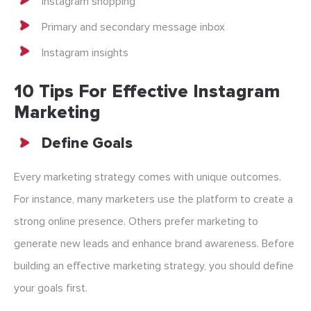
Instagram shopping
Primary and secondary message inbox
Instagram insights
10 Tips For Effective Instagram
Marketing
Define Goals
Every marketing strategy comes with unique outcomes.
For instance, many marketers use the platform to create a
strong online presence. Others prefer marketing to
generate new leads and enhance brand awareness. Before
building an effective marketing strategy, you should define
your goals first.