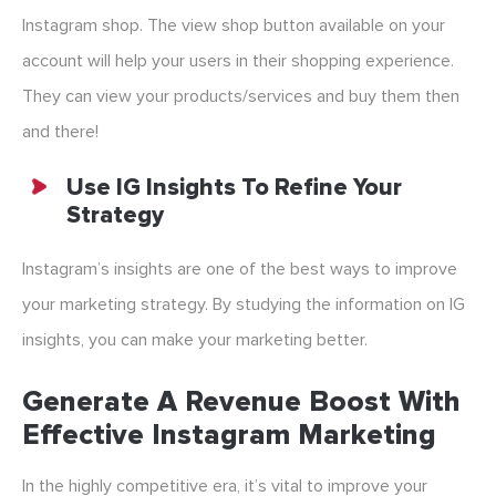
Instagram shop. The view shop button available on your
account will help your users in their shopping experience.
They can view your products/services and buy them then
and there!
Use IG Insights To Refine Your
Strategy
Instagram’s insights are one of the best ways to improve
your marketing strategy. By studying the information on IG
insights, you can make your marketing better.
Generate A Revenue Boost With
Effective Instagram Marketing
In the highly competitive era, it’s vital to improve your