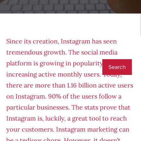
Since its creation, Instagram has seen
tremendous growth. The social media
platform is growing in popularity with
increasing active monthly users. Today,
there are more than 1.16 billion active users
on Instagram. 90% of the users follow a
particular businesses. The stats prove that
Instagram is, luckily, a great tool to reach
your customers. Instagram marketing can
be a tedious chore. However, it doesn’t