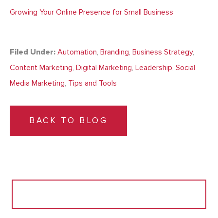
Growing Your Online Presence for Small Business
Filed Under:
Automation
,
Branding
,
Business Strategy
,
Content Marketing
,
Digital Marketing
,
Leadership
,
Social
Media Marketing
,
Tips and Tools
BACK TO BLOG
Search
for: