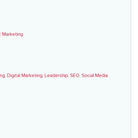
 Marketing
ing
,
Digital Marketing
,
Leadership
,
SEO
,
Social Media