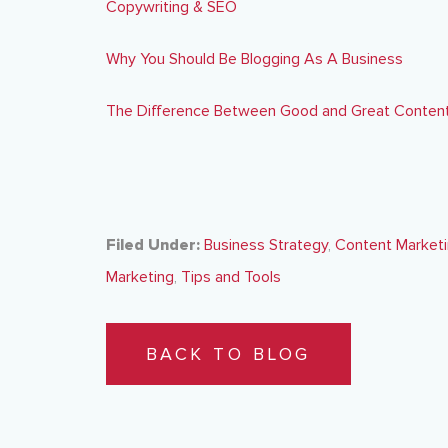
Copywriting & SEO
Why You Should Be Blogging As A Business
The Difference Between Good and Great Content
Filed Under:
Business Strategy
,
Content Market
Marketing
,
Tips and Tools
BACK TO BLOG