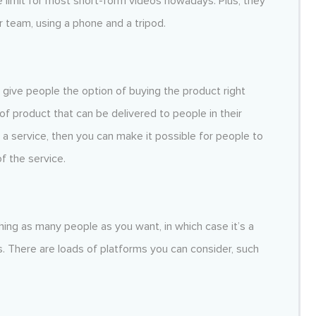
e limit for most short-form videos nowadays. Plus, they
 team, using a phone and a tripod.
give people the option of buying the product right
d of product that can be delivered to people in their
a service, then you can make it possible for people to
f the service.
ing as many people as you want, in which case it’s a
. There are loads of platforms you can consider, such