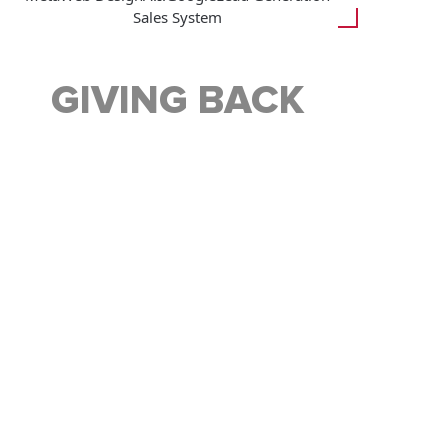
Sales System
GIVING BACK