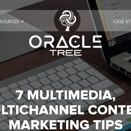
SOURCES
CASE ST
7 MULTIMEDIA,
LTICHANNEL CONT
MARKETING TIPS