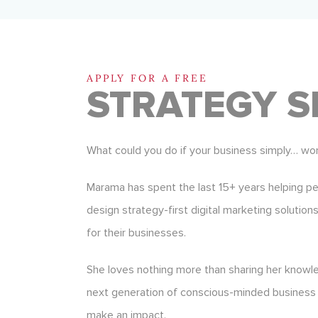
APPLY FOR A FREE
STRATEGY S
What could you do if your business simply… wo
Marama has spent the last 15+ years helping p
design strategy-first digital marketing solution
for their businesses.
She loves nothing more than sharing her know
next generation of conscious-minded business
make an impact.