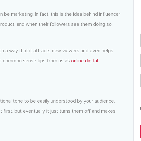
e marketing. In fact, this is the idea behind influencer
roduct, and when their followers see them doing so,
uch a way that it attracts new viewers and even helps
me common sense tips from us as
online digital
ational tone to be easily understood by your audience.
 first, but eventually it just turns them off and makes