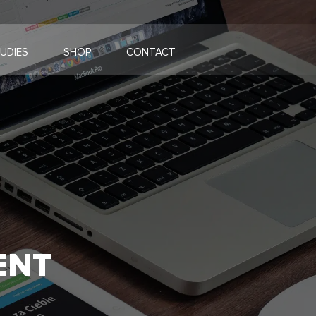
UDIES
SHOP
CONTACT
ENT