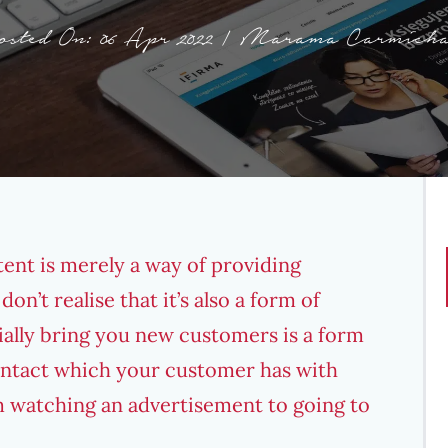
osted On: 06 Apr 2022 | Marama Carmicha
ent is merely a way of providing
n’t realise that it’s also a form of
ially bring you new customers is a form
contact which your customer has with
 watching an advertisement to going to