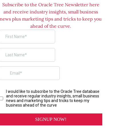
Subscribe to the Oracle Tree Newsletter here
and receive industry insights, small business
news plus marketing tips and tricks to keep you
ahead of the curve.