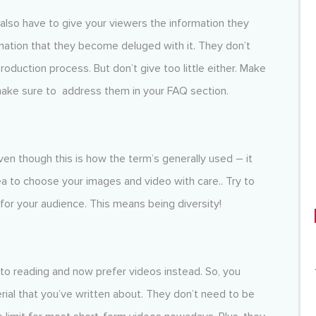
u also have to give your viewers the information they
mation that they become deluged with it. They don’t
duction process. But don’t give too little either. Make
make sure to address them in your FAQ section.
ven though this is how the term’s generally used – it
ea to choose your images and video with care.. Try to
for your audience. This means being diversity!
o reading and now prefer videos instead. So, you
al that you’ve written about. They don’t need to be