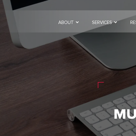
ABOUT
SERVICES
RE
MU