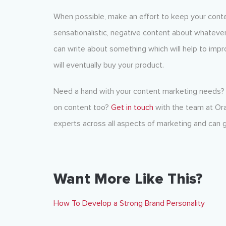
When possible, make an effort to keep your conte
sensationalistic, negative content about whatever
can write about something which will help to impro
will eventually buy your product.
Need a hand with your content marketing needs? 
on content too?
Get in touch
with the team at Ora
experts across all aspects of
marketing
and can g
Want More Like This?
How To Develop a Strong Brand Personality