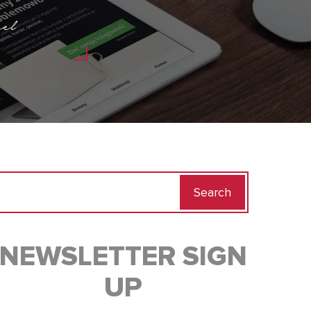
el
Search
for:
NEWSLETTER SIGN
UP