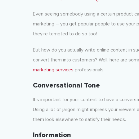
Even seeing somebody using a certain product can b
marketing – you get popular people to use your p
they’re tempted to do so too!
But how do you actually write online content in s
convert them into customers? Well, here are so
marketing services
professionals:
Conversational Tone
It’s important for your content to have a convers
Using a lot of jargon might impress your viewers at
them look elsewhere to satisfy their needs.
Information