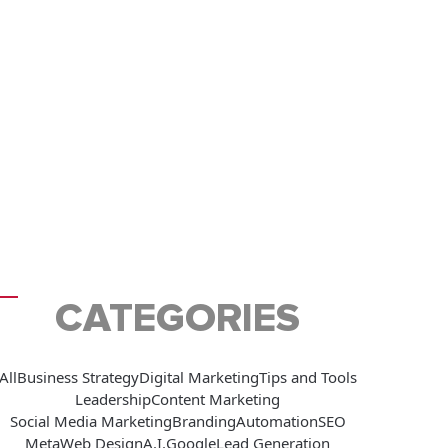
CATEGORIES
All
Business Strategy
Digital Marketing
Tips and Tools
Leadership
Content Marketing
Social Media Marketing
Branding
Automation
SEO
Meta
Web Design
A.I.
Google
Lead Generation