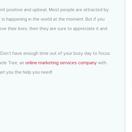
nt positive and upbeat. Most people are attracted by
 is happening in the world at the moment. But if you
ve their lives, then they are sure to appreciate it and
Don’t have enough time out of your busy day to focus
cle Tree, an
online marketing services company
with
et you the help you need!