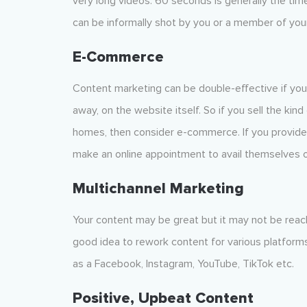
very long videos. 60 seconds is generally the tim
can be informally shot by you or a member of your
E-Commerce
Content marketing can be double-effective if you 
away, on the website itself. So if you sell the kin
homes, then consider e-commerce. If you provide 
make an online appointment to avail themselves o
Multichannel
Marketing
Your content may be great but it may not be reach
good idea to rework content for various platforms
as a Facebook, Instagram, YouTube, TikTok etc.
Positive, Upbeat Content