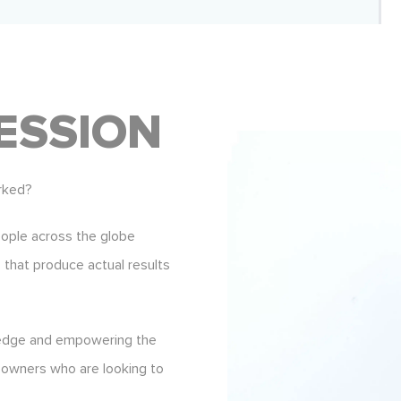
ESSION
rked?
eople across the globe
s that produce actual results
ledge and empowering the
 owners who are looking to