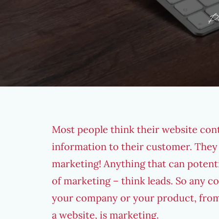
P
Most people think their website cont
information to their customer. They do
marketing! Anything that can potent
of marketing – think leads. So any 
your company or your product, from
a website, is marketing.