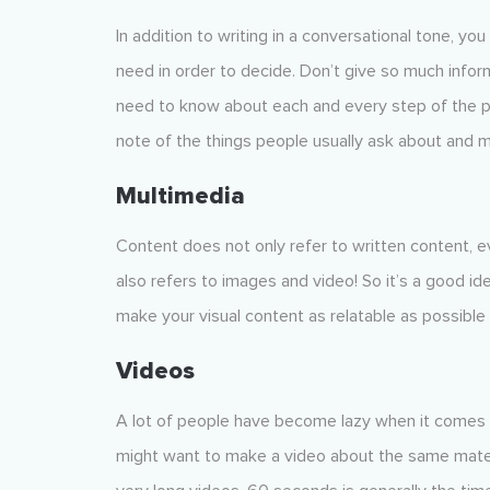
In addition to writing in a conversational tone, yo
need in order to decide. Don’t give so much infor
need to know about each and every step of the pro
note of the things people usually ask about and 
Multimedia
Content does not only refer to written content, e
also refers to images and video! So it’s a good id
make your visual content as relatable as possible 
Videos
A lot of people have become lazy when it comes t
might want to make a video about the same materi