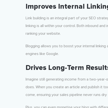
Improves Internal Linkin
Link building is an integral part of your SEO strat
linking is all within your control. Both inbound an
ranking your website.
Blogging allows you to boost your internal linking 
engines like Google.
Drives Long-Term Result
Imagine still generating income from a two-year-ol
does. When you create an article and publish it tod
come, ensuring your sales pipeline never runs dry 
Plus, you can even monetise your blog with differ