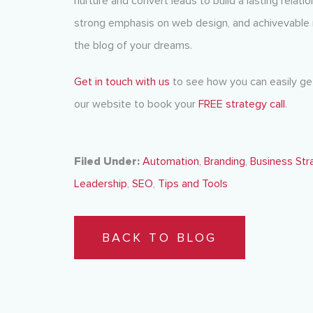
nurture and convert leads to build a lasting relat
strong emphasis on web design, and achivevable
the blog of your dreams.
Get in touch with us
to see how you can easily get
our website to book your
FREE strategy call
.
Filed Under:
Automation
,
Branding
,
Business Str
Leadership
,
SEO
,
Tips and Tools
BACK TO BLOG