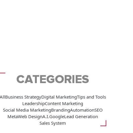
CATEGORIES
All
Business Strategy
Digital Marketing
Tips and Tools
Leadership
Content Marketing
Social Media Marketing
Branding
Automation
SEO
Meta
Web Design
A.I.
Google
Lead Generation
Sales System