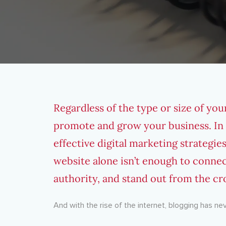
Regardless of the type or size of your
promote and grow your business. In f
effective
digital marketing strategie
website alone isn’t enough to connec
authority, and stand out from the c
And with the rise of the internet, blogging has n