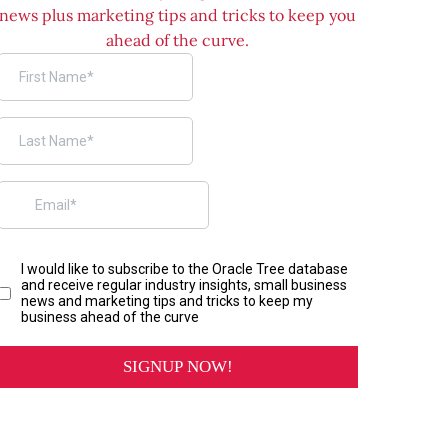
news plus marketing tips and tricks to keep you
ahead of the curve.