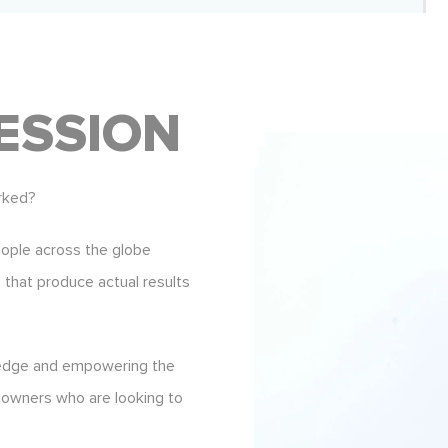
ESSION
rked?
eople across the globe
s that produce actual results
ledge and empowering the
 owners who are looking to