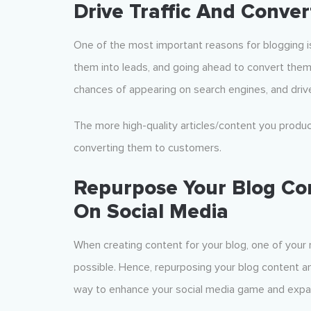
Drive Traffic And Conve
One of the most important reasons for blogging i
them into leads, and going ahead to convert them
chances of appearing on search engines, and drive
The more high-quality articles/content you produc
converting them to customers.
Repurpose Your Blog Con
On Social Media
When creating content for your blog, one of your m
possible. Hence, repurposing your blog content and
way to enhance your social media game and expa