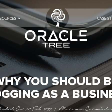
SOURCES
CASE ST
WHY YOU SHOULD B
GGING AS A BUSIN
osted On: 23 Feb 2022 | Marama Carmicha