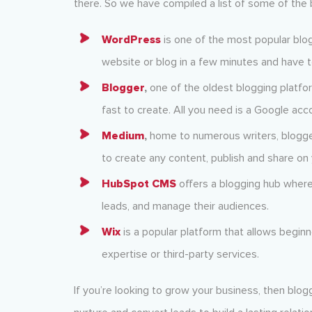
there. So we have compiled a list of some of the 
WordPress
is one of the most popular blog
website or blog in a few minutes and have t
Blogger
,
one of the oldest blogging platfor
fast to create. All you need is a Google acc
Medium
,
home to numerous writers, blogger
to create any content, publish and share on 
HubSpot CMS
offers a blogging hub where
leads, and manage their audiences.
Wix
is a popular platform that allows beginne
expertise or third-party services.
If you’re looking to grow your business, then blogg