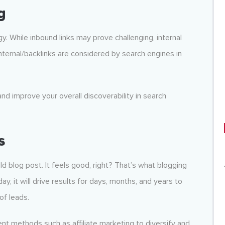
g
egy. While inbound links may prove challenging, internal
d internal/backlinks are considered by search engines in
and improve your overall discoverability in search
s
d blog post. It feels good, right? That’s what blogging
ay, it will drive results for days, months, and years to
of leads.
ent methods such as affiliate marketing to diversify and