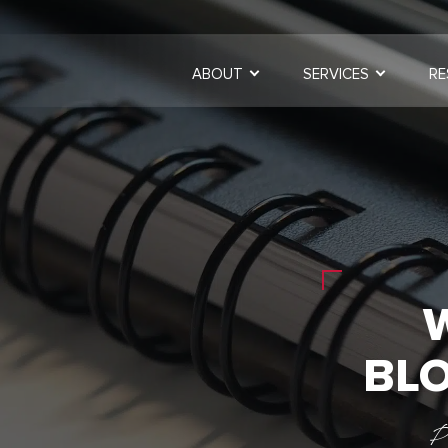
ABOUT
SERVICES
RE
BLO
P