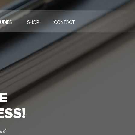
UDIES
SHOP
CONTACT
E
ESS!
el