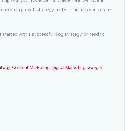
ionship with your audience. At Oracle Tree, we have a
marketing growth strategy
,
and we can help you create
 started with a successful blog strategy, or head to
ategy
,
Content Marketing
,
Digital Marketing
,
Google
,