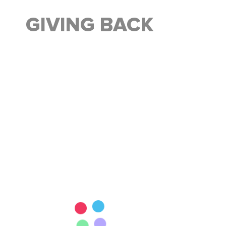
GIVING BACK