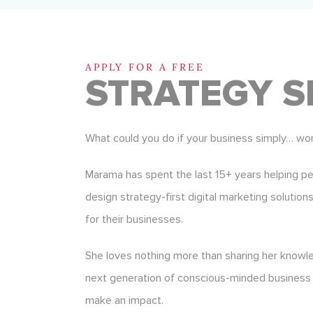
APPLY FOR A FREE
STRATEGY S
What could you do if your business simply… wo
Marama has spent the last 15+ years helping p
design strategy-first digital marketing solution
for their businesses.
She loves nothing more than sharing her know
next generation of conscious-minded business
make an impact.