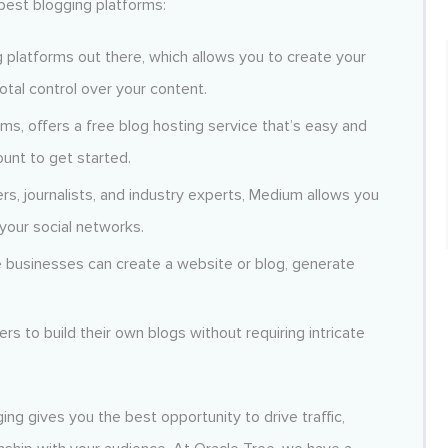
best blogging platforms:
 platforms out there, which allows you to create your
otal control over your content.
ms, offers a free blog hosting service that’s easy and
ount to get started.
s, journalists, and industry experts, Medium allows you
your social networks.
 businesses can create a website or blog, generate
rs to build their own blogs without requiring intricate
ing gives you the best opportunity to drive traffic,