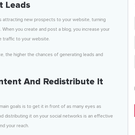
rt Leads
s attracting new prospects to your website, turning
. When you create and post a blog, you increase your
 traffic to your website.
e, the higher the chances of generating leads and
tent And Redistribute It
ain goals is to get it in front of as many eyes as
 distributing it on your social networks is an effective
nd your reach.