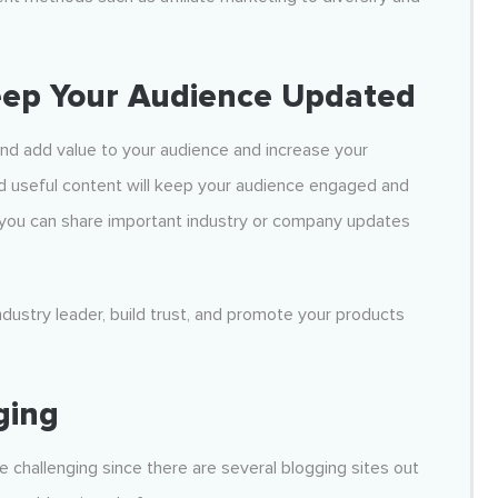
eep Your Audience Updated
nd add value to your audience and increase your
d useful content will keep your audience engaged and
, you can share important industry or company updates
industry leader, build trust, and promote your products
ging
e challenging since there are several blogging sites out