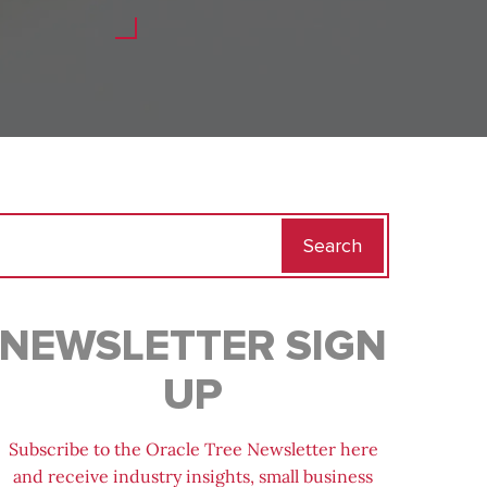
Search
for:
NEWSLETTER SIGN
UP
Subscribe to the Oracle Tree Newsletter here
and receive industry insights, small business