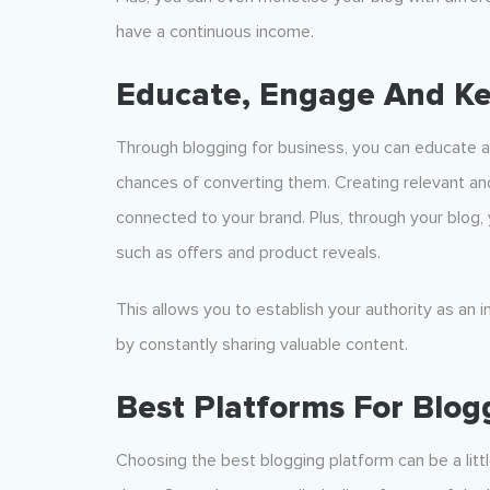
have a continuous income.
Educate, Engage And K
Through blogging for business, you can educate a
chances of converting them. Creating relevant an
connected to your brand. Plus, through your blog
such as offers and product reveals.
This allows you to establish your authority as an 
by constantly sharing valuable content.
Best Platforms For Blog
Choosing the best blogging platform can be a littl