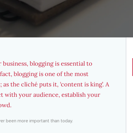
 business, blogging is essential to
act, blogging is one of the most
s
; as the cliché puts it, ‘content is king’. A
t with your audience, establish your
rowd.
ever been more important than today.