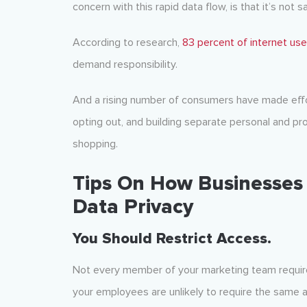
concern with this rapid data flow, is that it’s not s
According to research,
83 percent of internet use
demand responsibility.
And a rising number of consumers have made effor
opting out, and building separate personal and pr
shopping.
Tips On How Businesses
Data Privacy
You Should Restrict Access.
Not every member of your marketing team requires
your employees are unlikely to require the same 