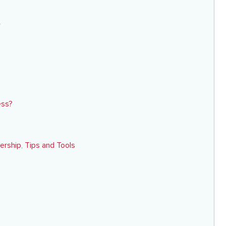
w
ess?
ership
,
Tips and Tools