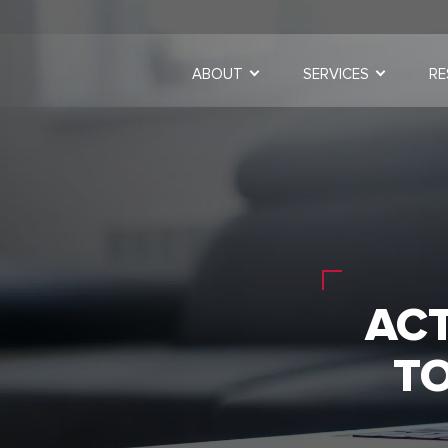
ABOUT
SERVICES
RE
AC
T