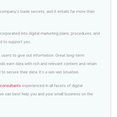
company’s trade secrets, and it entails far more than
ncorporated into digital marketing plans, procedures, and
d to support you.
es users to give out information. Great long-term
s earn data with rich and relevant content and retain
o secure their data. It’s a win-win situation.
 consultants
experienced in all facets of digital
e can best help you and your small business on the