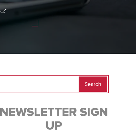
el
Search
for:
NEWSLETTER SIGN
UP