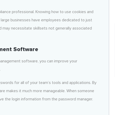
pliance professional. Knowing how to use cookies and
t large businesses have employees dedicated to just
d may necessitate skillsets not generally associated
ment Software
 management software, you can improve your
.
rds for all of your team’s tools and applications. By
ftware makes it much more manageable. When someone
ieve the login information from the password manager.