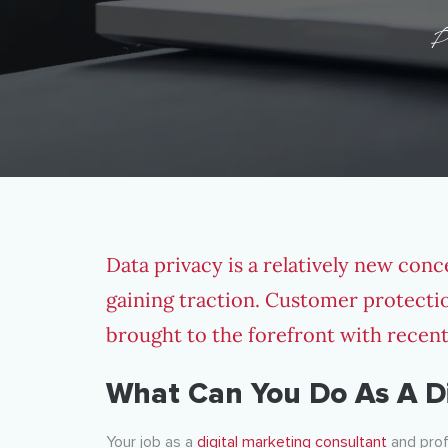
P
Data privacy is a relatively new conce
gaining traction. Customer protect
brought to the forefront with recen
What Can You Do As A Di
Your job as a
digital marketing consultant
and prof