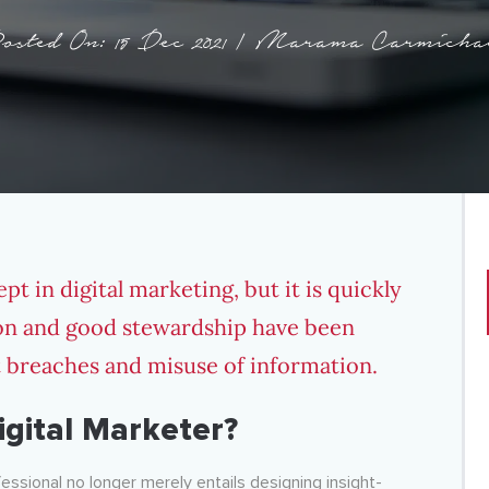
osted On: 15 Dec 2021 | Marama Carmicha
pt in digital marketing, but it is quickly
ion and good stewardship have been
t breaches and misuse of information.
gital Marketer?
essional no longer merely entails designing insight-