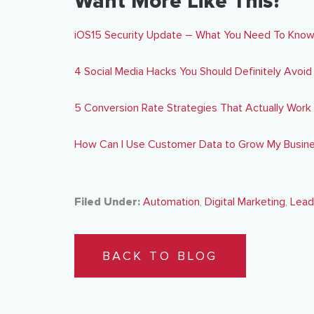
Want More Like This?
iOS15 Security Update – What You Need To Kno
4 Social Media Hacks You Should Definitely Avoid
5 Conversion Rate Strategies That Actually Work
How Can I Use Customer Data to Grow My Busin
Filed Under:
Automation
,
Digital Marketing
,
Lead
BACK TO BLOG