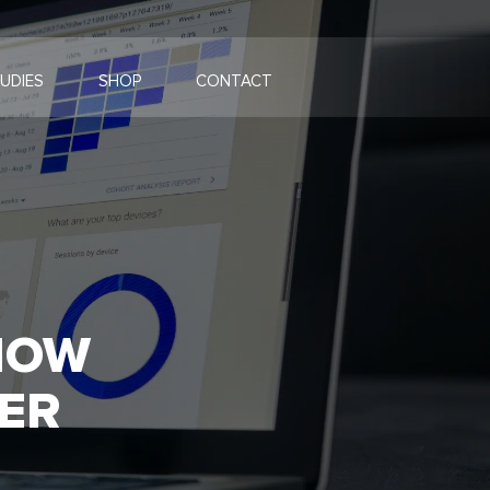
UDIES
SHOP
CONTACT
HOW
ER