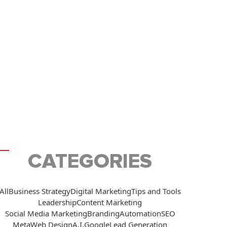
CATEGORIES
All
Business Strategy
Digital Marketing
Tips and Tools
Leadership
Content Marketing
Social Media Marketing
Branding
Automation
SEO
Meta
Web Design
A.I.
Google
Lead Generation