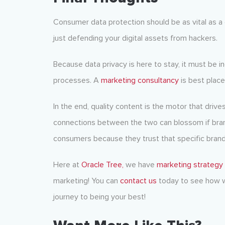
Consumer data protection should be as vital as a 
just defending your digital assets from hackers.
Because data privacy is here to stay, it must be i
processes. A
marketing consultancy
is best place
In the end, quality content is the motor that driv
connections between the two can blossom if brand
consumers because they trust that specific brand t
Here at
Oracle Tree,
we have
marketing strategy
marketing! You can
contact us
today to see how w
journey to being your best!