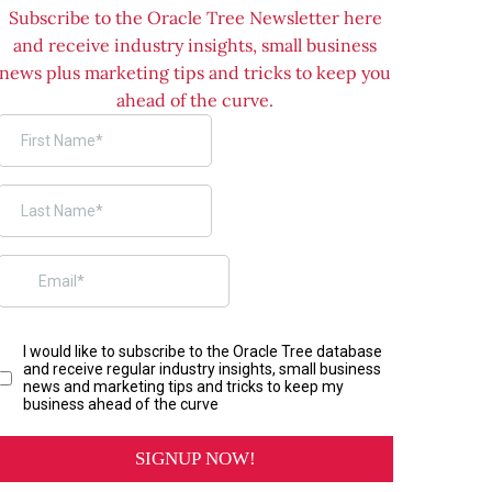
Subscribe to the Oracle Tree Newsletter here
and receive industry insights, small business
news plus marketing tips and tricks to keep you
ahead of the curve.