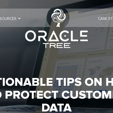
SOURCES
CASE ST
TIONABLE TIPS ON 
O PROTECT CUSTOM
DATA