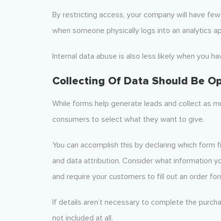
By restricting access, your company will have fewe
when someone physically logs into an analytics appli
Internal data abuse is also less likely when you ha
Collecting Of Data Should Be Op
While forms help generate leads and collect as mu
consumers to select what they want to give.
You can accomplish this by declaring which form fi
and data attribution. Consider what information you
and require your customers to fill out an order for
If details aren’t necessary to complete the purch
not included at all.