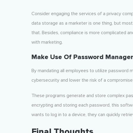
Consider engaging the services of a privacy com
data storage as a marketer is one thing, but mos
that. Besides, compliance is more complicated an
with marketing.
Make Use Of Password Manage
By mandating all employees to utilize password
cybersecurity and lower the risk of a compromise
These programs generate and store complex passwo
encrypting and storing each password, this so
wants to log in to a device, they can quickly retr
Final Thoughts