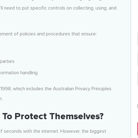
ll need to put specific controls on collecting, using, and
pment of policies and procedures that ensure:
parties
formation handling
 1998, which includes the Australian Privacy Principles
n.
To Protect Themselves?
f seconds with the internet. However, the biggest