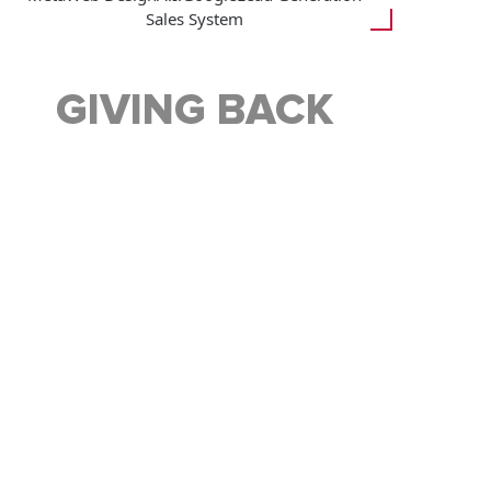
Sales System
GIVING BACK