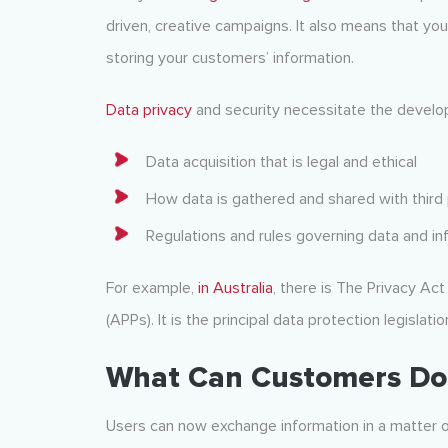
driven, creative campaigns. It also means that you’
storing your customers’ information.
Data privacy
and security necessitate the develo
Data acquisition that is legal and ethical
How data is gathered and shared with third 
Regulations and rules governing data and in
For example,
in Australia
, there is The Privacy Act
(APPs). It is the principal data protection legislatio
What Can Customers Do 
Users can now exchange information in a matter o