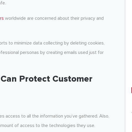
afe.
rs
worldwide are concerned about their privacy and
ts to minimize data collecting by deleting cookies,
ofessional personas by creating emails used just for
 Can Protect Customer
 access to all the information you’ve gathered. Also,
amount of access to the technologies they use.