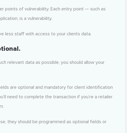
r points of vulnerability. Each entry point — such as
cation, is a vulnerability.
ve less staff with access to your clients data.
tional.
ch relevant data as possible, you should allow your
elds are optional and mandatory for client identification
’ll need to complete the transaction if you’re a retailer
m.
ase, they should be programmed as optional fields or