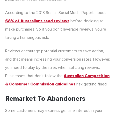
According to the 2018 Sensis Social Media Report, about
68% of Australians read reviews
before deciding to
make purchases. So if you don’t leverage reviews, you’re
taking a humongous risk.
Reviews encourage potential customers to take action,
and that means increasing your conversion rates. However,
you need to play by the rules when soliciting reviews.
Businesses that don’t follow the
Australian Competition
& Consumer Commission guidelines
risk getting fined.
Remarket To Abandoners
Some customers may express genuine interest in your