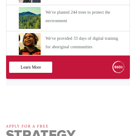
APPLY FOR A FREE
STRATEGY