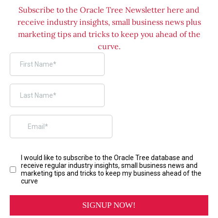
Subscribe to the Oracle Tree Newsletter here and
receive industry insights, small business news plus
marketing tips and tricks to keep you ahead of the
curve.