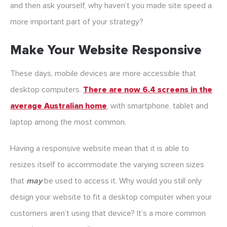
and then ask yourself, why haven’t you made site speed a
more important part of your strategy?
Make Your Website Responsive
These days, mobile devices are more accessible that
desktop computers.
There are now 6.4 screens in the
average Australian home
, with smartphone, tablet and
laptop among the most common.
Having a responsive website mean that it is able to
resizes itself to accommodate the varying screen sizes
that
may
be used to access it. Why would you still only
design your website to fit a desktop computer when your
customers aren’t using that device? It’s a more common