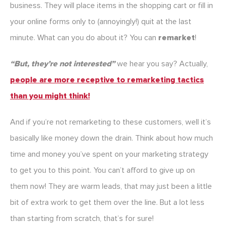
business. They will place items in the shopping cart or fill in
your online forms only to (annoyingly!) quit at the last
minute. What can you do about it? You can
remarket
!
“But, they’re not interested”
we hear you say? Actually,
people are more receptive to remarketing tactics
than you might think!
And if you’re not remarketing to these customers, well it’s
basically like money down the drain. Think about how much
time and money you’ve spent on your marketing strategy
to get you to this point. You can’t afford to give up on
them now! They are warm leads, that may just been a little
bit of extra work to get them over the line. But a lot less
than starting from scratch, that’s for sure!