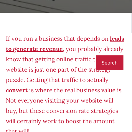
If you run a business that depends on
leads
to generate revenue
, you probably already
know that getting online traffic to your
website is just one part of the strategy
puzzle. Getting that traffic to actually
convert
is where the real business value is.
Not everyone visiting your website will
buy, but these conversion rate strategies
will certainly work to boost the amount
that will!