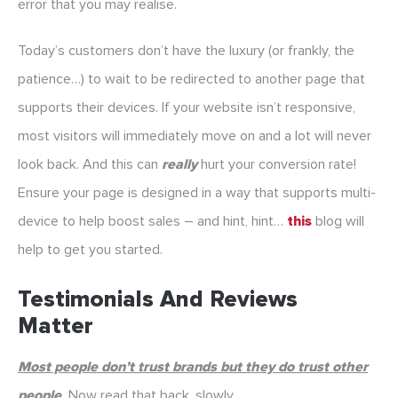
error that you may realise.
Today’s customers don’t have the luxury (or frankly, the
patience…) to wait to be redirected to another page that
supports their devices. If your website isn’t responsive,
most visitors will immediately move on and a lot will never
look back. And this can
really
hurt your conversion rate!
Ensure your page is designed in a way that supports multi-
device to help boost sales – and hint, hint…
this
blog will
help to get you started.
Testimonials And Reviews
Matter
Most people don’t trust brands but they do trust other
people
.
Now read that back, slowly.