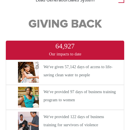
GIVING BACK