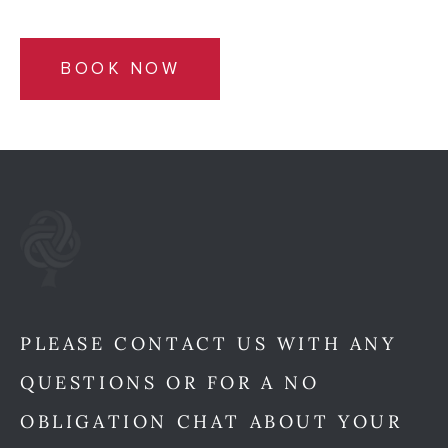
BOOK NOW
PLEASE CONTACT US WITH ANY
QUESTIONS OR FOR A NO
OBLIGATION CHAT ABOUT YOUR