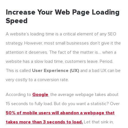
Increase Your Web Page Loading
Speed
A website’s loading time is a critical element of any SEO
strategy. However, most small businesses don’t give it the
attention it deserves. The fact of the matter is… when a
website has a slow load time, customers leave. Period.
This is called
User Experience (UX)
and a bad UX can be
very costly to a conversion rate.
According to
Google
, the average webpage takes about
15 seconds to fully load. But do you want a statistic? Over
50% of mobile users will abandon a webpage that
takes more than 3 seconds to load.
Let that sink in,