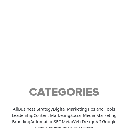
CATEGORIES
All
Business Strategy
Digital Marketing
Tips and Tools
Leadership
Content Marketing
Social Media Marketing
Branding
Automation
SEO
Meta
Web Design
A.I.
Google
Lead Generation
Sales System