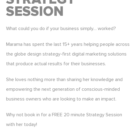
SESSION
What could you do if your business simply… worked?
Marama has spent the last 15+ years helping people across
the globe design strategy-first digital marketing solutions
that produce actual results for their businesses.
She loves nothing more than sharing her knowledge and
empowering the next generation of conscious-minded
business owners who are looking to make an impact.
Why not book in for a FREE 20 minute Strategy Session
with her today!