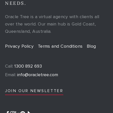
NEEDS.
Oracle Tree is a virtual agency with clients all
over the world. Our main hub is Gold Coast,
Queensland, Australia.
Privacy Policy
Terms and Conditions
Blog
Call:
1300 892 693
Email:
info@oracletree.com
JOIN OUR NEWSLETTER