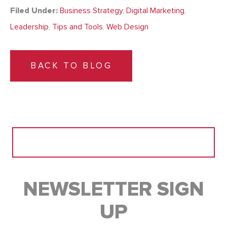
Filed Under:
Business Strategy
,
Digital Marketing
,
Leadership
,
Tips and Tools
,
Web Design
BACK TO BLOG
Search
for:
NEWSLETTER SIGN
UP