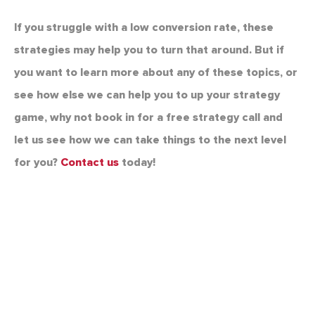
If you struggle with a low conversion rate, these
strategies may help you to turn that around. But if
you want to learn more about any of these topics, or
see how else we can help you to up your strategy
game, why not book in for a free strategy call and
let us see how we can take things to the next level
for you?
Contact us
today!