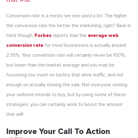
Conversion rate is a metric we see used a lot. The higher
the conversion rate the better the marketing, right? Bear in
mind though,
Forbes
reports that the
average web
conversion rate
for most businesses is actually around
2.35%. Your conversion rate will certainly never be 100%,
but lower than the market average and you may be
focussing too much on tactics that drive traffic, and not
enough on actually closing the sale. Not everyone visiting
your website intends to buy, but by using some of these
strategies, you can certainly work to boost the amount
that will!
Improve Your Call To Action