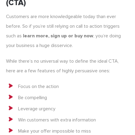
(CTA)
Customers are more knowledgeable today than ever
before. So if you’re still relying on call to action triggers
such as
learn more, sign up or buy now
, you’re doing
your business a huge disservice.
While there’s no universal way to define the ideal CTA,
here are a few features of highly persuasive ones:
Focus on the action
Be compelling
Leverage urgency
Win customers with extra information
Make your offer impossible to miss