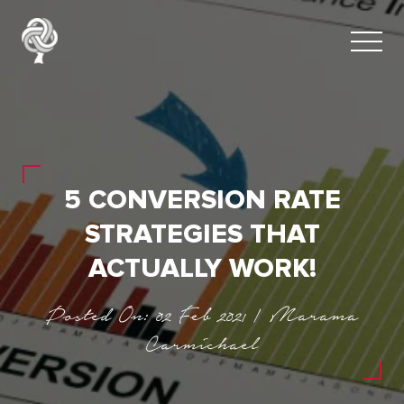
5 CONVERSION RATE
STRATEGIES THAT
ACTUALLY WORK!
Posted On: 02 Feb 2021 | Marama
Carmichael