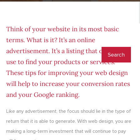
Think of your website in its most basic
terms. What is it? It’s an online
advertisement. It’s a listing that others can
use to find your products or services.
These tips for improving your web design
will help to increase your conversion rates
and your Google ranking.
Like any advertisement, the focus should lie in the type of
return that it is able to generate. With web design, you are
making a long-term investment that will continue to pay