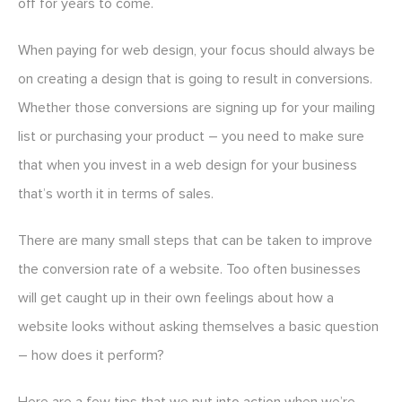
off for years to come.
When paying for web design, your focus should always be
on creating a design that is going to result in conversions.
Whether those conversions are signing up for your mailing
list or purchasing your product – you need to make sure
that when you invest in a web design for your business
that’s worth it in terms of sales.
There are many small steps that can be taken to improve
the conversion rate of a website. Too often businesses
will get caught up in their own feelings about how a
website looks without asking themselves a basic question
– how does it perform?