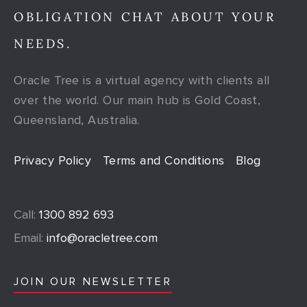
OBLIGATION CHAT ABOUT YOUR
NEEDS.
Oracle Tree is a virtual agency with clients all
over the world. Our main hub is Gold Coast,
Queensland, Australia.
Privacy Policy
Terms and Conditions
Blog
Call:
1300 892 693
Email:
info@oracletree.com
JOIN OUR NEWSLETTER