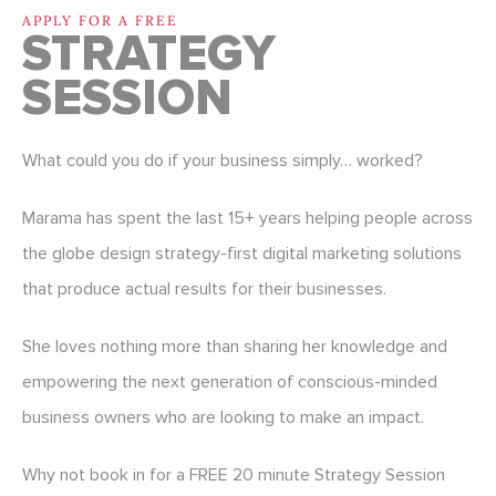
APPLY FOR A FREE
STRATEGY
SESSION
What could you do if your business simply… worked?
Marama has spent the last 15+ years helping people across
the globe design strategy-first digital marketing solutions
that produce actual results for their businesses.
She loves nothing more than sharing her knowledge and
empowering the next generation of conscious-minded
business owners who are looking to make an impact.
Why not book in for a FREE 20 minute Strategy Session