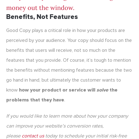
money out the window.
Benefits, Not Features
Good Copy plays a critical role in how your products are
perceived by your audience. Your copy should focus on the
benefits that users will receive, not so much on the
features that you provide. Of course, it’s tough to mention
the benefits without mentioning features because the two
go hand in hand, but ultimately the customer wants to
know
how your product or service will
solve
the
problems that they have
.
If you would like to learn more about how your company
can improve your website’s conversion rates,
please
contact us
today to schedule your initial risk-free