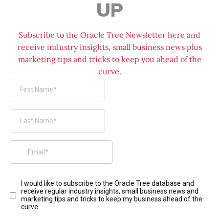
UP
Subscribe to the Oracle Tree Newsletter here and
receive industry insights, small business news plus
marketing tips and tricks to keep you ahead of the
curve.