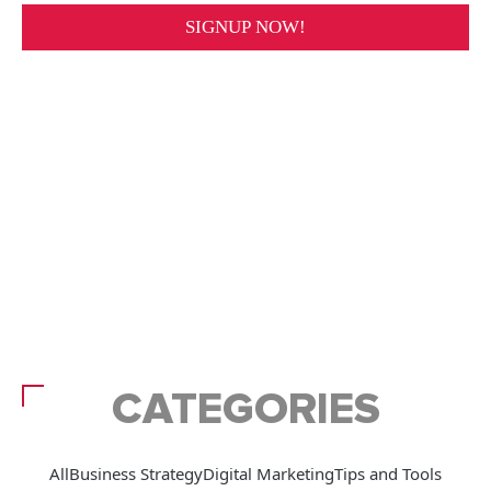
CATEGORIES
All
Business Strategy
Digital Marketing
Tips and Tools