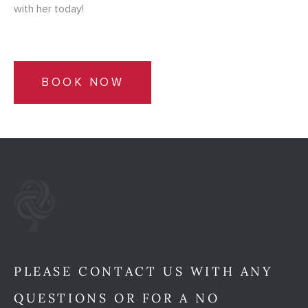
with her today!
BOOK NOW
PLEASE CONTACT US WITH ANY
QUESTIONS OR FOR A NO