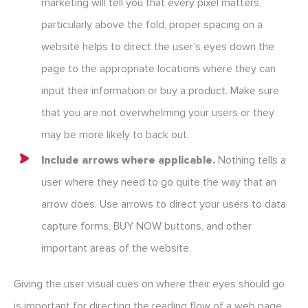
marketing will tell you that every pixel matters,
particularly above the fold, proper spacing on a
website helps to direct the user’s eyes down the
page to the appropriate locations where they can
input their information or buy a product. Make sure
that you are not overwhelming your users or they
may be more likely to back out.
Include arrows where applicable.
Nothing tells a
user where they need to go quite the way that an
arrow does. Use arrows to direct your users to data
capture forms, BUY NOW buttons, and other
important areas of the website.
Giving the user visual cues on where their eyes should go
is important for directing the reading flow of a web page.