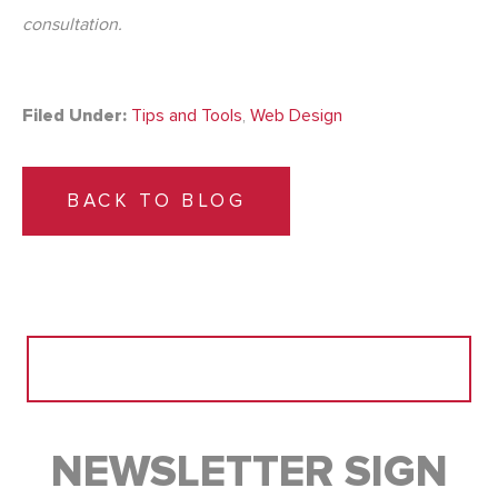
consultation.
Filed Under:
Tips and Tools
,
Web Design
BACK TO BLOG
Search
for:
NEWSLETTER SIGN