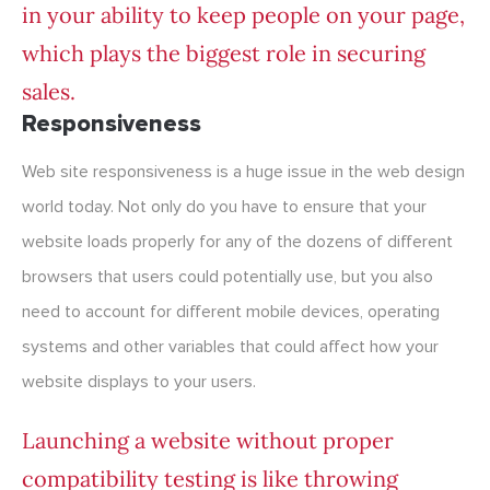
in your ability to keep people on your page,
which plays the biggest role in securing
sales.
Responsiveness
Web site responsiveness is a huge issue in the web design
world today. Not only do you have to ensure that your
website loads properly for any of the dozens of different
browsers that users could potentially use, but you also
need to account for different mobile devices, operating
systems and other variables that could affect how your
website displays to your users.
Launching a website without proper
compatibility testing is like throwing