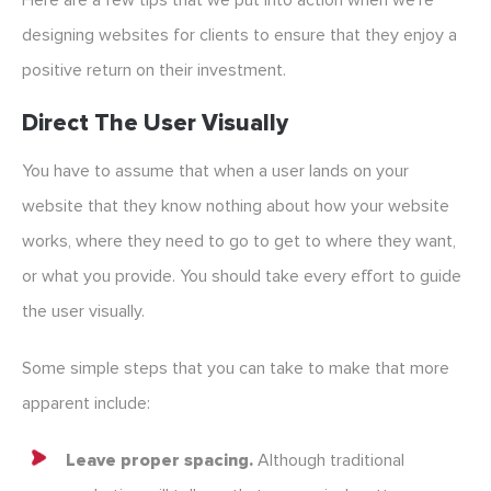
Here are a few tips that we put into action when we’re
designing websites for clients to ensure that they enjoy a
positive return on their investment.
Direct The User Visually
You have to assume that when a user lands on your
website that they know nothing about how your website
works, where they need to go to get to where they want,
or what you provide. You should take every effort to guide
the user visually.
Some simple steps that you can take to make that more
apparent include:
Leave proper spacing.
Although traditional