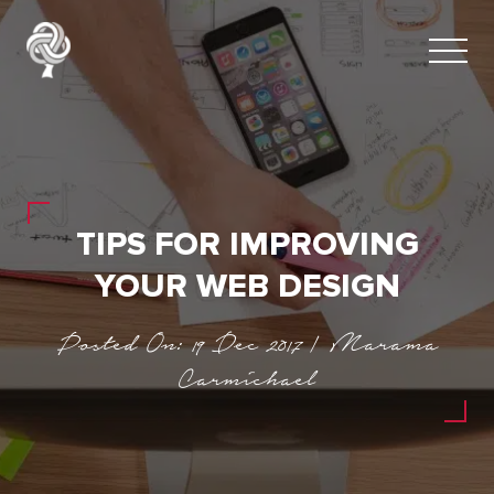
TIPS FOR IMPROVING
YOUR WEB DESIGN
Posted On: 19 Dec 2017 | Marama
Carmichael