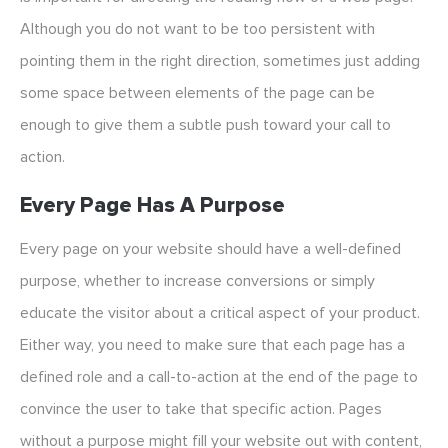
Although you do not want to be too persistent with
pointing them in the right direction, sometimes just adding
some space between elements of the page can be
enough to give them a subtle push toward your call to
action.
Every Page Has A Purpose
Every page on your website should have a well-defined
purpose, whether to increase conversions or simply
educate the visitor about a critical aspect of your product.
Either way, you need to make sure that each page has a
defined role and a call-to-action at the end of the page to
convince the user to take that specific action. Pages
without a purpose might fill your website out with content,