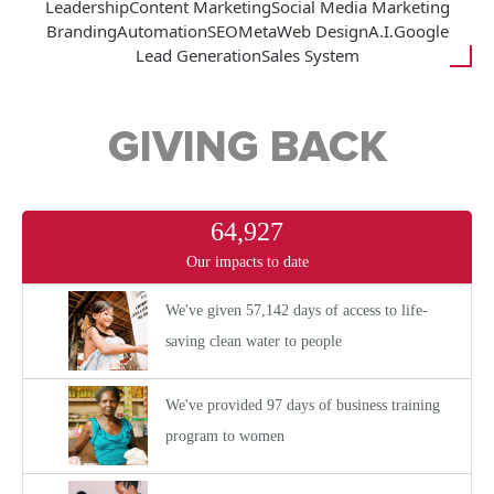
Leadership
Content Marketing
Social Media Marketing
Branding
Automation
SEO
Meta
Web Design
A.I.
Google
Lead Generation
Sales System
GIVING BACK