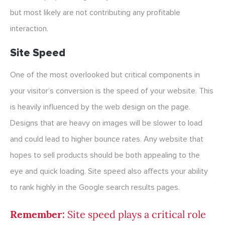
but most likely are not contributing any profitable
interaction.
Site Speed
One of the most overlooked but critical components in
your visitor’s conversion is the speed of your website. This
is heavily influenced by the web design on the page.
Designs that are heavy on images will be slower to load
and could lead to higher bounce rates. Any website that
hopes to sell products should be both appealing to the
eye and quick loading. Site speed also affects your ability
to rank highly in the Google search results pages.
Remember:
Site speed plays a critical role