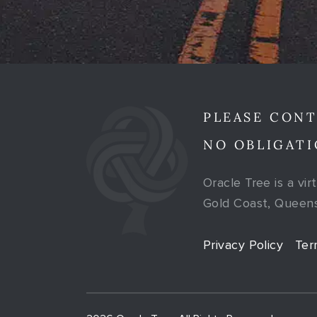
PLEASE CONT
NO OBLIGATI
Oracle Tree is a vir
Gold Coast, Queensl
Privacy Policy
Ter