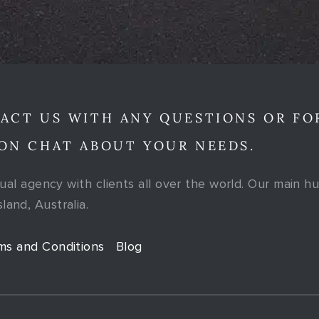
ACT US WITH ANY QUESTIONS OR FO
ON CHAT ABOUT YOUR NEEDS.
tual agency with clients all over the world. Our main hu
and, Australia.
ms and Conditions
Blog