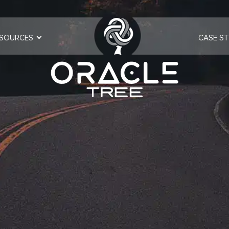
SOURCES
CASE ST
ulting | Oracl