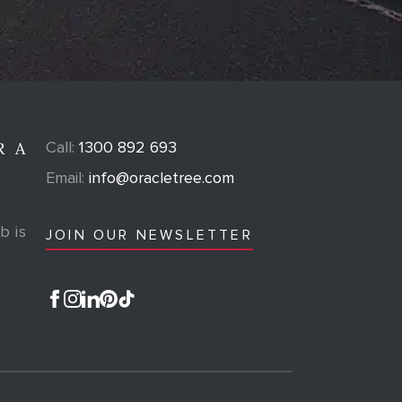
Call:
1300 892 693
R A
Email:
info@oracletree.com
b is
JOIN OUR NEWSLETTER