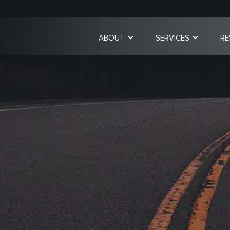
ABOUT
SERVICES
RE
Strategic Cons