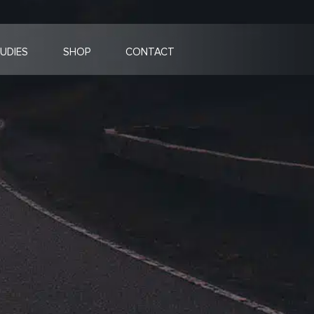
UDIES
SHOP
CONTACT
e Tree