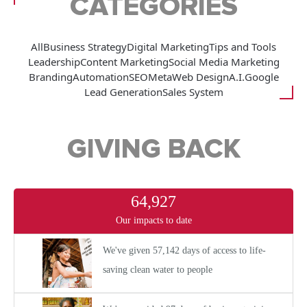
CATEGORIES
All
Business Strategy
Digital Marketing
Tips and Tools
Leadership
Content Marketing
Social Media Marketing
Branding
Automation
SEO
Meta
Web Design
A.I.
Google
Lead Generation
Sales System
GIVING BACK