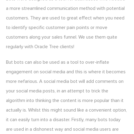
a more streamlined communication method with potential
customers. They are used to great effect when you need
to identify specific customer pain points or move
customers along your sales funnel. We use them quite
regularly with Oracle Tree clients!
But bots can also be used as a tool to over-inflate
engagement on social media and this is where it becomes
more nefarious. A social media bot will add comments on
your social media posts, in an attempt to trick the
algorithm into thinking the content is more popular than it
actually is. Whilst this might sound like a convenient option,
it can easily turn into a disaster. Firstly, many bots today
are used in a dishonest way and social media users are