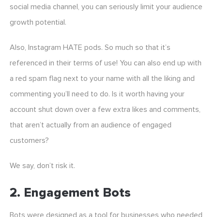
social media channel, you can seriously limit your audience
growth potential.
Also, Instagram HATE pods. So much so that it’s
referenced in their terms of use! You can also end up with
a red spam flag next to your name with all the liking and
commenting you’ll need to do. Is it worth having your
account shut down over a few extra likes and comments,
that aren’t actually from an audience of engaged
customers?
We say, don’t risk it.
2. Engagement Bots
Bots were designed as a tool for businesses who needed