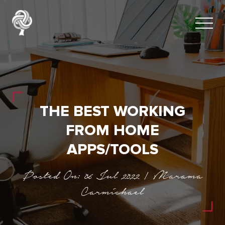
THE BEST WORKING
FROM HOME
APPS/TOOLS
Posted On: 06 Jul 2022 | Marama
Carmichael