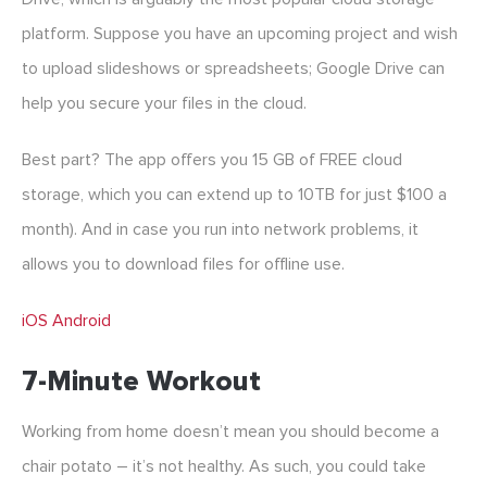
platform. Suppose you have an upcoming project and wish
to upload slideshows or spreadsheets; Google Drive can
help you secure your files in the cloud.
Best part? The app offers you 15 GB of FREE cloud
storage, which you can extend up to 10TB for just $100 a
month). And in case you run into network problems, it
allows you to download files for offline use.
iOS
Android
7-Minute Workout
Working from home doesn’t mean you should become a
chair potato – it’s not healthy. As such, you could take