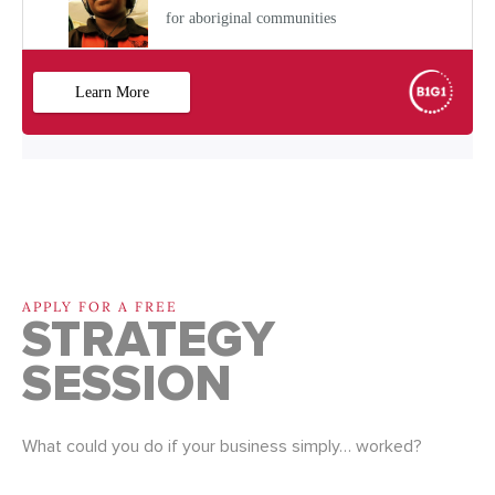
APPLY FOR A FREE
STRATEGY
SESSION
What could you do if your business simply… worked?