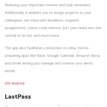
featuring your important memos and task reminders.
Additionally, it enables you to assign projects to your
colleagues, set important deadlines, organize
assignments, colour-code memos, sort your tasks into one
central to-do list, and much more.
The app also facilitates connection to other memo-
preparing apps like Slack, Google Calendar, Amazon Alexa,
and Gmail, letting you manage and monitor your alerts
better.
iOS
Android
LastPass