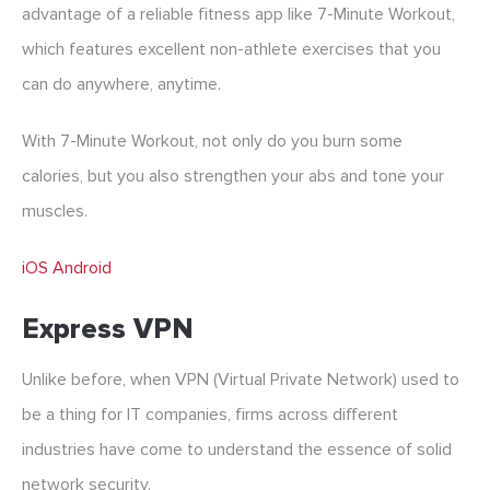
advantage of a reliable fitness app like 7-Minute Workout,
which features excellent non-athlete exercises that you
can do anywhere, anytime.
With 7-Minute Workout, not only do you burn some
calories, but you also strengthen your abs and tone your
muscles.
iOS
Android
Express VPN
Unlike before, when VPN (Virtual Private Network) used to
be a thing for IT companies, firms across different
industries have come to understand the essence of solid
network security.