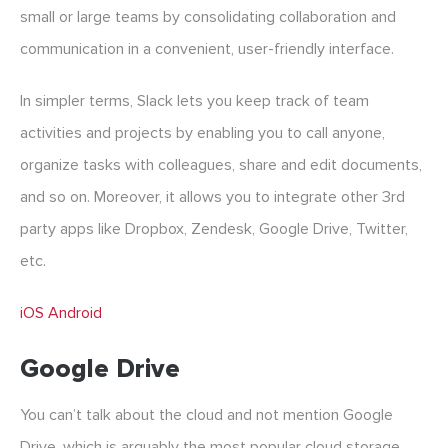
small or large teams by consolidating collaboration and
communication in a convenient, user-friendly interface.
In simpler terms, Slack lets you keep track of team
activities and projects by enabling you to call anyone,
organize tasks with colleagues, share and edit documents,
and so on. Moreover, it allows you to integrate other 3rd
party apps like Dropbox, Zendesk, Google Drive, Twitter,
etc.
iOS
Android
Google Drive
You can’t talk about the cloud and not mention Google
Drive, which is arguably the most popular cloud storage