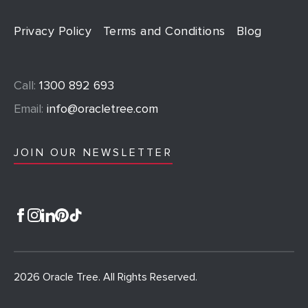
Privacy Policy
Terms and Conditions
Blog
Call:
1300 892 693
Email:
info@oracletree.com
JOIN OUR NEWSLETTER
2026 Oracle Tree. All Rights Reserved.