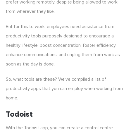
prefer working remotely, despite being allowed to work
from wherever they like.
But for this to work, employees need assistance from
productivity tools purposely designed to encourage a
healthy lifestyle, boost concentration, foster efficiency,
enhance communications, and unplug them from work as
soon as the day is done.
So, what tools are these? We’ve compiled a list of
productivity apps that you can employ when working from
home.
Todoist
With the Todoist app, you can create a control centre