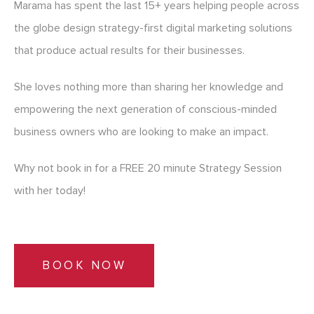
Marama has spent the last 15+ years helping people across
the globe design strategy-first digital marketing solutions
that produce actual results for their businesses.
She loves nothing more than sharing her knowledge and
empowering the next generation of conscious-minded
business owners who are looking to make an impact.
Why not book in for a FREE 20 minute Strategy Session
with her today!
BOOK NOW