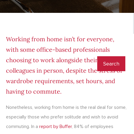
Working from home isn’t for everyone,
with some office-based professionals
choosing to work alongside their
colleagues in person, despite the stress of
wardrobe requirements, set hours, and
having to commute.
Nonetheless, working from home is the real deal for some,
especially those who prefer solitude and wish to avoid
commuting. In a
report by Buffer
, 84% of employees