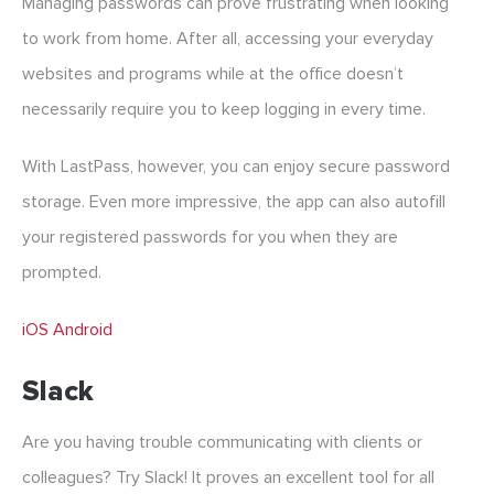
Managing passwords can prove frustrating when looking
to work from home. After all, accessing your everyday
websites and programs while at the office doesn’t
necessarily require you to keep logging in every time.
With LastPass, however, you can enjoy secure password
storage. Even more impressive, the app can also autofill
your registered passwords for you when they are
prompted.
iOS
Android
Slack
Are you having trouble communicating with clients or
colleagues? Try Slack! It proves an excellent tool for all