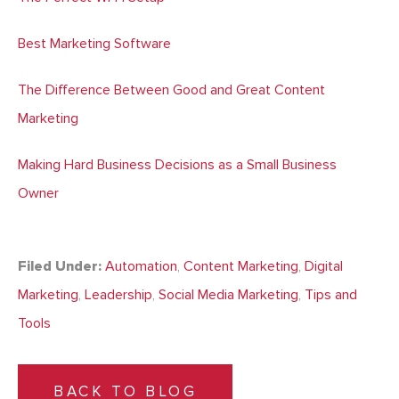
Best Marketing Software
The Difference Between Good and Great Content
Marketing
Making Hard Business Decisions as a Small Business
Owner
Filed Under:
Automation
,
Content Marketing
,
Digital
Marketing
,
Leadership
,
Social Media Marketing
,
Tips and
Tools
BACK TO BLOG