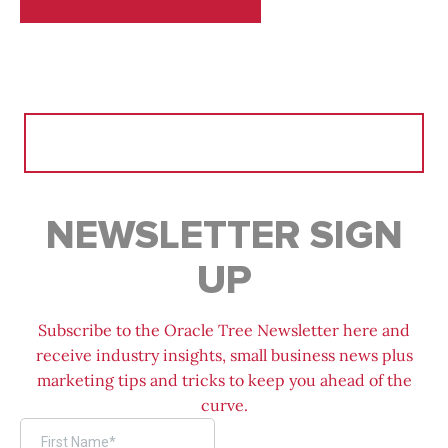
Search
for:
NEWSLETTER SIGN
UP
Subscribe to the Oracle Tree Newsletter here and
receive industry insights, small business news plus
marketing tips and tricks to keep you ahead of the
curve.