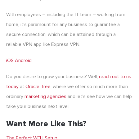
With employees – including the IT team – working from
home, it’s paramount for any business to guarantee a
secure connection, which can be attained through a
reliable VPN app like Express VPN.
iOS
Android
Do you desire to grow your business? Well,
reach out to us
today
at
Oracle Tree
, where we offer so much more than
ordinary
marketing agencies
and let’s see how we can help
take your business next level.
Want More Like This?
The Perfect WFH Setup