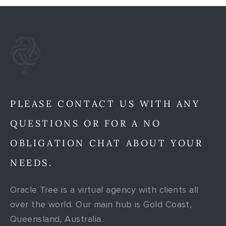
PLEASE CONTACT US WITH ANY
QUESTIONS OR FOR A NO
OBLIGATION CHAT ABOUT YOUR
NEEDS.
Oracle Tree is a virtual agency with clients all
over the world. Our main hub is Gold Coast,
Queensland, Australia.