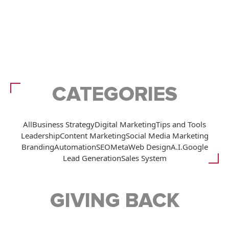
CATEGORIES
All
Business Strategy
Digital Marketing
Tips and Tools
Leadership
Content Marketing
Social Media Marketing
Branding
Automation
SEO
Meta
Web Design
A.I.
Google
Lead Generation
Sales System
GIVING BACK