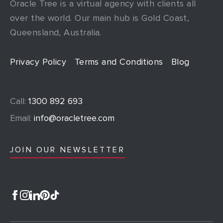
Oracle Tree is a virtual agency with clients all
over the world. Our main hub is Gold Coast,
Queensland, Australia.
Privacy Policy
Terms and Conditions
Blog
Call:
1300 892 693
Email:
info@oracletree.com
JOIN OUR NEWSLETTER