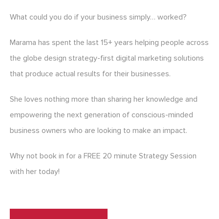
What could you do if your business simply… worked?
Marama has spent the last 15+ years helping people across
the globe design strategy-first digital marketing solutions
that produce actual results for their businesses.
She loves nothing more than sharing her knowledge and
empowering the next generation of conscious-minded
business owners who are looking to make an impact.
Why not book in for a FREE 20 minute Strategy Session
with her today!