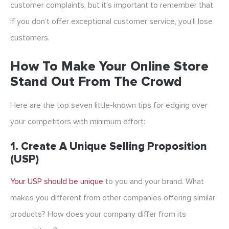
customer complaints, but it’s important to remember that
if you don’t offer exceptional customer service, you’ll lose
customers.
How To Make Your Online Store
Stand Out From The Crowd
Here are the top seven little-known tips for edging over
your competitors with minimum effort:
1. Create A Unique Selling Proposition
(USP)
Your USP should be unique
to you and your brand. What
makes you different from other companies offering similar
products? How does your company differ from its