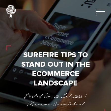
SUREFIRE TIPS TO
STAND OUT IN THE
ECOMMERCE
LANDSCAPE
Posted On: 20 Jul 2022 |
Marama Carmichael