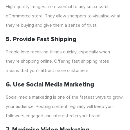
High-quality images are essential to any successful
eCommerce store. They allow shoppers to visualise what
they’re buying and give them a sense of trust.
5. Provide Fast Shipping
People love receiving things quickly, especially when
they’re shopping online. Offering fast shipping rates
means that you’ll attract more customers.
6. Use Social Media Marketing
Social media marketing is one of the fastest ways to grow
your audience. Posting content regularly will keep your
followers engaged and interested in your brand.
7. Maximise Video Marketing