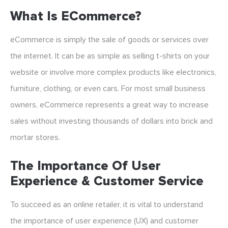
What Is ECommerce?
eCommerce is simply the sale of goods or services over
the internet. It can be as simple as selling t-shirts on your
website or involve more complex products like electronics,
furniture, clothing, or even cars. For most small business
owners, eCommerce represents a great way to increase
sales without investing thousands of dollars into brick and
mortar stores.
The Importance Of User
Experience & Customer Service
To succeed as an online retailer, it is vital to understand
the importance of user experience (UX) and customer