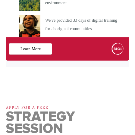
APPLY FOR A FREE
STRATEGY
SESSION