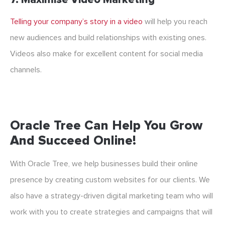
Telling your company’s story in a video
will help you reach
new audiences and build relationships with existing ones.
Videos also make for excellent content for social media
channels.
Oracle Tree Can Help You Grow
And Succeed Online!
With Oracle Tree, we help businesses build their online
presence by creating custom websites for our clients. We
also have a strategy-driven digital marketing team who will
work with you to create strategies and campaigns that will