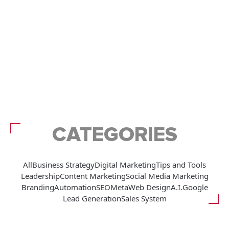
CATEGORIES
All
Business Strategy
Digital Marketing
Tips and Tools
Leadership
Content Marketing
Social Media Marketing
Branding
Automation
SEO
Meta
Web Design
A.I.
Google
Lead Generation
Sales System