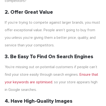
competitors?
2. Offer Great Value
If you’re trying to compete against larger brands, you must
offer exceptional value. People aren’t going to buy from
you unless you’re giving them a better price, quality, and
service than your competitors.
3. Be Easy To Find On Search Engines
You’re missing out on potential customers if people can’t
find your store easily through search engines.
Ensure that
your keywords are optimised
, so your store appears high
in Google searches.
4. Have High-Quality Images