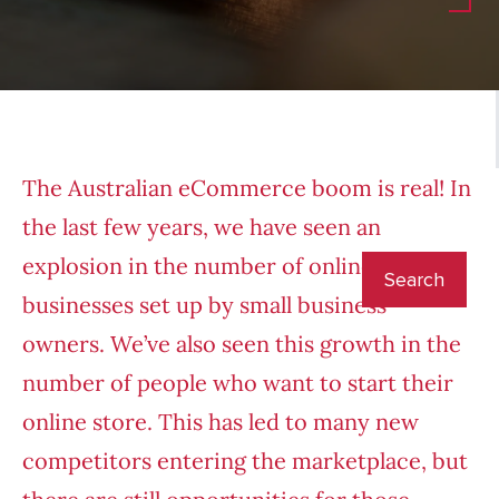
The Australian eCommerce boom is real! In
the last few years, we have seen an
explosion in the number of online retail
businesses set up by small business
owners. We’ve also seen this growth in the
number of people who want to start their
online store. This has led to many new
competitors entering the marketplace, but