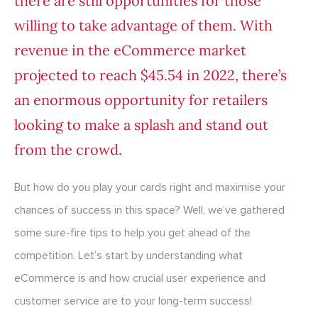
there are still opportunities for those
willing to take advantage of them. With
revenue in the eCommerce market
projected to reach
$45.54 in 2022
, there’s
an enormous opportunity for retailers
looking to make a splash and stand out
from the crowd.
But how do you play your cards right and maximise your
chances of success in this space? Well, we’ve gathered
some sure-fire tips to help you get ahead of the
competition. Let’s start by understanding what
eCommerce is and how crucial user experience and
customer service are to your long-term success!