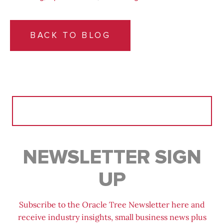
BACK TO BLOG
Search
for:
NEWSLETTER SIGN
UP
Subscribe to the Oracle Tree Newsletter here and
receive industry insights, small business news plus