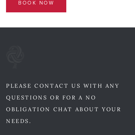
BOOK NOW
PLEASE CONTACT US WITH ANY
QUESTIONS OR FOR A NO
OBLIGATION CHAT ABOUT YOUR
NEEDS.