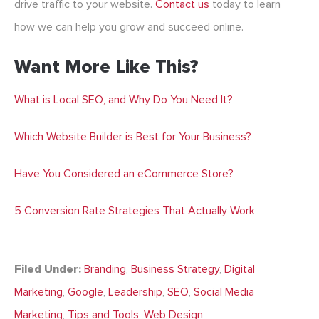
drive traffic to your website.
Contact us
today to learn
how we can help you grow and succeed online.
Want More Like This?
What is Local SEO, and Why Do You Need It?
Which Website Builder is Best for Your Business?
Have You Considered an eCommerce Store?
5 Conversion Rate Strategies That Actually Work
Filed Under:
Branding
,
Business Strategy
,
Digital
Marketing
,
Google
,
Leadership
,
SEO
,
Social Media
Marketing
,
Tips and Tools
,
Web Design