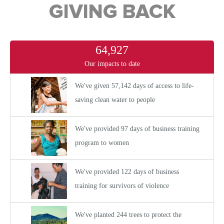
GIVING BACK