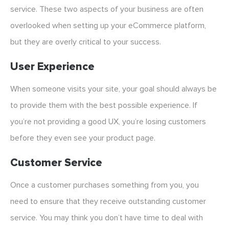
service. These two aspects of your business are often
overlooked when setting up your eCommerce platform,
but they are overly critical to your success.
User Experience
When someone visits your site, your goal should always be
to provide them with the best possible experience. If
you’re not providing a good UX, you’re losing customers
before they even see your product page.
Customer Service
Once a customer purchases something from you, you
need to ensure that they receive outstanding customer
service. You may think you don’t have time to deal with