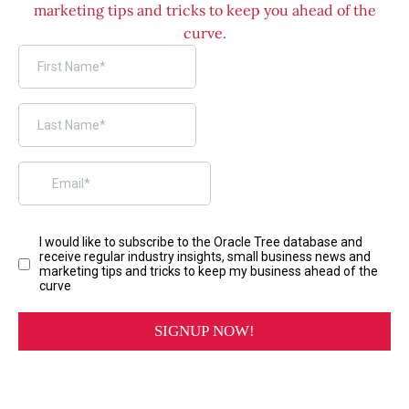
marketing tips and tricks to keep you ahead of the
curve.