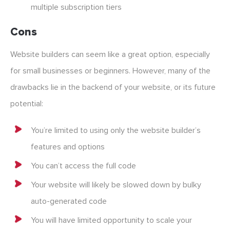
multiple subscription tiers
Cons
Website builders can seem like a great option, especially
for small businesses or beginners. However, many of the
drawbacks lie in the backend of your website, or its future
potential:
You’re limited to using only the website builder’s
features and options
You can’t access the full code
Your website will likely be slowed down by bulky
auto-generated code
You will have limited opportunity to scale your