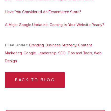
Have You Considered An Ecommerce Store?
A Major Google Update Is Coming. Is Your Website Ready?
Filed Under:
Branding
,
Business Strategy
,
Content
Marketing
,
Google
,
Leadership
,
SEO
,
Tips and Tools
,
Web
Design
BACK TO BLOG