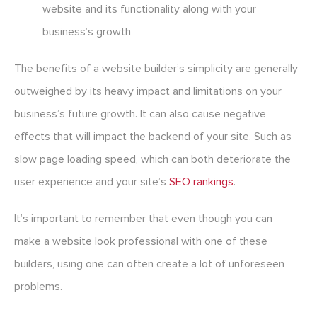
website and its functionality along with your
business’s growth
The benefits of a website builder’s simplicity are generally
outweighed by its heavy impact and limitations on your
business’s future growth. It can also cause negative
effects that will impact the backend of your site. Such as
slow page loading speed, which can both deteriorate the
user experience and your site’s
SEO rankings
.
It’s important to remember that even though you can
make a website look professional with one of these
builders, using one can often create a lot of unforeseen
problems.