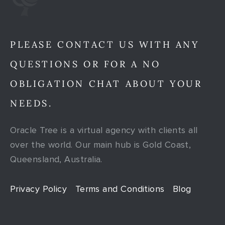
PLEASE CONTACT US WITH ANY
QUESTIONS OR FOR A NO
OBLIGATION CHAT ABOUT YOUR
NEEDS.
Oracle Tree is a virtual agency with clients all
over the world. Our main hub is Gold Coast,
Queensland, Australia.
Privacy Policy
Terms and Conditions
Blog