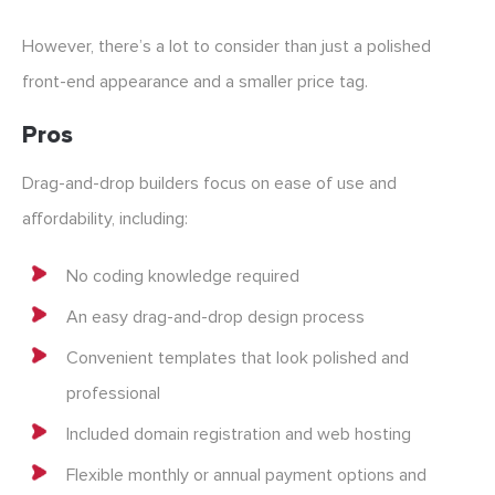
However, there’s a lot to consider than just a polished
front-end appearance and a smaller price tag.
Pros
Drag-and-drop builders focus on ease of use and
affordability, including:
No coding knowledge required
An easy drag-and-drop design process
Convenient templates that look polished and
professional
Included domain registration and web hosting
Flexible monthly or annual payment options and