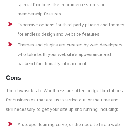
special functions like ecommerce stores or
membership features
Expansive options for third-party plugins and themes
for endless design and website features
Themes and plugins are created by web developers
who take both your website’s appearance and
backend functionality into account
Cons
The downsides to WordPress are often budget limitations
for businesses that are just starting out, or the time and
skill necessary to get your site up and running, including:
A steeper learning curve, or the need to hire a web