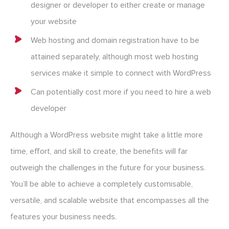
designer or developer to either create or manage
your website
Web hosting and domain registration have to be
attained separately, although most web hosting
services make it simple to connect with WordPress
Can potentially cost more if you need to hire a web
developer
Although a WordPress website might take a little more
time, effort, and skill to create, the benefits will far
outweigh the challenges in the future for your business.
You’ll be able to achieve a completely customisable,
versatile, and scalable website that encompasses all the
features your business needs.