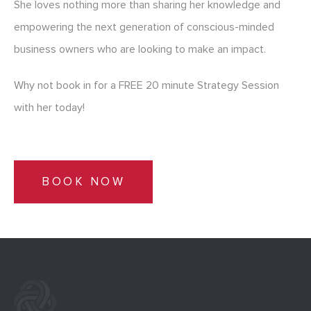
She loves nothing more than sharing her knowledge and
empowering the next generation of conscious-minded
business owners who are looking to make an impact.
Why not book in for a FREE 20 minute Strategy Session
with her today!
BOOK NOW