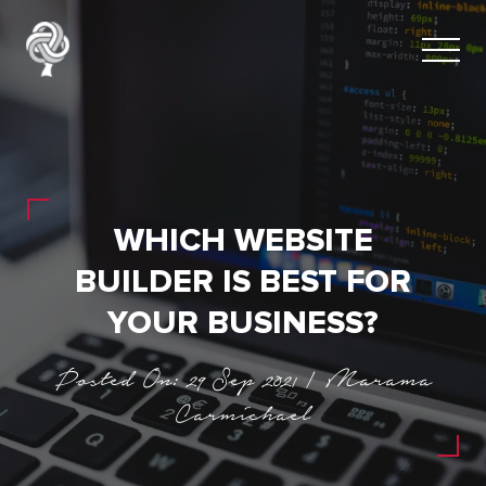
WHICH WEBSITE
BUILDER IS BEST FOR
YOUR BUSINESS?
Posted On: 29 Sep 2021 | Marama
Carmichael