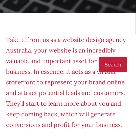
Take it from us as a
website design agency
Australia
,
your website is an incredibly
valuable and important asset for your
business. In essence, it acts as a virtual
storefront to represent your brand online
and attract potential leads and customers.
They’ll start to learn more about you and
keep coming back, which will generate
conversions and profit for your business.