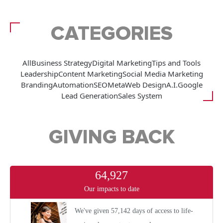
CATEGORIES
All
Business Strategy
Digital Marketing
Tips and Tools
Leadership
Content Marketing
Social Media Marketing
Branding
Automation
SEO
Meta
Web Design
A.I.
Google
Lead Generation
Sales System
GIVING BACK