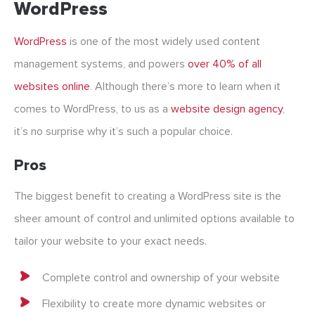
WordPress
WordPress
is one of the most widely used content
management systems, and powers
over 40% of all
websites online
. Although there’s more to learn when it
comes to WordPress, to us as a
website design agency
,
it’s no surprise why it’s such a popular choice.
Pros
The biggest benefit to creating a WordPress site is the
sheer amount of control and unlimited options available to
tailor your website to your exact needs.
Complete control and ownership of your website
Flexibility to create more dynamic websites or