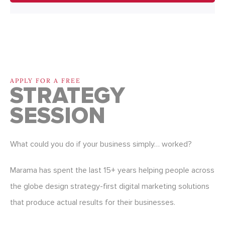
APPLY FOR A FREE
STRATEGY
SESSION
What could you do if your business simply… worked?
Marama has spent the last 15+ years helping people across
the globe design strategy-first digital marketing solutions
that produce actual results for their businesses.