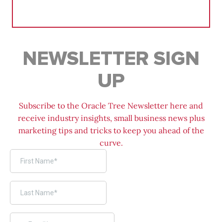
Search
for:
NEWSLETTER SIGN
UP
Subscribe to the Oracle Tree Newsletter here and
receive industry insights, small business news plus
marketing tips and tricks to keep you ahead of the
curve.