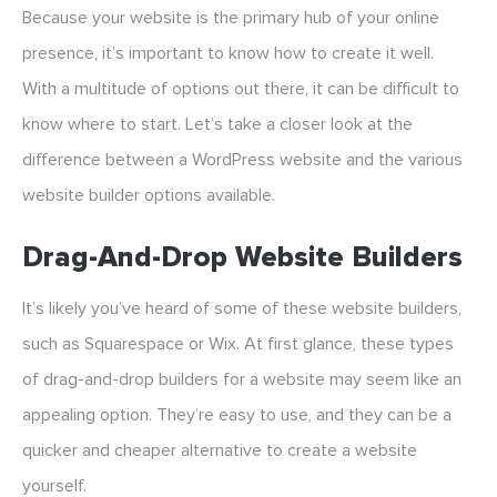
Because your website is the primary hub of your online
presence, it’s important to know how to create it well.
With a multitude of options out there, it can be difficult to
know where to start. Let’s take a closer look at the
difference between a WordPress website and the various
website builder options available.
Drag-And-Drop Website Builders
It’s likely you’ve heard of some of these website builders,
such as Squarespace or Wix. At first glance, these types
of drag-and-drop builders for a website may seem like an
appealing option. They’re easy to use, and they can be a
quicker and cheaper alternative to create a website
yourself.