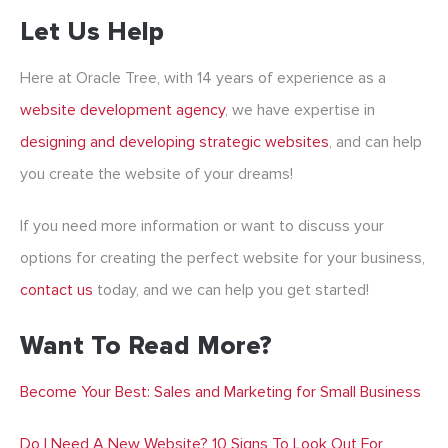
Let Us Help
Here at Oracle Tree, with 14 years of experience as a
website development agency
,
we have expertise in
designing and developing strategic websites
, and can help
you create the website of your dreams!
If you need more information or want to discuss your
options for creating the perfect website for your business,
contact us
today, and we can help you get started!
Want To Read More?
Become Your Best: Sales and Marketing for Small Business
Do I Need A New Website? 10 Signs To Look Out For