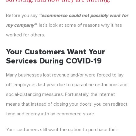
Before you say
“ecommerce could not possibly work for
my company”
let’s look at some of reasons why it has
worked for others.
Your Customers Want Your
Services During COVID-19
Many businesses lost revenue and/or were forced to lay
off employees last year due to quarantine restrictions and
social-distancing measures. Fortunately, the Internet
means that instead of closing your doors, you can redirect
time and energy into an ecommerce store.
Your customers still want the option to purchase their