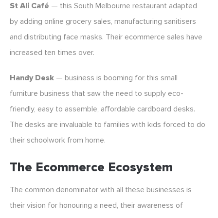
St Ali Café
— this South Melbourne restaurant adapted
by adding online grocery sales, manufacturing sanitisers
and distributing face masks. Their ecommerce sales have
increased ten times over.
Handy Desk
— business is booming for this small
furniture business that saw the need to supply eco-
friendly, easy to assemble, affordable cardboard desks.
The desks are invaluable to families with kids forced to do
their schoolwork from home.
The Ecommerce Ecosystem
The common denominator with all these businesses is
their vision for honouring a need, their awareness of