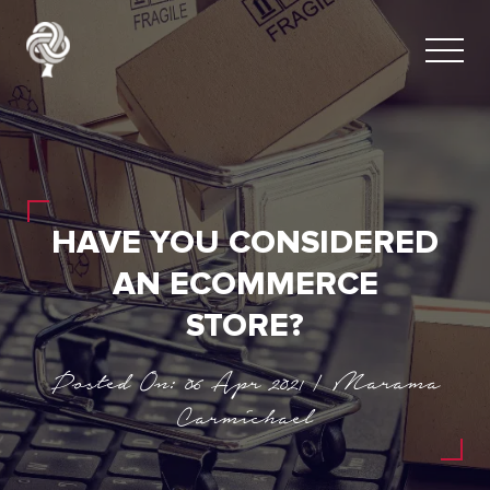
HAVE YOU CONSIDERED
AN ECOMMERCE
STORE?
Posted On: 06 Apr 2021 | Marama
Carmichael