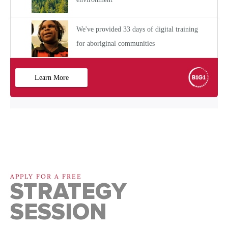
APPLY FOR A FREE
STRATEGY
SESSION