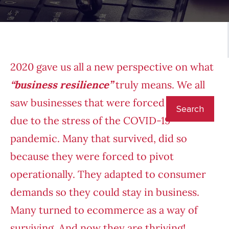
2020 gave us all a new perspective on what
“business resilience”
truly means. We all
saw businesses that were forced to close
due to the stress of the COVID-19
pandemic. Many that survived, did so
because they were forced to pivot
operationally. They adapted to consumer
demands so they could stay in business.
Many turned to ecommerce as a way of
surviving. And now they are thriving!