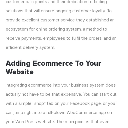
customer pain points and their dedication to finding
solutions that will ensure ongoing customer loyalty. To
provide excellent customer service they established an
ecosystem for online ordering system, a method to
receive payments, employees to fulfil the orders, and an
efficient delivery system.
Adding Ecommerce To Your
Website
Integrating ecommerce into your business system does
actually not have to be that expensive. You can start out
with a simple “shop” tab on your Facebook page, or you
can jump right into a full-blown WooCommerce app on
your WordPress website. The main point is that even