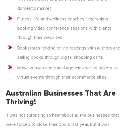
domestic market
Fitness, life and wellness coaches / therapists
booking video conference sessions with clients
through their websites
Bookstores holding online readings with authors and
selling books through digital shopping carts
Music venues and travel agencies selling tickets to
virtual events through their ecommerce sites
Australian Businesses That Are
Thriving!
It was not surprising to hear about all the businesses that
were forced to close their doors last year. But it was