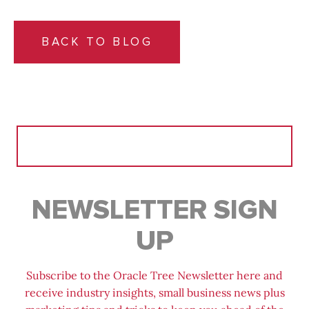
BACK TO BLOG
Search
for:
NEWSLETTER SIGN
UP
Subscribe to the Oracle Tree Newsletter here and
receive industry insights, small business news plus