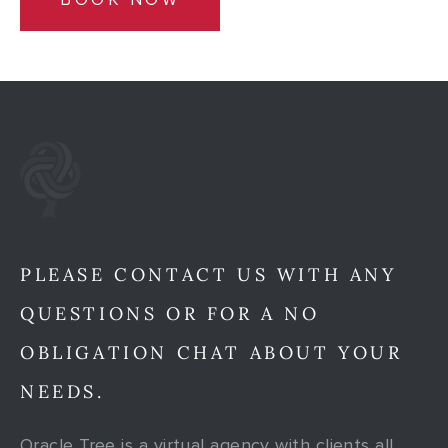
PLEASE CONTACT US WITH ANY
QUESTIONS OR FOR A NO
OBLIGATION CHAT ABOUT YOUR
NEEDS.
Oracle Tree is a virtual agency with clients all