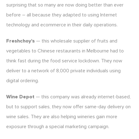
surprising that so many are now doing better than ever
before – all because they adapted to using Internet
technology and ecommerce in their daily operations.
Freshchoy’s
— this wholesale supplier of fruits and
vegetables to Chinese restaurants in Melbourne had to
think fast during the food service lockdown. They now
deliver to a network of 8,000 private individuals using
digital ordering.
Wine Depot
— this company was already internet-based,
but to support sales, they now offer same-day delivery on
wine sales. They are also helping wineries gain more
exposure through a special marketing campaign.