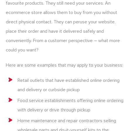
favourite products. They still need your services. An
ecommerce store allows them to buy from you without
direct physical contact. They can peruse your website,
place their order and have it delivered safely and
conveniently. From a customer perspective – what more
could you want?
Here are some examples that may apply to your business:
Retail outlets that have established online ordering
and delivery or curbside pickup
Food service establishments offering online ordering
with delivery or drive through pickup
Home maintenance and repair contractors selling
wholesale parts and do-it-yourself kits to the