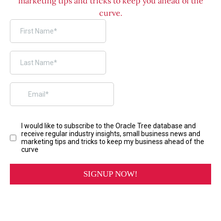
marketing tips and tricks to keep you ahead of the
curve.