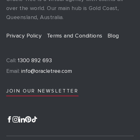
over the world. Our main hub is Gold Coast,
Queensland, Australia.
Privacy Policy
Terms and Conditions
Blog
Call:
1300 892 693
Email:
info@oracletree.com
JOIN OUR NEWSLETTER