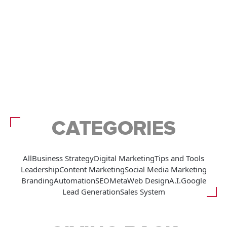
CATEGORIES
All
Business Strategy
Digital Marketing
Tips and Tools
Leadership
Content Marketing
Social Media Marketing
Branding
Automation
SEO
Meta
Web Design
A.I.
Google
Lead Generation
Sales System