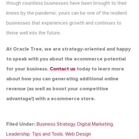
though countless businesses have been brought to their
knees by the pandemic, yours can be one of the resilient
businesses that experiences growth and continues to
thrive well into the future.
At Oracle Tree, we are strategy-oriented and happy
to speak with you about the ecommerce potential
for your business.
Contact us
today to learn more
about how you can generating additional online
revenue (as well as boost your competitive
advantage!) with a ecommerce store.
Filed Under:
Business Strategy
,
Digital Marketing
,
Leadership
,
Tips and Tools
,
Web Design