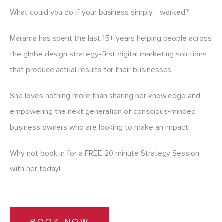
What could you do if your business simply… worked?
Marama has spent the last 15+ years helping people across
the globe design strategy-first digital marketing solutions
that produce actual results for their businesses.
She loves nothing more than sharing her knowledge and
empowering the next generation of conscious-minded
business owners who are looking to make an impact.
Why not book in for a FREE 20 minute Strategy Session
with her today!
BOOK NOW