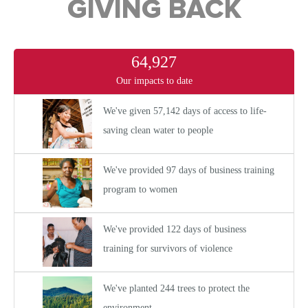
GIVING BACK