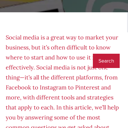
Social media is a great way to market your
business, but it’s often difficult to know
where to start and how to use it most
effectively. Social media is not just one
thing—it’s all the different platforms, from
Facebook to Instagram to Pinterest and
more, with different tools and strategies
that apply to each. In this article, we’ll help
you by answering some of the most
common questions we get asked about