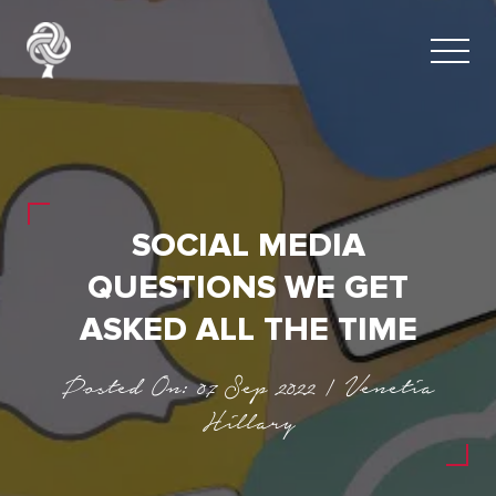
SOCIAL MEDIA
QUESTIONS WE GET
ASKED ALL THE TIME
Posted On: 07 Sep 2022 | Venetia
Hillary