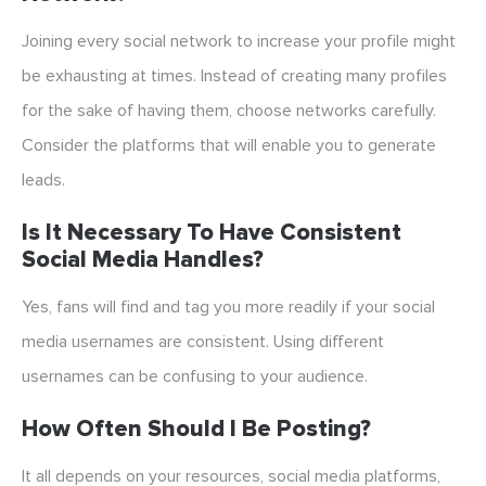
Joining every social network to increase your profile might
be exhausting at times. Instead of creating many profiles
for the sake of having them, choose networks carefully.
Consider the platforms that will enable you to generate
leads.
Is It Necessary To Have Consistent
Social Media Handles?
Yes, fans will find and tag you more readily if your social
media usernames are consistent. Using different
usernames can be confusing to your audience.
How Often Should I Be Posting?
It all depends on your resources, social media platforms,