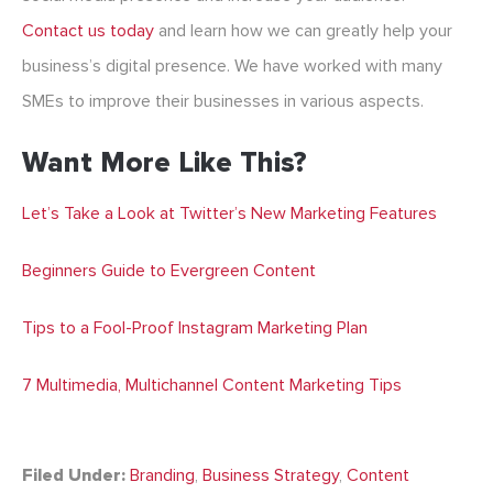
Contact us today
and learn how we can greatly help your
business’s digital presence. We have worked with many
SMEs to improve their businesses in various aspects.
Want More Like This?
Let’s Take a Look at Twitter’s New Marketing Features
Beginners Guide to Evergreen Content
Tips to a Fool-Proof Instagram Marketing Plan
7 Multimedia, Multichannel Content Marketing Tips
Filed Under:
Branding
,
Business Strategy
,
Content