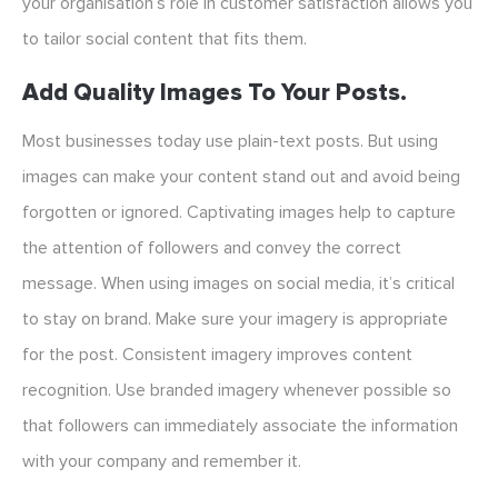
your organisation’s role in customer satisfaction allows you
to tailor social content that fits them.
Add Quality Images To Your Posts.
Most businesses today use plain-text posts. But using
images can make your content stand out and avoid being
forgotten or ignored. Captivating images help to capture
the attention of followers and convey the correct
message. When using images on social media, it’s critical
to stay on brand. Make sure your imagery is appropriate
for the post. Consistent imagery improves content
recognition. Use branded imagery whenever possible so
that followers can immediately associate the information
with your company and remember it.