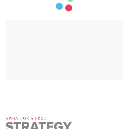
APPLY FOR A FREE
STRATEGY