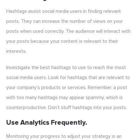
Hashtags assist social media users in finding relevant
posts. They can increase the number of views on your
posts when used correctly. The audience will interact with
your posts because your content is relevant to their
interests.
Investigate the best hashtags to use to reach the most
social media users. Look for hashtags that are relevant to
your company’s products or services. Remember, a post
with too many hashtags may appear spammy, which is
counterproductive. Don’t stuff hashtags into your posts.
Use Analytics Frequently.
Monitoring your progress to adjust your strategy is an