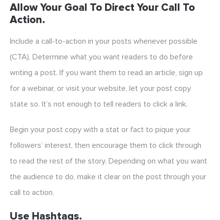
Allow Your Goal To Direct Your Call To
Action.
Include a call-to-action in your posts whenever possible
(CTA). Determine what you want readers to do before
writing a post. If you want them to read an article, sign up
for a webinar, or visit your website, let your post copy
state so. It’s not enough to tell readers to click a link.
Begin your post copy with a stat or fact to pique your
followers’ interest, then encourage them to click through
to read the rest of the story. Depending on what you want
the audience to do, make it clear on the post through your
call to action.
Use Hashtags.