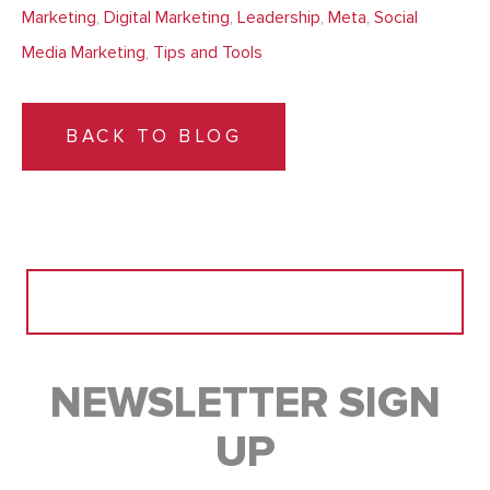
Marketing
,
Digital Marketing
,
Leadership
,
Meta
,
Social
Media Marketing
,
Tips and Tools
BACK TO BLOG
Search
for:
NEWSLETTER SIGN
UP