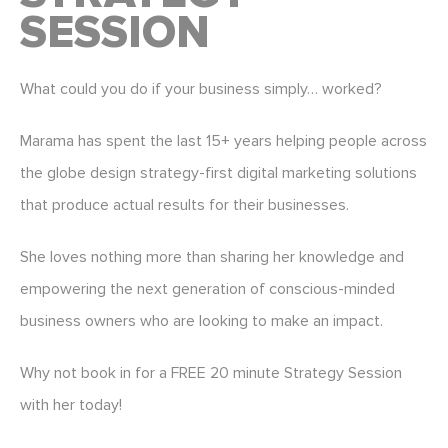
SESSION
What could you do if your business simply… worked?
Marama has spent the last 15+ years helping people across
the globe design strategy-first digital marketing solutions
that produce actual results for their businesses.
She loves nothing more than sharing her knowledge and
empowering the next generation of conscious-minded
business owners who are looking to make an impact.
Why not book in for a FREE 20 minute Strategy Session
with her today!