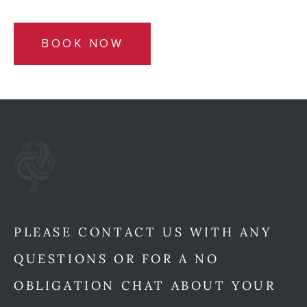
BOOK NOW
PLEASE CONTACT US WITH ANY
QUESTIONS OR FOR A NO
OBLIGATION CHAT ABOUT YOUR