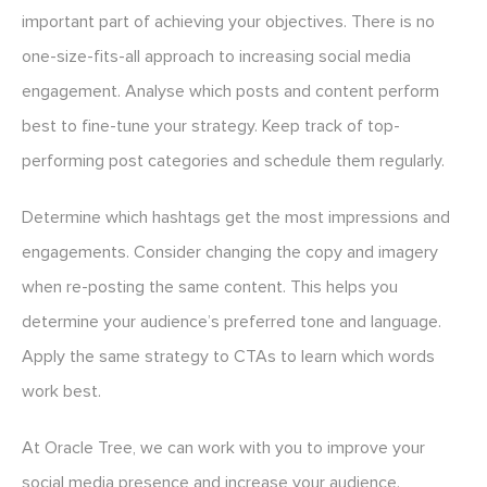
important part of achieving your objectives. There is no
one-size-fits-all approach to increasing social media
engagement. Analyse which posts and content perform
best to fine-tune your strategy. Keep track of top-
performing post categories and schedule them regularly.
Determine which hashtags get the most impressions and
engagements. Consider changing the copy and imagery
when re-posting the same content. This helps you
determine your audience’s preferred tone and language.
Apply the same strategy to CTAs to learn which words
work best.
At Oracle Tree, we can work with you to improve your
social media presence and increase your audience.