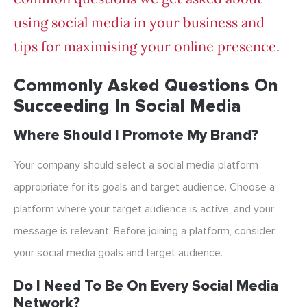
using social media in your business and
tips for maximising your online presence.
Commonly Asked Questions On
Succeeding In Social Media
Where Should I Promote My Brand?
Your company should select a social media platform
appropriate for its goals and target audience. Choose a
platform where your target audience is active, and your
message is relevant. Before joining a platform, consider
your social media goals and target audience.
Do I Need To Be On Every Social Media
Network?