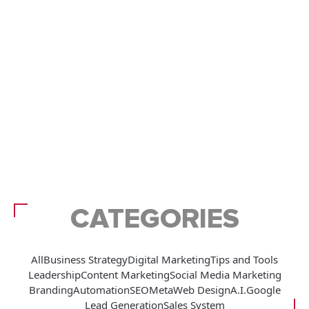
CATEGORIES
All
Business Strategy
Digital Marketing
Tips and Tools
Leadership
Content Marketing
Social Media Marketing
Branding
Automation
SEO
Meta
Web Design
A.I.
Google
Lead Generation
Sales System