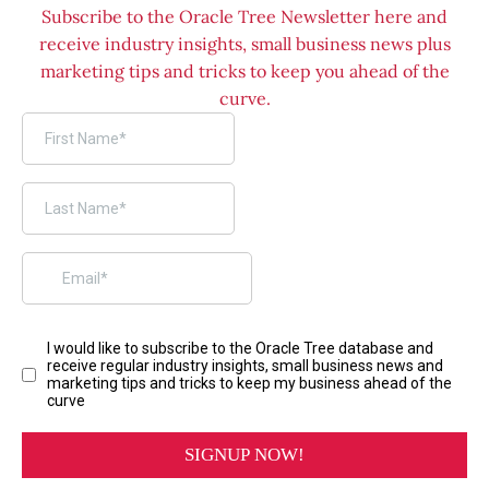
Subscribe to the Oracle Tree Newsletter here and
receive industry insights, small business news plus
marketing tips and tricks to keep you ahead of the
curve.