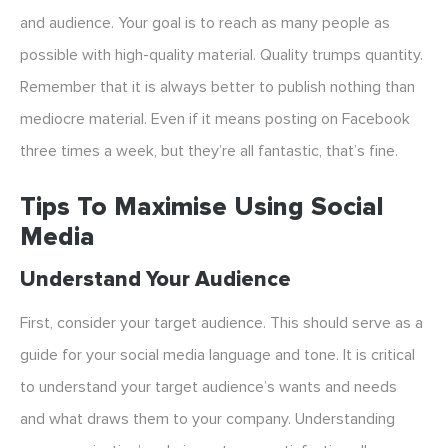
and audience. Your goal is to reach as many people as
possible with high-quality material. Quality trumps quantity.
Remember that it is always better to publish nothing than
mediocre material. Even if it means posting on Facebook
three times a week, but they’re all fantastic, that’s fine.
Tips To Maximise Using Social
Media
Understand Your Audience
First, consider your target audience. This should serve as a
guide for your social media language and tone. It is critical
to understand your target audience’s wants and needs
and what draws them to your company. Understanding