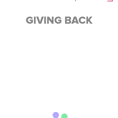
GIVING BACK