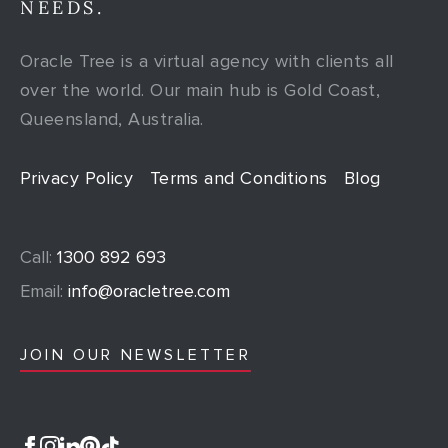
NEEDS.
Oracle Tree is a virtual agency with clients all
over the world. Our main hub is Gold Coast,
Queensland, Australia.
Privacy Policy
Terms and Conditions
Blog
Call:
1300 892 693
Email:
info@oracletree.com
JOIN OUR NEWSLETTER