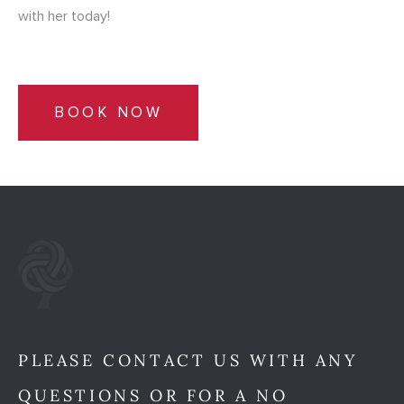
with her today!
BOOK NOW
PLEASE CONTACT US WITH ANY
QUESTIONS OR FOR A NO