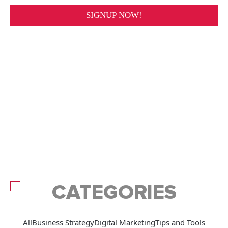
CATEGORIES
All
Business Strategy
Digital Marketing
Tips and Tools