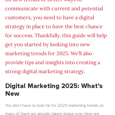
communicate with current and potential
customers, you need to have a digital
strategy in place to have the best chance
for success. Thankfully, this guide will help
get you started by looking into new
marketing trends for 2025. We’ll also
provide tips and insights into creating a
strong digital marketing strategy.
Digital Marketing 2025: What’s
New
You don’t have to look far for 2025 marketing trends as
many of them are already taking shape now. Here are