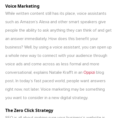
Voice Marketing
While written content still has its place, voice assistants
such as Amazon’s Alexa and other smart speakers give
people the ability to ask anything they can think of and get
an answer immediately. How does this benefit your
business? Well, by using a voice assistant, you can open up
a whole new way to connect with your audience through
voice ads and come across as less formal and more
conversational, explains Natalie Krafft in an
Oppizi
blog
post. In today’s fast paced world, people want answers
right now, not later. Voice marketing may be something
you want to consider in a new digital strategy.
The Zero Click Strategy
SEO is all about making sure your business’s website is