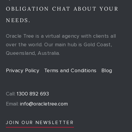
OBLIGATION CHAT ABOUT YOUR
NEEDS.
Oracle Tree is a virtual agency with clients all
over the world. Our main hub is Gold Coast,
Queensland, Australia.
Privacy Policy
Terms and Conditions
Blog
Call:
1300 892 693
Email:
info@oracletree.com
JOIN OUR NEWSLETTER