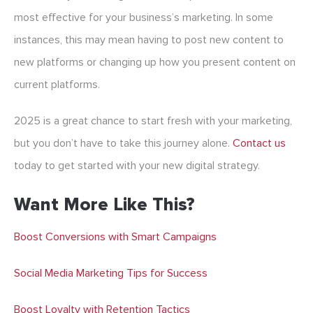
most effective for your business’s marketing. In some
instances, this may mean having to post new content to
new platforms or changing up how you present content on
current platforms.
2025 is a great chance to start fresh with your marketing,
but you don’t have to take this journey alone.
Contact us
today to get started with your new digital strategy.
Want More Like This?
Boost Conversions with Smart Campaigns
Social Media Marketing Tips for Success
Boost Loyalty with Retention Tactics