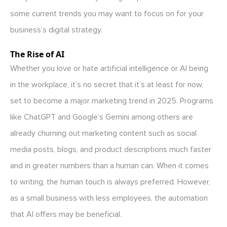
some current trends you may want to focus on for your
business’s digital strategy.
The Rise of AI
Whether you love or hate artificial intelligence or AI being
in the workplace, it’s no secret that it’s at least for now,
set to become a major marketing trend in 2025. Programs
like ChatGPT and Google’s Gemini among others are
already churning out marketing content such as social
media posts, blogs, and product descriptions much faster
and in greater numbers than a human can. When it comes
to writing, the human touch is always preferred. However,
as a small business with less employees, the automation
that AI offers may be beneficial.