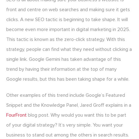
front and centre on web searches and making sure it gets
clicks. A new SEO tactic is beginning to take shape. It will
become even more important in digital marketing in 2025.
This tactic is known as the zero-click strategy. With this
strategy, people can find what they need without clicking a
single link. Google Gemini has taken advantage of this
trend by having their information at the top of many
Google results, but this has been taking shape for a while.
Other examples of this trend include Google’s Featured
Snippet and the Knowledge Panel, Jared Groff explains in a
FourFront
blog post. Why would you want this to be part
of your digital strategy? It’s very simple. You want your
business to stand out among the others in search results.