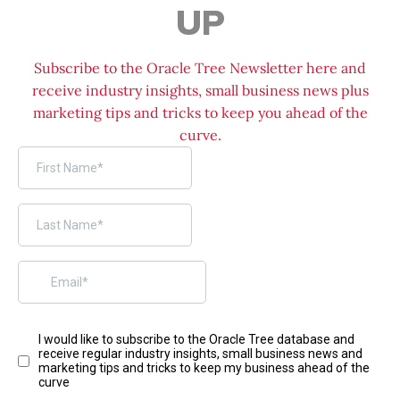
UP
Subscribe to the Oracle Tree Newsletter here and
receive industry insights, small business news plus
marketing tips and tricks to keep you ahead of the
curve.