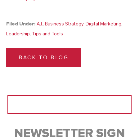
Filed Under:
A.I.
,
Business Strategy
,
Digital Marketing
,
Leadership
,
Tips and Tools
BACK TO BLOG
Search
for:
NEWSLETTER SIGN