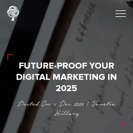
FUTURE-PROOF YOUR
DIGITAL MARKETING IN
2025
Posted On: 11 Dec 2024 | Venetia
Hillary