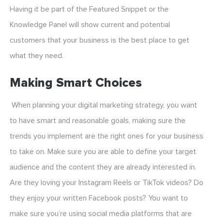
Having it be part of the Featured Snippet or the
Knowledge Panel will show current and potential
customers that your business is the best place to get
what they need.
Making Smart Choices
When planning your digital marketing strategy, you want
to have smart and reasonable goals, making sure the
trends you implement are the right ones for your business
to take on. Make sure you are able to define your target
audience and the content they are already interested in.
Are they loving your Instagram Reels or TikTok videos? Do
they enjoy your written Facebook posts? You want to
make sure you’re using social media platforms that are