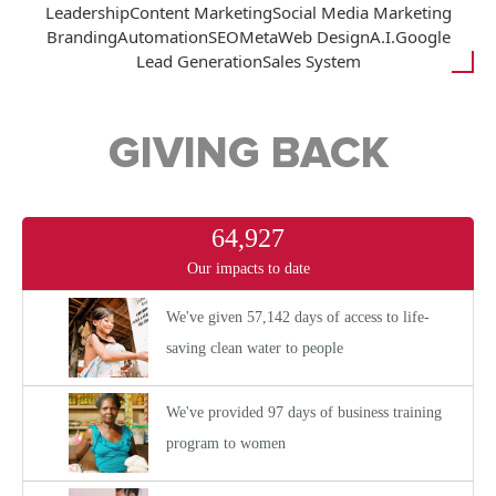
Leadership
Content Marketing
Social Media Marketing
Branding
Automation
SEO
Meta
Web Design
A.I.
Google
Lead Generation
Sales System
GIVING BACK