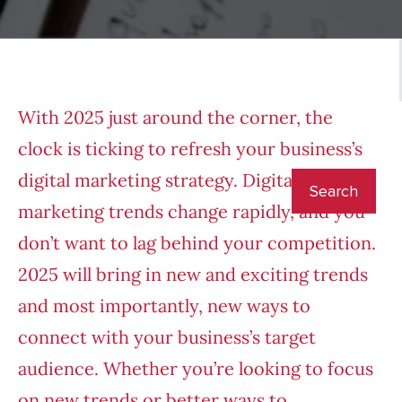
With 2025 just around the corner, the
clock is ticking to refresh your business’s
digital marketing strategy. Digital
marketing trends change rapidly, and you
don’t want to lag behind your competition.
2025 will bring in new and exciting trends
and most importantly, new ways to
connect with your business’s target
audience. Whether you’re looking to focus
on new trends or better ways to