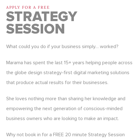
APPLY FOR A FREE
STRATEGY
SESSION
What could you do if your business simply… worked?
Marama has spent the last 15+ years helping people across
the globe design strategy-first digital marketing solutions
that produce actual results for their businesses.
She loves nothing more than sharing her knowledge and
empowering the next generation of conscious-minded
business owners who are looking to make an impact.
Why not book in for a FREE 20 minute Strategy Session