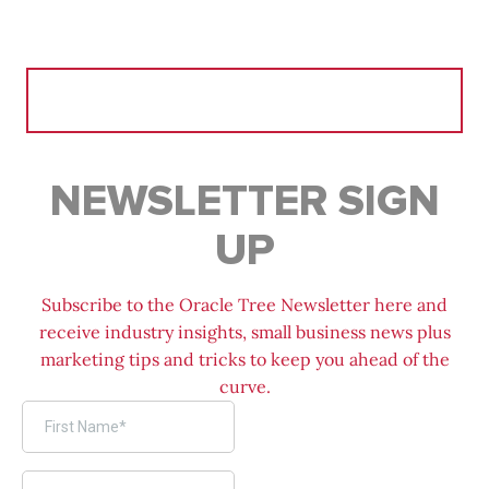
Search
for:
NEWSLETTER SIGN
UP
Subscribe to the Oracle Tree Newsletter here and
receive industry insights, small business news plus
marketing tips and tricks to keep you ahead of the
curve.