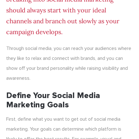
should always start with your ideal
channels and branch out slowly as your
campaign develops.
Through social media, you can reach your audiences where
they like to relax and connect with brands, and you can
show off your brand personality while raising visibility and
awareness.
Define Your Social Media
Marketing Goals
First, define what you want to get out of social media
marketing. Your goals can determine which platform is