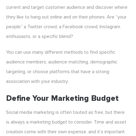
current and target customer audience and discover where
they like to hang out online and on their phones. Are “your
people” a Twitter crowd, a Facebook crowd, Instagram
enthusiasts, or a specific blend?
You can use many different methods to find specific
audience members, audience-matching, demographic
targeting, or choose platforms that have a strong
association with your industry.
Define Your Marketing Budget
Social media marketing is often touted as free, but there
is always a marketing budget to consider. Time and asset
creation come with their own expense, and it’s important