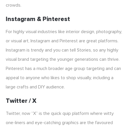
crowds.
Instagram & Pinterest
For highly visual industries like interior design, photography,
or visual art, Instagram and Pinterest are great platforms.
Instagram is trendy and you can tell Stories, so any highly
visual brand targeting the younger generations can thrive.
Pinterest has a much broader age group targeting and can
appeal to anyone who likes to shop visually, including a
large crafts and DIY audience.
Twitter / X
Twitter, now “X” is the quick quip platform where witty
one-liners and eye-catching graphics are the favoured