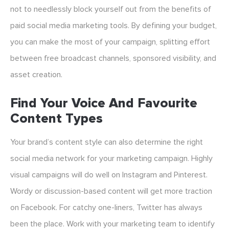
not to needlessly block yourself out from the benefits of
paid social media marketing tools. By defining your budget,
you can make the most of your campaign, splitting effort
between free broadcast channels, sponsored visibility, and
asset creation.
Find Your Voice And Favourite
Content Types
Your brand’s content style can also determine the right
social media network for your marketing campaign. Highly
visual campaigns will do well on Instagram and Pinterest.
Wordy or discussion-based content will get more traction
on Facebook. For catchy one-liners, Twitter has always
been the place. Work with your marketing team to identify