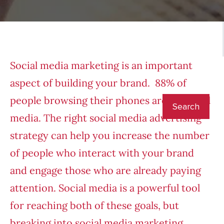
Social media marketing is an important
aspect of building your brand. 88% of
people browsing their phones are on social
media. The right social media advertising
strategy can help you increase the number
of people who interact with your brand
and engage those who are already paying
attention. Social media is a powerful tool
for reaching both of these goals, but
breaking into social media marketing