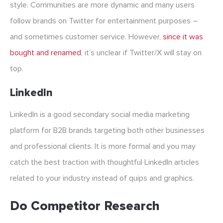
style. Communities are more dynamic and many users
follow brands on Twitter for entertainment purposes –
and sometimes customer service. However,
since it was
bought and renamed
, it’s unclear if Twitter/X will stay on
top.
LinkedIn
LinkedIn is a good secondary social media marketing
platform for B2B brands targeting both other businesses
and professional clients. It is more formal and you may
catch the best traction with thoughtful LinkedIn articles
related to your industry instead of quips and graphics.
Do Competitor Research