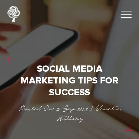
SOCIAL MEDIA
MARKETING TIPS FOR
SUCCESS
Posted On: 18 Sep 2024 | Venetia
Hillary