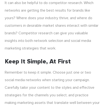
It can also be helpful to do competitor research. Which
networks are getting the best results for brands like
yours? Where does your industry thrive, and where do
customers in desirable market shares interact with similar
brands? Competitor research can give you valuable
insights into both network selection and social media
marketing strategies that work.
Keep It Simple, At First
Remember to keep it simple. Choose just one or two
social media networks when starting your campaign.
Carefully tailor your content to the styles and effective
strategies for the channels you select, and practice
making marketing assets that translate well between your