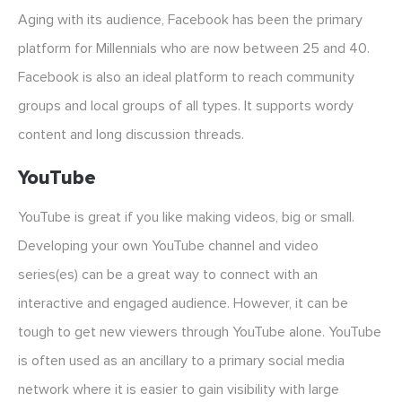
Aging with its audience, Facebook has been the primary
platform for Millennials who are now between 25 and 40.
Facebook is also an ideal platform to reach community
groups and local groups of all types. It supports wordy
content and long discussion threads.
YouTube
YouTube is great if you like making videos, big or small.
Developing your own YouTube channel and video
series(es) can be a great way to connect with an
interactive and engaged audience. However, it can be
tough to get new viewers through YouTube alone. YouTube
is often used as an ancillary to a primary social media
network where it is easier to gain visibility with large