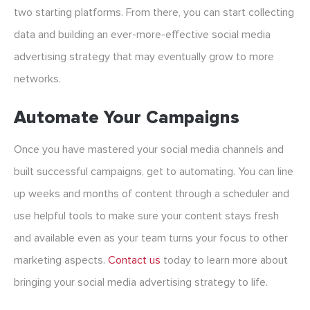
two starting platforms. From there, you can start collecting
data and building an ever-more-effective social media
advertising strategy that may eventually grow to more
networks.
Automate Your Campaigns
Once you have mastered your social media channels and
built successful campaigns, get to automating. You can line
up weeks and months of content through a scheduler and
use helpful tools to make sure your content stays fresh
and available even as your team turns your focus to other
marketing aspects.
Contact us
today to learn more about
bringing your social media advertising strategy to life.