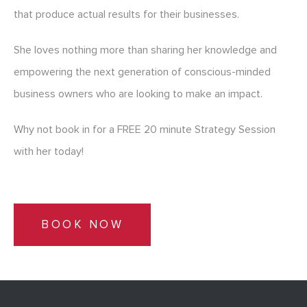
that produce actual results for their businesses.
She loves nothing more than sharing her knowledge and
empowering the next generation of conscious-minded
business owners who are looking to make an impact.
Why not book in for a FREE 20 minute Strategy Session
with her today!
BOOK NOW