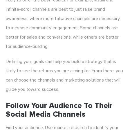
likely to offer the best results. For example, visual and
infinite-scroll channels are best to just raise brand
awareness, where more talkative channels are necessary
to increase community engagement. Some channels are
better for sales and conversions, while others are better
for audience-building.
Defining your goals can help you build a strategy that is
likely to see the returns you are aiming for. From there, you
can choose the channels and marketing solutions that will
guide you toward success.
Follow Your Audience To Their
Social Media Channels
Find your audience. Use market research to identify your