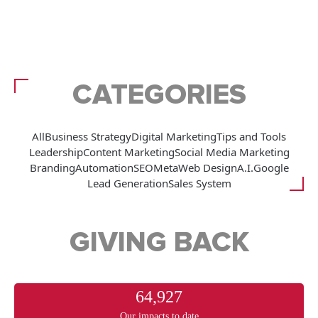
CATEGORIES
All
Business Strategy
Digital Marketing
Tips and Tools
Leadership
Content Marketing
Social Media Marketing
Branding
Automation
SEO
Meta
Web Design
A.I.
Google
Lead Generation
Sales System
GIVING BACK