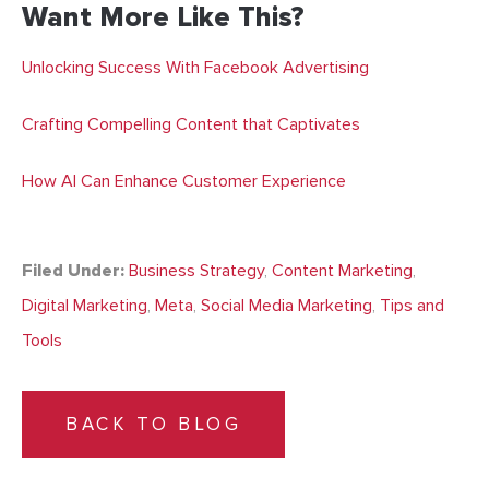
Want More Like This?
Unlocking Success With Facebook Advertising
Crafting Compelling Content that Captivates
How AI Can Enhance Customer Experience
Filed Under:
Business Strategy
,
Content Marketing
,
Digital Marketing
,
Meta
,
Social Media Marketing
,
Tips and
Tools
BACK TO BLOG