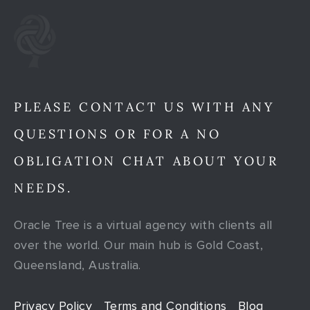
PLEASE CONTACT US WITH ANY
QUESTIONS OR FOR A NO
OBLIGATION CHAT ABOUT YOUR
NEEDS.
Oracle Tree is a virtual agency with clients all
over the world. Our main hub is Gold Coast,
Queensland, Australia.
Privacy Policy
Terms and Conditions
Blog