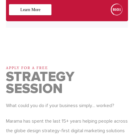
APPLY FOR A FREE
STRATEGY
SESSION
What could you do if your business simply… worked?
Marama has spent the last 15+ years helping people across
the globe design strategy-first digital marketing solutions