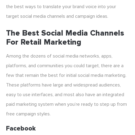
the best ways to translate your brand voice into your
target social media channels and campaign ideas.
The Best Social Media Channels
For Retail Marketing
Among the dozens of social media networks, apps,
platforms, and communities you could target, there are a
few that remain the best for initial social media marketing.
These platforms have large and widespread audiences,
easy to use interfaces, and most also have an integrated
paid marketing system when you’re ready to step up from
free campaign styles.
Facebook