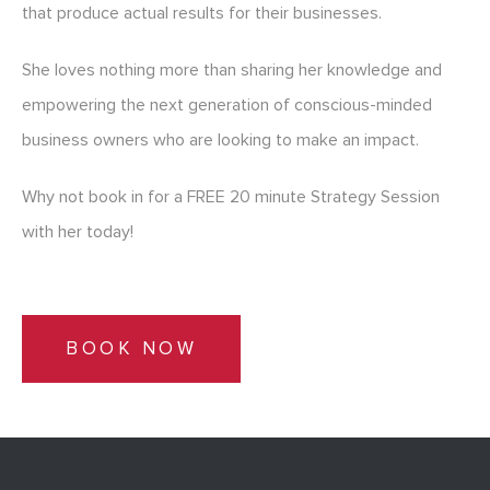
that produce actual results for their businesses.
She loves nothing more than sharing her knowledge and
empowering the next generation of conscious-minded
business owners who are looking to make an impact.
Why not book in for a FREE 20 minute Strategy Session
with her today!
BOOK NOW