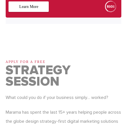
APPLY FOR A FREE
STRATEGY
SESSION
What could you do if your business simply… worked?
Marama has spent the last 15+ years helping people across
the globe design strategy-first digital marketing solutions