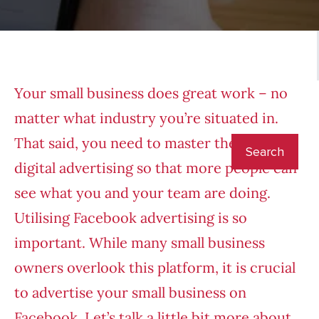
Your small business does great work – no
matter what industry you’re situated in.
That said, you need to master the art of
digital advertising so that more people can
see what you and your team are doing.
Utilising Facebook advertising is so
important. While many small business
owners overlook this platform, it is crucial
to advertise your small business on
Facebook. Let’s talk a little bit more about