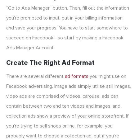
“Go to Ads Manager” button. Then, fill out the information
you’re prompted to input, put in your billing information,
and save your progress. You have to start somewhere to
succeed on Facebook—so start by making a Facebook
Ads Manager Account!
Create The Right Ad Format
There are several different
ad formats
you might use on
Facebook advertising. Image ads simply utilise still images,
video ads are comprised of videos, carousel ads can
contain between two and ten videos and images, and
collection ads show a preview of your online storefront. If
you’re trying to sell shoes online, for example, you
probably want to choose a collection ad, but if you’re