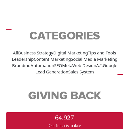
CATEGORIES
All
Business Strategy
Digital Marketing
Tips and Tools
Leadership
Content Marketing
Social Media Marketing
Branding
Automation
SEO
Meta
Web Design
A.I.
Google
Lead Generation
Sales System
GIVING BACK