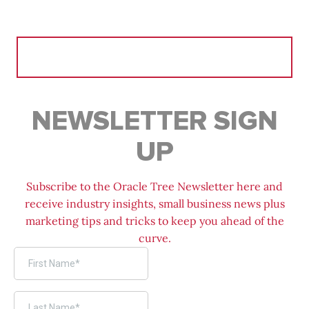
Search
for:
NEWSLETTER SIGN
UP
Subscribe to the Oracle Tree Newsletter here and
receive industry insights, small business news plus
marketing tips and tricks to keep you ahead of the
curve.