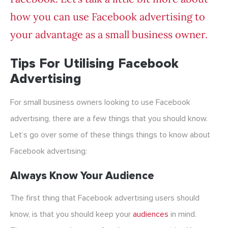
how you can use Facebook advertising to
your advantage as a small business owner.
Tips For Utilising Facebook
Advertising
For small business owners looking to use Facebook
advertising, there are a few things that you should know.
Let’s go over some of these things things to know about
Facebook advertising:
Always Know Your Audience
The first thing that Facebook advertising users should
know, is that you should keep your
audiences
in mind.