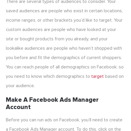
There are several types of audiences to consider. Your
saved audiences are people who exist in certain locations,
income ranges, or other brackets you’d like to target. Your
custom audiences are people who have looked at your
site or bought products from you already, and your
lookalike audiences are people who haven’t shopped with
you before and fit the demographics of current shoppers.
You can reach people of all demographics on Facebook, so
you need to know which demographics to
target
based on
your audience.
Make A Facebook Ads Manager
Account
Before you can run ads on Facebook, you’ll need to create
a Facebook Ads Manager account. To do this, click on the