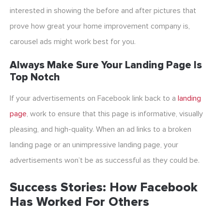
interested in showing the before and after pictures that
prove how great your home improvement company is,
carousel ads might work best for you.
Always Make Sure Your Landing Page Is
Top Notch
If your advertisements on Facebook link back to a
landing
page
, work to ensure that this page is informative, visually
pleasing, and high-quality. When an ad links to a broken
landing page or an unimpressive landing page, your
advertisements won’t be as successful as they could be.
Success Stories: How Facebook
Has Worked For Others