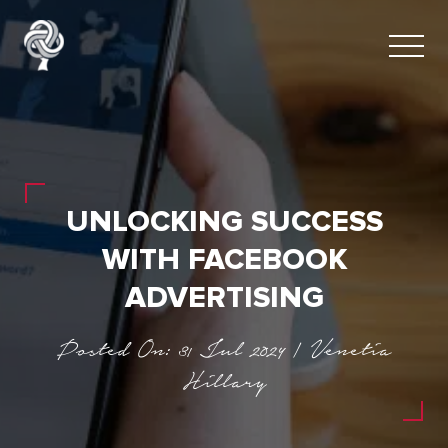
UNLOCKING SUCCESS
WITH FACEBOOK
ADVERTISING
Posted On: 31 Jul 2024 | Venetia
Hillary