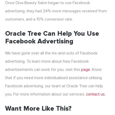
Once Diva Beauty Salon began to use Facebook
advertising, they had 24% more messages received from
customers, and a 10% conversion rate.
Oracle Tree Can Help You Use
Facebook Advertising
We have gone over all the ins-and-outs of Facebook
advertising. To learn more about how Facebook
advertisements can work for you, visit this
page
. Know
that if you need more individualised assistance utilising
Facebook advertising, our team at Oracle Tree can help
you. For more information about our services,
contact us
.
Want More Like This?