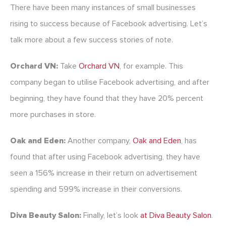
There have been many instances of small businesses
rising to success because of Facebook advertising. Let’s
talk more about a few success stories of note.
Orchard VN:
Take
Orchard VN
, for example. This
company began to utilise Facebook advertising, and after
beginning, they have found that they have 20% percent
more purchases in store.
Oak and Eden:
Another company,
Oak and Eden
, has
found that after using Facebook advertising, they have
seen a 156% increase in their return on advertisement
spending and 599% increase in their conversions.
Diva Beauty Salon:
Finally, let’s look
at Diva Beauty Salon
.