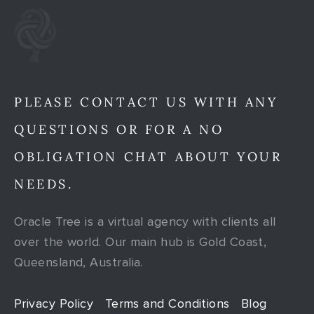
PLEASE CONTACT US WITH ANY
QUESTIONS OR FOR A NO
OBLIGATION CHAT ABOUT YOUR
NEEDS.
Oracle Tree is a virtual agency with clients all
over the world. Our main hub is Gold Coast,
Queensland, Australia.
Privacy Policy
Terms and Conditions
Blog