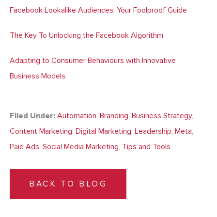
Facebook Lookalike Audiences: Your Foolproof Guide
The Key To Unlocking the Facebook Algorithm
Adapting to Consumer Behaviours with Innovative
Business Models
Filed Under:
Automation
,
Branding
,
Business Strategy
,
Content Marketing
,
Digital Marketing
,
Leadership
,
Meta
,
Paid Ads
,
Social Media Marketing
,
Tips and Tools
BACK TO BLOG