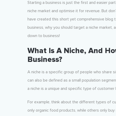
Starting a business is just the first and easier par
niche market and optimise it for revenue. But don’
have created this short yet comprehensive blog to
business, why you should target a niche market, a
down to business!
What Is A Niche, And Ho
Business?
A niche is a specific group of people who share si
can also be defined as a small population segment 
a niche is a unique and specific type of customer
For example, think about the different types of c
only organic food products, while others only bu