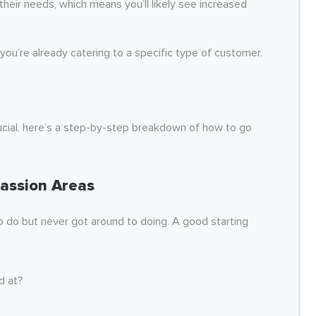
 their needs, which means you’ll likely see increased
you’re already catering to a specific type of customer.
ucial, here’s a step-by-step breakdown of how to go
assion Areas
o do but never got around to doing. A good starting
d at?