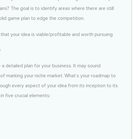
ns? The goal is to identify areas where there are still
olid game plan to edge the competition.
that your idea is viable/profitable and worth pursuing.
e
a detailed plan for your business. It may sound
rt of marking your niche market. What’s your roadmap to
hrough every aspect of your idea from its inception to its
in five crucial elements: