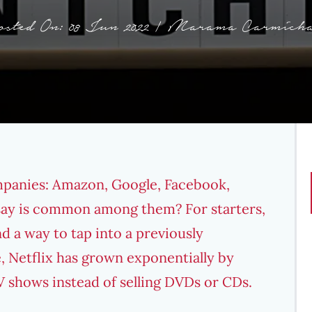
osted On: 08 Jun 2022 | Marama Carmicha
mpanies: Amazon, Google, Facebook,
 say is common among them? For starters,
nd a way to tap into a previously
e,
Netflix has grown exponentially
by
 shows instead of selling DVDs or CDs.