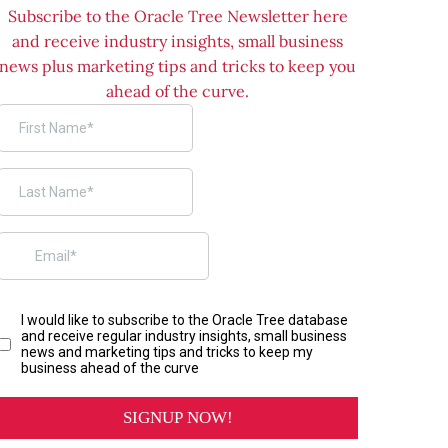
Subscribe to the Oracle Tree Newsletter here
and receive industry insights, small business
news plus marketing tips and tricks to keep you
ahead of the curve.