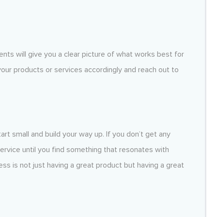
nts will give you a clear picture of what works best for
 your products or services accordingly and reach out to
tart small and build your way up. If you don’t get any
service until you find something that resonates with
s is not just having a great product but having a great