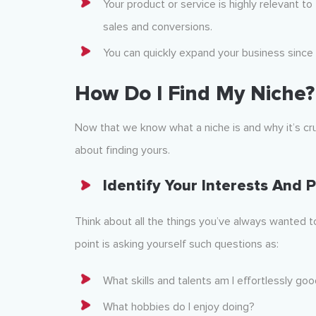
Your product or service is highly relevant to
sales and conversions.
You can quickly expand your business since 
How Do I Find My Niche?
Now that we know what a niche is and why it’s cr
about finding yours.
Identify Your Interests
And P
Think about all the things you’ve always wanted t
point is asking yourself such questions as:
What skills and talents am I effortlessly goo
What hobbies do I enjoy doing?