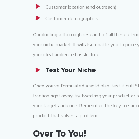
Customer location (and outreach)
Customer demographics
Conducting a thorough research of all these eleme
your niche market. It will also enable you to price
your ideal audience hassle-free.
Test Your Niche
Once you’ve formulated a solid plan, test it out! S
traction right away, try tweaking your product or 
your target audience. Remember, the key to succes
product that solves a problem.
Over To You!