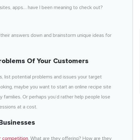
ites, apps… have I been meaning to check out?
te their answers down and brainstorm unique ideas for
roblems Of Your Customers
, list potential problems and issues your target
oking, maybe you want to start an online recipe site
 families. Or perhaps you’d rather help people lose
essions at a cost.
Businesses
r competition
. What are they offering? How are they