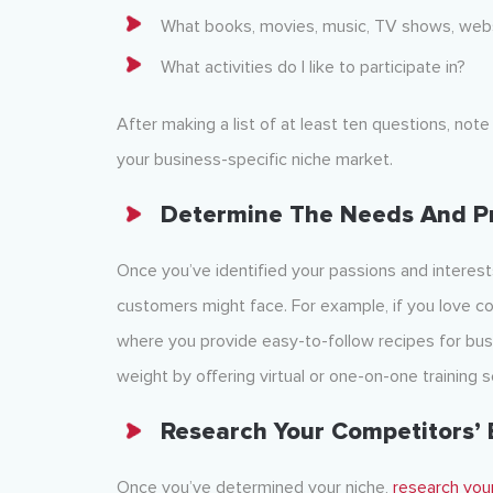
What books, movies, music, TV shows, webs
What activities do I like to participate in?
After making a list of at least ten questions, no
your business-specific niche market.
Determine The Needs And P
Once you’ve identified your passions and interests
customers might face. For example, if you love co
where you provide easy-to-follow recipes for busy
weight by offering virtual or one-on-one training s
Research Your Competitors’ 
Once you’ve determined your niche,
research you