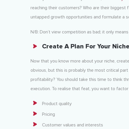
reaching their customers? Who are their biggest fa
untapped growth opportunities and formulate a s
N/B: Don’t view competition as bad; it only means 
Create A Plan For Your Nich
Now that you know more about your niche, create 
obvious, but this is probably the most critical pa
profitability? You should take this time to think t
execution. To realise that feat, you want to factor 
Product quality
Pricing
Customer values and interests