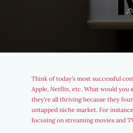
P
Think of today’s most successful co
Apple, Netflix, etc. What would you
they’re all thriving because they fou
untapped niche market. For instanc
focusing on streaming movies and TV