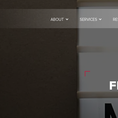
ABOUT
SERVICES
RE
F