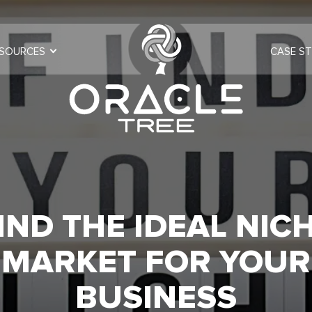
SOURCES
CASE ST
IND THE IDEAL NIC
MARKET FOR YOUR
BUSINESS