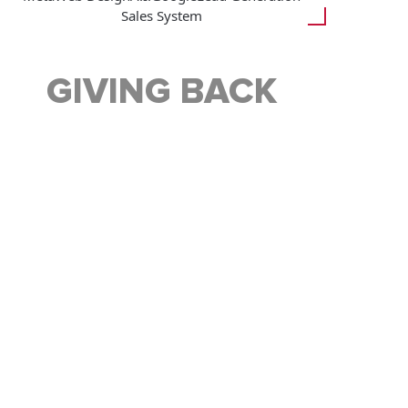
Sales System
GIVING BACK