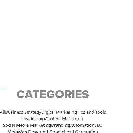
CATEGORIES
All
Business Strategy
Digital Marketing
Tips and Tools
Leadership
Content Marketing
Social Media Marketing
Branding
Automation
SEO
Meta
Web Design
A.I.
Google
Lead Generation