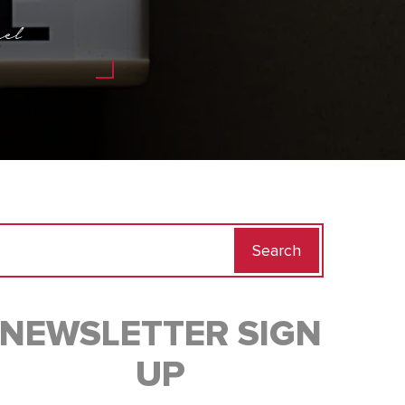
el
Search
for:
NEWSLETTER SIGN
UP