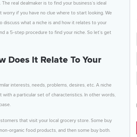
t. The real dealmaker is to find your business’s ideal
t worry if you have no clue where to start looking. We
 discuss what a niche is and how it relates to your
nd a 5-step procedure to find your niche. So let’s get
w Does It Relate To Your
milar interests, needs, problems, desires, etc. A niche
with a particular set of characteristics. In other words,
 base.
ustomers that visit your local grocery store. Some buy
y non-organic food products, and then some buy both.