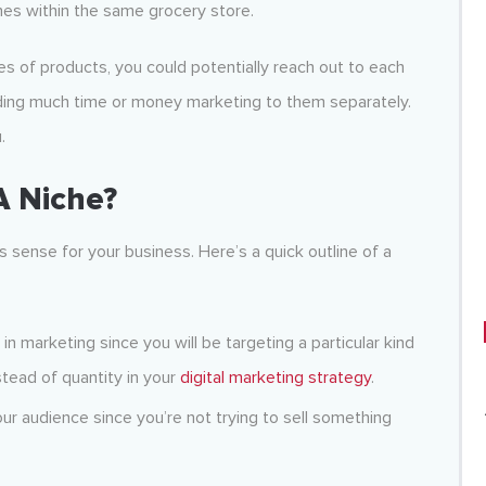
hes within the same grocery store.
pes of products, you could potentially reach out to each
ding much time or money marketing to them separately.
.
A Niche?
 sense for your business. Here’s a quick outline of a
 in marketing since you will be targeting a particular kind
stead of quantity in your
digital marketing strategy
.
your audience since you’re not trying to sell something