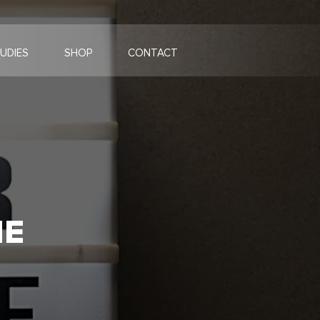
UDIES
SHOP
CONTACT
HE