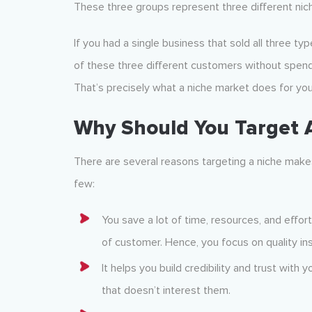
These three groups represent three different nic
If you had a single business that sold all three ty
of these three different customers without spen
That’s precisely what a niche market does for you
Why Should You Target 
There are several reasons targeting a niche makes
few:
You save a lot of time, resources, and effort
of customer. Hence, you focus on quality in
It helps you build credibility and trust with 
that doesn’t interest them.