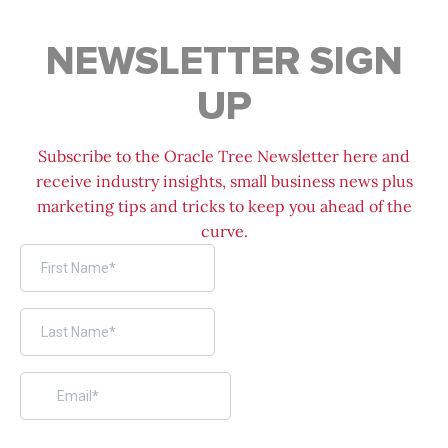
NEWSLETTER SIGN
UP
Subscribe to the Oracle Tree Newsletter here and
receive industry insights, small business news plus
marketing tips and tricks to keep you ahead of the
curve.