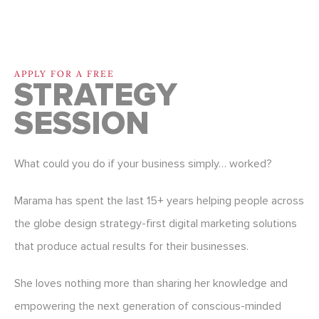
APPLY FOR A FREE
STRATEGY
SESSION
What could you do if your business simply… worked?
Marama has spent the last 15+ years helping people across
the globe design strategy-first digital marketing solutions
that produce actual results for their businesses.
She loves nothing more than sharing her knowledge and
empowering the next generation of conscious-minded