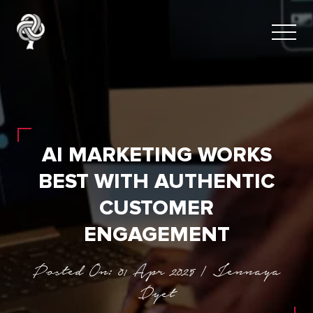
AI MARKETING WORKS
BEST WITH AUTHENTIC
CUSTOMER
ENGAGEMENT
Posted On: 01 Apr 2025 | Jennaya
Dyet