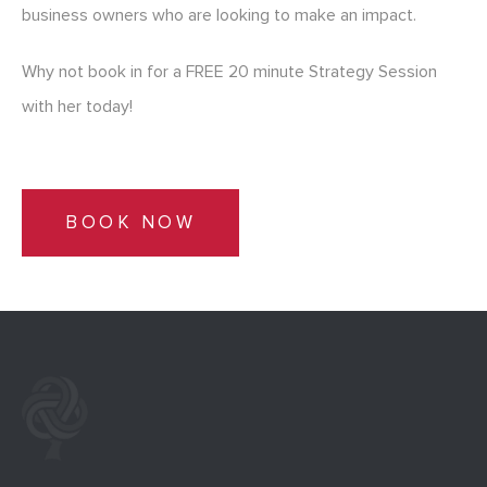
business owners who are looking to make an impact.
Why not book in for a FREE 20 minute Strategy Session
with her today!
BOOK NOW