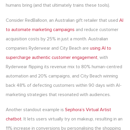
humans bring (and that ultimately trains these tools).
Consider RedBalloon, an Australian gift retailer that used
AI
to automate marketing campaigns
and reduce customer
acquisition costs by 25% in just a month. Australian
companies Ryderwear and City Beach are
using AI to
supercharge authentic customer engagement
, with
Ryderwear flipping its revenue mix to 80% human-centred
automation and 20% campaigns, and City Beach winning
back 48% of defecting customers within 90 days with AI-
marketing strategies that resonated with audiences.
Another standout example is
Sephora’s Virtual Artist
chatbot
. It lets users virtually try on makeup, resulting in an
11% increase in conversions by personalising the shopping