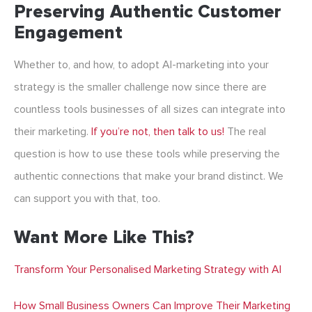
Preserving Authentic Customer
Engagement
Whether to, and how, to adopt AI-marketing into your
strategy is the smaller challenge now since there are
countless tools businesses of all sizes can integrate into
their marketing.
If you’re not, then talk to us!
The real
question is how to use these tools while preserving the
authentic connections that make your brand distinct. We
can support you with that, too.
Want More Like This?
Transform Your Personalised Marketing Strategy with AI
How Small Business Owners Can Improve Their Marketing