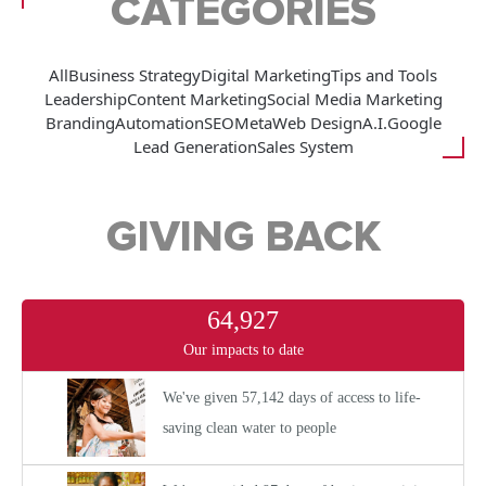
CATEGORIES
All
Business Strategy
Digital Marketing
Tips and Tools
Leadership
Content Marketing
Social Media Marketing
Branding
Automation
SEO
Meta
Web Design
A.I.
Google
Lead Generation
Sales System
GIVING BACK