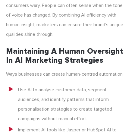
consumers wary. People can often sense when the tone
of voice has changed. By combining AI efficiency with
human insight, marketers can ensure their brand’s unique
qualities shine through.
Maintaining A Human Oversight
In AI Marketing Strategies
Ways businesses can create human-centred automation.
Use AI to analyse customer data, segment
audiences, and identify patterns that inform
personalisation strategies to create targeted
campaigns without manual effort.
Implement AI tools like Jasper or HubSpot AI to