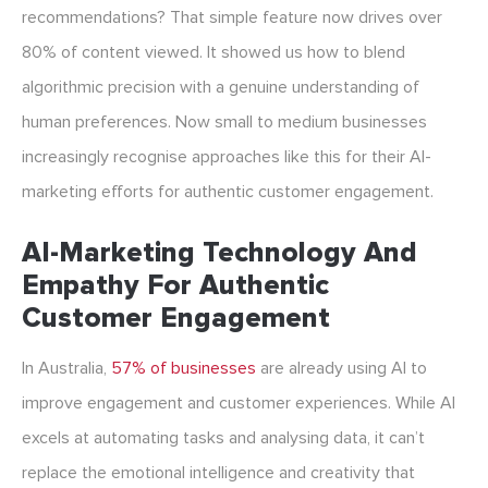
recommendations? That simple feature now drives over
80% of content viewed. It showed us how to blend
algorithmic precision with a genuine understanding of
human preferences. Now small to medium businesses
increasingly recognise approaches like this for their AI-
marketing efforts for authentic customer engagement.
AI-Marketing Technology And
Empathy For Authentic
Customer Engagement
In Australia,
57% of businesses
are already using AI to
improve engagement and customer experiences. While AI
excels at automating tasks and analysing data, it can’t
replace the emotional intelligence and creativity that