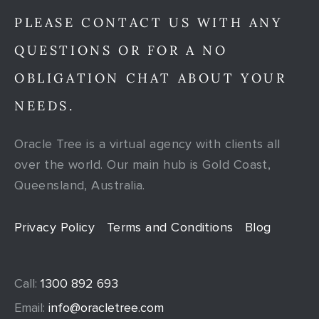
PLEASE CONTACT US WITH ANY
QUESTIONS OR FOR A NO
OBLIGATION CHAT ABOUT YOUR
NEEDS.
Oracle Tree is a virtual agency with clients all
over the world. Our main hub is Gold Coast,
Queensland, Australia.
Privacy Policy
Terms and Conditions
Blog
Call:
1300 892 693
Email:
info@oracletree.com