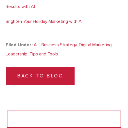
Results with AI
Brighten Your Holiday Marketing with AI
Filed Under:
A.I.
,
Business Strategy
,
Digital Marketing
,
Leadership
,
Tips and Tools
BACK TO BLOG
Search
for: