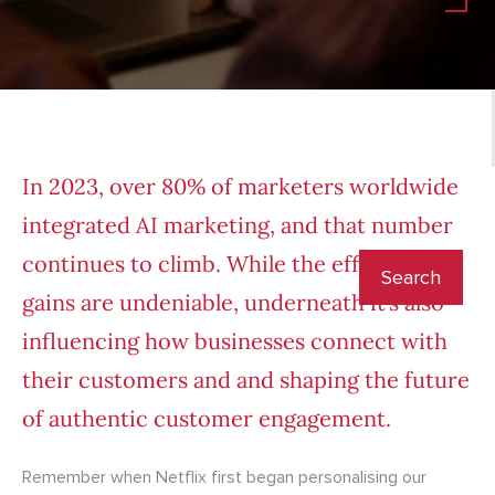
In 2023, over 80% of marketers worldwide
integrated
AI marketing
, and that number
continues to climb. While the efficiency
gains are undeniable, underneath it’s also
influencing how businesses connect with
their customers and and shaping the future
of authentic customer engagement.
Remember when Netflix first began personalising our