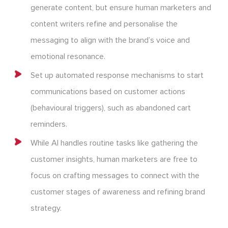
generate content, but ensure human marketers and
content writers refine and personalise the
messaging to align with the brand’s voice and
emotional resonance.
Set up automated response mechanisms to start
communications based on customer actions
(behavioural triggers), such as abandoned cart
reminders.
While AI handles routine tasks like gathering the
customer insights, human marketers are free to
focus on crafting messages to connect with the
customer stages of awareness and refining brand
strategy.