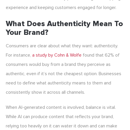
experience and keeping customers engaged for longer.
What Does Authenticity Mean To
Your Brand?
Consumers are clear about what they want: authenticity.
For instance,
a study by Cohn & Wolfe
found that 62% of
consumers would buy from a brand they perceive as
authentic, even if it’s not the cheapest option. Businesses
need to define what authenticity means to them and
consistently show it across all channels.
When AI-generated content is involved, balance is vital.
While AI can produce content that reflects your brand,
relying too heavily on it can water it down and can make