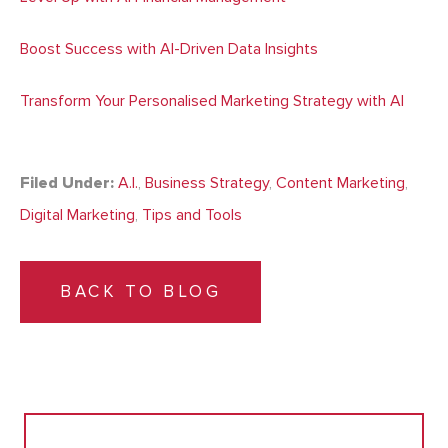
Boost Success with AI-Driven Data Insights
Transform Your Personalised Marketing Strategy with AI
Filed Under:
A.I.
,
Business Strategy
,
Content Marketing
,
Digital Marketing
,
Tips and Tools
BACK TO BLOG
Search