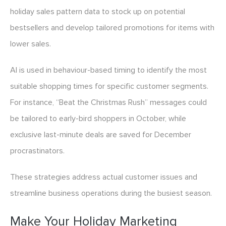
holiday sales pattern data to stock up on potential
bestsellers and develop tailored promotions for items with
lower sales.
AI is used in behaviour-based timing to identify the most
suitable shopping times for specific customer segments.
For instance, “Beat the Christmas Rush” messages could
be tailored to early-bird shoppers in October, while
exclusive last-minute deals are saved for December
procrastinators.
These strategies address actual customer issues and
streamline business operations during the busiest season.
Make Your Holiday Marketing