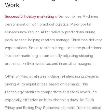
Work
Successful holiday marketing
often combines AI-driven
personalisation with practical logistics. Major postal
services now rely on AI for delivery predictions during
peak season, helping retailers manage Christmas delivery
expectations. Smart retailers integrate these predictions
into their marketing, automatically adjusting shipping
promises on their websites and in email campaigns.
Other winning strategies include retailers using dynamic
pricing AI to adjust prices based on demand. This
technology monitors competitors and stock levels. It’s
especially effective on busy shopping days like Black
Friday and Boxing Day. Businesses benefit from historical