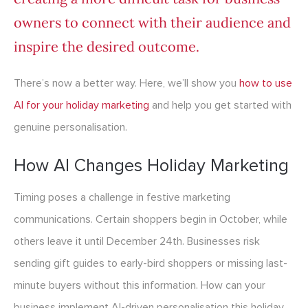
owners to connect with their audience and
inspire the desired outcome.
There’s now a better way. Here, we’ll show you
how to use
AI for your holiday marketing
and help you get started with
genuine personalisation.
How AI Changes Holiday Marketing
Timing poses a challenge in festive marketing
communications. Certain shoppers begin in October, while
others leave it until December 24th. Businesses risk
sending gift guides to early-bird shoppers or missing last-
minute buyers without this information. How can your
business implement AI-driven personalisation this holiday