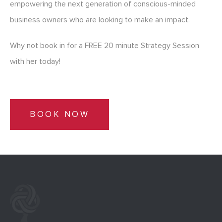
empowering the next generation of conscious-minded
business owners who are looking to make an impact.
Why not book in for a FREE 20 minute Strategy Session
with her today!
BOOK NOW