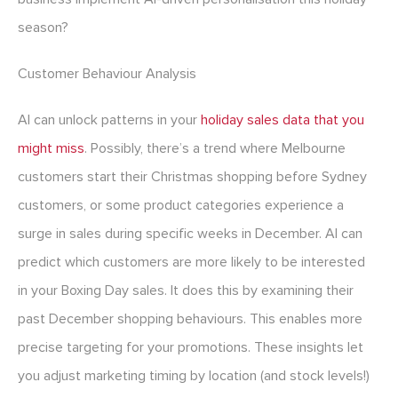
season?
Customer Behaviour Analysis
AI can unlock patterns in your
holiday sales data that you
might miss
. Possibly, there’s a trend where Melbourne
customers start their Christmas shopping before Sydney
customers, or some product categories experience a
surge in sales during specific weeks in December. AI can
predict which customers are more likely to be interested
in your Boxing Day sales. It does this by examining their
past December shopping behaviours. This enables more
precise targeting for your promotions. These insights let
you adjust marketing timing by location (and stock levels!)