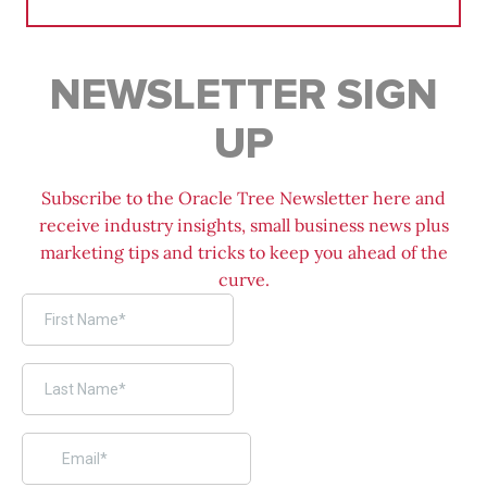
for:
NEWSLETTER SIGN
UP
Subscribe to the Oracle Tree Newsletter here and
receive industry insights, small business news plus
marketing tips and tricks to keep you ahead of the
curve.