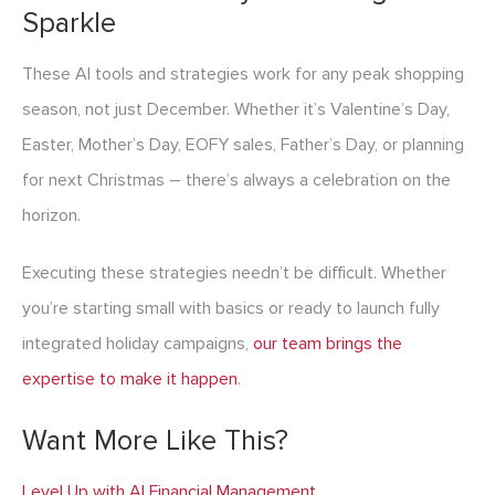
Sparkle
These AI tools and strategies work for any peak shopping
season, not just December. Whether it’s Valentine’s Day,
Easter, Mother’s Day, EOFY sales, Father’s Day, or planning
for next Christmas – there’s always a celebration on the
horizon.
Executing these strategies needn’t be difficult. Whether
you’re starting small with basics or ready to launch fully
integrated holiday campaigns,
our team brings the
expertise to make it happen
.
Want More Like This?
Level Up with AI Financial Management