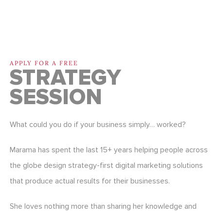
APPLY FOR A FREE
STRATEGY
SESSION
What could you do if your business simply… worked?
Marama has spent the last 15+ years helping people across
the globe design strategy-first digital marketing solutions
that produce actual results for their businesses.
She loves nothing more than sharing her knowledge and