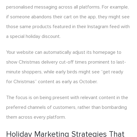
personalised messaging across all platforms. For example,
if someone abandons their cart on the app, they might see
those same products featured in their Instagram feed with
a special holiday discount.
Your website can automatically adjust its homepage to
show Christmas delivery cut-off times prominent to last-
minute shoppers, while early birds might see “get ready
for Christmas” content as early as October.
The focus is on being present with relevant content in the
preferred channels of customers, rather than bombarding
them across every platform.
Holiday Marketing Strategies That