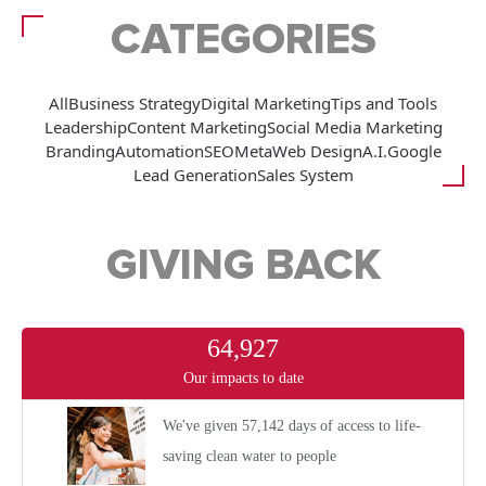
CATEGORIES
All
Business Strategy
Digital Marketing
Tips and Tools
Leadership
Content Marketing
Social Media Marketing
Branding
Automation
SEO
Meta
Web Design
A.I.
Google
Lead Generation
Sales System
GIVING BACK