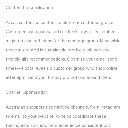
Content Personalisation
AI can customise content to different customer groups.
Customers who purchased children’s toys in December
might receive gift ideas for the next age group. Meanwhile,
those interested in sustainable products will see eco-
friendly gift recommendations. Optimise your email send
times—if data reveals a customer group who shop online
after 8pm, send your holiday promotions around then.
Channel Optimisation
Australian shoppers use multiple channels, from Instagram
to email to your website. AI helps coordinate these
touchpoints so customers experience consistent but