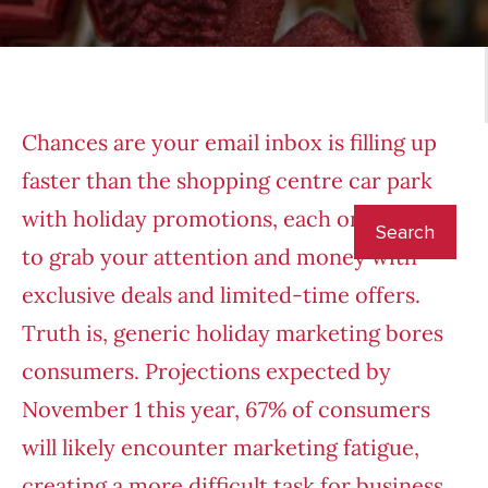
Chances are your email inbox is filling up
faster than the shopping centre car park
with holiday promotions, each one trying
to grab your attention and money with
exclusive deals and limited-time offers.
Truth is, generic holiday marketing bores
consumers. Projections expected by
November 1 this year, 67% of consumers
will likely encounter marketing fatigue,
creating a more difficult task for business