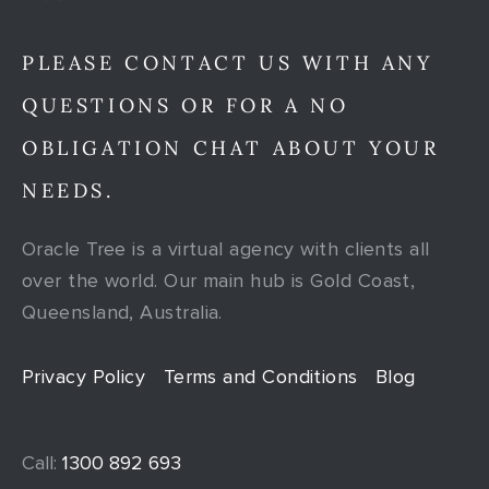
PLEASE CONTACT US WITH ANY
QUESTIONS OR FOR A NO
OBLIGATION CHAT ABOUT YOUR
NEEDS.
Oracle Tree is a virtual agency with clients all
over the world. Our main hub is Gold Coast,
Queensland, Australia.
Privacy Policy
Terms and Conditions
Blog
Call:
1300 892 693