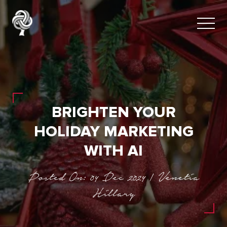
BRIGHTEN YOUR
HOLIDAY MARKETING
WITH AI
Posted On: 04 Dec 2024 | Venetia
Hillary