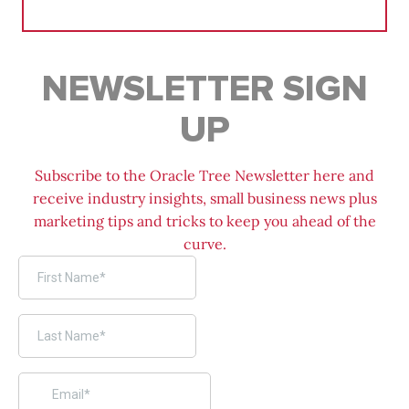
for:
NEWSLETTER SIGN
UP
Subscribe to the Oracle Tree Newsletter here and
receive industry insights, small business news plus
marketing tips and tricks to keep you ahead of the
curve.