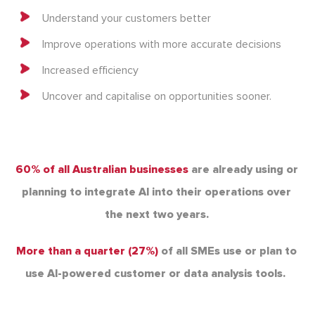
Understand your customers better
Improve operations with more accurate decisions
Increased efficiency
Uncover and capitalise on opportunities sooner.
60% of all Australian businesses
are already using or
planning to integrate AI
into their operations over
the next two years.
More than a quarter (27%)
of all SMEs use or plan to
use AI-powered customer or
data analysis tools.