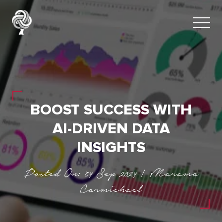
BOOST SUCCESS WITH
AI-DRIVEN DATA
INSIGHTS
Posted On: 04 Sep 2024 | Marama
Carmichael