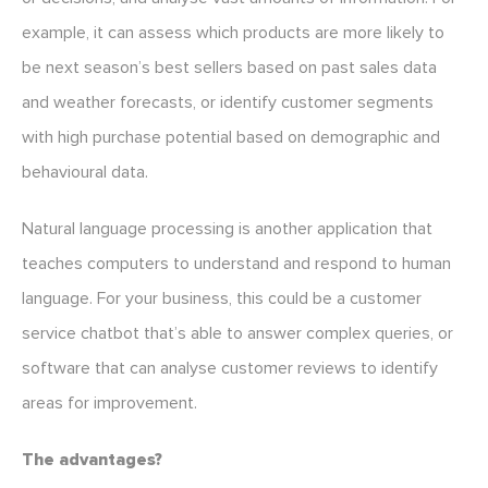
example, it can assess which products are more likely to
be next season’s best sellers based on past sales data
and weather forecasts, or identify customer segments
with high purchase potential based on demographic and
behavioural data.
Natural language processing is another application that
teaches computers to understand and respond to human
language. For your business, this could be a customer
service chatbot that’s able to answer complex queries, or
software that can analyse customer reviews to identify
areas for improvement.
The advantages?