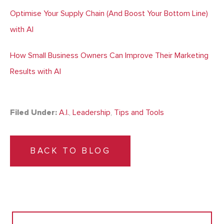
Optimise Your Supply Chain (And Boost Your Bottom Line)
with AI
How Small Business Owners Can Improve Their Marketing
Results with AI
Filed Under:
A.I.
,
Leadership
,
Tips and Tools
BACK TO BLOG
Search