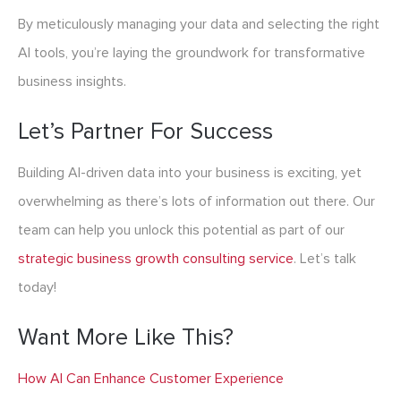
By meticulously managing your data and selecting the right
AI tools, you’re laying the groundwork for transformative
business insights.
Let’s Partner For Success
Building AI-driven data into your business is exciting, yet
overwhelming as there’s lots of information out there. Our
team can help you unlock this potential as part of our
strategic business growth consulting service
. Let’s talk
today!
Want More Like This?
How AI Can Enhance Customer Experience