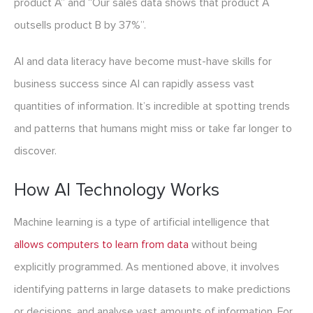
product A” and “Our sales data shows that product A
outsells product B by 37%”.
AI and data literacy have become must-have skills for
business success since AI can rapidly assess vast
quantities of information. It’s incredible at spotting trends
and patterns that humans might miss or take far longer to
discover.
How AI Technology Works
Machine learning is a type of artificial intelligence that
allows computers to learn from data
without being
explicitly programmed. As mentioned above, it involves
identifying patterns in large datasets to make predictions
or decisions, and analyse vast amounts of information. For