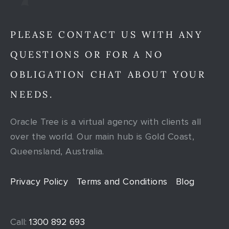
PLEASE CONTACT US WITH ANY
QUESTIONS OR FOR A NO
OBLIGATION CHAT ABOUT YOUR
NEEDS.
Oracle Tree is a virtual agency with clients all
over the world. Our main hub is Gold Coast,
Queensland, Australia.
Privacy Policy
Terms and Conditions
Blog
Call:
1300 892 693