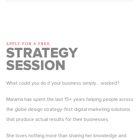
APPLY FOR A FREE
STRATEGY
SESSION
What could you do if your business simply… worked?
Marama has spent the last 15+ years helping people across
the globe design strategy-first digital marketing solutions
that produce actual results for their businesses.
She loves nothing more than sharing her knowledge and