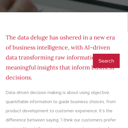
The data deluge has ushered in a
new era
of business intelligence
, with AI-driven
data transforming raw information into
meaningful insights that inform business
decisions.
Data-driven decision making is about using objective,
quantifiable information to guide business choices, from
product development to customer experience. It’s the
difference between saying “I think our customers prefer