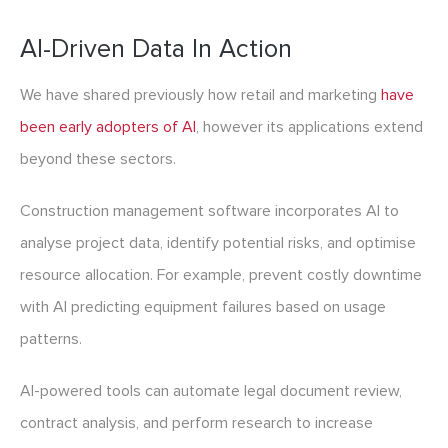
AI-Driven Data In Action
We have shared previously how retail and marketing
have
been early adopters of AI
, however its applications extend
beyond these sectors.
Construction management software incorporates AI to
analyse project data, identify potential risks, and optimise
resource allocation. For example, prevent costly downtime
with AI predicting equipment failures based on usage
patterns.
AI-powered tools can automate legal document review,
contract analysis, and perform research to increase