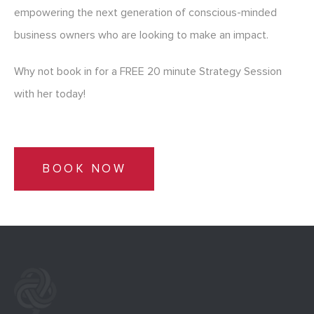
empowering the next generation of conscious-minded
business owners who are looking to make an impact.
Why not book in for a FREE 20 minute Strategy Session
with her today!
BOOK NOW