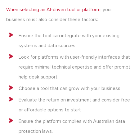
When selecting an AI-driven tool or platform
, your
business must also consider these factors:
Ensure the tool can integrate with your existing
systems and data sources
Look for platforms with user-friendly interfaces that
require minimal technical expertise and offer prompt
help desk support
Choose a tool that can grow with your business
Evaluate the return on investment and consider free
or affordable options to start
Ensure the platform complies with Australian data
protection laws.