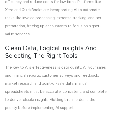
efficiency and reduce costs for law firms. Platforms like
Xero and QuickBooks are incorporating AI to automate
tasks like invoice processing, expense tracking, and tax
preparation, freeing up accountants to focus on higher-
value services.
Clean Data, Logical Insights And
Selecting The Right Tools
The key to AI’s effectiveness is data quality. All your sales
and financial reports, customer surveys and feedback,
market research and point-of-sale data, manual
spreadsheets must be accurate, consistent, and complete
to derive reliable insights. Getting this in order is the
priority before implementing AI support.