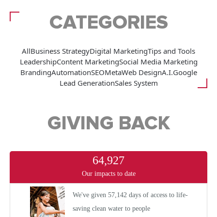
CATEGORIES
All
Business Strategy
Digital Marketing
Tips and Tools
Leadership
Content Marketing
Social Media Marketing
Branding
Automation
SEO
Meta
Web Design
A.I.
Google
Lead Generation
Sales System
GIVING BACK