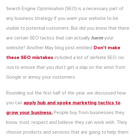
Search Engine Optimisation (SEO) is a necessary part of
any business strategy if you want your website to be
visible to potential customers. But did you know that there
are certain SEO tactics that can actually
harm
your
website? Another May blog post entitled
Don’t make
these SEO mistakes
included a list of definite SEO
no-
nos
to ensure that you don’t get a slap on the wrist from
Google or annoy your customers.
Rounding out the first half of the year, we discussed how
you can
apply hub and spoke marketing tactics to
grow your business.
People buy from businesses they
know, trust, respect and believe they can work with. They
choose products and services that are going to help them