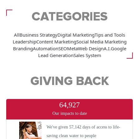
CATEGORIES
All
Business Strategy
Digital Marketing
Tips and Tools
Leadership
Content Marketing
Social Media Marketing
Branding
Automation
SEO
Meta
Web Design
A.I.
Google
Lead Generation
Sales System
GIVING BACK