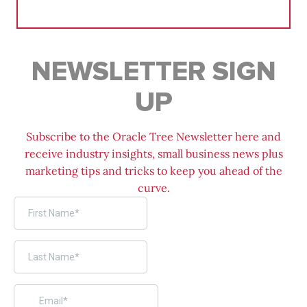
for:
NEWSLETTER SIGN
UP
Subscribe to the Oracle Tree Newsletter here and
receive industry insights, small business news plus
marketing tips and tricks to keep you ahead of the
curve.