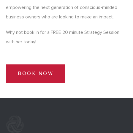
empowering the next generation of conscious-minded
business owners who are looking to make an impact.
Why not book in for a FREE 20 minute Strategy Session
with her today!
BOOK NOW