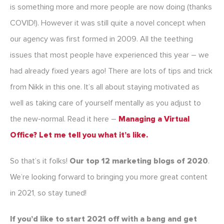
is something more and more people are now doing (thanks
COVID!). However it was still quite a novel concept when
our agency was first formed in 2009. All the teething
issues that most people have experienced this year – we
had already fixed years ago! There are lots of tips and trick
from Nikk in this one. It’s all about staying motivated as
well as taking care of yourself mentally as you adjust to
the new-normal. Read it here –
Managing a Virtual
Office? Let me tell you what it’s like.
So that’s it folks!
Our top 12 marketing blogs of 2020
.
We’re looking forward to bringing you more great content
in 2021, so stay tuned!
If you’d like to start 2021 off with a bang and get