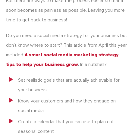
But there are ways to make the process easier so that it
soon becomes as painless as possible. Leaving you more
time to get back to business!
Do you need a social media strategy for your business but
don’t know where to start? This article from April this year
included
4 smart social media marketing strategy
tips to help your business grow
.
In a nutshell?
Set realistic goals that are actually achievable for
your business
Know your customers and how they engage on
social media
Create a calendar that you can use to plan out
seasonal content