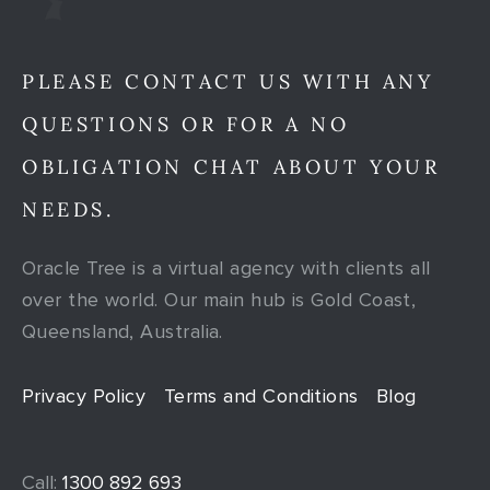
PLEASE CONTACT US WITH ANY
QUESTIONS OR FOR A NO
OBLIGATION CHAT ABOUT YOUR
NEEDS.
Oracle Tree is a virtual agency with clients all
over the world. Our main hub is Gold Coast,
Queensland, Australia.
Privacy Policy
Terms and Conditions
Blog
Call:
1300 892 693