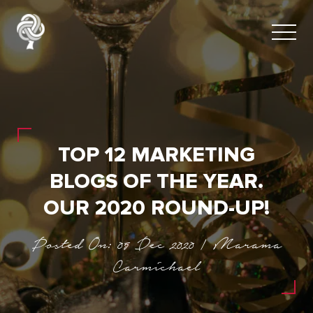
TOP 12 MARKETING
BLOGS OF THE YEAR.
OUR 2020 ROUND-UP!
Posted On: 05 Dec 2020 | Marama
Carmichael