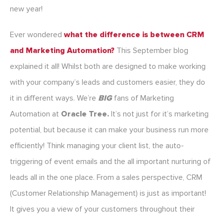
new year!
Ever wondered
what the difference is between CRM
and Marketing Automation?
This September blog
explained it all! Whilst both are designed to make working
with your company’s leads and customers easier, they do
it in different ways. We’re
BIG
fans of Marketing
Automation at
Oracle Tree.
It’s not just for it’s marketing
potential, but because it can make your business run more
efficiently! Think managing your client list, the auto-
triggering of event emails and the all important nurturing of
leads all in the one place. From a sales perspective, CRM
(Customer Relationship Management) is just as important!
It gives you a view of your customers throughout their