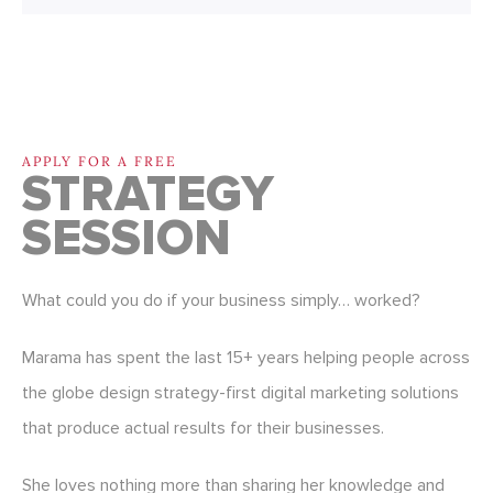
APPLY FOR A FREE
STRATEGY
SESSION
What could you do if your business simply… worked?
Marama has spent the last 15+ years helping people across
the globe design strategy-first digital marketing solutions
that produce actual results for their businesses.
She loves nothing more than sharing her knowledge and