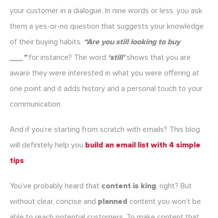
your customer in a dialogue. In nine words or less, you ask
them a yes-or-no question that suggests your knowledge
of their buying habits.
“
Are you still looking to buy
___”
for instance? The word
‘still’
shows that you are
aware they were interested in what you were offering at
one point and it adds history and a personal touch to your
communication.
And if you’re starting from scratch with emails? This blog
will definitely help you
build an email list with 4 simple
tips
You’ve probably heard that
content is king
, right? But
without clear, concise and
planned
content you won’t be
able to reach potential customers. To make content that