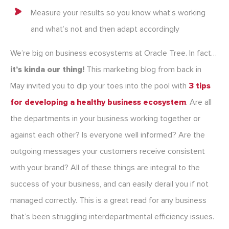
Measure your results so you know what’s working
and what’s not and then adapt accordingly
We’re big on business ecosystems at Oracle Tree. In fact…
it’s kinda our thing!
This marketing blog from back in
May invited you to dip your toes into the pool with
3 tips
for developing a healthy business ecosystem
. Are all
the departments in your business working together or
against each other? Is everyone well informed? Are the
outgoing messages your customers receive consistent
with your brand? All of these things are integral to the
success of your business, and can easily derail you if not
managed correctly. This is a great read for any business
that’s been struggling interdepartmental efficiency issues.