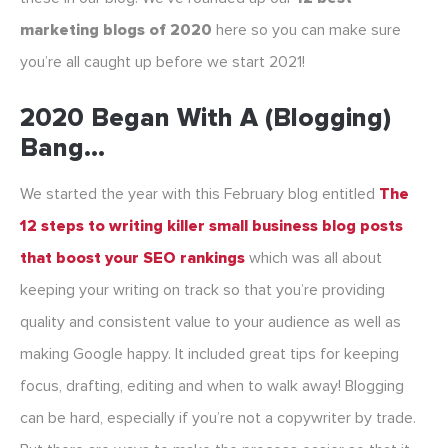
marketing blogs of 2020
here so you can make sure
you’re all caught up before we start 2021!
2020 Began With A (blogging)
Bang…
We started the year with this February blog entitled
The
12 steps to writing killer small business blog posts
that boost your SEO rankings
which was all about
keeping your writing on track so that you’re providing
quality and consistent value to your audience as well as
making Google happy. It included great tips for keeping
focus, drafting, editing and when to walk away! Blogging
can be hard, especially if you’re not a copywriter by trade.