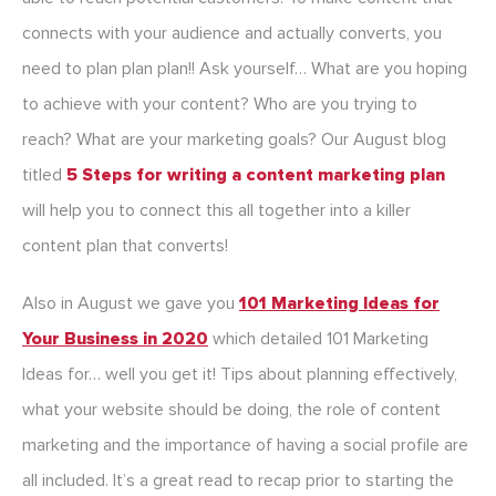
connects with your audience and actually converts, you
need to plan plan plan!! Ask yourself… What are you hoping
to achieve with your content? Who are you trying to
reach? What are your marketing goals? Our August blog
titled
5 Steps for writing a content marketing plan
will help you to connect this all together into a killer
content plan that converts!
Also in August we gave you
101 Marketing Ideas for
Your Business in 2020
which detailed 101 Marketing
Ideas for… well you get it! Tips about planning effectively,
what your website should be doing, the role of content
marketing and the importance of having a social profile are
all included. It’s a great read to recap prior to starting the