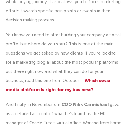
whole buying journey. It also allows you to focus marketing
efforts towards specific pain points or events in their
decision making process.
You know you need to start building your company a social
profile, but where do you start? This is one of the main
questions we get asked by new clients. If you’re looking
for a marketing blog all about the most popular platforms
out there right now and what they can do for your
business, read this one from October –
Which social
media platform is right for my business?
And finally, in November our
COO Nikk Carmichael
gave
us a detailed account of what he’s learnt as the HR
manager of Oracle Tree’s virtual office. Working from home