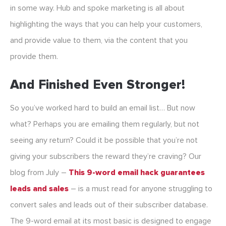
in some way. Hub and spoke marketing is all about
highlighting the ways that you can help your customers,
and provide value to them, via the content that you
provide them.
And Finished Even Stronger!
So you’ve worked hard to build an email list… But now
what? Perhaps you are emailing them regularly, but not
seeing any return? Could it be possible that you’re not
giving your subscribers the reward they’re craving? Our
blog from July –
This 9-word email hack guarantees
leads and sales
– is a must read for anyone struggling to
convert sales and leads out of their subscriber database.
The 9-word email at its most basic is designed to engage