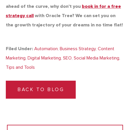
ahead of the curve, why don’t you
book in for a free
strategy call
with Oracle Tree? We can set you on
the growth trajectory of your dreams in no time flat!
Filed Under:
Automation
,
Business Strategy
,
Content
Marketing
,
Digital Marketing
,
SEO
,
Social Media Marketing
,
Tips and Tools
BACK TO BLOG
Search