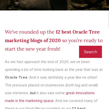
We’ve rounded up the
12 best Oracle Tree
marketing blogs of 2020
so you’re ready to
start the new year fresh!
As we fast approach the end of 2020, we’ve been
spending a bit of time looking back at the year that was at
Oracle Tree
. And it was definitely a year like no other!
The pressure placed on businesses (both big and small)
was immense,
but
it also saw some
great innovations
made in the marketing space
. And we covered many of
these in our blog! We’ve rounded up our
12 best