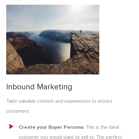
Inbound Marketing
Tailor valuable content and experiences to attract
customers.
Create your Buyer Persona
. This is the ideal
customer you would want to sell to. The perfect