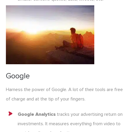
Google
Harness the power of Google. A lot of their tools are free
of charge and at the tip of your fingers.
Google Analytics
tracks your advertising return on
investments. It measures everything from video to