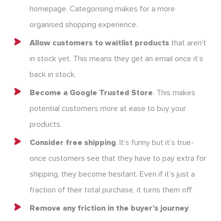
homepage. Categorising makes for a more
organised shopping experience.
Allow customers to waitlist products
that aren’t
in stock yet. This means they get an email once it’s
back in stock.
Become a Google Trusted Store
. This makes
potential customers more at ease to buy your
products.
Consider free shipping
. It’s funny but it’s true-
once customers see that they have to pay extra for
shipping, they become hesitant. Even if it’s just a
fraction of their total purchase, it turns them off.
Remove any friction in the buyer’s journey
.