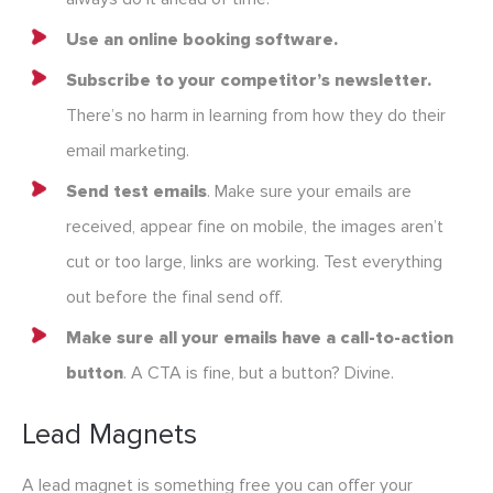
Use an online booking software.
Subscribe to your competitor’s newsletter.
There’s no harm in learning from how they do their
email marketing.
Send test emails
. Make sure your emails are
received, appear fine on mobile, the images aren’t
cut or too large, links are working. Test everything
out before the final send off.
Make sure all your emails have a call-to-action
button
. A CTA is fine, but a button? Divine.
Lead Magnets
A lead magnet is something free you can offer your