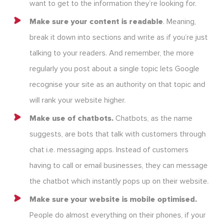
want to get to the information they’re looking for.
Make sure your content is readable
. Meaning,
break it down into sections and write as if you’re just
talking to your readers. And remember, the more
regularly you post about a single topic lets Google
recognise your site as an authority on that topic and
will rank your website higher.
Make use of chatbots.
Chatbots, as the name
suggests, are bots that talk with customers through
chat i.e. messaging apps. Instead of customers
having to call or email businesses, they can message
the chatbot which instantly pops up on their website.
Make sure your website is mobile optimised.
People do almost everything on their phones, if your