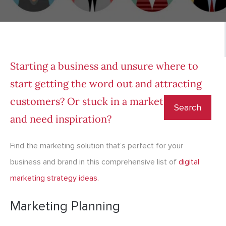
Starting a business and unsure where to
start getting the word out and attracting
customers? Or stuck in a marketing rut
and need inspiration?
Find the marketing solution that’s perfect for your
business and brand in this comprehensive list of
digital
marketing strategy i
deas.
Marketing Planning