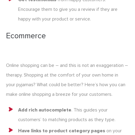
Encourage them to give you a review if they are
happy with your product or service.
Ecommerce
Online shopping can be – and this is not an exaggeration –
therapy. Shopping at the comfort of your own home in
your pyjamas? What could be better? Here’s how you can
make online shopping a breeze for your customers.
Add rich autocomplete
. This guides your
customers’ to matching products as they type.
Have links to product category pages
on your