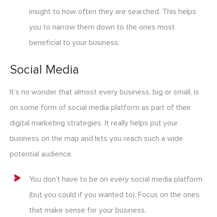
insight to how often they are searched. This helps
you to narrow them down to the ones most
beneficial to your business.
Social Media
It’s no wonder that almost every business, big or small, is
on some form of social media platform as part of their
digital marketing strategie
s
. It really helps put your
business on the map and lets you reach such a wide
potential audience.
You don’t have to be on every social media platform
(but you could if you wanted to). Focus on the ones
that make sense for your business.