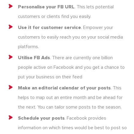
Personalise your FB URL
. This lets potential
customers or clients find you easily.
Use it for customer service
. Empower your
customers to easily reach you on your social media
platforms.
Utilise FB Ads
. There are currently one billion
people active on Facebook and you get a chance to
put your business on their feed
Make an editorial calendar of your posts
. This
helps to map out an entire month and be ahead for
the next. You can tailor some posts to the season.
Schedule your posts
. Facebook provides
information on which times would be best to post so