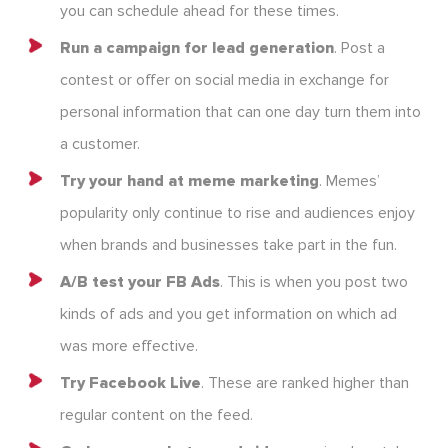
you can schedule ahead for these times.
Run a campaign for lead generation
. Post a
contest or offer on social media in exchange for
personal information that can one day turn them into
a customer.
Try your hand at meme marketing
. Memes’
popularity only continue to rise and audiences enjoy
when brands and businesses take part in the fun.
A/B test your FB Ads
. This is when you post two
kinds of ads and you get information on which ad
was more effective.
Try Facebook Live
. These are ranked higher than
regular content on the feed.