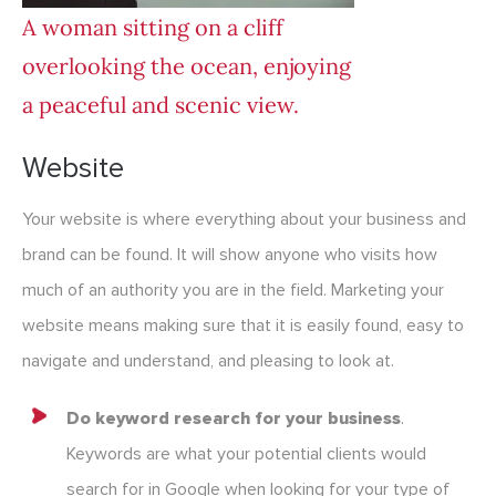
A woman sitting on a cliff
overlooking the ocean, enjoying
a peaceful and scenic view.
Website
Your website is where everything about your business and
brand can be found. It will show anyone who visits how
much of an authority you are in the field. Marketing your
website means making sure that it is easily found, easy to
navigate and understand, and pleasing to look at.
Do keyword research for your business
.
Keywords are what your potential clients would
search for in Google when looking for your type of