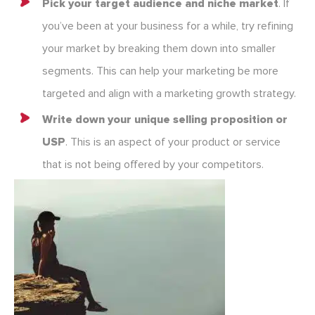
Pick your target audience
and niche market
. If
you’ve been at your business for a while, try refining
your market by breaking them down into smaller
segments. This can help your marketing be more
targeted and align with a marketing growth strategy.
Write down your unique selling proposition or
USP
. This is an aspect of your product or service
that is not being offered by your competitors.