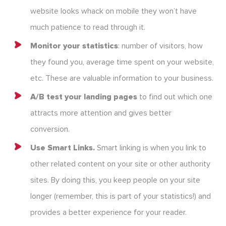
website looks whack on mobile they won’t have
much patience to read through it.
Monitor your statistics
: number of visitors, how
they found you, average time spent on your website,
etc. These are valuable information to your business.
A/B test your landing pages
to find out which one
attracts more attention and gives better
conversion.
Use Smart Links.
Smart linking is when you link to
other related content on your site or other authority
sites. By doing this, you keep people on your site
longer (remember, this is part of your statistics!) and
provides a better experience for your reader.