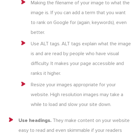
Making the filename of your image to what the
image is. If you can add a term that you want
to rank on Google for (again, keywords), even
better.
Use ALT tags. ALT tags explain what the image
is and are read by people who have visual
difficulty. It makes your page accessible and
ranks it higher.
Resize your images appropriate for your
website. High resolution images may take a
while to load and slow your site down.
Use headings.
They make content on your website
easy to read and even skimmable if your readers