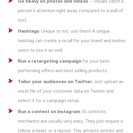
Go heavy on photos and videos
– visuals catch a
person’s attention right away compared to a wall of
text.
Hashtags
. Unique or not, use them! A unique
hashtag can create a recall for your brand and invites
users to use it as well.
Run a retargeting campaign
for your best
performing offers and best selling products.
Tailor your audiences on Twitter.
Just upload an
excel file of your customer data on Twitter and
select it for a campaign setup.
Run a contest on Instagram
. IG contests’
mechanics are usually very easy. They just require a
follow, a heart, or a repost. This attracts entries and