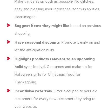
Make things as smooth as possible. No glitches,
easy and pleasing user-interfaces, zoom-in abilities,
clear images.
Suggest items they might like
based on previous
shopping..
Have seasonal discounts
. Promote it early on and
let the anticipation build.
Highlight products relevant to an upcoming
holiday
or festival. Costumes and make-up for
Halloween, gifts for Christmas, food for
Thanksgiving.
Incentivise referrals
. Offer a coupon to your old
customers for every new customer they bring to
your website.