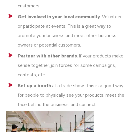
customers.
Get involved in your local community
. Volunteer
or participate at events. This is a great way to
promote your business and meet other business
owners or potential customers.
Partner with other brands
. If your products make
sense together, join forces for some campaigns,
contests, etc.
Set up a booth
at a trade show. This is a good way
for people to physically see your products, meet the
face behind the business, and connect.