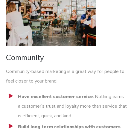
Community
Community-based marketing is a great way for people to
feel closer to your brand.
Have excellent customer service
. Nothing earns
a customer’s trust and loyalty more than service that
is efficient, quick, and kind.
Build long term relationships with customers
.