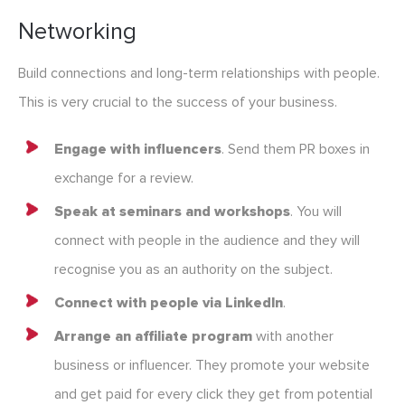
Networking
Build connections and long-term relationships with people.
This is very crucial to the success of your business.
Engage with influencers
. Send them PR boxes in
exchange for a review.
Speak at seminars and workshops
. You will
connect with people in the audience and they will
recognise you as an authority on the subject.
Connect with people via LinkedIn
.
Arrange an affiliate program
with another
business or influencer. They promote your website
and get paid for every click they get from potential