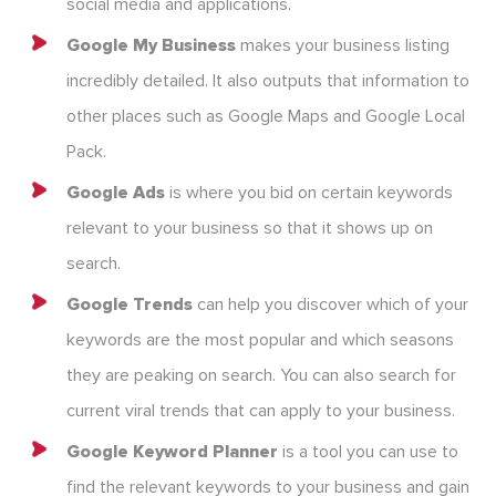
social media and applications.
Google My Business
makes your business listing
incredibly detailed. It also outputs that information to
other places such as Google Maps and Google Local
Pack.
Google Ads
is where you bid on certain keywords
relevant to your business so that it shows up on
search.
Google Trends
can help you discover which of your
keywords are the most popular and which seasons
they are peaking on search. You can also search for
current viral trends that can apply to your business.
Google Keyword Planner
is a tool you can use to
find the relevant keywords to your business and gain