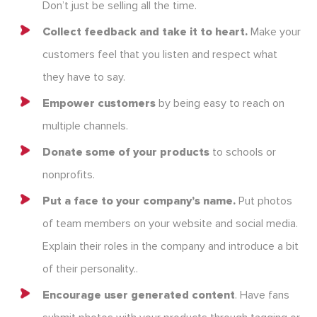
Don’t just be selling all the time.
Collect feedback and take it to heart.
Make your
customers feel that you listen and respect what
they have to say.
Empower customers
by being easy to reach on
multiple channels.
Donate some of your products
to schools or
nonprofits.
Put a face to your company’s name.
Put photos
of team members on your website and social media.
Explain their roles in the company and introduce a bit
of their personality..
Encourage user generated content
. Have fans