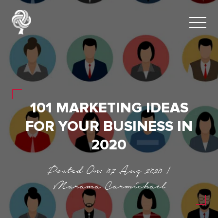
101 MARKETING IDEAS
FOR YOUR BUSINESS IN
2020
Posted On: 07 Aug 2020 |
Marama Carmichael