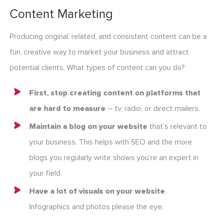
Content Marketing
Producing original, related, and consistent content can be a
fun, creative way to market your business and attract
potential clients. What types of content can you do?
First, stop creating content on platforms that
are hard to measure
– tv, radio, or direct mailers.
Maintain a blog on your website
that’s relevant to
your business. This helps with SEO and the more
blogs you regularly write shows you’re an expert in
your field.
Have a lot of visuals on your website
.
Infographics and photos please the eye.