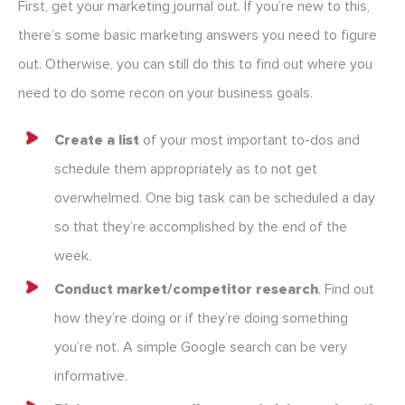
First, get your marketing journal out. If you’re new to this,
there’s some basic marketing answers you need to figure
out. Otherwise, you can still do this to find out where you
need to do some recon on your business goals.
Create a list
of your most important to-dos and
schedule them appropriately as to not get
overwhelmed. One big task can be scheduled a day
so that they’re accomplished by the end of the
week.
Conduct market/competitor research
. Find out
how they’re doing or if they’re doing something
you’re not. A simple Google search can be very
informative.