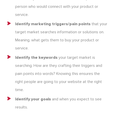
person who would connect with your product or
service.
Identify marketing triggers/pain points
that your
target market searches information or solutions on.
Meaning, what gets them to buy your product or
service.
Identify the keywords
your target market is
searching. How are they crafting their triggers and
pain points into words? Knowing this ensures the
right people are going to your website at the right
time.
Identify your goals
and when you expect to see
results.