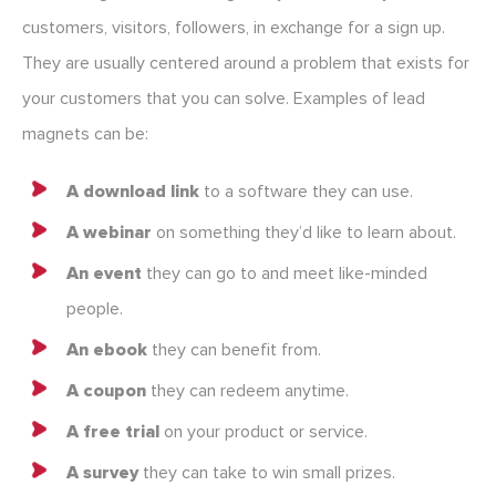
customers, visitors, followers, in exchange for a sign up.
They are usually centered around a problem that exists for
your customers that you can solve. Examples of lead
magnets can be:
A download link
to a software they can use.
A webinar
on something they’d like to learn about.
An event
they can go to and meet like-minded
people.
An ebook
they can benefit from.
A coupon
they can redeem anytime.
A free trial
on your product or service.
A survey
they can take to win small prizes.