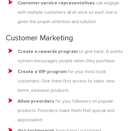
Customer service representatives
can engage
with multiple customers all at once so each one is
given the proper attention and solution.
Customer Marketing
Create a rewards program
to give back. A points
system encourages people when they purchase.
Create a VIP program
for your most loyal
customers. Give them first access to sales, new
items, exclusive products.
Allow preorders
for your followers on popular
products. Preorders make them feel special and
appreciated.
Get testimonials
from happy customers.