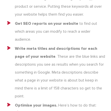
product or service. Putting these keywords all over
your website helps them find you easier.
Get SEO reports on your website
to find out
which areas you can modify to reach a wider
audience.
Write meta titles and descriptions for each
page of your website
. These are the blue links and
descriptions you see as results when you search for
something in Google. Meta descriptions describe
what a page in your website is about but keep in
mind there is a limit of 158 characters so get to the
point.
Optimise your images.
Here’s how to do that: