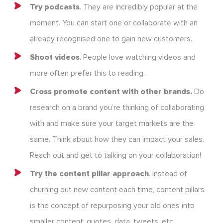
Try podcasts
. They are incredibly popular at the
moment. You can start one or collaborate with an
already recognised one to gain new customers.
Shoot videos
. People love watching videos and
more often prefer this to reading.
Cross promote content with other brands.
Do
research on a brand you’re thinking of collaborating
with and make sure your target markets are the
same. Think about how they can impact your sales.
Reach out and get to talking on your collaboration!
Try the content pillar approach
. Instead of
churning out new content each time, content pillars
is the concept of repurposing your old ones into
smaller content: quotes, data, tweets, etc.