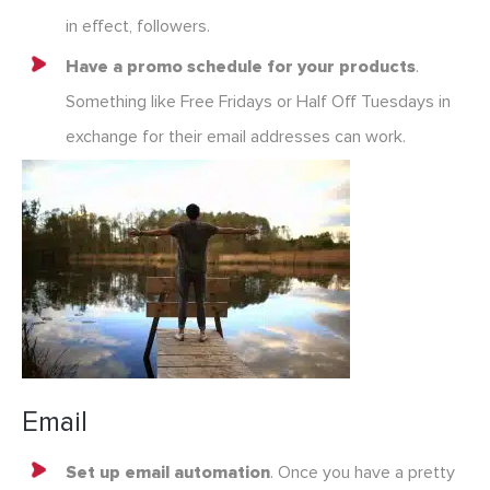
in effect, followers.
Have a promo schedule for your products
.
Something like Free Fridays or Half Off Tuesdays in
exchange for their email addresses can work.
Email
Set up email automation
. Once you have a pretty