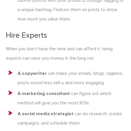
submit photos with your products through tagging or
a unique hashtag. Feature them on posts to show
how much you value them.
Hire Experts
When you don’t have the time and can afford it, hiring
experts can save you money in the long run.
A copywriter
can make your emails, blogs, taglines,
posts sound less sell-y and more engaging.
A marketing consultant
can figure out which
method will give you the most ROIs.
A social media strategist
can do research, create
campaigns, and schedule them.