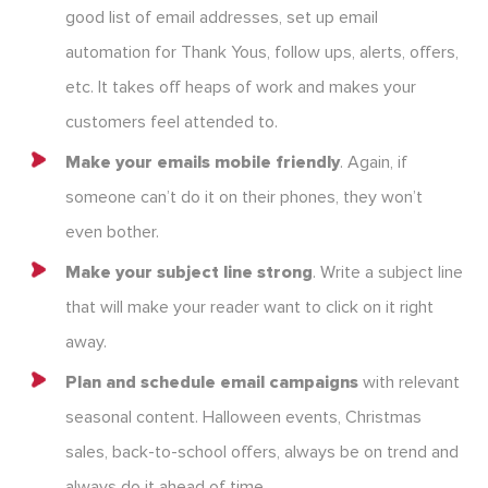
good list of email addresses, set up email
automation for Thank Yous, follow ups, alerts, offers,
etc. It takes off heaps of work and makes your
customers feel attended to.
Make your emails mobile friendly
. Again, if
someone can’t do it on their phones, they won’t
even bother.
Make your subject line strong
. Write a subject line
that will make your reader want to click on it right
away.
Plan and schedule email campaigns
with relevant
seasonal content. Halloween events, Christmas
sales, back-to-school offers, always be on trend and
always do it ahead of time.