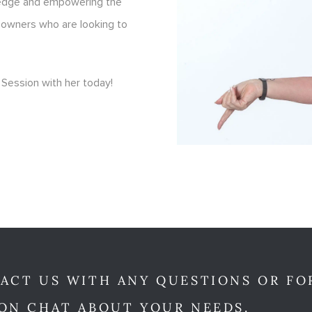
ledge and empowering the
 owners who are looking to
Session with her today!
ACT US WITH ANY QUESTIONS OR FO
ON CHAT ABOUT YOUR NEEDS.