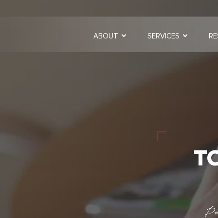
ABOUT
SERVICES
RE
T
Po