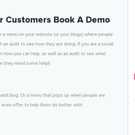
ur Customers Book A Demo
ve a menu on your website (or your blogs) where people
h an audit to see how they are doing. If you are a social
 how you can help, as well as an audit to see what
re they need some help!).
 and blog. Or a menu that pops up when people are
n even offer to help them do better with: