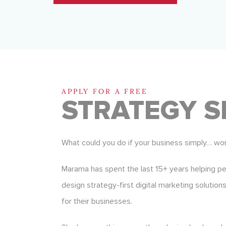
APPLY FOR A FREE
STRATEGY S
What could you do if your business simply… wo
Marama has spent the last 15+ years helping p
design strategy-first digital marketing solution
for their businesses.