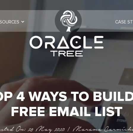
SOURCES
CASE ST
OP 4 WAYS TO BUILD
FREE EMAIL LIST
sted On: 28 May 2020 | Marama Carmich