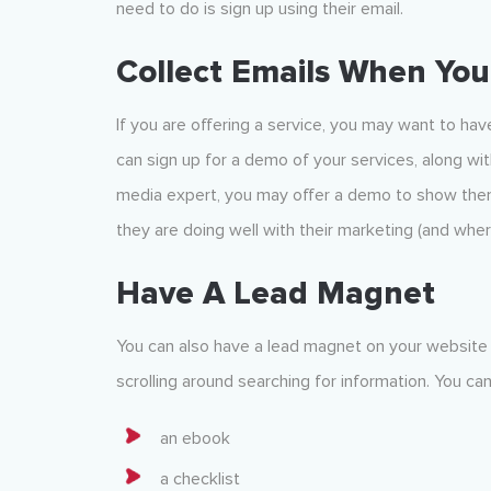
need to do is sign up using their email.
Collect Emails When Yo
If you are offering a service, you may want to ha
can sign up for a demo of your services, along wit
media expert, you may offer a demo to show them
they are doing well with their marketing (and whe
Have A Lead Magnet
You can also have a lead magnet on your website
scrolling around searching for information. You ca
an ebook
a checklist