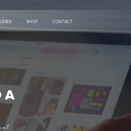
UDIES
SHOP
CONTACT
 A
ael