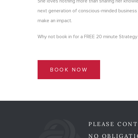
She loves nothing more than sharing her know
next generation of conscious-minded business
make an impact.
Why not book in for a FREE 20 minute Strategy 
BOOK NOW
PLEASE CONT
NO OBLIGATI