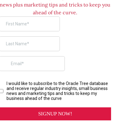
news plus marketing tips and tricks to keep you
ahead of the curve.