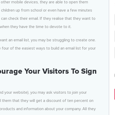
ther mobile devices, they are able to open them
ir children up from school or even have a few minutes
y can check their email. If they realise that they want to
er when they have the time to devote to it.
ant an email list, you may be struggling to create one.
four of the easiest ways to build an email list for your
urage Your Visitors To Sign
d your website), you may ask visitors to join your
ll them that they will get a discount of ten percent on
 products and information about your company. All they