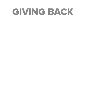
GIVING BACK