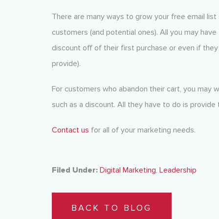
There are many ways to grow your free email list 
customers (and potential ones). All you may have 
discount off of their first purchase or even if the
provide).
For customers who abandon their cart, you may wa
such as a discount. All they have to do is provide 
Contact us
for all of your marketing needs.
Filed Under:
Digital Marketing
,
Leadership
BACK TO BLOG