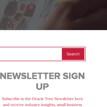
Search
for:
NEWSLETTER SIGN
UP
Subscribe to the Oracle Tree Newsletter here
and receive industry insights, small business