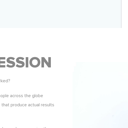
ESSION
rked?
eople across the globe
s that produce actual results