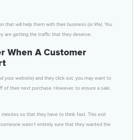
 that will help them with their business (or life). You
y are getting the traffic that they deserve.
fer When A Customer
rt
nd your website) and they click out, you may want to
f of their next purchase. However, to ensure a sale,
minutes so that they have to think fast. This exit
n someone wasn’t entirely sure that they wanted the