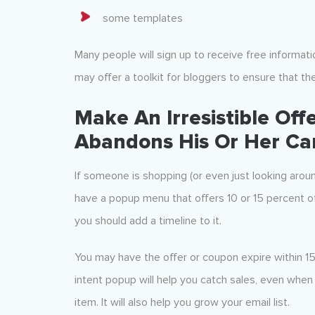
some templates
Many people will sign up to receive free information
may offer a toolkit for bloggers to ensure that the
Make An Irresistible Of
Abandons His Or Her Ca
If someone is shopping (or even just looking arou
have a popup menu that offers 10 or 15 percent of
you should add a timeline to it.
You may have the offer or coupon expire within 15 
intent popup will help you catch sales, even whe
item. It will also help you grow your email list.