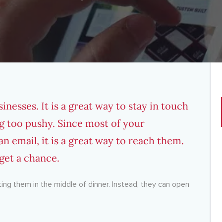
sinesses. It is a great way to stay in touch
g too pushy. Since most of your
n email, it is a great way to reach them.
et a chance.
ting them in the middle of dinner. Instead, they can open