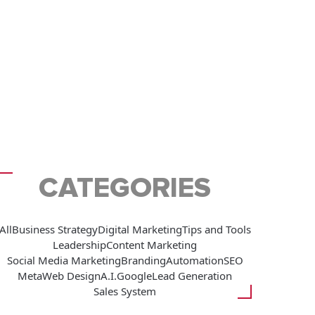
CATEGORIES
All
Business Strategy
Digital Marketing
Tips and Tools
Leadership
Content Marketing
Social Media Marketing
Branding
Automation
SEO
Meta
Web Design
A.I.
Google
Lead Generation
Sales System