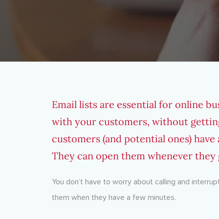
Email lists are essential for online bu
with your customers, without gettin
customers (and potential ones) have a
They can open them whenever they g
You don’t have to worry about calling and interrup
them when they have a few minutes.