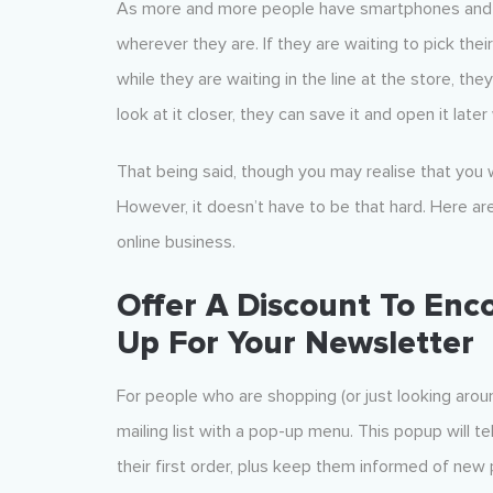
As more and more people have smartphones and o
wherever they are. If they are waiting to pick the
while they are waiting in the line at the store, the
look at it closer, they can save it and open it lat
That being said, though you may realise that you w
However, it doesn’t have to be that hard. Here are 
online business.
Offer A Discount To Enco
Up For Your Newsletter
For people who are shopping (or just looking aroun
mailing list with a pop-up menu. This popup will te
their first order, plus keep them informed of new