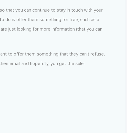
so that you can continue to stay in touch with your
to do is offer them something for free, such as a
y are just looking for more information (that you can
nt to offer them something that they can’t refuse,
their email and hopefully, you get the sale!