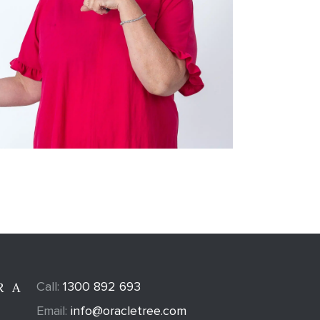
Call:
1300 892 693
R A
Email:
info@oracletree.com