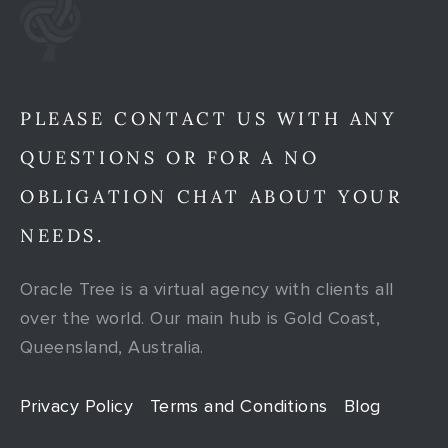
PLEASE CONTACT US WITH ANY
QUESTIONS OR FOR A NO
OBLIGATION CHAT ABOUT YOUR
NEEDS.
Oracle Tree is a virtual agency with clients all
over the world. Our main hub is Gold Coast,
Queensland, Australia.
Privacy Policy
Terms and Conditions
Blog