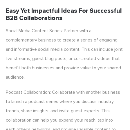
Easy Yet Impactful Ideas For Successful
B2B Collaborations
Social Media Content Series: Partner with a
complementary business to create a series of engaging
and informative social media content. This can include joint
live streams, guest blog posts, or co-created videos that
benefit both businesses and provide value to your shared
audience.
Podcast Collaboration: Collaborate with another business
to launch a podcast series where you discuss industry
trends, share insights, and invite guest experts. This
collaboration can help you expand your reach, tap into
each other’s networks, and provide valuable content to