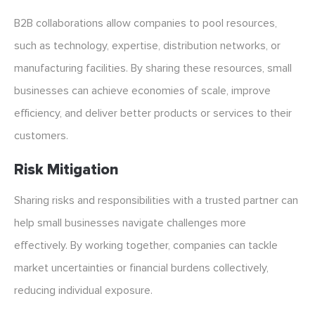
B2B collaborations allow companies to pool resources,
such as technology, expertise, distribution networks, or
manufacturing facilities. By sharing these resources, small
businesses can achieve economies of scale, improve
efficiency, and deliver better products or services to their
customers.
Risk Mitigation
Sharing risks and responsibilities with a trusted partner can
help small businesses navigate challenges more
effectively. By working together, companies can tackle
market uncertainties or financial burdens collectively,
reducing individual exposure.