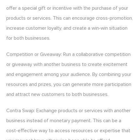
offer a special gift or incentive with the purchase of your
products or services. This can encourage cross-promotion,
increase customer loyalty, and create a win-win situation
for both businesses.
Competition or Giveaway: Run a collaborative competition
or giveaway with another business to create excitement
and engagement among your audience. By combining your
resources and prizes, you can generate more participation
and attract new customers to both businesses.
Contra Swap: Exchange products or services with another
business instead of monetary payment. This can be a
cost-effective way to access resources or expertise that