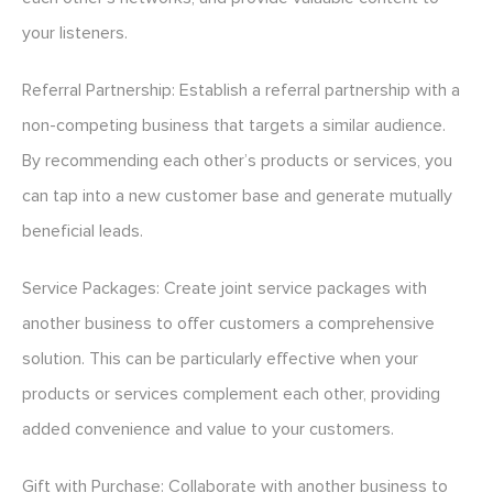
your listeners.
Referral Partnership: Establish a referral partnership with a
non-competing business that targets a similar audience.
By recommending each other’s products or services, you
can tap into a new customer base and generate mutually
beneficial leads.
Service Packages: Create joint service packages with
another business to offer customers a comprehensive
solution. This can be particularly effective when your
products or services complement each other, providing
added convenience and value to your customers.
Gift with Purchase: Collaborate with another business to