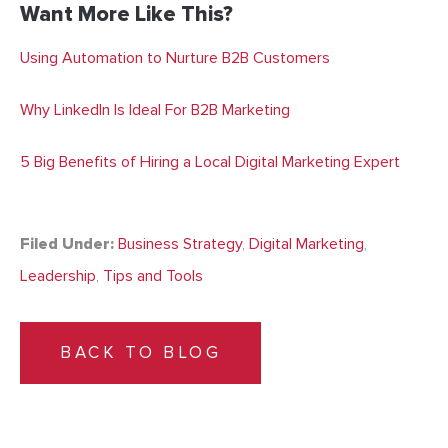
Want More Like This?
Using Automation to Nurture B2B Customers
Why LinkedIn Is Ideal For B2B Marketing
5 Big Benefits of Hiring a Local Digital Marketing Expert
Filed Under:
Business Strategy
,
Digital Marketing
,
Leadership
,
Tips and Tools
BACK TO BLOG