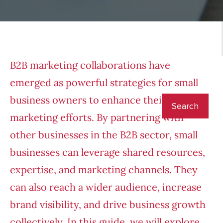
B2B marketing collaborations have
emerged as powerful strategies for small
business owners to enhance their
marketing efforts. By partnering with
other businesses in the B2B sector, small
businesses can leverage shared resources,
expertise, and marketing channels. They
can also reach a wider audience, increase
brand visibility, and drive business growth
collectively. In this guide, we will explore