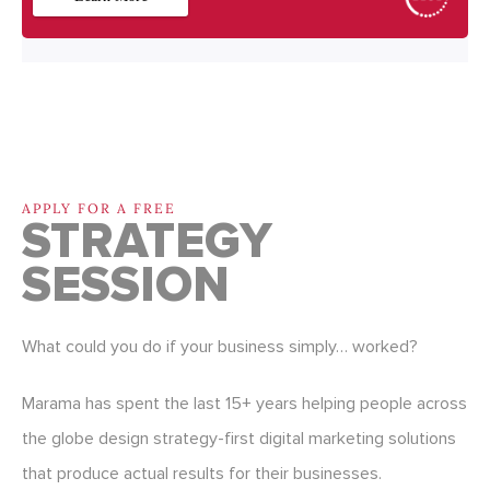
APPLY FOR A FREE
STRATEGY
SESSION
What could you do if your business simply… worked?
Marama has spent the last 15+ years helping people across
the globe design strategy-first digital marketing solutions
that produce actual results for their businesses.