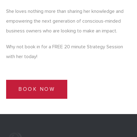
She loves nothing more than sharing her knowledge and
empowering the next generation of conscious-minded
business owners who are looking to make an impact.
Why not book in for a FREE 20 minute Strategy Session
with her today!
BOOK NOW