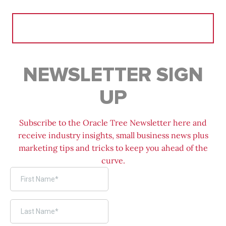
Search
for:
NEWSLETTER SIGN
UP
Subscribe to the Oracle Tree Newsletter here and
receive industry insights, small business news plus
marketing tips and tricks to keep you ahead of the
curve.