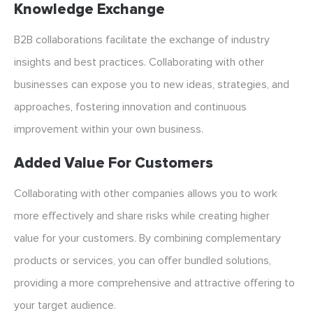
Knowledge Exchange
B2B collaborations facilitate the exchange of industry
insights and best practices. Collaborating with other
businesses can expose you to new ideas, strategies, and
approaches, fostering innovation and continuous
improvement within your own business.
Added Value For Customers
Collaborating with other companies allows you to work
more effectively and share risks while creating higher
value for your customers. By combining complementary
products or services, you can offer bundled solutions,
providing a more comprehensive and attractive offering to
your target audience.