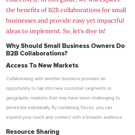
the benefits of B2B collaborations for small
businesses and provide easy yet impactful
ideas to implement. So, let’s dive in!
Why Should Small Business Owners Do
B2B Collaborations?
Access To New Markets
Collaborating with another business provides an
opportunity to tap into new customer segments or
geographic markets that may have been challenging to
penetrate individually. By combining forces, you can
expand your reach and connect with a broader audience.
Resource Sharing