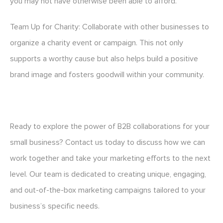
you may not have otherwise been able to afford.
Team Up for Charity: Collaborate with other businesses to
organize a charity event or campaign. This not only
supports a worthy cause but also helps build a positive
brand image and fosters goodwill within your community.
Ready to explore the power of B2B collaborations for your
small business? Contact us today to discuss how we can
work together and take your marketing efforts to the next
level. Our team is dedicated to creating unique, engaging,
and out-of-the-box marketing campaigns tailored to your
business’s specific needs.