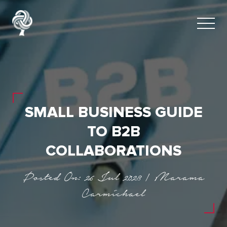
SMALL BUSINESS GUIDE
TO B2B
COLLABORATIONS
Posted On: 26 Jul 2023 | Marama
Carmichael