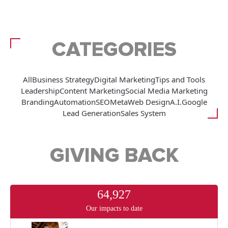
CATEGORIES
All
Business Strategy
Digital Marketing
Tips and Tools
Leadership
Content Marketing
Social Media Marketing
Branding
Automation
SEO
Meta
Web Design
A.I.
Google
Lead Generation
Sales System
GIVING BACK