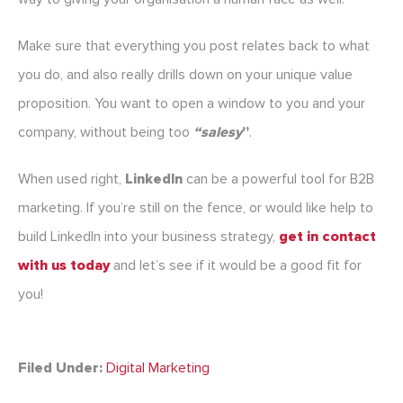
Make sure that everything you post relates back to what
you do, and also really drills down on your unique value
proposition. You want to open a window to you and your
company, without being too
“salesy
”
.
When used right,
LinkedIn
can be a powerful tool for B2B
marketing. If you’re still on the fence, or would like help to
build LinkedIn into your business strategy,
get in contact
with us today
and let’s see if it would be a good fit for
you!
Filed Under:
Digital Marketing