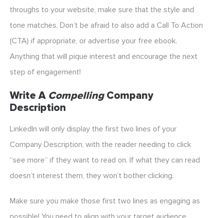
throughs to your website, make sure that the style and
tone matches. Don’t be afraid to also add a Call To Action
(CTA) if appropriate, or advertise your free ebook.
Anything that will pique interest and encourage the next
step of engagement!
Write A
Compelling
Company
Description
LinkedIn will only display the first two lines of your
Company Description, with the reader needing to click
“see more” if they want to read on. If what they can read
doesn’t interest them, they won’t bother clicking.
Make sure you make those first two lines as engaging as
possible! You need to align with your target audience