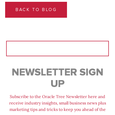
BACK TO BLOG
Search
for:
NEWSLETTER SIGN
UP
Subscribe to the Oracle Tree Newsletter here and
receive industry insights, small business news plus
marketing tips and tricks to keep you ahead of the