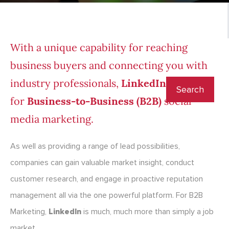
With a unique capability for reaching
business buyers and connecting you with
industry professionals,
LinkedIn
is ideal
for
Business-to-Business (B2B)
social
media marketing.
As well as providing a range of lead possibilities,
companies can gain valuable market insight, conduct
customer research, and engage in proactive reputation
management all via the one powerful platform. For B2B
Marketing,
LinkedIn
is much, much more than simply a job
market.