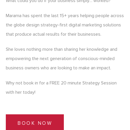
What could you do if your business simply… worked?
Marama has spent the last 15+ years helping people across
the globe design strategy-first digital marketing solutions
that produce actual results for their businesses.
She loves nothing more than sharing her knowledge and
empowering the next generation of conscious-minded
business owners who are looking to make an impact.
Why not book in for a FREE 20 minute Strategy Session
with her today!
BOOK NOW