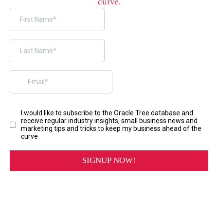
curve.