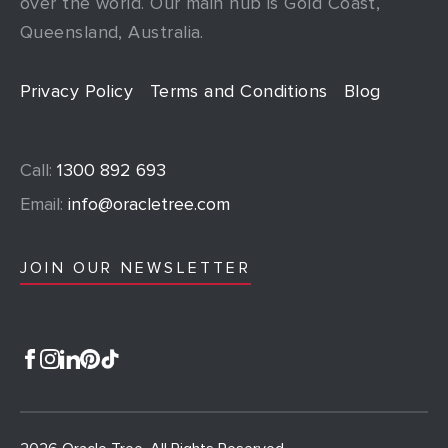
over the world. Our main hub is Gold Coast,
Queensland, Australia.
Privacy Policy
Terms and Conditions
Blog
Call:
1300 892 693
Email:
info@oracletree.com
JOIN OUR NEWSLETTER