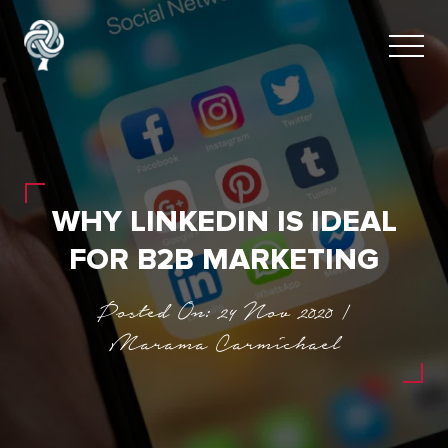
WHY LINKEDIN IS IDEAL
FOR B2B MARKETING
Posted On: 24 Nov 2020 |
Marama Carmichael