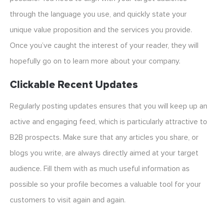
through the language you use, and quickly state your
unique value proposition and the services you provide.
Once you’ve caught the interest of your reader, they will
hopefully go on to learn more about your company.
Clickable Recent Updates
Regularly posting updates ensures that you will keep up an
active and engaging feed, which is particularly attractive to
B2B prospects. Make sure that any articles you share, or
blogs you write, are always directly aimed at your target
audience. Fill them with as much useful information as
possible so your profile becomes a valuable tool for your
customers to visit again and again.