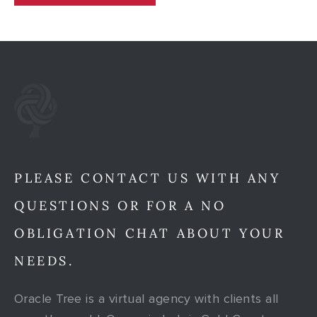
PLEASE CONTACT US WITH ANY
QUESTIONS OR FOR A NO
OBLIGATION CHAT ABOUT YOUR
NEEDS.
Oracle Tree is a virtual agency with clients all