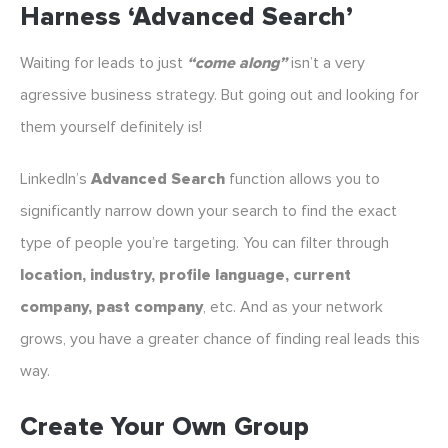
Harness ‘Advanced Search’
Waiting for leads to just
“come along”
isn’t a very
agressive business strategy. But going out and looking for
them yourself definitely is!
LinkedIn’s
Advanced Search
function allows you to
significantly narrow down your search to find the exact
type of people you’re targeting. You can filter through
location, industry, profile language, current
company, past company
, etc. And as your network
grows, you have a greater chance of finding real leads this
way.
Create Your Own Group