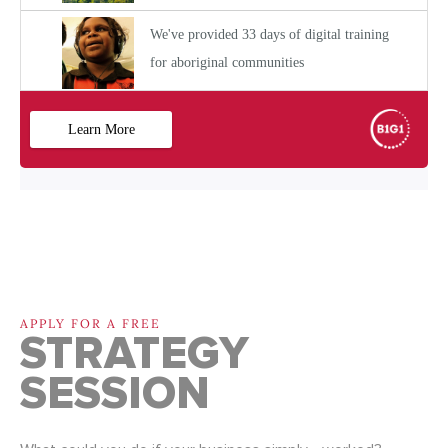
APPLY FOR A FREE
STRATEGY
SESSION