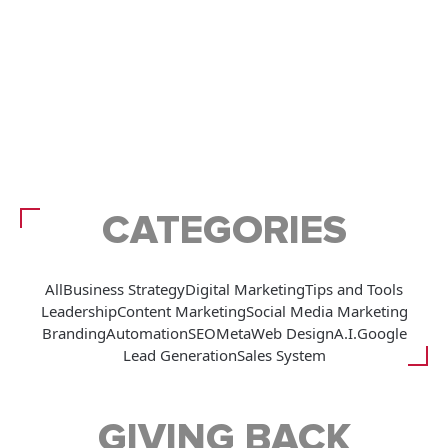
CATEGORIES
All
Business Strategy
Digital Marketing
Tips and Tools
Leadership
Content Marketing
Social Media Marketing
Branding
Automation
SEO
Meta
Web Design
A.I.
Google
Lead Generation
Sales System
GIVING BACK