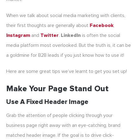
When we talk about social media marketing with clients,
their first thoughts are generally about
Facebook
,
Instagram
and
Twitter
.
LinkedIn
is often the social
media platform most overlooked. But the truth is, it can be
a goldmine for B2B leads if you just know how to use it!
Here are some great tips we’ve learnt to get you set up!
Make Your Page Stand Out
Use A Fixed Header Image
Grab the attention of people clicking through your
business page right away with an eye-catching, brand
matched header image. If the goal is to drive click-