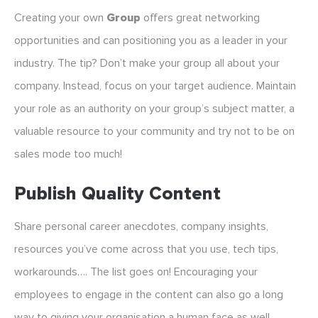
Creating your own
Group
offers great networking
opportunities and can positioning you as a leader in your
industry. The tip? Don’t make your group all about your
company. Instead, focus on your target audience. Maintain
your role as an authority on your group’s subject matter, a
valuable resource to your community and try not to be on
sales mode too much!
Publish Quality Content
Share personal career anecdotes, company insights,
resources you’ve come across that you use, tech tips,
workarounds…. The list goes on! Encouraging your
employees to engage in the content can also go a long
way to giving your organisation a human face as well.