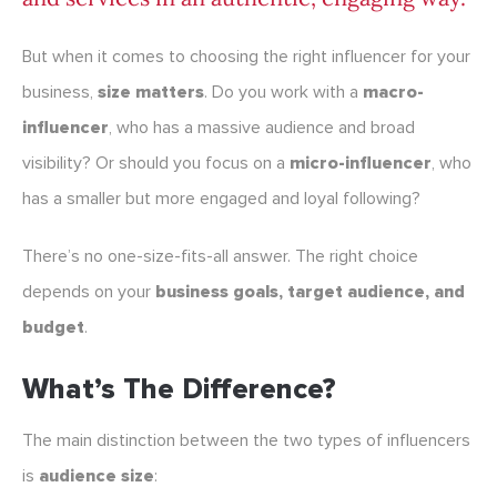
But when it comes to choosing the right influencer for your
business,
size matters
. Do you work with a
macro-
influencer
, who has a massive audience and broad
visibility? Or should you focus on a
micro-influencer
, who
has a smaller but more engaged and loyal following?
There’s no one-size-fits-all answer. The right choice
depends on your
business goals, target audience, and
budget
.
What’s The Difference?
The main distinction between the two types of influencers
is
audience size
: