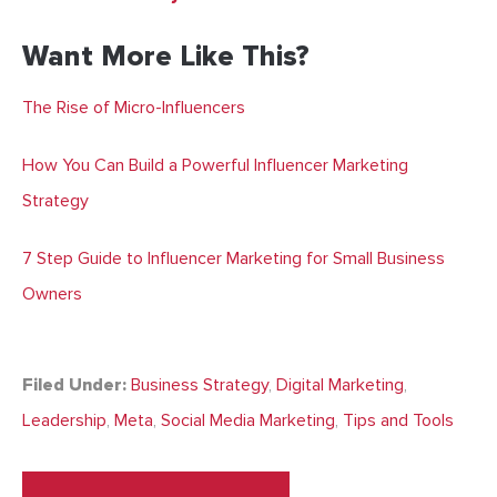
Want More Like This?
The Rise of Micro-Influencers
How You Can Build a Powerful Influencer Marketing
Strategy
7 Step Guide to Influencer Marketing for Small Business
Owners
Filed Under:
Business Strategy
,
Digital Marketing
,
Leadership
,
Meta
,
Social Media Marketing
,
Tips and Tools