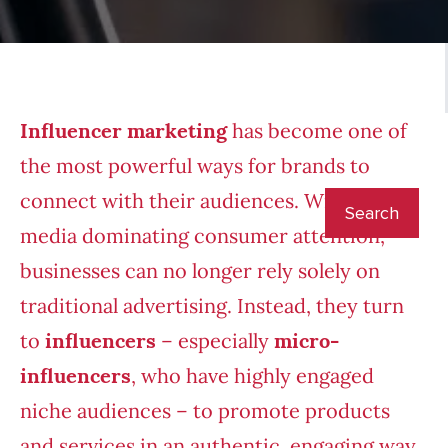
Influencer marketing
has become one of
the most powerful ways for brands to
connect with their audiences. With social
media
dominating consumer attention
,
businesses can no longer rely solely on
traditional advertising. Instead, they turn
to
influencers
– especially
micro-
influencers
, who have highly engaged
niche audiences – to promote products
and services in an authentic, engaging way.