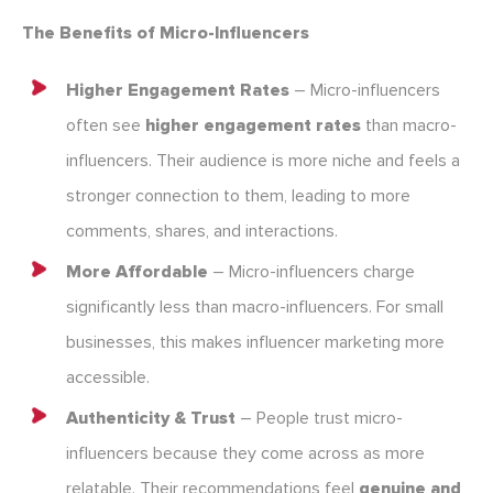
The Benefits of Micro-Influencers
Higher Engagement Rates
– Micro-influencers
often see
higher engagement rates
than macro-
influencers. Their audience is more niche and feels a
stronger connection to them, leading to more
comments, shares, and interactions.
More Affordable
– Micro-influencers charge
significantly less than macro-influencers. For small
businesses, this makes influencer marketing more
accessible.
Authenticity & Trust
– People trust micro-
influencers because they come across as more
relatable. Their recommendations feel
genuine and