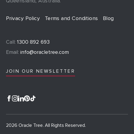
Queensland, Australia.
Privacy Policy
Terms and Conditions
Blog
Call:
1300 892 693
Email:
info@oracletree.com
JOIN OUR NEWSLETTER
2026 Oracle Tree. All Rights Reserved.