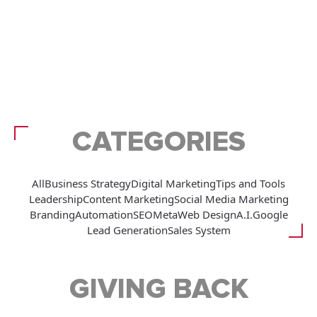
CATEGORIES
All
Business Strategy
Digital Marketing
Tips and Tools
Leadership
Content Marketing
Social Media Marketing
Branding
Automation
SEO
Meta
Web Design
A.I.
Google
Lead Generation
Sales System
GIVING BACK