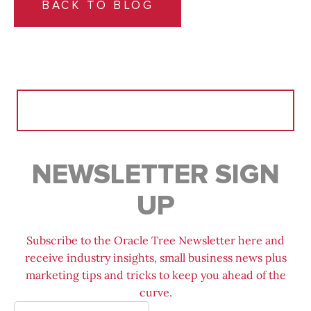
BACK TO BLOG
Search
for:
NEWSLETTER SIGN
UP
Subscribe to the Oracle Tree Newsletter here and
receive industry insights, small business news plus
marketing tips and tricks to keep you ahead of the
curve.