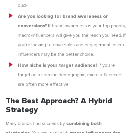
buck.
Are you looking for brand awareness or
conversions?
If brand awareness is your top priority,
macro-influencers will give you the reach you need. If
you’re looking to drive sales and engagement, micro-
influencers may be the better choice.
How niche is your target audience?
If you’re
targeting a specific demographic, micro-influencers
are often more effective.
The Best Approach? A Hybrid
Strategy
Many brands find success by
combining both