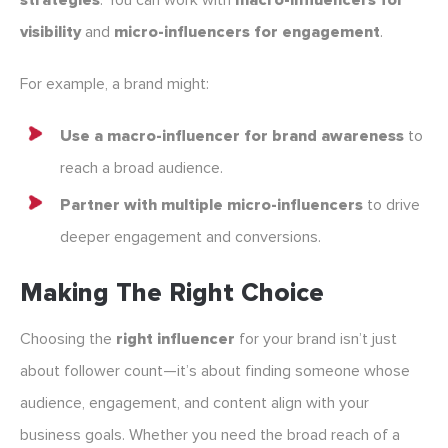
strategies
. You can work with
macro-influencers for
visibility
and
micro-influencers for engagement
.
For example, a brand might:
Use a macro-influencer for brand awareness
to
reach a broad audience.
Partner with multiple micro-influencers
to drive
deeper engagement and conversions.
Making The Right Choice
Choosing the
right influencer
for your brand isn’t just
about follower count—it’s about finding someone whose
audience, engagement, and content align with your
business goals. Whether you need the broad reach of a