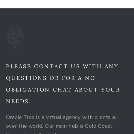
PLEASE CONTACT US WITH ANY
QUESTIONS OR FOR A NO
OBLIGATION CHAT ABOUT YOUR
NEEDS.
Oracle Tree is a virtual agency with clients all
over the world. Our main hub is Gold Coast,