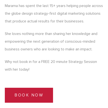
Marama has spent the last 15+ years helping people across
the globe design strategy-first digital marketing solutions
that produce actual results for their businesses.
She loves nothing more than sharing her knowledge and
empowering the next generation of conscious-minded
business owners who are looking to make an impact.
Why not book in for a FREE 20 minute Strategy Session
with her today!
BOOK NOW