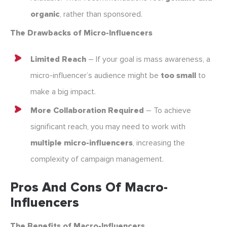
organic
, rather than sponsored.
The Drawbacks of Micro-Influencers
Limited Reach
– If your goal is mass awareness, a
micro-influencer’s audience might be
too small
to
make a big impact.
More Collaboration Required
– To achieve
significant reach, you may need to work with
multiple micro-influencers
, increasing the
complexity of campaign management.
Pros And Cons Of Macro-
Influencers
The Benefits of Macro-Influencers