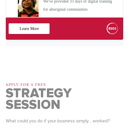
APPLY FOR A FREE
STRATEGY
SESSION
What could you do if your business simply… worked?