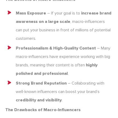
Mass Exposure
– If your goal is to
increase brand
awareness on a large scale
, macro-influencers
can put your business in front of millions of potential
customers.
Professionalism & High-Quality Content
– Many
macro-influencers have experience working with big
brands, meaning their content is often
highly
polished and professional
.
Strong Brand Reputation
– Collaborating with
well-known influencers can boost your brand’s
credibility and visibility
.
The Drawbacks of Macro-Influencers