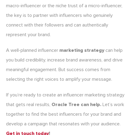
macro-influencer or the niche trust of a micro-influencer,
the key is to partner with influencers who genuinely
connect with their followers and can authentically
represent your brand.
A well-planned influencer
marketing strategy
can help
you build credibility, increase brand awareness, and drive
meaningful engagement. But success comes from
selecting the right voices to amplify your message.
If you’re ready to create an influencer marketing strategy
that gets real results,
Oracle Tree can help.
Let’s work
together to find the best influencers for your brand and
develop a campaign that resonates with your audience.
Get in touch today
!