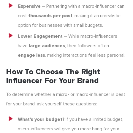
Expensive
– Partnering with a macro-influencer can
cost
thousands per post
, making it an unrealistic
option for businesses with small budgets.
Lower Engagement
– While macro-influencers
have
large audiences
, their followers often
engage less
, making interactions feel less personal.
How To Choose The Right
Influencer For Your Brand
To determine whether a micro- or macro-influencer is best
for your brand, ask yourself these questions:
What’s your budget?
If you have a limited budget,
micro-influencers will give you more bang for your