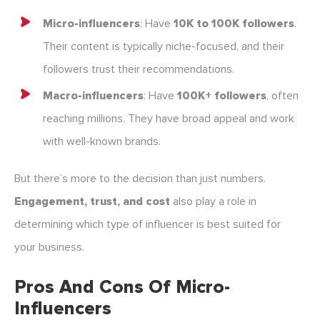
Micro-influencers
: Have
10K to 100K followers
.
Their content is typically niche-focused, and their
followers trust their recommendations.
Macro-influencers
: Have
100K+ followers
, often
reaching millions. They have broad appeal and work
with well-known brands.
But there’s more to the decision than just numbers.
Engagement, trust, and cost
also play a role in
determining which type of influencer is best suited for
your business.
Pros And Cons Of Micro-
Influencers