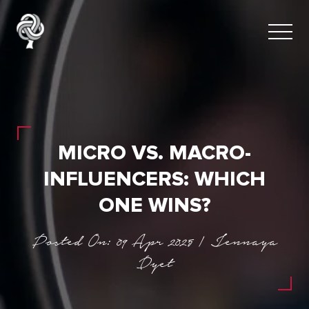
MICRO VS. MACRO-
INFLUENCERS: WHICH
ONE WINS?
Posted On: 09 Apr 2025 | Jennaya
Dyet