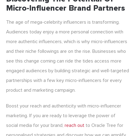
Micro-Influencer Brand Partners
The age of mega-celebrity influencers is transforming.
Audiences today enjoy a more personal connection with
more authentic influencers, which is why micro-influencers
and their niche followings are on the rise. Businesses who
see this change coming can ride the tides access more
engaged audiences by building strategic and well-targeted
partnerships with a few key micro-influencers for every
product and marketing campaign.
Boost your reach and authenticity with micro-influencer
marketing. If you are ready to leverage the power of
social media for your brand,
reach out
to Oracle Tree for
personalised strategies and discover how we can amplify