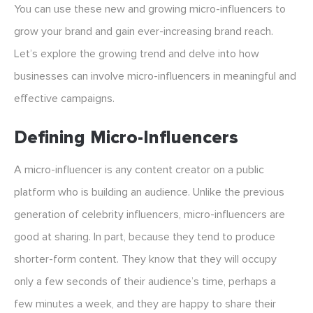
You can use these new and growing micro-influencers to
grow your brand and gain ever-increasing brand reach.
Let’s explore the growing trend and delve into how
businesses can involve micro-influencers in meaningful and
effective campaigns.
Defining Micro-Influencers
A micro-influencer is any content creator on a public
platform who is building an audience. Unlike the previous
generation of celebrity influencers, micro-influencers are
good at sharing. In part, because they tend to produce
shorter-form content. They know that they will occupy
only a few seconds of their audience’s time, perhaps a
few minutes a week, and they are happy to share their