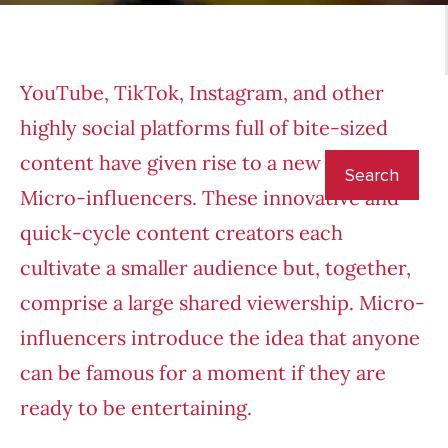
YouTube, TikTok, Instagram, and other
highly social platforms full of bite-sized
content have given rise to a new star:
Micro-influencers. These innovative and
quick-cycle content creators each
cultivate a smaller audience but, together,
comprise a large shared viewership. Micro-
influencers introduce the idea that anyone
can be famous for a moment if they are
ready to be entertaining.