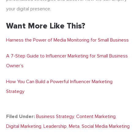
your digital presence.
Want More Like This?
Harness the Power of Media Monitoring for Small Business
A 7-Step Guide to Influencer Marketing for Small Business
Owner’s
How You Can Build a Powerful Influencer Marketing
Strategy
Filed Under:
Business Strategy
,
Content Marketing
,
Digital Marketing
,
Leadership
,
Meta
,
Social Media Marketing