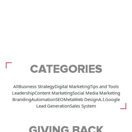
CATEGORIES
All
Business Strategy
Digital Marketing
Tips and Tools
Leadership
Content Marketing
Social Media Marketing
Branding
Automation
SEO
Meta
Web Design
A.I.
Google
Lead Generation
Sales System
GIVING BACK