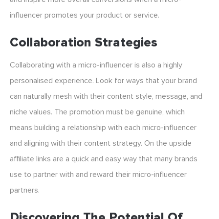
influencer promotes your product or service.
Collaboration Strategies
Collaborating with a micro-influencer is also a highly
personalised experience. Look for ways that your brand
can naturally mesh with their content style, message, and
niche values. The promotion must be genuine, which
means building a relationship with each micro-influencer
and aligning with their content strategy. On the upside
affiliate links are a quick and easy way that many brands
use to partner with and reward their micro-influencer
partners.
Discovering The Potential Of