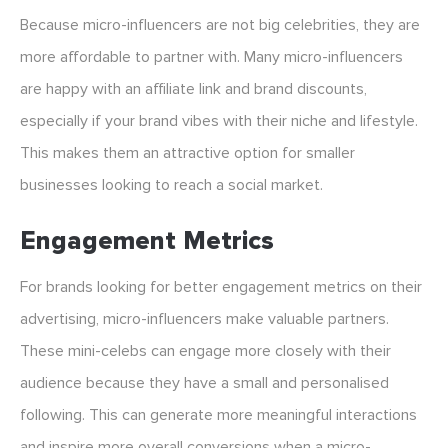
Because micro-influencers are not big celebrities, they are
more affordable to partner with. Many micro-influencers
are happy with an affiliate link and brand discounts,
especially if your brand vibes with their niche and lifestyle.
This makes them an attractive option for smaller
businesses looking to reach a social market.
Engagement Metrics
For brands looking for better engagement metrics on their
advertising, micro-influencers make valuable partners.
These mini-celebs can engage more closely with their
audience because they have a small and personalised
following. This can generate more meaningful interactions
and inspire more overall conversions when a micro-