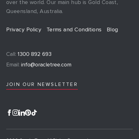
over the world. Our main hub is Gold Coast,
Queensland, Australia.
Privacy Policy
Terms and Conditions
Blog
Call:
1300 892 693
Email:
info@oracletree.com
JOIN OUR NEWSLETTER