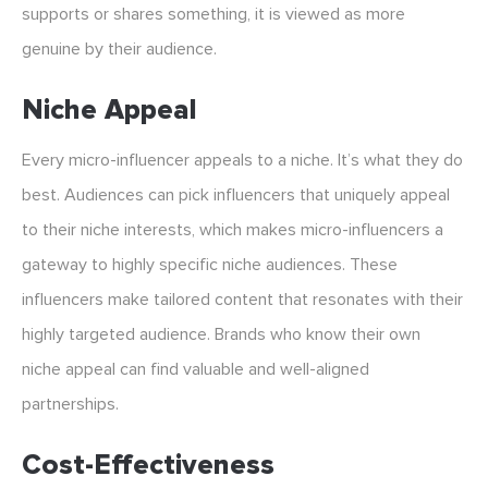
supports or shares something, it is viewed as more
genuine by their audience.
Niche Appeal
Every micro-influencer appeals to a niche. It’s what they do
best. Audiences can pick influencers that uniquely appeal
to their niche interests, which makes micro-influencers a
gateway to highly specific niche audiences. These
influencers make tailored content that resonates with their
highly targeted audience. Brands who know their own
niche appeal can find valuable and well-aligned
partnerships.
Cost-Effectiveness