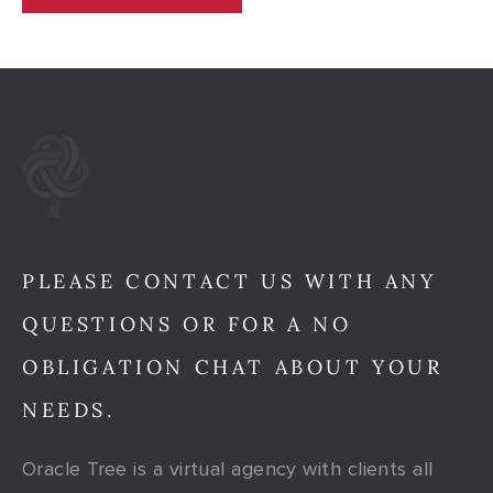
PLEASE CONTACT US WITH ANY
QUESTIONS OR FOR A NO
OBLIGATION CHAT ABOUT YOUR
NEEDS.
Oracle Tree is a virtual agency with clients all