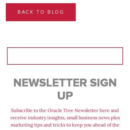
BACK TO BLOG
Search
for:
NEWSLETTER SIGN
UP
Subscribe to the Oracle Tree Newsletter here and
receive industry insights, small business news plus
marketing tips and tricks to keep you ahead of the