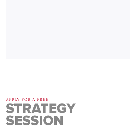
APPLY FOR A FREE
STRATEGY
SESSION