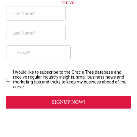
curve.