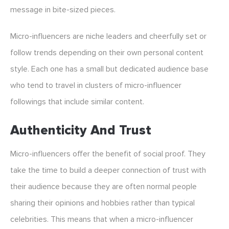
message in bite-sized pieces.
Micro-influencers are niche leaders and cheerfully set or
follow trends depending on their own personal content
style. Each one has a small but dedicated audience base
who tend to travel in clusters of micro-influencer
followings that include similar content.
Authenticity And Trust
Micro-influencers offer the benefit of social proof. They
take the time to build a deeper connection of trust with
their audience because they are often normal people
sharing their opinions and hobbies rather than typical
celebrities. This means that when a micro-influencer