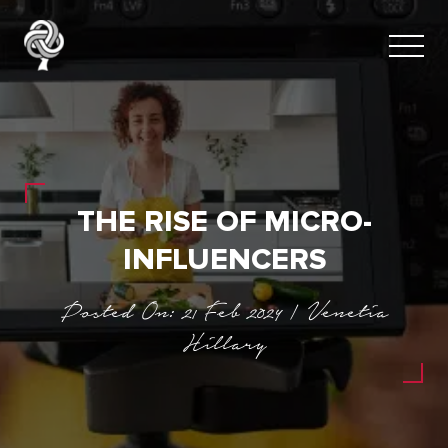
THE RISE OF MICRO-
INFLUENCERS
Posted On: 21 Feb 2024 | Venetia
Hillary