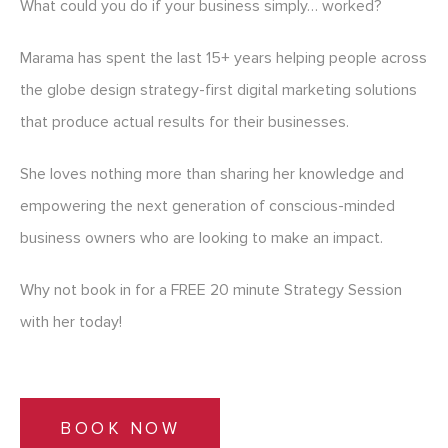
What could you do if your business simply… worked?
Marama has spent the last 15+ years helping people across
the globe design strategy-first digital marketing solutions
that produce actual results for their businesses.
She loves nothing more than sharing her knowledge and
empowering the next generation of conscious-minded
business owners who are looking to make an impact.
Why not book in for a FREE 20 minute Strategy Session
with her today!
BOOK NOW