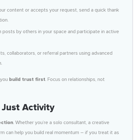
r content or accepts your request, send a quick thank
ion.
posts by others in your space and participate in active
ents, collaborators, or referral partners using advanced
h.
 you
build trust first
. Focus on relationships, not
Just Activity
ection
. Whether you’re a solo consultant, a creative
rm can help you build real momentum – if you treat it as