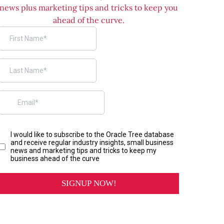
news plus marketing tips and tricks to keep you
ahead of the curve.