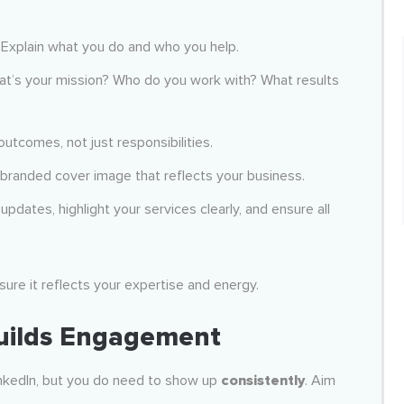
. Explain what you do and who you help.
 What’s your mission? Who do you work with? What results
outcomes, not just responsibilities.
 branded cover image that reflects your business.
 updates, highlight your services clearly, and ensure all
sure it reflects your expertise and energy.
Builds Engagement
LinkedIn, but you do need to show up
consistently
. Aim