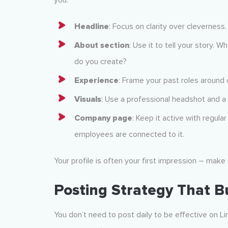
you.
Headline
: Focus on clarity over cleverness
About section
: Use it to tell your story.
do you create?
Experience
: Frame your past roles around 
Visuals
: Use a professional headshot and a
Company page
: Keep it active with regular
employees are connected to it.
Your profile is often your first impression – make 
Posting Strategy That 
You don’t need to post daily to be effective on 