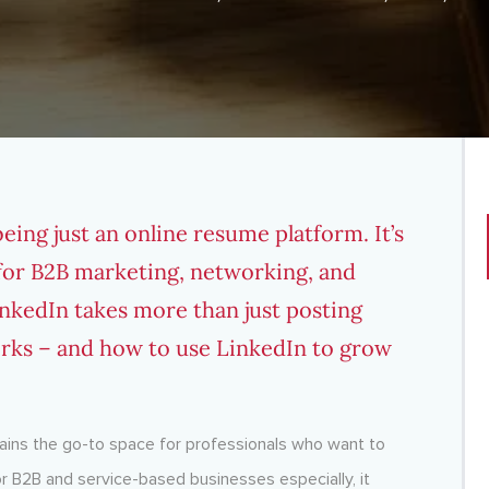
ing just an online resume platform. It’s
for B2B marketing, networking, and
nkedIn takes more than just posting
orks – and how to use LinkedIn to grow
emains the go-to space for professionals who want to
For B2B and service-based businesses especially, it