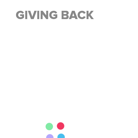
GIVING BACK