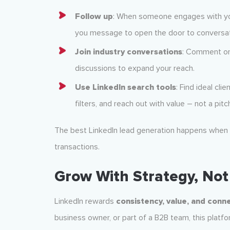
Follow up
: When someone engages with you
you message to open the door to conversat
Join industry conversations
: Comment on 
discussions to expand your reach.
Use LinkedIn search tools
: Find ideal cli
filters, and reach out with value – not a pitc
The best LinkedIn lead generation happens when
transactions.
Grow With Strategy, Not 
LinkedIn rewards
consistency, value, and conn
business owner, or part of a B2B team, this platfo