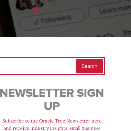
Search
for:
NEWSLETTER SIGN
UP
Subscribe to the Oracle Tree Newsletter here
and receive industry insights, small business