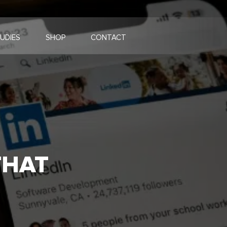
UDIES
SHOP
CONTACT
THAT