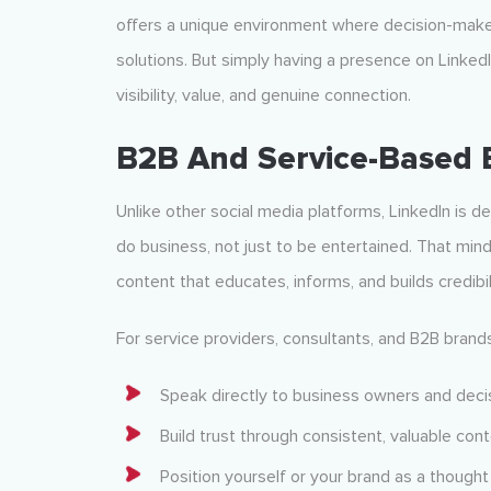
offers a unique environment where decision-makers
solutions. But simply having a presence on Linked
visibility, value, and genuine connection.
B2B And Service-Based 
Unlike other social media platforms, LinkedIn is d
do business, not just to be entertained. That min
content that educates, informs, and builds credibil
For service providers, consultants, and B2B brands
Speak directly to business owners and dec
Build trust through consistent, valuable con
Position yourself or your brand as a thought