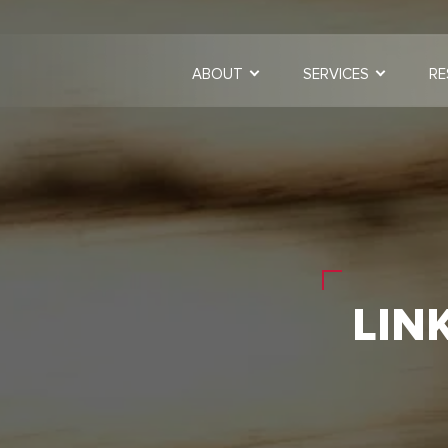
ABOUT
SERVICES
RE
LIN