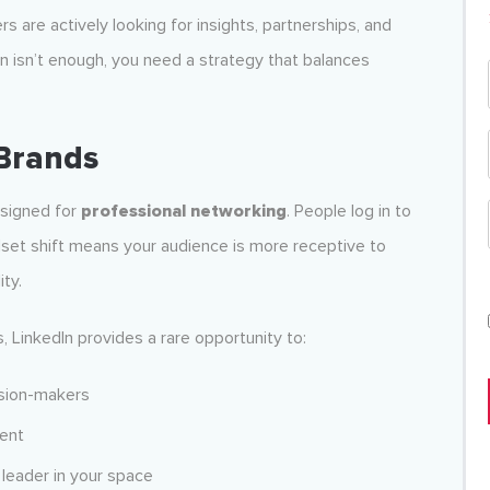
 are actively looking for insights, partnerships, and
In isn’t enough, you need a strategy that balances
Brands
esigned for
professional networking
. People log in to
dset shift means your audience is more receptive to
ity.
, LinkedIn provides a rare opportunity to:
ision-makers
tent
 leader in your space