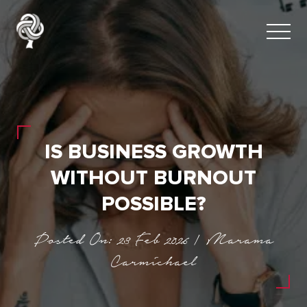
IS BUSINESS GROWTH
WITHOUT BURNOUT
POSSIBLE?
Posted On: 23 Feb 2026 | Marama
Carmichael