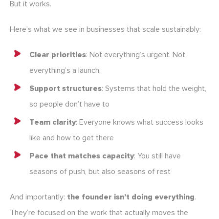
But it works.
Here’s what we see in businesses that scale sustainably:
Clear priorities
: Not everything’s urgent. Not
everything’s a launch.
Support structures
: Systems that hold the weight,
so people don’t have to
Team clarity
: Everyone knows what success looks
like and how to get there
Pace that matches capacity
: You still have
seasons of push, but also seasons of rest
And importantly:
the founder isn’t doing everything
.
They’re focused on the work that actually moves the