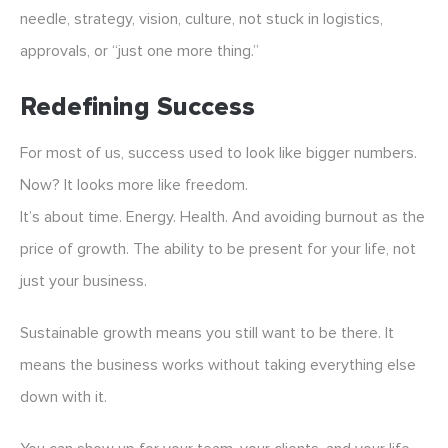
needle, strategy, vision, culture, not stuck in logistics,
approvals, or “just one more thing.”
Redefining Success
For most of us, success used to look like bigger numbers.
Now? It looks more like freedom.
It’s about time. Energy. Health. And avoiding burnout as the
price of growth. The ability to be present for your life, not
just your business.
Sustainable growth means you still want to be there. It
means the business works without taking everything else
down with it.