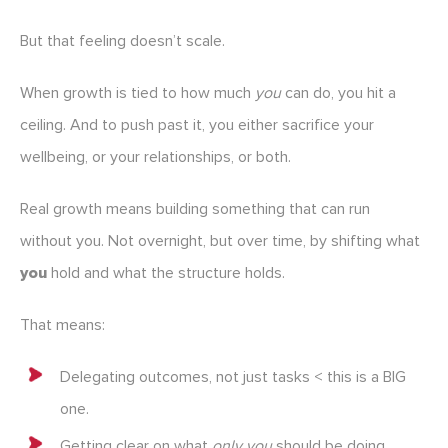
But that feeling doesn’t scale.
When growth is tied to how much
you
can do, you hit a
ceiling. And to push past it, you either sacrifice your
wellbeing, or your relationships, or both.
Real growth means building something that can run
without you. Not overnight, but over time, by shifting what
you
hold and what the structure holds.
That means:
Delegating outcomes, not just tasks < this is a BIG
one.
Getting clear on what
only you
should be doing