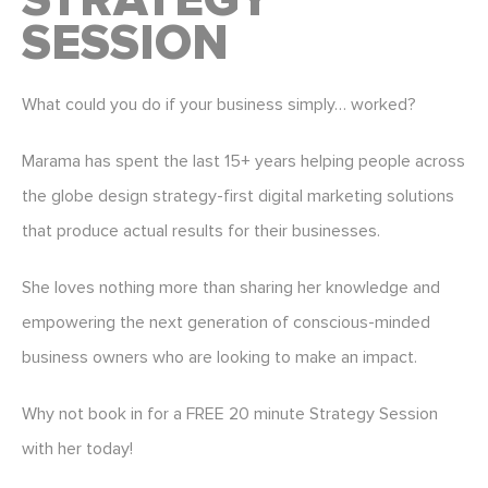
STRATEGY
SESSION
What could you do if your business simply… worked?
Marama has spent the last 15+ years helping people across
the globe design strategy-first digital marketing solutions
that produce actual results for their businesses.
She loves nothing more than sharing her knowledge and
empowering the next generation of conscious-minded
business owners who are looking to make an impact.
Why not book in for a FREE 20 minute Strategy Session
with her today!