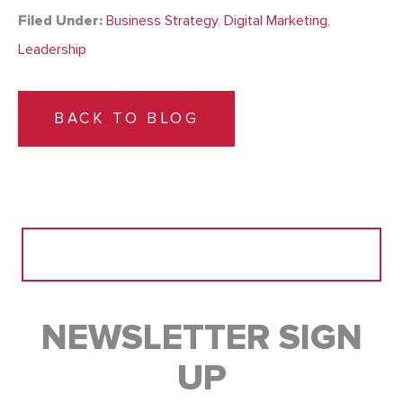
Filed Under:
Business Strategy
,
Digital Marketing
,
Leadership
BACK TO BLOG
Search
for:
NEWSLETTER SIGN
UP