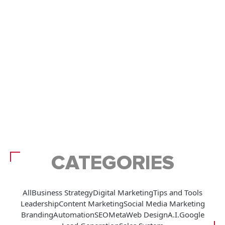
CATEGORIES
All
Business Strategy
Digital Marketing
Tips and Tools
Leadership
Content Marketing
Social Media Marketing
Branding
Automation
SEO
Meta
Web Design
A.I.
Google