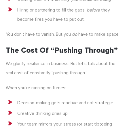
Hiring or partnering to fill the gaps,
before
they
become fires you have to put out.
You don’t have to vanish. But you
do
have to make space.
The Cost Of “pushing Through”
We glorify resilience in business. But let’s talk about the
real cost of constantly “pushing through.”
When you’re running on fumes:
Decision-making gets reactive and not strategic
Creative thinking dries up
Your team mirrors your stress (or start tiptoeing