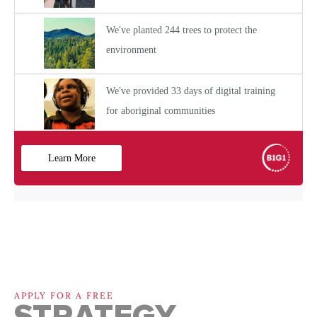
APPLY FOR A FREE