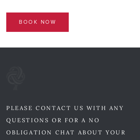
BOOK NOW
PLEASE CONTACT US WITH ANY
QUESTIONS OR FOR A NO
OBLIGATION CHAT ABOUT YOUR