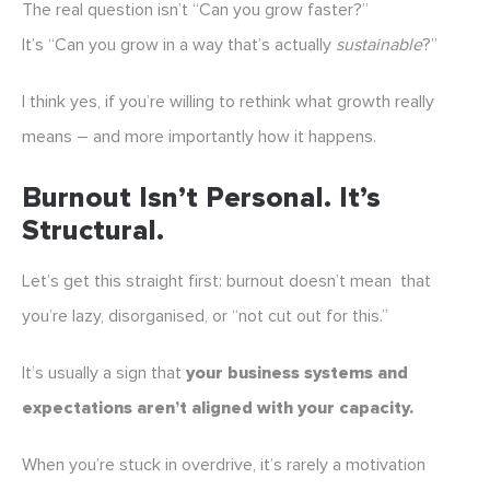
The real question isn’t “Can you grow faster?”
It’s “Can you grow in a way that’s actually
sustainable
?”
I think yes, if you’re willing to rethink what growth really
means – and more importantly how it happens.
Burnout Isn’t Personal. It’s
Structural.
Let’s get this straight first: burnout doesn’t mean that
you’re lazy, disorganised, or “not cut out for this.”
It’s usually a sign that
your business systems and
expectations aren’t aligned with your capacity.
When you’re stuck in overdrive, it’s rarely a motivation