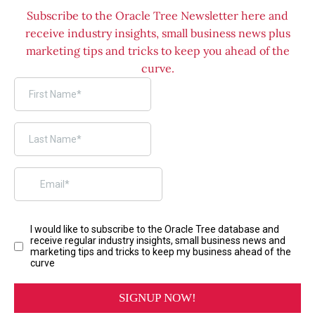
Subscribe to the Oracle Tree Newsletter here and
receive industry insights, small business news plus
marketing tips and tricks to keep you ahead of the
curve.