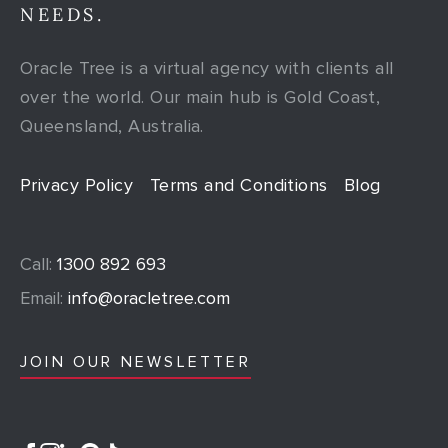
NEEDS.
Oracle Tree is a virtual agency with clients all
over the world. Our main hub is Gold Coast,
Queensland, Australia.
Privacy Policy
Terms and Conditions
Blog
Call:
1300 892 693
Email:
info@oracletree.com
JOIN OUR NEWSLETTER