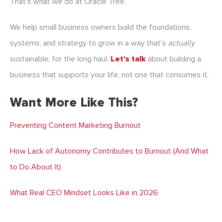
That’s what we do at Oracle Tree.
We help small business owners build the foundations,
systems, and strategy to grow in a way that’s
actually
sustainable, for the long haul.
Let’s talk
about building a
business that supports your life, not one that consumes it.
Want More Like This?
Preventing Content Marketing Burnout
How Lack of Autonomy Contributes to Burnout (And What
to Do About It)
What Real CEO Mindset Looks Like in 2026