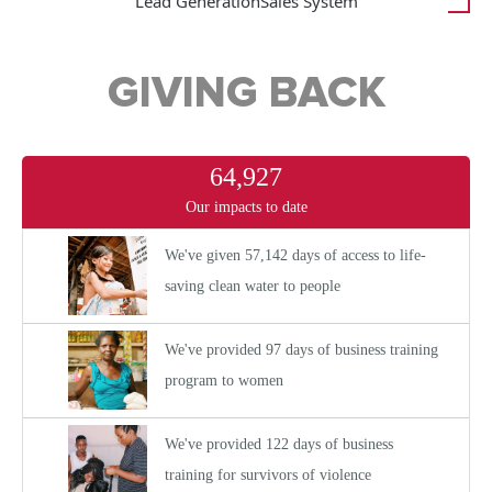
Lead Generation
Sales System
GIVING BACK