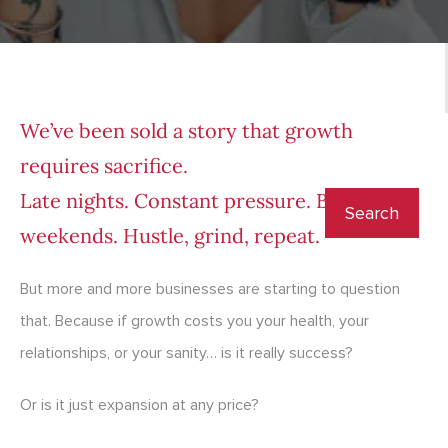
We’ve been sold a story that growth
requires sacrifice.
Late nights. Constant pressure. Burnt-out
weekends. Hustle, grind, repeat.
But more and more businesses are starting to question
that. Because if growth costs you your health, your
relationships, or your sanity… is it really success?
Or is it just expansion at any price?