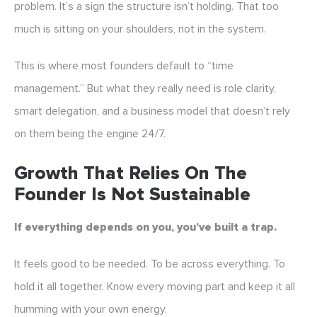
problem. It’s a sign the structure isn’t holding. That too
much is sitting on your shoulders, not in the system.
This is where most founders default to “time
management.” But what they really need is role clarity,
smart delegation, and a business model that doesn’t rely
on them being the engine 24/7.
Growth That Relies On The
Founder Is Not Sustainable
If everything depends on you, you’ve built a trap.
It feels good to be needed. To be across everything. To
hold it all together. Know every moving part and keep it all
humming with your own energy.