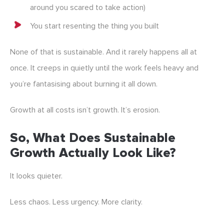
around you scared to take action)
You start resenting the thing you built
None of that is sustainable. And it rarely happens all at
once. It creeps in quietly until the work feels heavy and
you’re fantasising about burning it all down.
Growth at all costs isn’t growth. It’s erosion.
So, What Does Sustainable
Growth Actually Look Like?
It looks quieter.
Less chaos. Less urgency. More clarity.