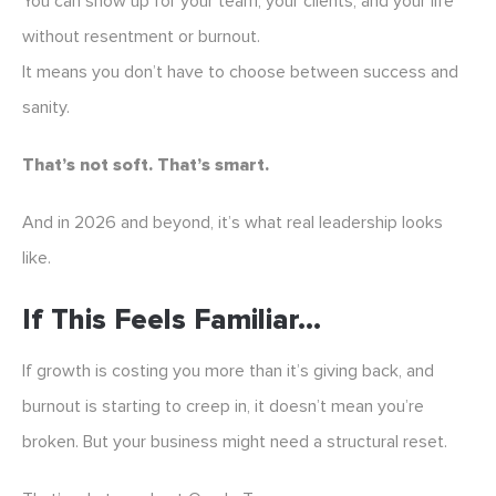
You can show up for your team, your clients, and your life
without resentment or burnout.
It means you don’t have to choose between success and
sanity.
That’s not soft. That’s smart.
And in 2026 and beyond, it’s what real leadership looks
like.
If This Feels Familiar…
If growth is costing you more than it’s giving back, and
burnout is starting to creep in, it doesn’t mean you’re
broken. But your business might need a structural reset.