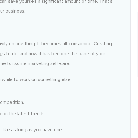
can save yourself a significant amount of time. That’s
ur business.
ily on one thing. It becomes all-consuming. Creating
gs to do, and now it has become the bane of your
time for some marketing self-care.
 while to work on something else.
competition.
 on the latest trends.
s like as long as you have one.