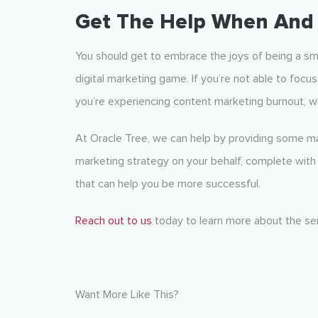
Get The Help When And 
You should get to embrace the joys of being a s
digital marketing game. If you’re not able to focus 
you’re experiencing content marketing burnout, w
At Oracle Tree, we can help by providing some ma
marketing strategy on your behalf, complete with 
that can help you be more successful.
Reach out to us
today to learn more about the ser
Want More Like This?