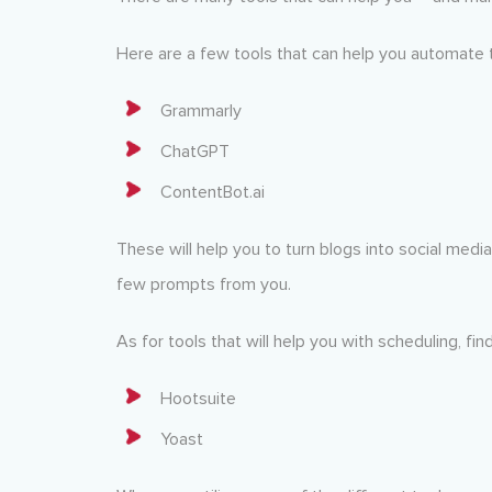
Here are a few tools that can help you automate 
Grammarly
ChatGPT
ContentBot.ai
These will help you to turn blogs into social medi
few prompts from you.
As for tools that will help you with scheduling, f
Hootsuite
Yoast