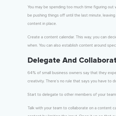
You may be spending too much time figuring out 
be pushing things off until the last minute, leavin
content in place.
Create a content calendar. This way, you can dec
when. You can also establish content around speci
Delegate And Collabora
64% of small business owners say that they experi
creativity. There’s no rule that says you have to 
Start to delegate to other members of your team (o
Talk with your team to collaborate on a content ca