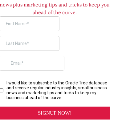
news plus marketing tips and tricks to keep you
ahead of the curve.