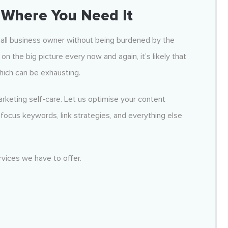
Where You Need It
mall business owner without being burdened by the
on the big picture every now and again, it’s likely that
hich can be exhausting.
rketing self-care. Let us optimise your content
focus keywords, link strategies, and everything else
vices we have to offer.