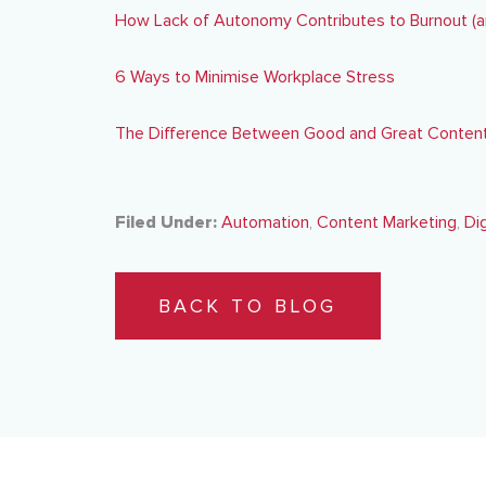
How Lack of Autonomy Contributes to Burnout (a
6 Ways to Minimise Workplace Stress
The Difference Between Good and Great Content
Filed Under:
Automation
,
Content Marketing
,
Di
BACK TO BLOG