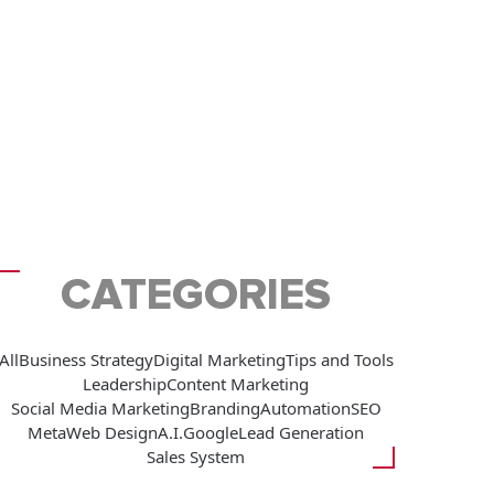
CATEGORIES
All
Business Strategy
Digital Marketing
Tips and Tools
Leadership
Content Marketing
Social Media Marketing
Branding
Automation
SEO
Meta
Web Design
A.I.
Google
Lead Generation
Sales System