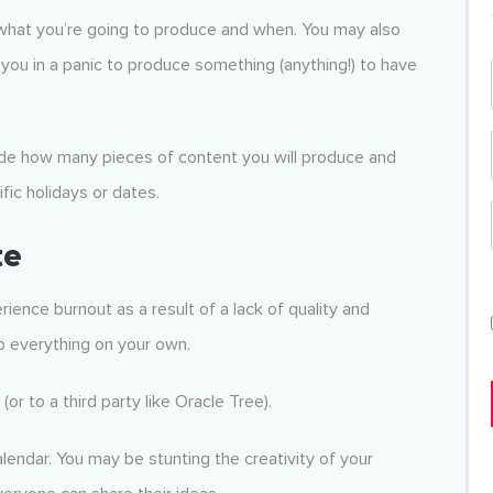
what you’re going to produce and when. You may also
g you in a panic to produce something (anything!) to have
ide how many pieces of content you will produce and
fic holidays or dates.
te
ence burnout as a result of a lack of quality and
do everything on your own.
r to a third party like Oracle Tree).
lendar. You may be stunting the creativity of your