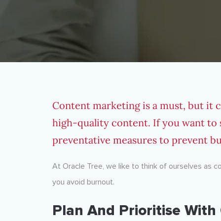
Content marketing is a must, but it 
high-quality content. If you want to
preventative measures to prevent b
At Oracle Tree, we like to think of ourselves as 
you avoid burnout.
Plan And Prioritise Wit