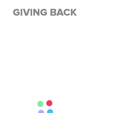
GIVING BACK