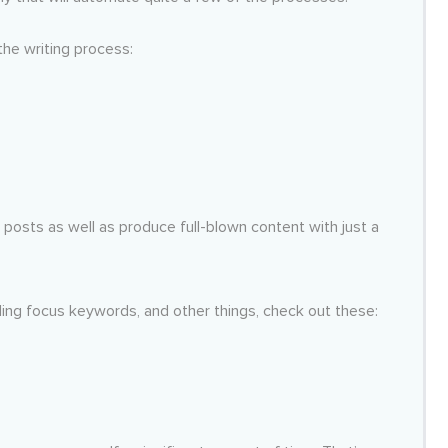
the writing process:
a posts as well as produce full-blown content with just a
inding focus keywords, and other things, check out these: