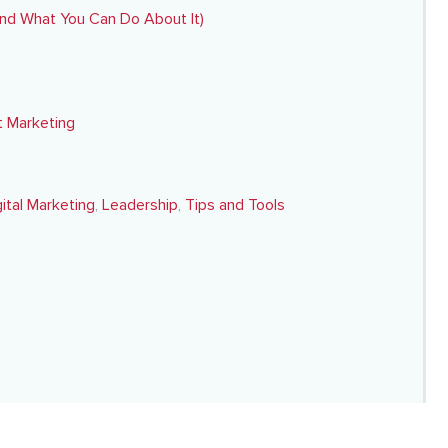
nd What You Can Do About It)
 Marketing
gital Marketing
,
Leadership
,
Tips and Tools