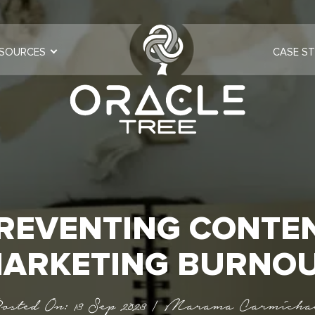
SOURCES
CASE ST
REVENTING CONTE
ARKETING BURNO
osted On: 13 Sep 2023 | Marama Carmicha