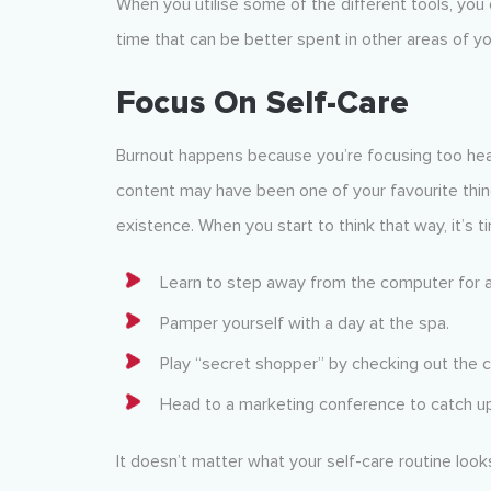
When you utilise some of the different tools, you 
time that can be better spent in other areas of yo
Focus On Self-Care
Burnout happens because you’re focusing too heav
content may have been one of your favourite thin
existence. When you start to think that way, it’s 
Learn to step away from the computer for a
Pamper yourself with a day at the spa.
Play “secret shopper” by checking out the 
Head to a marketing conference to catch up
It doesn’t matter what your self-care routine look