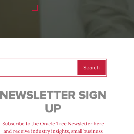
Search
for:
NEWSLETTER SIGN
UP
Subscribe to the Oracle Tree Newsletter here
and receive industry insights, small business