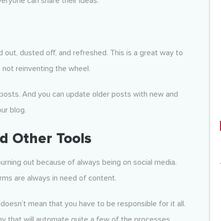
veryone can share their ideas.
 out, dusted off, and refreshed. This is a great way to
 not reinventing the wheel.
 posts. And you can update older posts with new and
ur blog.
 Other Tools
urning out because of always being on social media.
rms are always in need of content.
oesn’t mean that you have to be responsible for it all.
y that will automate quite a few of the processes.