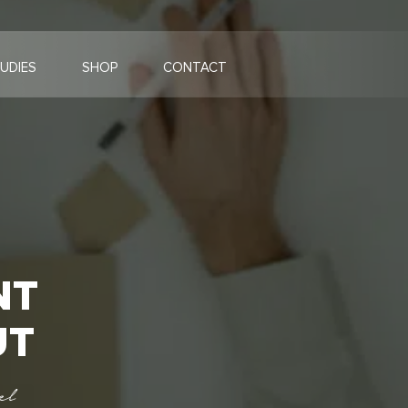
UDIES
SHOP
CONTACT
NT
UT
el