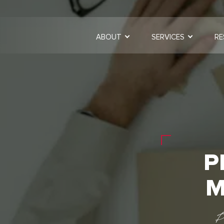
ABOUT
SERVICES
RE
P
M
P