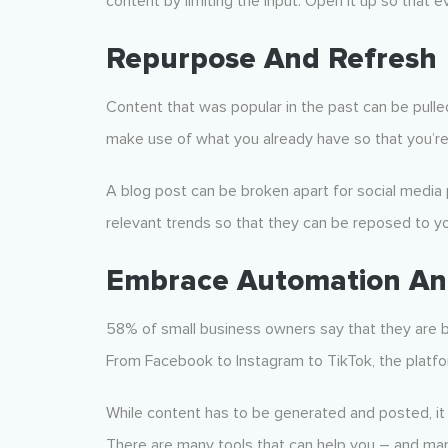
content by limiting the input. Open it up so that e
Repurpose And Refresh
Content that was popular in the past can be pulled
make use of what you already have so that you’re
A blog post can be broken apart for social media
relevant trends so that they can be reposed to yo
Embrace Automation And
58% of small business owners say that they are b
From Facebook to Instagram to TikTok, the platfo
While content has to be generated and posted, it d
There are many tools that can help you – and man