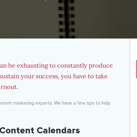
can be exhausting to constantly produce
 sustain your success, you have to take
urnout.
content marketing experts. We have a few tips to help
h Content Calendars