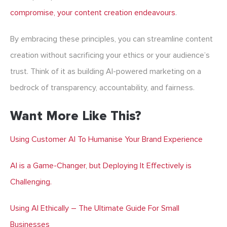
compromise, your content creation endeavours
.
By embracing these principles, you can streamline content
creation without sacrificing your ethics or your audience’s
trust. Think of it as building AI-powered marketing on a
bedrock of transparency, accountability, and fairness.
Want More Like This?
Using Customer AI To Humanise Your Brand Experience
AI is a Game-Changer, but Deploying It Effectively is
Challenging.
Using AI Ethically – The Ultimate Guide For Small
Businesses