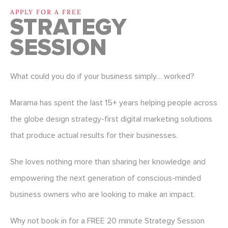
APPLY FOR A FREE
STRATEGY
SESSION
What could you do if your business simply… worked?
Marama has spent the last 15+ years helping people across
the globe design strategy-first digital marketing solutions
that produce actual results for their businesses.
She loves nothing more than sharing her knowledge and
empowering the next generation of conscious-minded
business owners who are looking to make an impact.
Why not book in for a FREE 20 minute Strategy Session