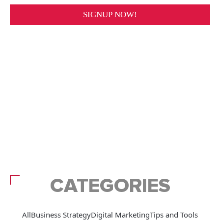
CATEGORIES
All
Business Strategy
Digital Marketing
Tips and Tools