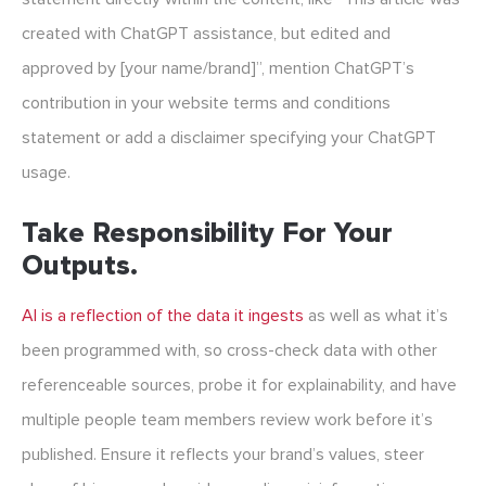
created with ChatGPT assistance, but edited and
approved by [your name/brand]”, mention ChatGPT’s
contribution in your website terms and conditions
statement or add a disclaimer specifying your ChatGPT
usage.
Take Responsibility For Your
Outputs.
AI is a reflection of the data it ingests
as well as what it’s
been programmed with, so cross-check data with other
referenceable sources, probe it for explainability, and have
multiple people team members review work before it’s
published. Ensure it reflects your brand’s values, steer