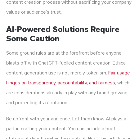
content creation process without sacrificing your company
values or audience’s trust.
AI-Powered Solutions Require
Some Caution
Some ground rules are at the forefront before anyone
blasts off with ChatGPT-fuelled content creation.
Ethical
content generation
use is not merely tokenism.
Fair usage
hinges on transparency, accountability, and fairness
, which
are considerations already in play with any brand growing
and protecting its reputation.
Be upfront with your audience. Let them know AI plays a
part in crafting your content. You can include a brief
statement directly within the content, like “This article was