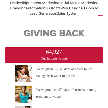
Leadership
Content Marketing
Social Media Marketing
Branding
Automation
SEO
Meta
Web Design
A.I.
Google
Lead Generation
Sales System
GIVING BACK