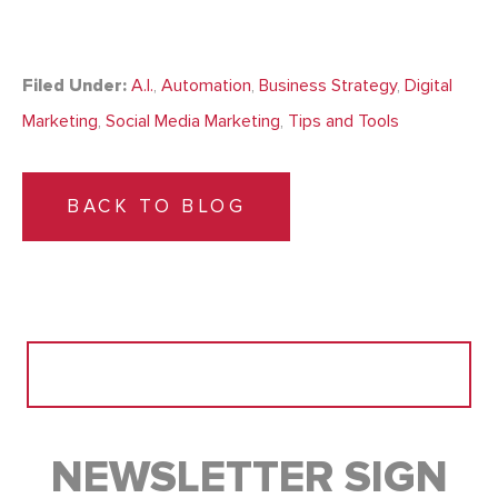
Filed Under:
A.I.
,
Automation
,
Business Strategy
,
Digital
Marketing
,
Social Media Marketing
,
Tips and Tools
BACK TO BLOG
Search
for:
NEWSLETTER SIGN