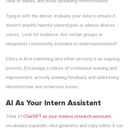
clear of biases, and avoid spreading misinformation.
Tying in with the above, evaluate your data to ensure it
doesn’t amplify harmful stereotypes or silence diverse
voices. Look for evidence. Are certain groups or
viewpoints consistently excluded or underrepresented?
Ethics in
AI in marketing
(and other sectors) is an ongoing
process. Encourage a culture of continuous learning and
improvement, actively seeking feedback and addressing
identified bias and unfairness issues.
AI As Your Intern Assistant
Think of
ChatGPT as your tireless research assistant,
vocabulary expander, idea generator and copy editor. It can