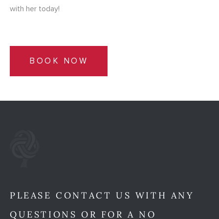
with her today!
BOOK NOW
PLEASE CONTACT US WITH ANY
QUESTIONS OR FOR A NO