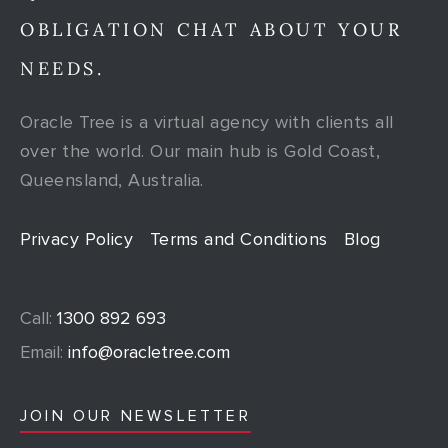
OBLIGATION CHAT ABOUT YOUR
NEEDS.
Oracle Tree is a virtual agency with clients all
over the world. Our main hub is Gold Coast,
Queensland, Australia.
Privacy Policy
Terms and Conditions
Blog
Call:
1300 892 693
Email:
info@oracletree.com
JOIN OUR NEWSLETTER