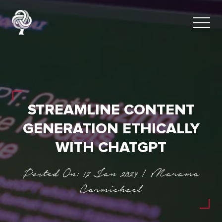
STREAMLINE CONTENT
GENERATION ETHICALLY
WITH CHATGPT
Posted On: 17 Jan 2024 | Marama
Carmichael