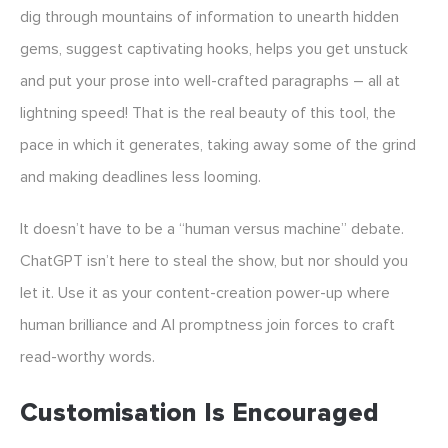
dig through mountains of information to unearth hidden
gems, suggest captivating hooks, helps you get unstuck
and put your prose into well-crafted paragraphs – all at
lightning speed! That is the real beauty of this tool, the
pace in which it generates, taking away some of the grind
and making deadlines less looming.
It doesn’t have to be a “human versus machine” debate.
ChatGPT isn’t here to steal the show, but nor should you
let it. Use it as your content-creation power-up where
human brilliance and AI promptness join forces to craft
read-worthy words.
Customisation Is Encouraged