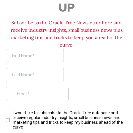
UP
Subscribe to the Oracle Tree Newsletter here and
receive industry insights, small business news plus
marketing tips and tricks to keep you ahead of the
curve.