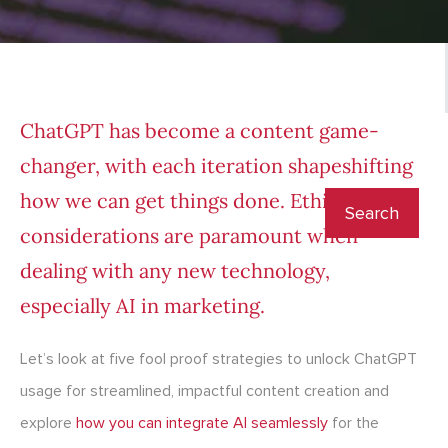
ChatGPT has become a content game-
changer, with each iteration shapeshifting
how we can get things done. Ethical
considerations are paramount when
dealing with any new technology,
especially
AI in marketing
.
Let’s look at five fool proof strategies to unlock
ChatGPT
usage
for streamlined, impactful content creation and
explore
how you can integrate AI seamlessly
for the