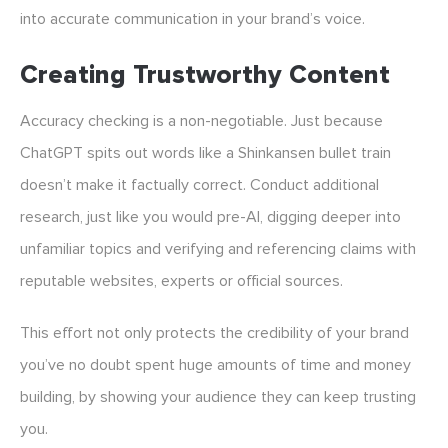
into accurate communication in your brand’s voice.
Creating Trustworthy Content
Accuracy checking is a non-negotiable. Just because
ChatGPT spits out words like a Shinkansen bullet train
doesn’t make it factually correct. Conduct additional
research, just like you would pre-AI, digging deeper into
unfamiliar topics and verifying and referencing claims with
reputable websites, experts or official sources.
This effort not only protects the credibility of your brand
you’ve no doubt spent huge amounts of time and money
building, by showing your audience they can keep trusting
you.