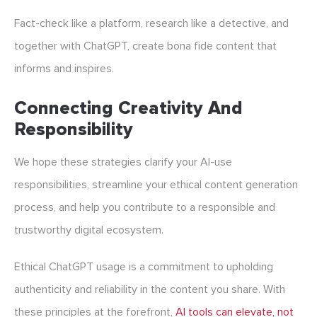
Fact-check like a platform, research like a detective, and
together with ChatGPT, create bona fide content that
informs and inspires.
Connecting Creativity And
Responsibility
We hope these strategies clarify your AI-use
responsibilities, streamline your
ethical content generation
process, and help you contribute to a responsible and
trustworthy digital ecosystem.
Ethical
ChatGPT usage
is a commitment to upholding
authenticity and reliability in the content you share. With
these principles at the forefront,
AI tools can elevate, not