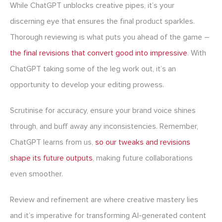
While ChatGPT unblocks creative pipes, it’s your
discerning eye that ensures the final product sparkles.
Thorough reviewing is what puts you ahead of the game –
the final revisions that convert good into impressive
. With
ChatGPT taking some of the leg work out, it’s an
opportunity to develop your editing prowess.
Scrutinise for accuracy, ensure your brand voice shines
through, and buff away any inconsistencies. Remember,
ChatGPT learns from us,
so our tweaks and revisions
shape its future outputs
, making future collaborations
even smoother.
Review and refinement are where creative mastery lies
and it’s imperative for transforming AI-generated content