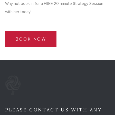
Why not book in for a FREE 20 minute Strategy Session
with her today!
BOOK NOW
PLEASE CONTACT US WITH ANY