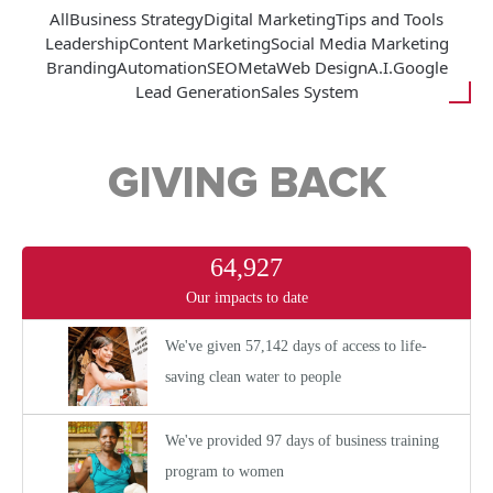
All
Business Strategy
Digital Marketing
Tips and Tools
Leadership
Content Marketing
Social Media Marketing
Branding
Automation
SEO
Meta
Web Design
A.I.
Google
Lead Generation
Sales System
GIVING BACK