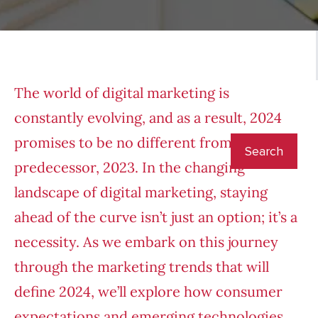
The world of digital marketing is
constantly evolving, and as a result, 2024
promises to be no different from its
predecessor, 2023. In the changing
landscape of digital marketing, staying
ahead of the curve isn’t just an option; it’s a
necessity. As we embark on this journey
through the marketing trends that will
define 2024, we’ll explore how consumer
expectations and emerging technologies