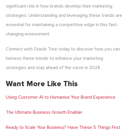
significant role in how brands develop their marketing
strategies. Understanding and leveraging these trends are
essential for maintaining a competitive edge in this fast-
changing environment.
Connect with Oracle Tree today to discover how you can
harness these trends to enhance your marketing
strategies and stay ahead of the curve in 2024.
Want More Like This
Using Customer AI to Humanise Your Brand Experience
The Ultimate Business Growth Enabler
Ready to Scale Your Business? Have These 5 Things First