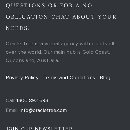
QUESTIONS OR FOR A NO
OBLIGATION CHAT ABOUT YOUR
NEEDS.
Oracle Tree is a virtual agency with clients all
over the world. Our main hub is Gold Coast,
Queensland, Australia.
Privacy Policy
Terms and Conditions
Blog
Call:
1300 892 693
Email:
info@oracletree.com
JOIN OUR NEWSLETTER