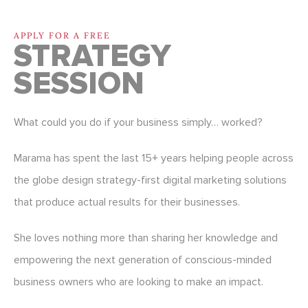
APPLY FOR A FREE
STRATEGY
SESSION
What could you do if your business simply… worked?
Marama has spent the last 15+ years helping people across
the globe design strategy-first digital marketing solutions
that produce actual results for their businesses.
She loves nothing more than sharing her knowledge and
empowering the next generation of conscious-minded
business owners who are looking to make an impact.