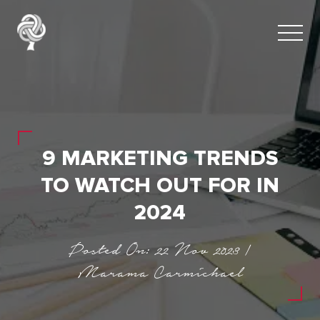
9 MARKETING TRENDS
TO WATCH OUT FOR IN
2024
Posted On: 22 Nov 2023 |
Marama Carmichael