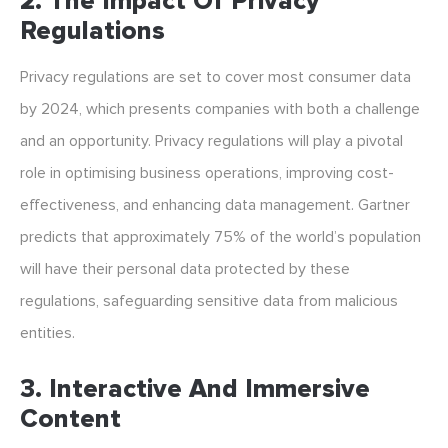
2. The Impact Of Privacy
Regulations
Privacy regulations are set to cover most consumer data
by 2024, which presents companies with both a challenge
and an opportunity. Privacy regulations will play a pivotal
role in optimising business operations, improving cost-
effectiveness, and enhancing data management. Gartner
predicts that approximately 75% of the world’s population
will have their personal data protected by these
regulations, safeguarding sensitive data from malicious
entities.
3. Interactive And Immersive
Content