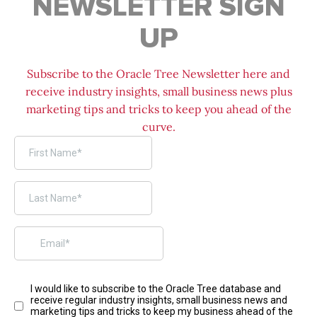
NEWSLETTER SIGN
UP
Subscribe to the Oracle Tree Newsletter here and
receive industry insights, small business news plus
marketing tips and tricks to keep you ahead of the
curve.