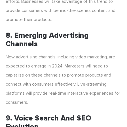
efforts. Businesses will take advantage of this trend to
provide consumers with behind-the-scenes content and
promote their products.
8. Emerging Advertising
Channels
New advertising channels, including video marketing, are
expected to emerge in 2024. Marketers will need to
capitalise on these channels to promote products and
connect with consumers effectively. Live-streaming
platforms will provide real-time interactive experiences for
consumers.
9. Voice Search And SEO
Evolution