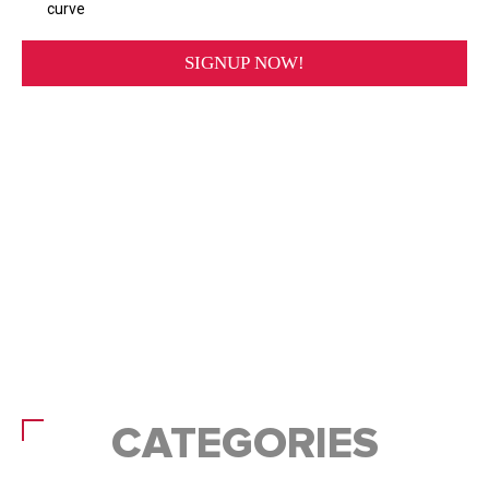
CATEGORIES