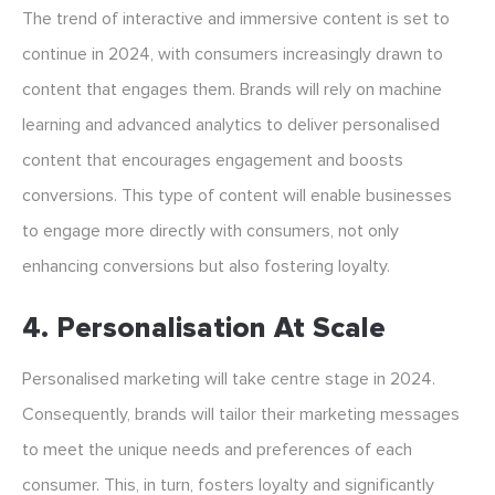
The trend of interactive and immersive content is set to
continue in 2024, with consumers increasingly drawn to
content that engages them. Brands will rely on machine
learning and advanced analytics to deliver personalised
content that encourages engagement and boosts
conversions. This type of content will enable businesses
to engage more directly with consumers, not only
enhancing conversions but also fostering loyalty.
4. Personalisation At Scale
Personalised marketing will take centre stage in 2024.
Consequently, brands will tailor their marketing messages
to meet the unique needs and preferences of each
consumer. This, in turn, fosters loyalty and significantly