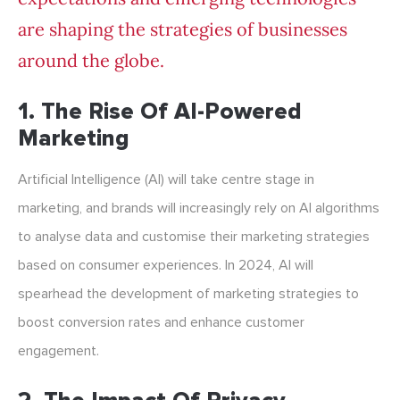
are shaping the strategies of businesses
around the globe.
1. The Rise Of AI-Powered
Marketing
Artificial Intelligence (AI) will take centre stage in
marketing, and brands will increasingly rely on AI algorithms
to analyse data and customise their marketing strategies
based on consumer experiences. In 2024, AI will
spearhead the development of marketing strategies to
boost conversion rates and enhance customer
engagement.