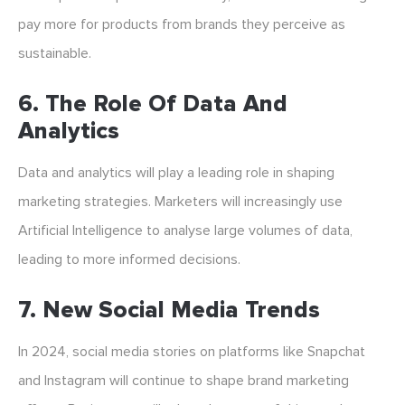
pay more for products from brands they perceive as
sustainable.
6. The Role Of Data And
Analytics
Data and analytics will play a leading role in shaping
marketing strategies. Marketers will increasingly use
Artificial Intelligence to analyse large volumes of data,
leading to more informed decisions.
7. New Social Media Trends
In 2024, social media stories on platforms like Snapchat
and Instagram will continue to shape brand marketing