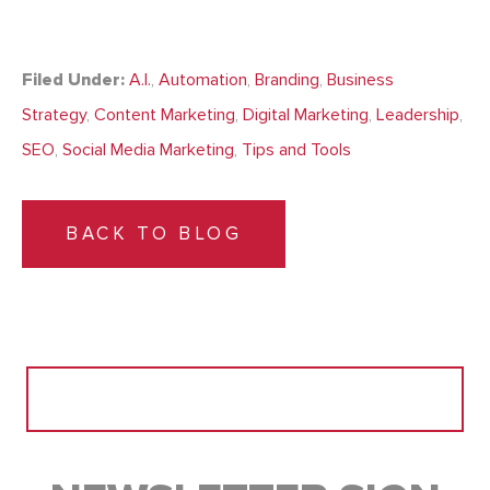
Filed Under:
A.I.
,
Automation
,
Branding
,
Business
Strategy
,
Content Marketing
,
Digital Marketing
,
Leadership
,
SEO
,
Social Media Marketing
,
Tips and Tools
BACK TO BLOG
Search
for: