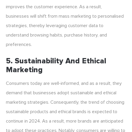
improves the customer experience. As a result,
businesses will shift from mass marketing to personalised
strategies, thereby leveraging customer data to
understand browsing habits, purchase history, and
preferences.
5. Sustainability And Ethical
Marketing
Consumers today are well-informed, and as a result, they
demand that businesses adopt sustainable and ethical
marketing strategies. Consequently, the trend of choosing
sustainable products and ethical brands is expected to
continue in 2024. As a result, more brands are anticipated
to adopt these practices. Notably, consumers are willing to