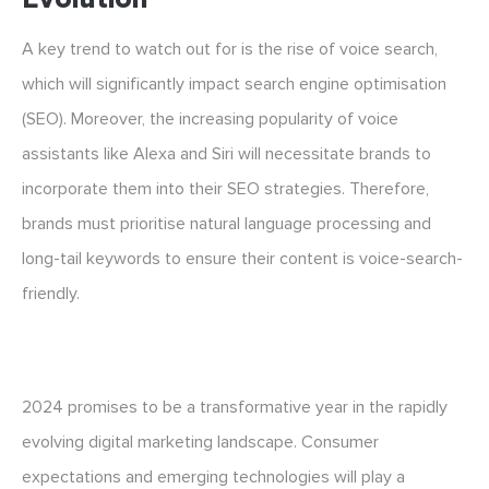
A key trend to watch out for is the rise of voice search,
which will significantly impact search engine optimisation
(SEO). Moreover, the increasing popularity of voice
assistants like Alexa and Siri will necessitate brands to
incorporate them into their SEO strategies. Therefore,
brands must prioritise natural language processing and
long-tail keywords to ensure their content is voice-search-
friendly.
2024 promises to be a transformative year in the rapidly
evolving digital marketing landscape. Consumer
expectations and emerging technologies will play a