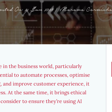
osted On: 21 Jun 2023 | Marama Carmicha
e
in the business world, particularly
ential to automate processes, optimise
, and improve customer experience, it
ss. At the same time, it brings ethical
consider to ensure they’re using AI