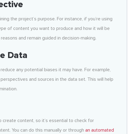
ective
fining the project’s purpose. For instance, if you’re using
type of content you want to produce and how it will be
ht reasons and remain guided in decision-making.
se Data
reduce any potential biases it may have. For example,
 perspectives and sources in the data set. This will help
mination.
o create content, so it’s essential to check for
tent. You can do this manually or through
an automated