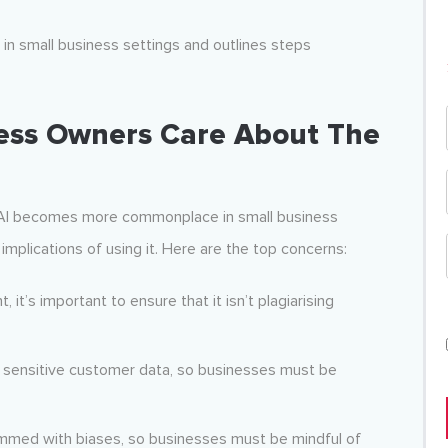
I in small business settings and outlines steps
ess Owners Care About The
s AI becomes more commonplace in small business
implications of using it. Here are the top concerns:
it’s important to ensure that it isn’t plagiarising
e sensitive customer data, so businesses must be
mmed with biases, so businesses must be mindful of