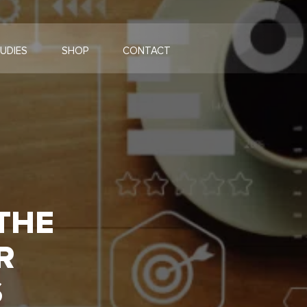
UDIES
SHOP
CONTACT
 THE
R
S