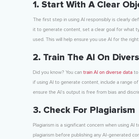
1. Start With A Clear Obj
The first step in using AI responsibly is clearly de
it to generate content, set a clear goal for what 
used. This will help ensure you use AI for the rig
2. Train The AI On Diver
Did you know? You can
train AI on diverse data
to 
if using AI to generate content, include a range of
ensure the AI’s output is free from bias and discri
3. Check For Plagiarism
Plagiarism is a significant concern when using AI t
plagiarism before publishing any AI-generated con