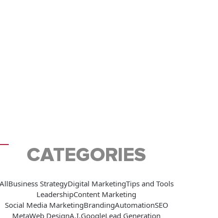
CATEGORIES
All
Business Strategy
Digital Marketing
Tips and Tools
Leadership
Content Marketing
Social Media Marketing
Branding
Automation
SEO
Meta
Web Design
A.I.
Google
Lead Generation