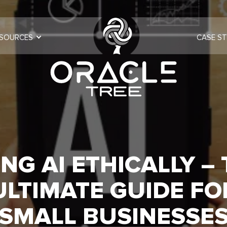
SOURCES
CASE ST
NG AI ETHICALLY –
ULTIMATE GUIDE FO
SMALL BUSINESSE