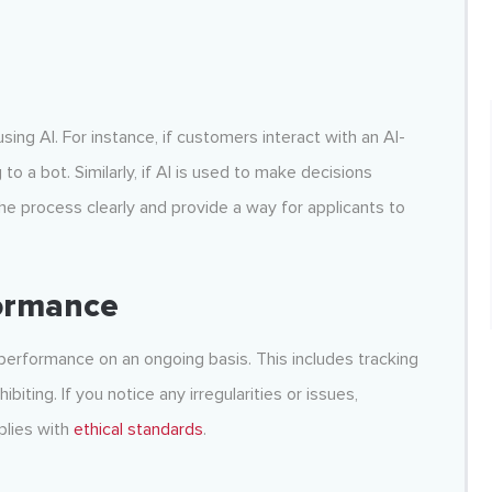
sing AI. For instance, if customers interact with an AI-
 a bot. Similarly, if AI is used to make decisions
the process clearly and provide a way for applicants to
formance
ts performance on an ongoing basis. This includes tracking
biting. If you notice any irregularities or issues,
plies with
ethical standards
.