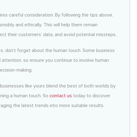
ires careful consideration. By following the tips above,
nsibly and ethically. This will help them remain
ect their customers’ data, and avoid potential missteps.
es, don’t forget about the human touch. Some business
nd attention, so ensure you continue to involve human
ecision-making.
 businesses like yours blend the best of both worlds by
aining a human touch. So
contact us
today to discover
aging the latest trends into more suitable results.