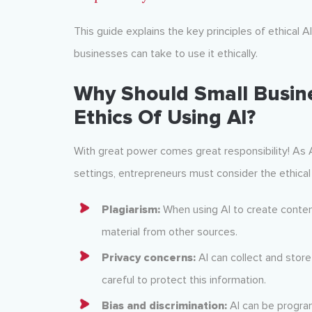
This guide explains the key principles of ethical A
businesses can take to use it ethically.
Why Should Small Busin
Ethics Of Using AI?
With great power comes great responsibility! A
settings, entrepreneurs must consider the ethical 
Plagiarism:
When using AI to create content, 
material from other sources.
Privacy concerns:
AI can collect and stor
careful to protect this information.
Bias and discrimination:
AI can be progra