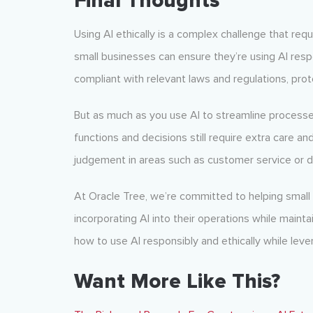
Final Thoughts
Using AI ethically is a complex challenge that requ
small businesses can ensure they’re using AI respo
compliant with relevant laws and regulations, prot
But as much as you use AI to streamline process
functions and decisions still require extra care a
judgement in areas such as customer service or d
At Oracle Tree, we’re committed to helping small
incorporating AI into their operations while maint
how to use AI responsibly and ethically while lever
Want More Like This?