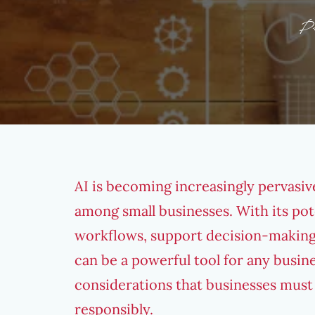
P
AI is becoming increasingly pervasiv
among small businesses. With its pot
workflows, support decision-making
can be a powerful tool for any busine
considerations that businesses must 
responsibly.