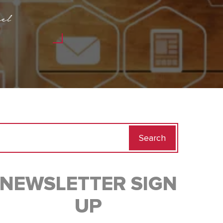
el
Search
for:
NEWSLETTER SIGN
UP