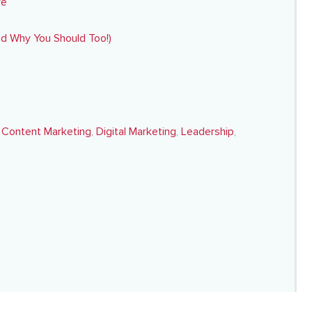
re
nd Why You Should Too!)
,
Content Marketing
,
Digital Marketing
,
Leadership
,