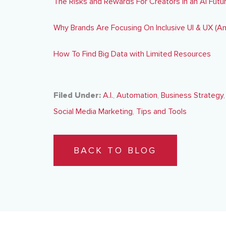
The Risks and Rewards For Creators in an AI Futu
Why Brands Are Focusing On Inclusive UI & UX (A
How To Find Big Data with Limited Resources
Filed Under:
A.I.
,
Automation
,
Business Strategy
Social Media Marketing
,
Tips and Tools
BACK TO BLOG