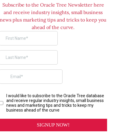
Subscribe to the Oracle Tree Newsletter here
and receive industry insights, small business
news plus marketing tips and tricks to keep you
ahead of the curve.