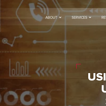
ABOUT
SERVICES
RE
USI