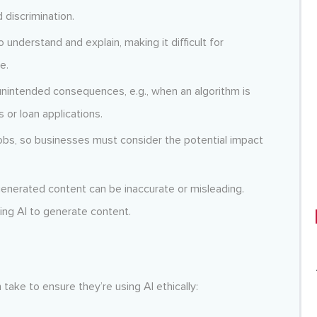
 discrimination.
to understand and explain, making it difficult for
e.
unintended consequences, e.g., when an algorithm is
 or loan applications.
obs, so businesses must consider the potential impact
enerated content can be inaccurate or misleading.
ing AI to generate content.
take to ensure they’re using AI ethically: