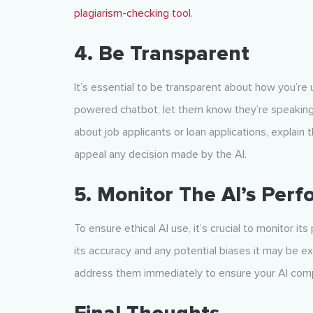
plagiarism-checking tool
.
4. Be Transparent
It’s essential to be transparent about how you’re u
powered chatbot, let them know they’re speaking to
about job applicants or loan applications, explain 
appeal any decision made by the AI.
5. Monitor The AI’s Per
To ensure ethical AI use, it’s crucial to monitor i
its accuracy and any potential biases it may be exhi
address them immediately to ensure your AI com