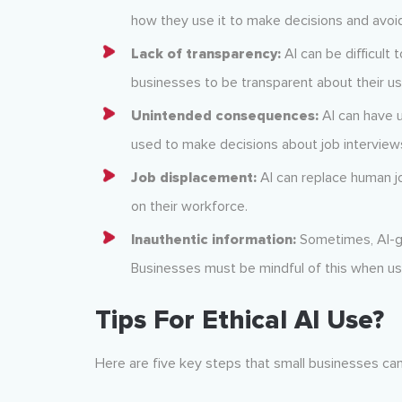
how they use it to make decisions and avoid
Lack of transparency:
AI can be difficult 
businesses to be transparent about their us
Unintended consequences:
AI can have 
used to make decisions about job interviews
Job displacement:
AI can replace human j
on their workforce.
Inauthentic information:
Sometimes, AI-g
Businesses must be mindful of this when us
Tips For Ethical AI Use?
Here are five key steps that small businesses can 