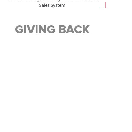
Sales System
GIVING BACK