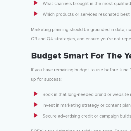
What channels brought in the most qualified
Which products or services resonated best 
Marketing planning should be grounded in data, n
Q3 and Q4 strategies, and ensure you’re not repe
Budget Smart For The Y
If you have remaining budget to use before June 
up for success:
Book in that long-needed brand or website 
Invest in marketing strategy or content pla
Secure advertising credit or campaign build