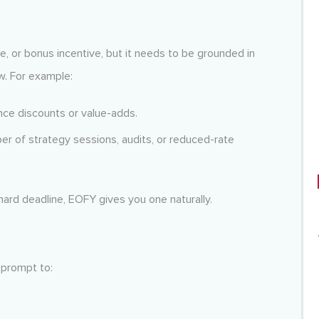
le, or bonus incentive, but it needs to be grounded in
w. For example:
ce discounts or value-adds.
er of strategy sessions, audits, or reduced-rate
 hard deadline, EOFY gives you one naturally.
 prompt to: