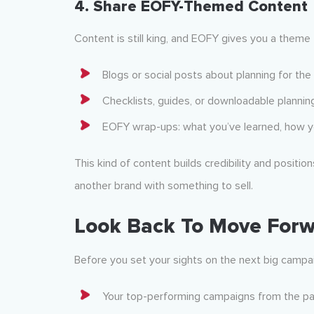
4.
Share EOFY-Themed Content
Content is still king, and EOFY gives you a theme 
Blogs or social posts about planning for the
Checklists, guides, or downloadable plannin
EOFY wrap-ups: what you’ve learned, how yo
This kind of content builds credibility and position
another brand with something to sell.
Look Back To Move For
Before you set your sights on the next big campai
Your top-performing campaigns from the p