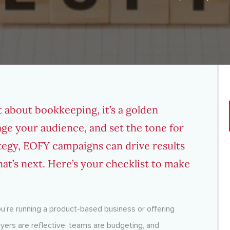
st about bookkeeping, it’s a golden
age your audience, and set the tone for
ategy, EOFY campaigns can drive results
at’s next. Here’s your checklist to make
ou’re running a product-based business or offering
 Buyers are reflective, teams are budgeting, and