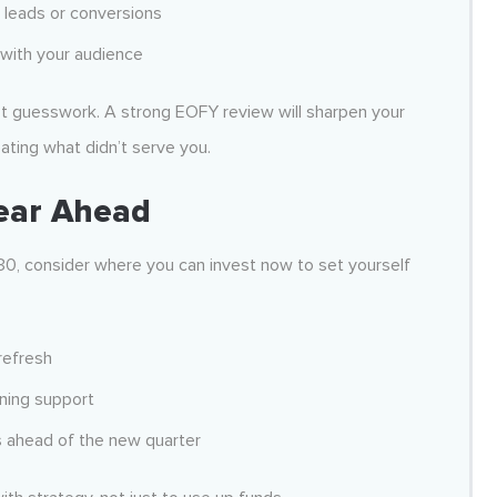
 leads or conversions
with your audience
ot guesswork. A strong EOFY review will sharpen your
ating what didn’t serve you.
ear Ahead
30, consider where you can invest now to set yourself
refresh
nning support
s ahead of the new quarter