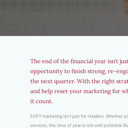
The end of the financial year isn’t ju
opportunity to finish strong, re-eng
the next quarter. With the right str
and help reset your marketing for wh
it count.
EOFY marketing isn’t just for retailers. Whether y
services, this time of year is rich with potential.