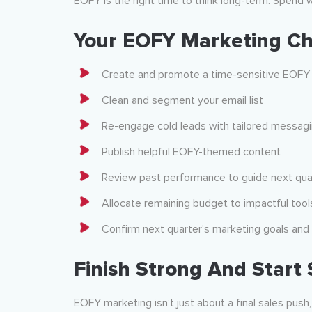
EOFY is the right time to think long-term. Spend w
Your EOFY Marketing Ch
Create and promote a time-sensitive EOFY 
Clean and segment your email list
Re-engage cold leads with tailored messag
Publish helpful EOFY-themed content
Review past performance to guide next qua
Allocate remaining budget to impactful tool
Confirm next quarter’s marketing goals an
Finish Strong And Start
EOFY marketing isn’t just about a final sales push,