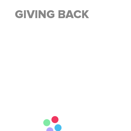
GIVING BACK