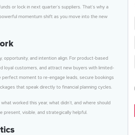
unds or lock in next quarter’s suppliers. That’s why a
powerful momentum shift as you move into the new
ork
 opportunity, and intention align. For product-based
rd loyal customers, and attract new buyers with limited-
the perfect moment to re-engage leads, secure bookings
ckages that speak directly to financial planning cycles.
: what worked this year, what didn’t, and where should
present, visible, and strategically helpful.
tics