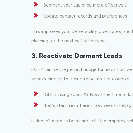
Segment your audience more effectively
Update contact records and preferences
This improves your deliverability, open rates, an
planning for the next half of the year.
3.
Reactivate Dormant Leads
EOFY can be the perfect nudge for leads that went
speaks directly to their pain points. For example:
“Still thinking about X? Now’s the time to lo
“Let’s start fresh, here’s how we can help yo
It doesn’t need to be a hard sell. Use empathy, va