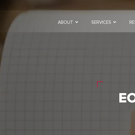
ABOUT
SERVICES
RE
E