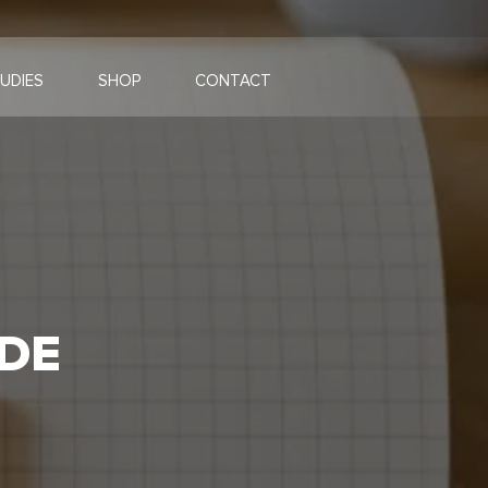
UDIES
SHOP
CONTACT
DE