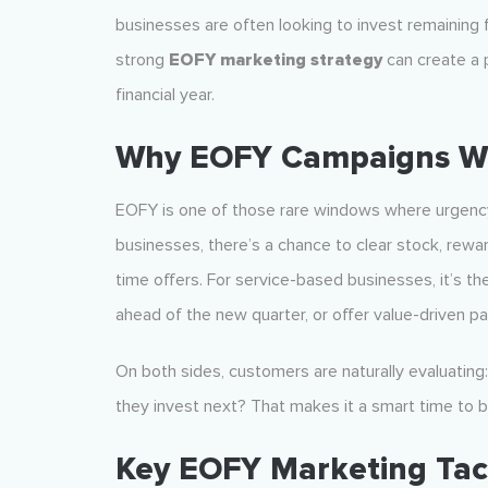
businesses are often looking to invest remaining f
strong
EOFY marketing strategy
can create a 
financial year.
Why EOFY Campaigns W
EOFY is one of those rare windows where urgency,
businesses, there’s a chance to clear stock, rewa
time offers. For service-based businesses, it’s 
ahead of the new quarter, or offer value-driven pa
On both sides, customers are naturally evaluating
they invest next? That makes it a smart time to be 
Key EOFY Marketing Tac