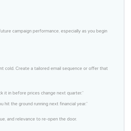
d future campaign performance, especially as you begin
 cold. Create a tailored email sequence or offer that
ck it in before prices change next quarter.”
u hit the ground running next financial year.”
lue, and relevance to re-open the door.