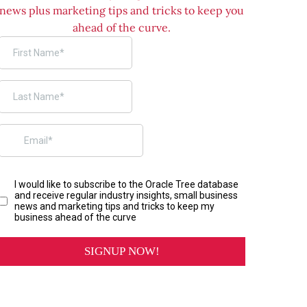
news plus marketing tips and tricks to keep you
ahead of the curve.