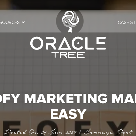
SOURCES
CASE ST
OFY MARKETING MA
EASY
Posted On: 04 Jun 2025 | Jennaya Dyet