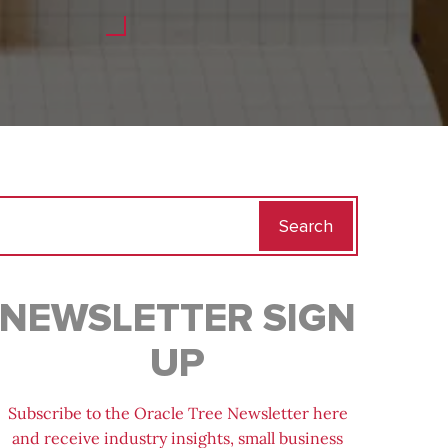
Search
for:
NEWSLETTER SIGN
UP
Subscribe to the Oracle Tree Newsletter here
and receive industry insights, small business