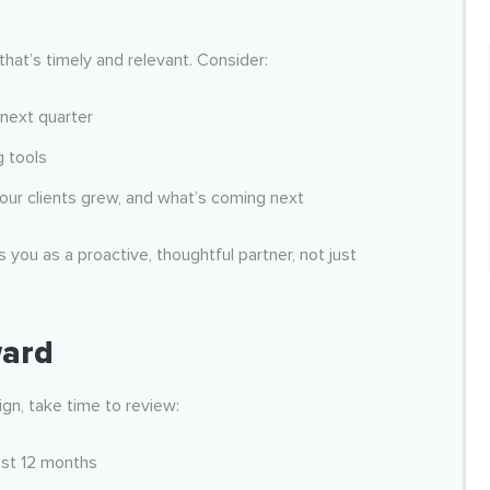
that’s timely and relevant. Consider:
 next quarter
g tools
ur clients grew, and what’s coming next
s you as a proactive, thoughtful partner, not just
ward
gn, take time to review:
ast 12 months