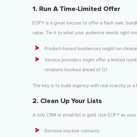
1.
Run A Time-Limited Offer
EOFY is a great excuse to offer a flash sale, bund
value. Tie it to what your audience needs right no
Product-based businesses might run clearan
Service providers might offer a limited numb
retainers booked ahead of Q1.
The key is to build urgency with real scarcity or a
2.
Clean Up Your Lists
A tidy CRM or email list is gold. Use EOFY as your
Remove inactive contacts