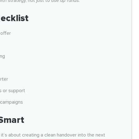
ith strategy, not just to use up funds.
ecklist
offer
ing
rter
s or support
d campaigns
 Smart
 it’s about creating a clean handover into the next