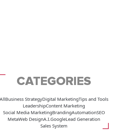
CATEGORIES
All
Business Strategy
Digital Marketing
Tips and Tools
Leadership
Content Marketing
Social Media Marketing
Branding
Automation
SEO
Meta
Web Design
A.I.
Google
Lead Generation
Sales System