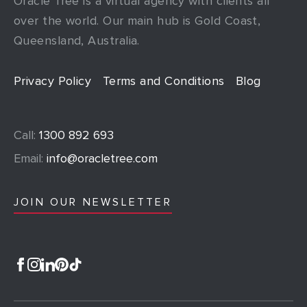
Oracle Tree is a virtual agency with clients all
over the world. Our main hub is Gold Coast,
Queensland, Australia.
Privacy Policy
Terms and Conditions
Blog
Call:
1300 892 693
Email:
info@oracletree.com
JOIN OUR NEWSLETTER