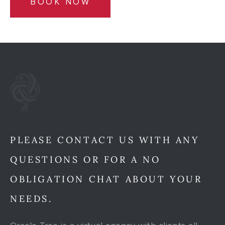
BOOK NOW
PLEASE CONTACT US WITH ANY
QUESTIONS OR FOR A NO
OBLIGATION CHAT ABOUT YOUR
NEEDS.