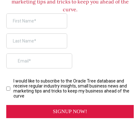
marketing tips and tricks to keep you ahead of the
curve.