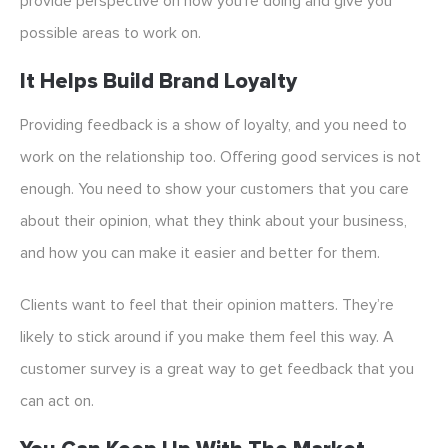
provide perspective on how you’re doing and give you
possible areas to work on.
It Helps Build Brand Loyalty
Providing feedback is a show of loyalty, and you need to
work on the relationship too. Offering good services is not
enough. You need to show your customers that you care
about their opinion, what they think about your business,
and how you can make it easier and better for them.
Clients want to feel that their opinion matters. They’re
likely to stick around if you make them feel this way. A
customer survey is a great way to get feedback that you
can act on.