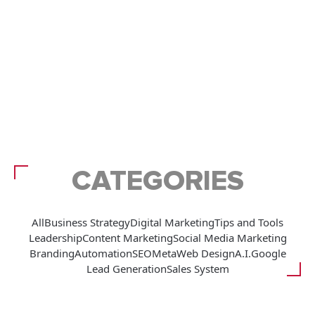
CATEGORIES
All
Business Strategy
Digital Marketing
Tips and Tools
Leadership
Content Marketing
Social Media Marketing
Branding
Automation
SEO
Meta
Web Design
A.I.
Google
Lead Generation
Sales System