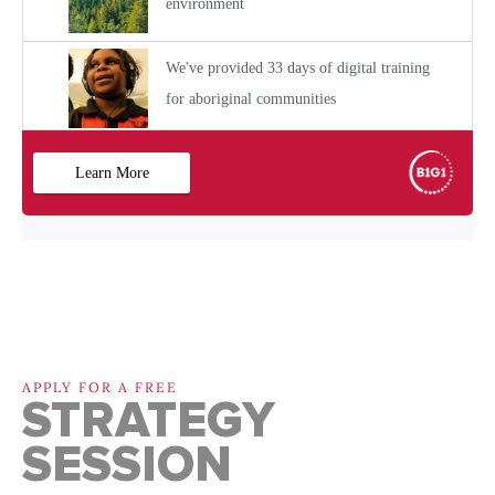
APPLY FOR A FREE
STRATEGY
SESSION