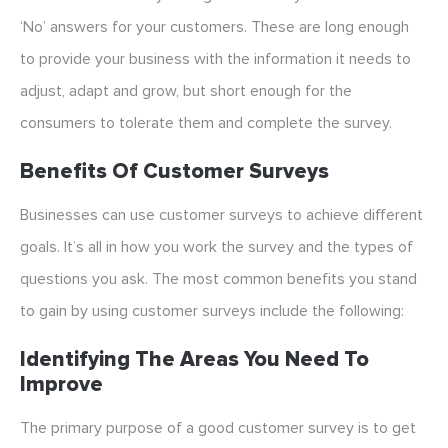
‘No’ answers for your customers. These are long enough
to provide your business with the information it needs to
adjust, adapt and grow, but short enough for the
consumers to tolerate them and complete the survey.
Benefits Of Customer Surveys
Businesses can use customer surveys to achieve different
goals. It’s all in how you work the survey and the types of
questions you ask. The most common benefits you stand
to gain by using customer surveys include the following:
Identifying The Areas You Need To
Improve
The primary purpose of a good customer survey is to get