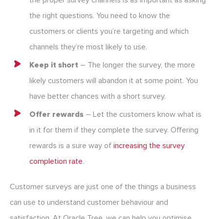
the proper survey channels is as important as asking
the right questions. You need to know the
customers or clients you’re targeting and which
channels they’re most likely to use.
Keep it short
– The longer the survey, the more
likely customers will abandon it at some point. You
have better chances with a short survey.
Offer rewards
– Let the customers know what is
in it for them if they complete the survey. Offering
rewards is a sure way of
increasing the survey
completion rate
.
Customer surveys are just one of the things a business
can use to understand customer behaviour and
satisfaction. At Oracle Tree, we can help you optimise