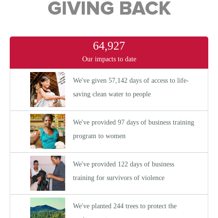
GIVING BACK