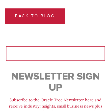
BACK TO BLOG
Search
for:
NEWSLETTER SIGN
UP
Subscribe to the Oracle Tree Newsletter here and
receive industry insights, small business news plus