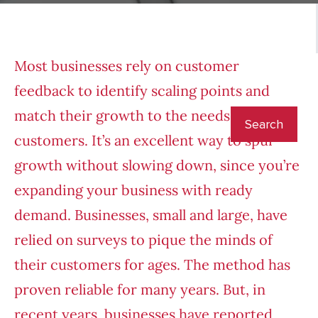
Most businesses rely on customer
feedback to identify scaling points and
match their growth to the needs of their
customers. It’s an excellent way to spur
growth without slowing down, since you’re
expanding your business with ready
demand. Businesses, small and large, have
relied on surveys to pique the minds of
their customers for ages. The method has
proven reliable for many years. But, in
recent years, businesses have reported