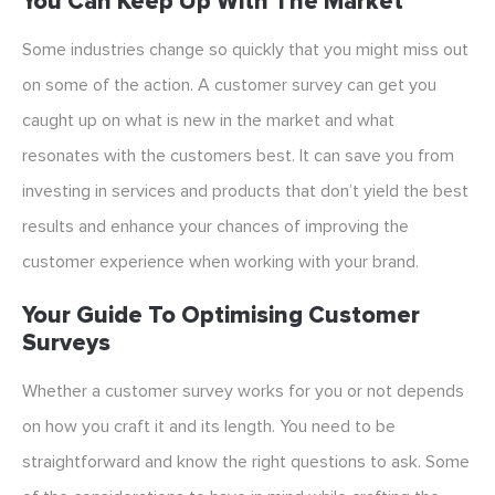
You Can Keep Up With The Market
Some industries change so quickly that you might miss out
on some of the action. A customer survey can get you
caught up on what is new in the market and what
resonates with the customers best. It can save you from
investing in services and products that don’t yield the best
results and enhance your chances of improving the
customer experience when working with your brand.
Your Guide To Optimising Customer
Surveys
Whether a customer survey works for you or not depends
on how you craft it and its length. You need to be
straightforward and know the right questions to ask. Some