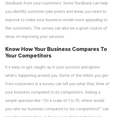
feedback from your customers. Some feedback can help
you identify customer pain points and areas you need to
improve to make your business model more appealing to
the customers. The survey can also be a great source of
ideas on improving your services.
Know How Your Business Compares To
Your Competitors
It’s easy to get caught up in your success and ignore
what’s happening around you. Some of the titbits you get
from customers in a survey can tell you what they think of
your business compared to its competitors. Asking a
simple question like “On a scale of 1 to 10, where would
you rate our business compared to our competitors?” can