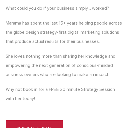
What could you do if your business simply… worked?
Marama has spent the last 15+ years helping people across
the globe design strategy-first digital marketing solutions
that produce actual results for their businesses.
She loves nothing more than sharing her knowledge and
empowering the next generation of conscious-minded
business owners who are looking to make an impact.
Why not book in for a FREE 20 minute Strategy Session
with her today!