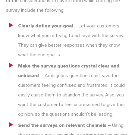
of the considerations to have in mind while crafting the
survey include the following:
Clearly define your goal
– Let your customers
know what you’re trying to achieve with the survey.
They can give better responses when they know
what the end goal is.
Make the survey questions crystal clear and
unbiased
– Ambiguous questions can leave the
customers feeling confused and frustrated. It could
easily cause them to abandon the survey. Also, you
want the customer to feel unpressured to give their
opinion, so the questions shouldn’t be leading.
Send the surveys on relevant channels –
Using