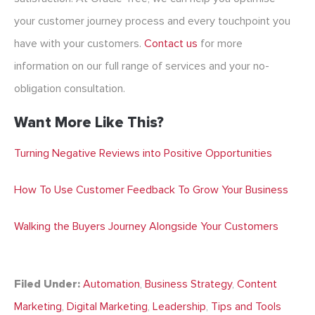
your customer journey process and every touchpoint you
have with your customers.
Contact us
for more
information on our full range of services and your no-
obligation consultation.
Want More Like This?
Turning Negative Reviews into Positive Opportunities
How To Use Customer Feedback To Grow Your Business
Walking the Buyers Journey Alongside Your Customers
Filed Under:
Automation
,
Business Strategy
,
Content
Marketing
,
Digital Marketing
,
Leadership
,
Tips and Tools