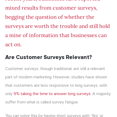
mixed results from customer surveys,
begging the question of whether the
surveys are worth the trouble and still hold
a mine of information that businesses can
act on.
Are Customer Surveys Relevant?
Customer surveys, though traditional, are still a relevant
part of modern marketing. However, studies have shown
that customers are less responsive to long surveys, with
only
9% taking the time to answer long surveys
. A majority
suffer from what is called survey fatigue.
You can solve this by having short surveys with ‘Yes’ or