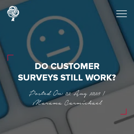
DO CUSTOMER
SURVEYS STILL WORK?
Posted On: 02 Aug 2023 |
Marama Carmichael