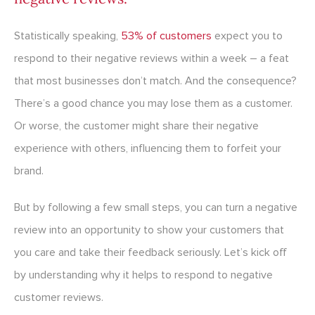
Statistically speaking,
53% of customers
expect you to
respond to their negative reviews within a week – a feat
that most businesses don’t match. And the consequence?
There’s a good chance you may lose them as a customer.
Or worse, the customer might share their negative
experience with others, influencing them to forfeit your
brand.
But by following a few small steps, you can turn a negative
review into an opportunity to show your customers that
you care and take their feedback seriously. Let’s kick off
by understanding why it helps to respond to negative
customer reviews.