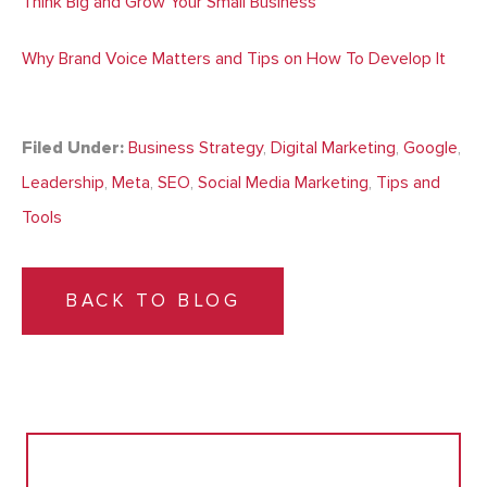
Think Big and Grow Your Small Business
Why Brand Voice Matters and Tips on How To Develop It
Filed Under:
Business Strategy
,
Digital Marketing
,
Google
,
Leadership
,
Meta
,
SEO
,
Social Media Marketing
,
Tips and
Tools
BACK TO BLOG
Search
for: