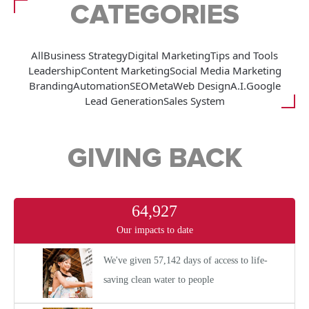
CATEGORIES
All
Business Strategy
Digital Marketing
Tips and Tools
Leadership
Content Marketing
Social Media Marketing
Branding
Automation
SEO
Meta
Web Design
A.I.
Google
Lead Generation
Sales System
GIVING BACK