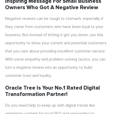
Inspiring Message For Small Business
Owners Who Got A Negative Review
Negative reviews can be tough to stomach, especially if
they come from customers who have been loyal to your
business. But instead of letting it get you down, use this
opportunity to show your current and potential customers
that you care about providing excellent customer service.
With some empathy and problem-solving tactics, you can
turn a negative review into an opportunity to build
customer trust and loyalty.
Oracle Tree Is Your No.1 Rated Digital
Transformation Partner!
Do you need help to keep up with digital trends like
optimising content for local SEO and responding to