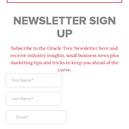
NEWSLETTER SIGN
UP
Subscribe to the Oracle Tree Newsletter here and
receive industry insights, small business news plus
marketing tips and tricks to keep you ahead of the
curve.