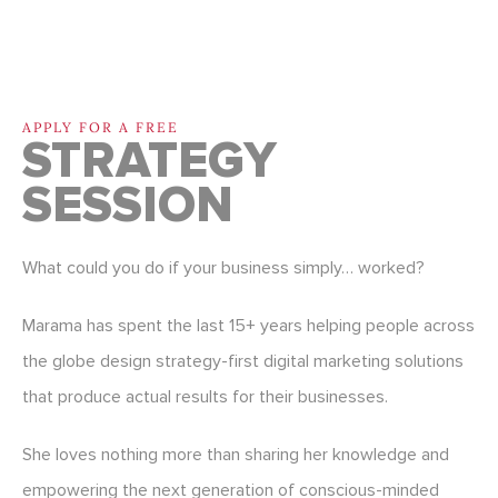
APPLY FOR A FREE
STRATEGY
SESSION
What could you do if your business simply… worked?
Marama has spent the last 15+ years helping people across
the globe design strategy-first digital marketing solutions
that produce actual results for their businesses.
She loves nothing more than sharing her knowledge and
empowering the next generation of conscious-minded