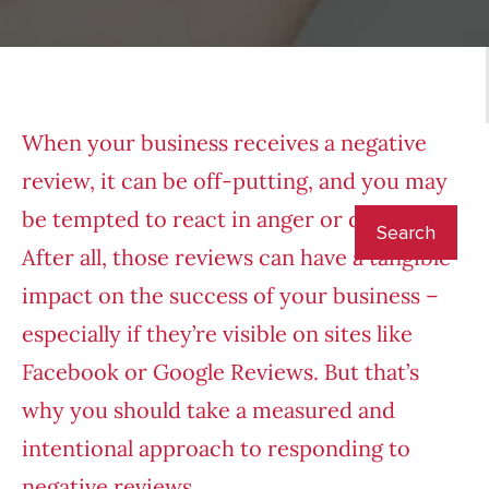
When your business receives a negative
review, it can be off-putting, and you may
be tempted to react in anger or despair.
After all, those reviews can have a tangible
impact on the success of your business –
especially if they’re visible on sites like
Facebook or Google Reviews. But that’s
why you should take a measured and
intentional approach to responding to
negative reviews.