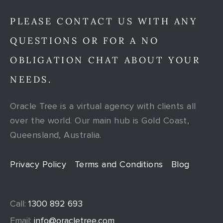
PLEASE CONTACT US WITH ANY
QUESTIONS OR FOR A NO
OBLIGATION CHAT ABOUT YOUR
NEEDS.
Oracle Tree is a virtual agency with clients all
over the world. Our main hub is Gold Coast,
Queensland, Australia.
Privacy Policy
Terms and Conditions
Blog
Call:
1300 892 693
Email:
info@oracletree.com