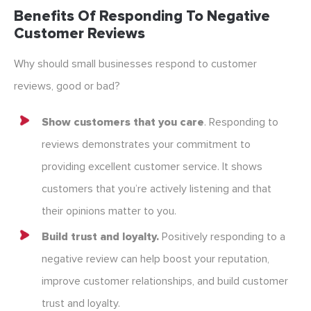
Benefits Of Responding To Negative
Customer Reviews
Why should small businesses respond to customer
reviews, good or bad?
Show customers that you care
. Responding to
reviews demonstrates your commitment to
providing excellent customer service. It shows
customers that you’re actively listening and that
their opinions matter to you.
Build trust and loyalty.
Positively responding to a
negative review can help boost your reputation,
improve customer relationships, and build customer
trust and loyalty.