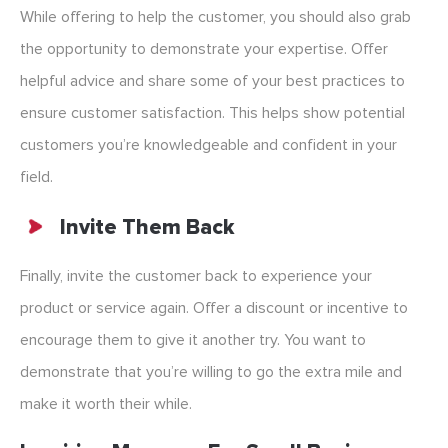
While offering to help the customer, you should also grab
the opportunity to demonstrate your expertise. Offer
helpful advice and share some of your best practices to
ensure customer satisfaction. This helps show potential
customers you’re knowledgeable and confident in your
field.
Invite Them Back
Finally, invite the customer back to experience your
product or service again. Offer a discount or incentive to
encourage them to give it another try. You want to
demonstrate that you’re willing to go the extra mile and
make it worth their while.