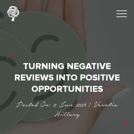
TURNING NEGATIVE
REVIEWS INTO POSITIVE
OPPORTUNITIES
Posted On: 14 Jun 2023 | Venetia
Hillary