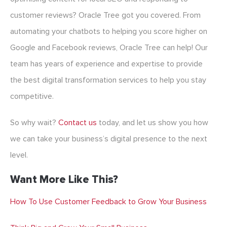
customer reviews? Oracle Tree got you covered. From
automating your chatbots to helping you score higher on
Google and Facebook reviews, Oracle Tree can help! Our
team has years of experience and expertise to provide
the best digital transformation services to help you stay
competitive.
So why wait?
Contact us
today, and let us show you how
we can take your business’s digital presence to the next
level.
Want More Like This?
How To Use Customer Feedback to Grow Your Business