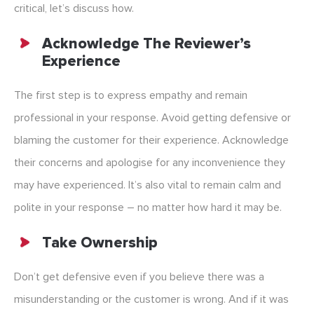
critical, let’s discuss how.
Acknowledge The Reviewer’s
Experience
The first step is to express empathy and remain
professional in your response. Avoid getting defensive or
blaming the customer for their experience. Acknowledge
their concerns and apologise for any inconvenience they
may have experienced. It’s also vital to remain calm and
polite in your response – no matter how hard it may be.
Take Ownership
Don’t get defensive even if you believe there was a
misunderstanding or the customer is wrong. And if it was