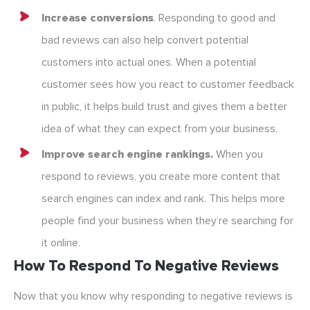
Increase conversions
. Responding to good and
bad reviews can also help convert potential
customers into actual ones. When a potential
customer sees how you react to customer feedback
in public, it helps build trust and gives them a better
idea of what they can expect from your business.
Improve search engine rankings.
When you
respond to reviews, you create more content that
search engines can index and rank. This helps more
people find your business when they’re searching for
it online.
How To Respond To Negative Reviews
Now that you know why responding to negative reviews is