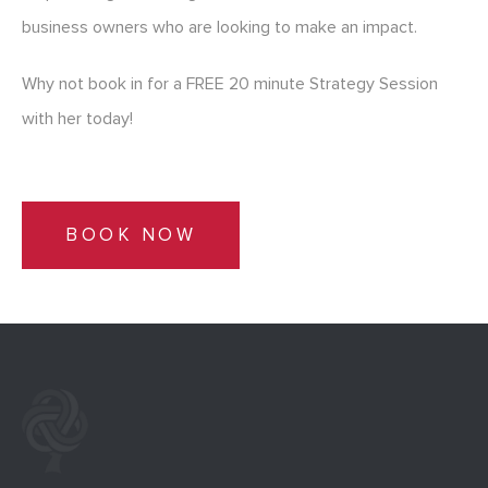
business owners who are looking to make an impact.
Why not book in for a FREE 20 minute Strategy Session
with her today!
BOOK NOW