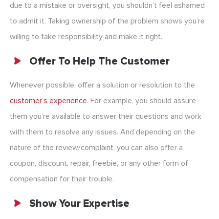
due to a mistake or oversight, you shouldn’t feel ashamed
to admit it. Taking ownership of the problem shows you’re
willing to take responsibility and make it right.
Offer To Help The Customer
Whenever possible, offer a solution or resolution to the
customer’s experience
. For example, you should assure
them you’re available to answer their questions and work
with them to resolve any issues. And depending on the
nature of the review/complaint, you can also offer a
coupon, discount, repair, freebie, or any other form of
compensation for their trouble.
Show Your Expertise