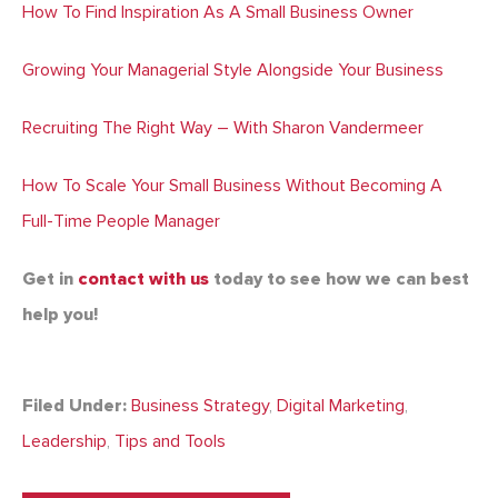
How To Find Inspiration As A Small Business Owner
Growing Your Managerial Style Alongside Your Business
Recruiting The Right Way – With Sharon Vandermeer
How To Scale Your Small Business Without Becoming A
Full-Time People Manager
Get in
contact with us
today to see how we can best
help you!
Filed Under:
Business Strategy
,
Digital Marketing
,
Leadership
,
Tips and Tools