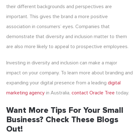
their different backgrounds and perspectives are
important. This gives the brand a more positive
association in consumers’ eyes. Companies that
demonstrate that diversity and inclusion matter to them
are also more likely to appeal to prospective employees.
Investing in diversity and inclusion can make a major
impact on your company. To learn more about branding and
expanding your digital presence from a leading
digital
marketing agency
in Australia
,
contact Oracle Tree
today.
Want More Tips For Your Small
Business? Check These Blogs
Out!