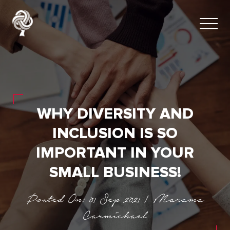
WHY DIVERSITY AND
INCLUSION IS SO
IMPORTANT IN YOUR
SMALL BUSINESS!
Posted On: 01 Sep 2021 | Marama
Carmichael