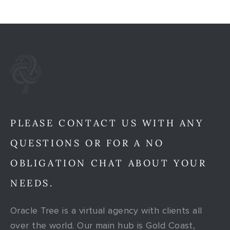
PLEASE CONTACT US WITH ANY
QUESTIONS OR FOR A NO
OBLIGATION CHAT ABOUT YOUR
NEEDS.
Oracle Tree is a virtual agency with clients all
over the world. Our main hub is Gold Coast,