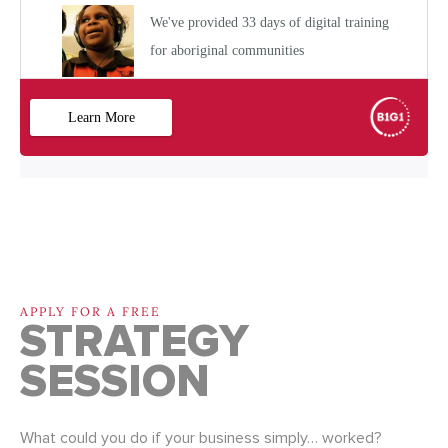
APPLY FOR A FREE
STRATEGY
SESSION
What could you do if your business simply… worked?