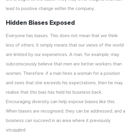
lead to positive change within the company.
Hidden Biases Exposed
Everyone has biases. This does not mean that we think
less of others. It simply means that our views of the world
are limited by our experiences. A man, for example, may
subconsciously believe that men are better workers than
women. Therefore, if a man hires a woman for a position
and sees that she exceeds his expectations, then he may
realise that this bias has held his business back.
Encouraging diversity can help expose biases like this.
When biases are recognised, they can be addressed, and a
business can succeed in an area where it previously
struggled.