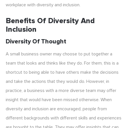
workplace with diversity and inclusion.
Benefits Of Diversity And
Inclusion
Diversity Of Thought
A small business owner may choose to put together a
team that looks and thinks like they do. For them, this is a
shortcut to being able to have others make the decisions
and take the actions that they would do. However, in
practice, a business with a more diverse team may offer
insight that would have been missed otherwise. When
diversity and inclusion are encouraged, people from
different backgrounds with different skills and experiences
are brought to the table. They may offer insights that can