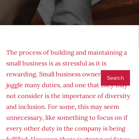
The process of building and maintaining a
small business is as stressful as it is
rewarding. Small business owners have to
juggle many duties, and one that they may
not consider is the importance of diversity
and inclusion. For some, this may seem
unnecessary, like something to focus on if
every other duty in the company is being