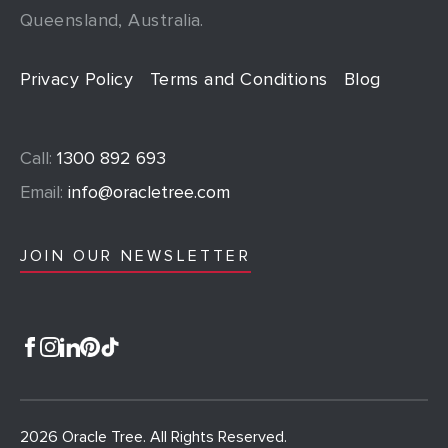
Queensland, Australia.
Privacy Policy
Terms and Conditions
Blog
Call:
1300 892 693
Email:
info@oracletree.com
JOIN OUR NEWSLETTER
2026 Oracle Tree. All Rights Reserved.