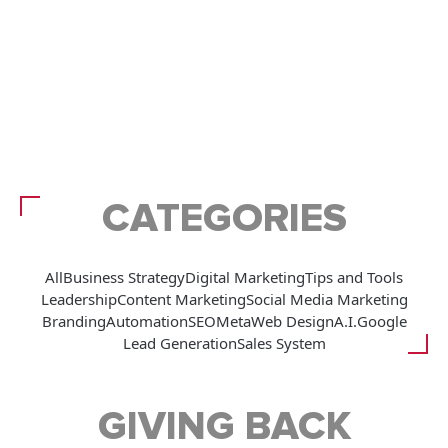
CATEGORIES
All
Business Strategy
Digital Marketing
Tips and Tools
Leadership
Content Marketing
Social Media Marketing
Branding
Automation
SEO
Meta
Web Design
A.I.
Google
Lead Generation
Sales System
GIVING BACK