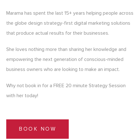
Marama has spent the last 15+ years helping people across
the globe design strategy-first digital marketing solutions
that produce actual results for their businesses.
She loves nothing more than sharing her knowledge and
empowering the next generation of conscious-minded
business owners who are looking to make an impact.
Why not book in for a FREE 20 minute Strategy Session
with her today!
BOOK NOW