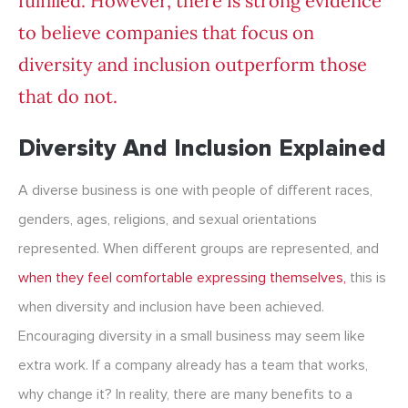
fulfilled. However, there is strong evidence
to believe companies that focus on
diversity and inclusion
outperform those
that do not
.
Diversity And Inclusion Explained
A diverse business is one with people of different races,
genders, ages, religions, and sexual orientations
represented. When different groups are represented, and
when they feel comfortable expressing themselves,
this is
when diversity and inclusion have been achieved.
Encouraging diversity in a small business may seem like
extra work. If a company already has a team that works,
why change it? In reality, there are many benefits to a