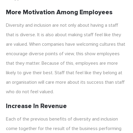
More Motivation Among Employees
Diversity and inclusion are not only about having a staff
that is diverse. It is also about making staff feel like they
are valued. When companies have welcoming cultures that
encourage diverse points of view, this show employees
that they matter. Because of this, employees are more
likely to give their best. Staff that feel like they belong at
an organisation will care more about its success than staff
who do not feel valued.
Increase In Revenue
Each of the previous benefits of diversity and inclusion
come together for the result of the business performing