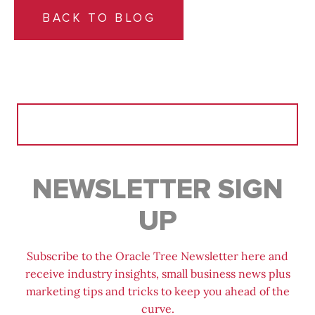
BACK TO BLOG
Search
for:
NEWSLETTER SIGN
UP
Subscribe to the Oracle Tree Newsletter here and
receive industry insights, small business news plus
marketing tips and tricks to keep you ahead of the
curve.