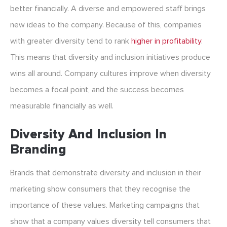
better financially. A diverse and empowered staff brings
new ideas to the company. Because of this, companies
with greater diversity tend to rank
higher in profitability
.
This means that diversity and inclusion initiatives produce
wins all around. Company cultures improve when diversity
becomes a focal point, and the success becomes
measurable financially as well.
Diversity And Inclusion In
Branding
Brands that demonstrate diversity and inclusion in their
marketing show consumers that they recognise the
importance of these values. Marketing campaigns that
show that a company values diversity tell consumers that