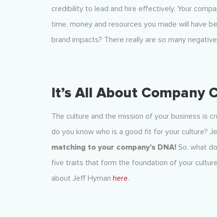
credibility to lead and hire effectively. Your com
time, money and resources you made will have be
brand impacts? There really are so many negatives
It’s All About Company 
The culture and the mission of your business is cru
do you know who is a good fit for your culture? 
matching to your company’s DNA!
So, what do
five traits that form the foundation of your cultu
about Jeff Hyman
here
.