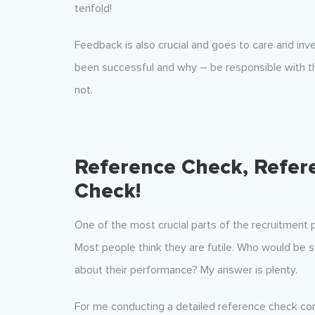
tenfold!
Feedback is also crucial and goes to care and in
been successful and why – be responsible with th
not.
Reference Check, Refer
Check!
One of the most crucial parts of the recruitment
Most people think they are futile. Who would be si
about their performance? My answer is plenty.
For me conducting a detailed reference check con