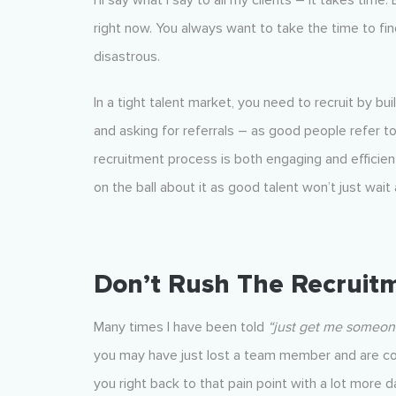
I’ll say what I say to all my clients – it takes time
right now. You always want to take the time to fi
disastrous.
In a tight talent market, you need to recruit by bu
and asking for referrals – as good people refer t
recruitment process is both engaging and efficien
on the ball about it as good talent won’t just wait
Don’t Rush The Recruit
Many times I have been told
“just get me someon
you may have just lost a team member and are com
you right back to that pain point with a lot more