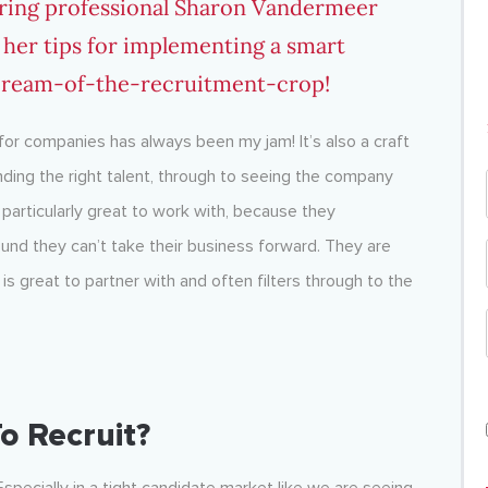
iring professional Sharon Vandermeer
 her tips for implementing a smart
 cream-of-the-recruitment-crop!
or companies has always been my jam! It’s also a craft
finding the right talent, through to seeing the company
articularly great to work with, because they
und they can’t take their business forward. They are
s great to partner with and often filters through to the
o Recruit?