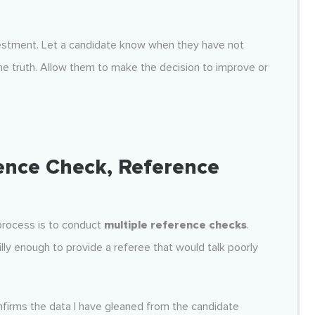
vestment. Let a candidate know when they have not
e truth. Allow them to make the decision to improve or
ence Check, Reference
 process is to conduct
multiple reference checks
.
lly enough to provide a referee that would talk poorly
firms the data I have gleaned from the candidate