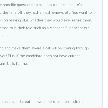
ve specific questions to ask about the candidate’s
, the time off they had, annual reviews etc. You want to
n for leaving plus whether they would ever rehire them.
ed to in their role such as a Manager, Supervisor etc.
rmance.
and and make them aware a call will be coming through.
you! Plus, if the candidate does not have current
larm bells for me.
dible results and creates awesome teams and cultures.