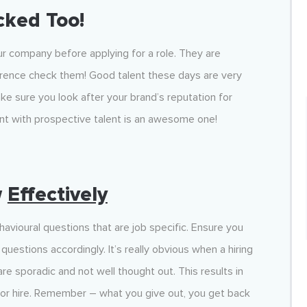
cked Too!
ur company before applying for a role. They are
eference check them! Good talent these days are very
ke sure you look after your brand’s reputation for
oint with prospective talent is an awesome one!
w
Effectively
avioural questions that are job specific. Ensure you
uestions accordingly. It’s really obvious when a hiring
 sporadic and not well thought out. This results in
oor hire. Remember – what you give out, you get back