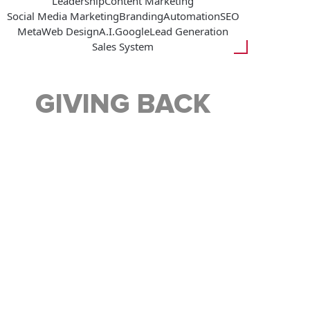
Leadership
Content Marketing
Social Media Marketing
Branding
Automation
SEO
Meta
Web Design
A.I.
Google
Lead Generation
Sales System
GIVING BACK