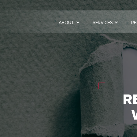
ABOUT
SERVICES
RE
R