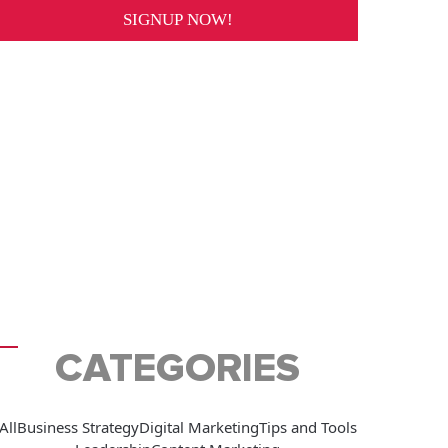
CATEGORIES
All
Business Strategy
Digital Marketing
Tips and Tools