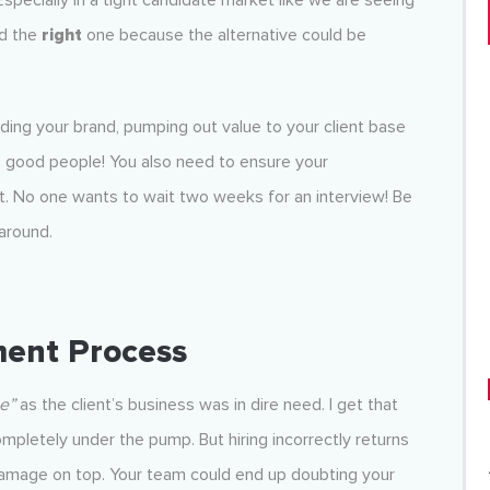
. Especially in a tight candidate market like we are seeing
nd the
right
one because the alternative could be
ilding your brand, pumping out value to your client base
o good people! You also need to ensure your
t. No one wants to wait two weeks for an interview! Be
 around.
ment Process
e”
as the client’s business was in dire need. I get that
pletely under the pump. But hiring incorrectly returns
 damage on top. Your team could end up doubting your