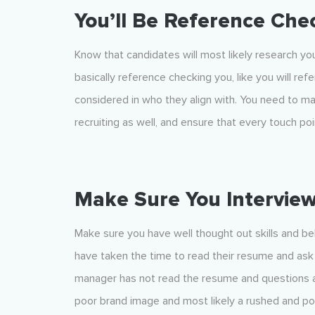
You’ll Be Reference Che
Know that candidates will most likely research yo
basically reference checking you, like you will r
considered in who they align with. You need to ma
recruiting as well, and ensure that every touch p
Make Sure You Intervie
Make sure you have well thought out skills and beh
have taken the time to read their resume and ask q
manager has not read the resume and questions are
poor brand image and most likely a rushed and p