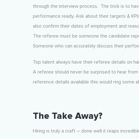
through the interview process. The trick is to ha
performance ready. Ask about their targets & KPIs
also confirm their dates of employment and reaso
The referee must be someone the candidate report
Someone who can accurately discuss their perfo
Top talent always have their referee details on h
A referee should never be surprised to hear from 
reference details available this would ring some a
The Take Away?
Hiring is truly a craft – done well it reaps incre