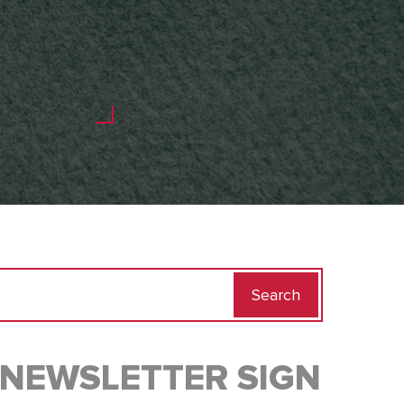
Search
for:
NEWSLETTER SIGN