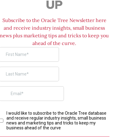
UP
Subscribe to the Oracle Tree Newsletter here
and receive industry insights, small business
news plus marketing tips and tricks to keep you
ahead of the curve.