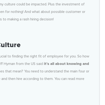
pany culture could be impacted. Plus the investment of
en for nothing! And what about possible customer or
 to making a rash hiring decision!
Culture
cial to finding the right fit of employee for you. So how
Jeff Hyman from the US said
it’s all about knowing and
es that mean? You need to understand the main four or
re and then hire according to them. You can read more