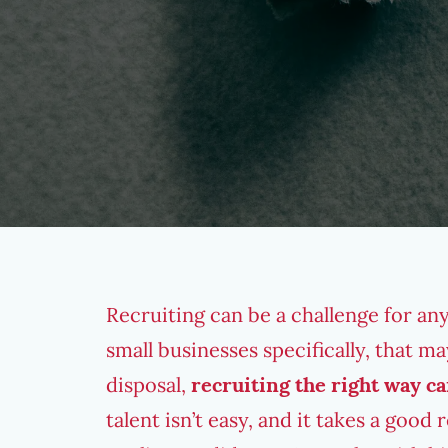
Recruiting can be a challenge for any
small businesses specifically, that m
disposal,
recruiting the right way ca
talent isn’t easy, and it takes a good 