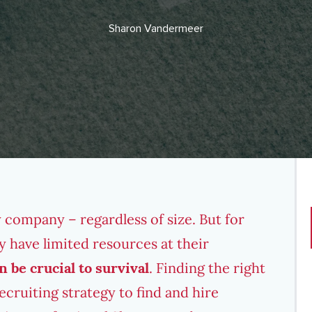
Sharon Vandermeer
 company – regardless of size. But for
ay have limited resources at their
n be crucial to survival
. Finding the right
recruiting strategy to find and hire