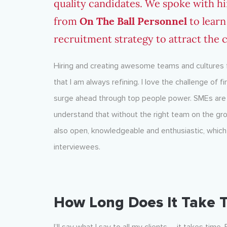
quality candidates. We spoke with h
from
On The Ball Personnel
to learn
recruitment strategy to attract the
Hiring and creating awesome teams and cultures f
that I am always refining. I love the challenge of 
surge ahead through top people power. SMEs are p
understand that without the right team on the gro
also open, knowledgeable and enthusiastic, which i
interviewees.
How Long Does It Take T