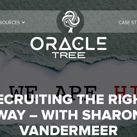
SOURCES
CASE ST
ECRUITING THE RIG
WAY – WITH SHARO
VANDERMEER