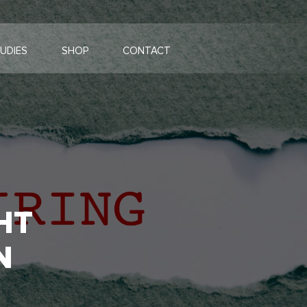
UDIES
SHOP
CONTACT
HT
N