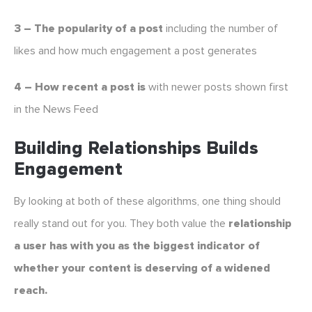
3 – The popularity of a post
including the number of
likes and how much engagement a post generates
4 – How recent a post is
with newer posts shown first
in the News Feed
Building Relationships Builds
Engagement
By looking at both of these algorithms, one thing should
really stand out for you. They both value the
relationship
a user has with you as the biggest indicator of
whether your content is deserving of a widened
reach.