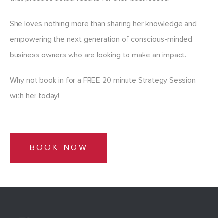
She loves nothing more than sharing her knowledge and
empowering the next generation of conscious-minded
business owners who are looking to make an impact.
Why not book in for a FREE 20 minute Strategy Session
with her today!
BOOK NOW