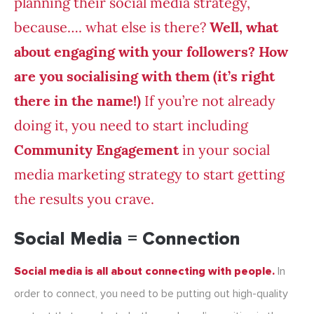
planning their social media strategy,
because…. what else is there?
Well, what
about engaging with your followers? How
are you socialising with them (it’s right
there in the name!)
If you’re not already
doing it, you need to start including
Community Engagement
in your social
media marketing strategy to start getting
the results you crave.
Social Media = Connection
Social media is all about connecting with people.
In
order to connect, you need to be putting out high-quality