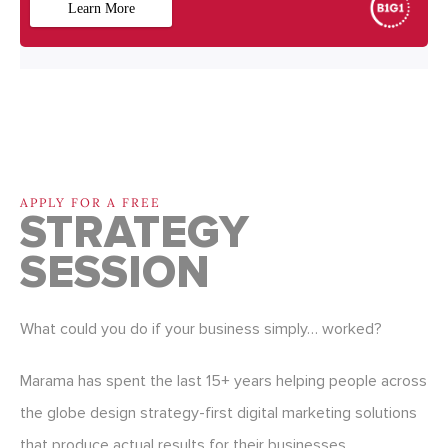
APPLY FOR A FREE
STRATEGY
SESSION
What could you do if your business simply… worked?
Marama has spent the last 15+ years helping people across
the globe design strategy-first digital marketing solutions
that produce actual results for their businesses.