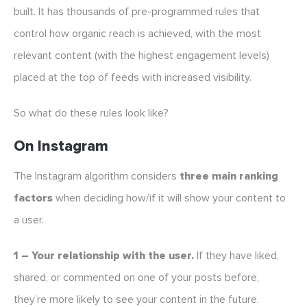
built. It has thousands of pre-programmed rules that
control how organic reach is achieved, with the most
relevant content (with the highest engagement levels)
placed at the top of feeds with increased visibility.
So what do these rules look like?
On Instagram
The Instagram algorithm considers
three main ranking
factors
when deciding how/if it will show your content to
a user.
1 – Your relationship with the user.
If they have liked,
shared, or commented on one of your posts before,
they’re more likely to see your content in the future.