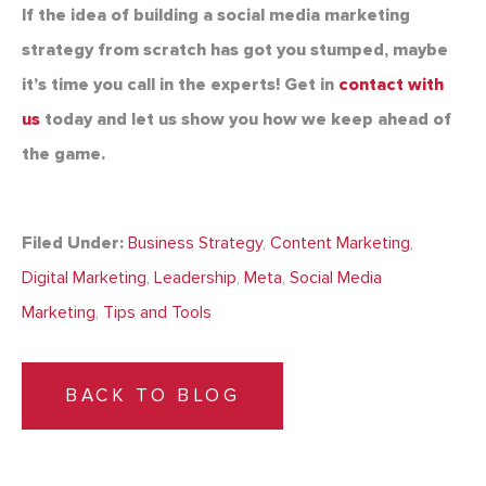
If the idea of building a social media marketing
strategy from scratch has got you stumped, maybe
it’s time you call in the experts! Get in
contact with
us
today and let us show you how we keep ahead of
the game.
Filed Under:
Business Strategy
,
Content Marketing
,
Digital Marketing
,
Leadership
,
Meta
,
Social Media
Marketing
,
Tips and Tools
BACK TO BLOG