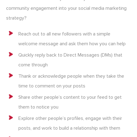
community engagement into your social media marketing
strategy?
Reach out to all new followers with a simple
welcome message and ask them how you can help
Quickly reply back to Direct Messages (DMs) that
come through
Thank or acknowledge people when they take the
time to comment on your posts
Share other people’s content to your feed to get
them to notice you
Explore other people’s profiles, engage with their
posts, and work to build a relationship with them