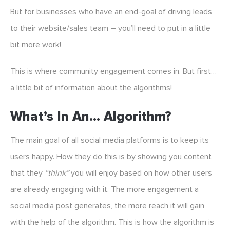
But for businesses who have an end-goal of driving leads
to their website/sales team – you’ll need to put in a little
bit more work!
This is where community engagement comes in. But first…
a little bit of information about the algorithms!
What’s In An… Algorithm?
The main goal of all social media platforms is to keep its
users happy. How they do this is by showing you content
that they
“think”
you will enjoy based on how other users
are already engaging with it. The more engagement a
social media post generates, the more reach it will gain
with the help of the algorithm. This is how the algorithm is