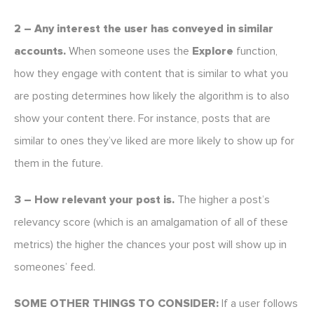
2 – Any interest the user has conveyed in similar
accounts.
When someone uses the
Explore
function,
how they engage with content that is similar to what you
are posting determines how likely the algorithm is to also
show your content there. For instance, posts that are
similar to ones they’ve liked are more likely to show up for
them in the future.
3 – How relevant your post is.
The higher a post’s
relevancy score (which is an amalgamation of all of these
metrics) the higher the chances your post will show up in
someones’ feed.
SOME OTHER THINGS TO CONSIDER:
If a user follows