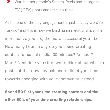
Watch other people’s Stories, Reels and Instagram
TV (IGTV) posts and react to them
At the end of the day, engagement is just a fancy word for
“talking” and this is how we build human relationships. The
more active you are, the more successful you’ll be!
How many hours a day do you spend creating
content for social media. 30 minutes? An hour?
More? Next time you sit down to think about what to
post, cut that down by half and redirect your time
towards engaging with your community instead.
Spend 50% of your time creating content and the
other 50% of your time creating relationships.