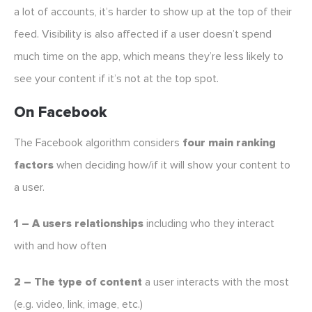
a lot of accounts, it’s harder to show up at the top of their
feed. Visibility is also affected if a user doesn’t spend
much time on the app, which means they’re less likely to
see your content if it’s not at the top spot.
On Facebook
The Facebook algorithm considers
four main ranking
factors
when deciding how/if it will show your content to
a user.
1 – A users relationships
including who they interact
with and how often
2 – The type of content
a user interacts with the most
(e.g. video, link, image, etc.)