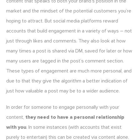
content that speaks to both your brand’s position in the
market and the mindset of the potential customers you’re
hoping to attract. But social media platforms reward
accounts that build engagement in a variety of ways – not
just through likes and comments. They also look at how
many times a post is shared via DM, saved for later or how
many users are tagged in the post’s comment section.
These types of engagement are much more personal, and
due to that they give the algorithm a better indication of
just how valuable a post may be to a wider audience.
In order for someone to engage personally with your
content,
they need to have a personal relationship
with you
. In some instances (with accounts that exist
purely to entertain) this can be created via content alone.