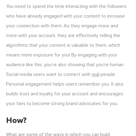
You need to spend the time interacting with the followers
who have already engaged with your content to increase
your connection with them. As they engage more and
more with your account, they are effectively telling the
algorithms that your content is valuable to them, which
means more exposure for you! By engaging with your
audience like this, you’re also showing that you’re human.
Social media users want to connect with
real
people.
Personal engagement helps users remember you. It also
builds trust and loyalty for your account and encourages
your fans to become strong brand advocates for you.
How?
What are some of the ways in which you can build