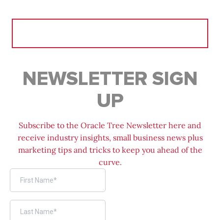
Search
for:
NEWSLETTER SIGN
UP
Subscribe to the Oracle Tree Newsletter here and
receive industry insights, small business news plus
marketing tips and tricks to keep you ahead of the
curve.