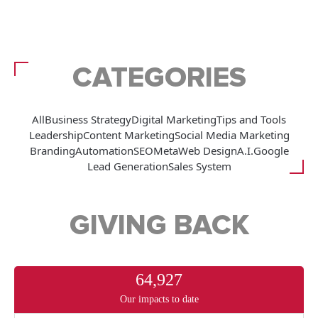
CATEGORIES
All
Business Strategy
Digital Marketing
Tips and Tools
Leadership
Content Marketing
Social Media Marketing
Branding
Automation
SEO
Meta
Web Design
A.I.
Google
Lead Generation
Sales System
GIVING BACK