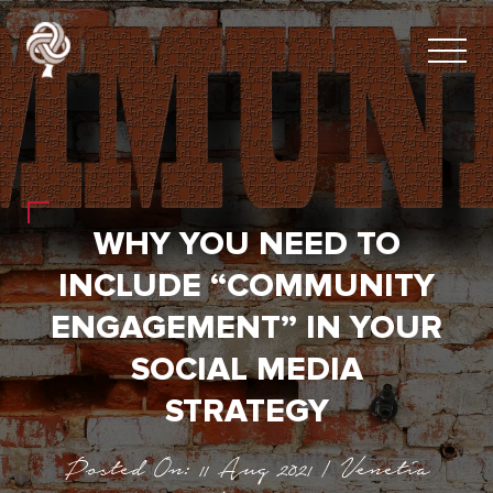
WHY YOU NEED TO
INCLUDE “COMMUNITY
ENGAGEMENT” IN YOUR
SOCIAL MEDIA
STRATEGY
Posted On: 11 Aug 2021 | Venetia