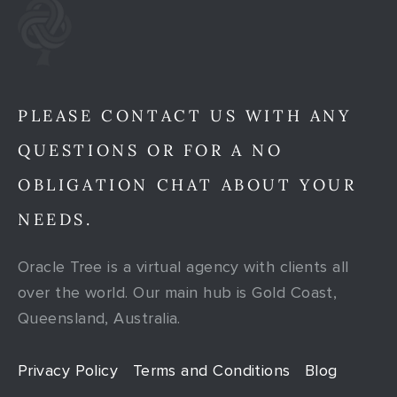
PLEASE CONTACT US WITH ANY
QUESTIONS OR FOR A NO
OBLIGATION CHAT ABOUT YOUR
NEEDS.
Oracle Tree is a virtual agency with clients all
over the world. Our main hub is Gold Coast,
Queensland, Australia.
Privacy Policy
Terms and Conditions
Blog