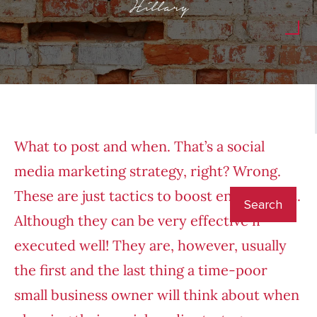
Hillary
What to post and when. That’s a social
media marketing strategy, right? Wrong.
These are just tactics to boost engagement.
Although they can be very effective if
executed well! They are, however, usually
the first and the last thing a time-poor
small business owner will think about when