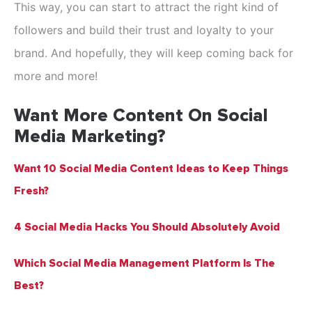
This way, you can start to attract the right kind of
followers and build their trust and loyalty to your
brand. And hopefully, they will keep coming back for
more and more!
Want More Content On Social
Media Marketing?
Want 10 Social Media Content Ideas to Keep Things
Fresh?
4 Social Media Hacks You Should Absolutely Avoid
Which Social Media Management Platform Is The
Best?