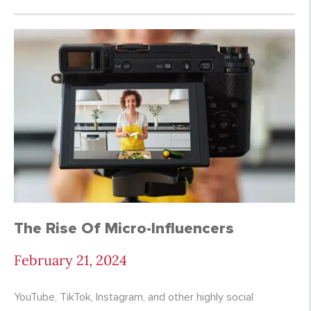
The Rise Of Micro-Influencers
February 21, 2024
YouTube, TikTok, Instagram, and other highly social