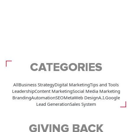
CATEGORIES
All
Business Strategy
Digital Marketing
Tips and Tools
Leadership
Content Marketing
Social Media Marketing
Branding
Automation
SEO
Meta
Web Design
A.I.
Google
Lead Generation
Sales System
GIVING BACK