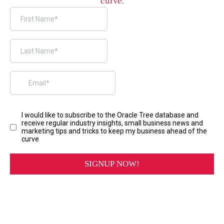
curve.