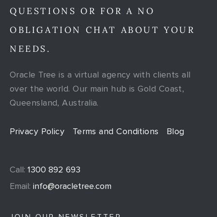
QUESTIONS OR FOR A NO
OBLIGATION CHAT ABOUT YOUR
NEEDS.
Oracle Tree is a virtual agency with clients all
over the world. Our main hub is Gold Coast,
Queensland, Australia.
Privacy Policy
Terms and Conditions
Blog
Call:
1300 892 693
Email:
info@oracletree.com
JOIN OUR NEWSLETTER