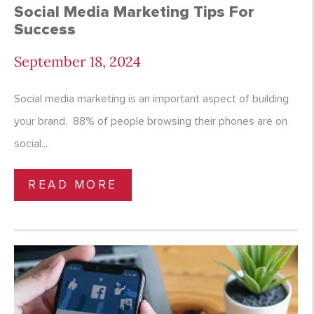
Social Media Marketing Tips For
Success
September 18, 2024
Social media marketing is an important aspect of building
your brand. 88% of people browsing their phones are on
social...
READ MORE