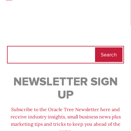
Search
for:
NEWSLETTER SIGN
UP
Subscribe to the Oracle Tree Newsletter here and
receive industry insights, small business news plus
marketing tips and tricks to keep you ahead of the