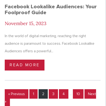
Facebook Lookalike Audiences: Your
Foolproof Guide
November 15, 2023
In the world of digital marketing, reaching the right
audience is paramount to success. Facebook Lookalike
Audiences offers a powerful...
READ MORE
« Previous
1
2
3
4
…
10
Next
»