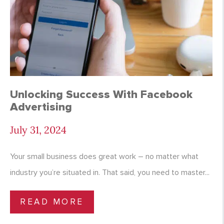
Unlocking Success With Facebook
Advertising
July 31, 2024
Your small business does great work – no matter what
industry you’re situated in. That said, you need to master...
READ MORE