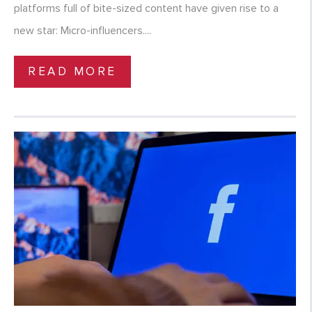
platforms full of bite-sized content have given rise to a
new star: Micro-influencers....
READ MORE