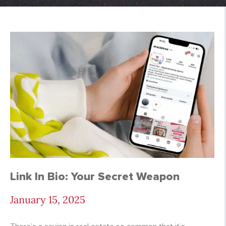
Meta Archives - Page
Link In Bio: Your Secret Weapon
January 15, 2025