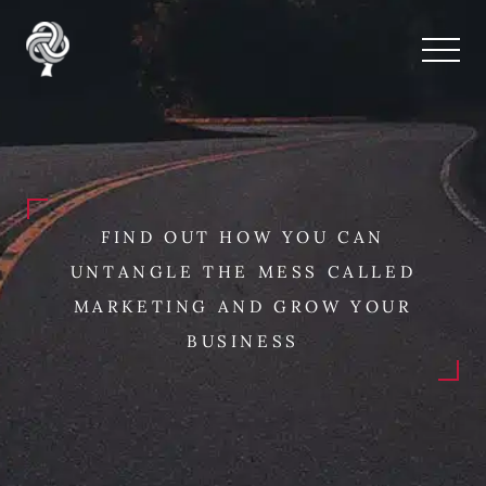
FIND OUT HOW YOU CAN
UNTANGLE THE MESS CALLED
MARKETING AND GROW YOUR
BUSINESS