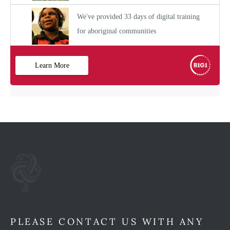
PLEASE CONTACT US WITH ANY