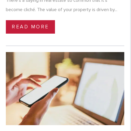
There’s a saying in real estate so common that it’s
become cliché. The value of your property is driven by...
READ MORE