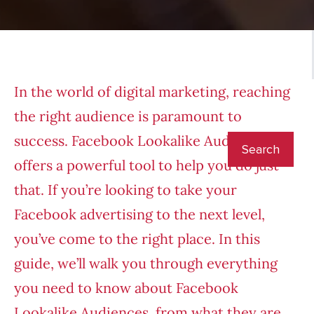
In the world of digital marketing, reaching
the right audience is paramount to
success. Facebook Lookalike Audiences
offers a powerful tool to help you do just
that. If you’re looking to take your
Facebook advertising to the next level,
you’ve come to the right place. In this
guide, we’ll walk you through everything
you need to know about Facebook
Lookalike Audiences, from what they are