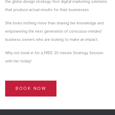
the globe design strategy-first digital marketing solutions
that produce actual results for their businesses.
She loves nothing more than sharing her knowledge and
empowering the next generation of conscious-minded
business owners who are looking to make an impact.
Why not book in for a FREE 20 minute Strategy Session
with her today!
BOOK NOW