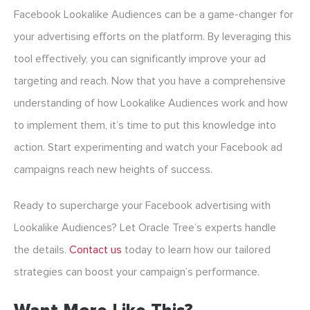
Facebook Lookalike Audiences can be a game-changer for
your advertising efforts on the platform. By leveraging this
tool effectively, you can significantly improve your ad
targeting and reach. Now that you have a comprehensive
understanding of how Lookalike Audiences work and how
to implement them, it’s time to put this knowledge into
action. Start experimenting and watch your Facebook ad
campaigns reach new heights of success.
Ready to supercharge your Facebook advertising with
Lookalike Audiences? Let Oracle Tree’s experts handle
the details.
Contact us
today to learn how our tailored
strategies can boost your campaign’s performance.