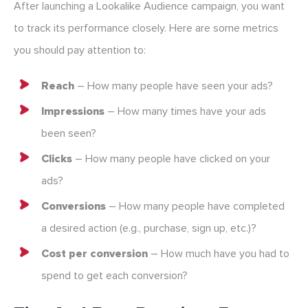
After launching a Lookalike Audience campaign, you want
to track its performance closely. Here are some metrics
you should pay attention to:
Reach
– How many people have seen your ads?
Impressions
– How many times have your ads
been seen?
Clicks
– How many people have clicked on your
ads?
Conversions
– How many people have completed
a desired action (e.g., purchase, sign up, etc.)?
Cost per conversion
– How much have you had to
spend to get each conversion?