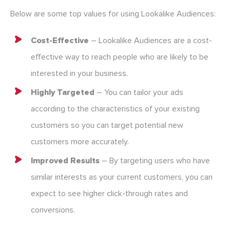
Below are some top values for using Lookalike Audiences:
Cost-Effective
– Lookalike Audiences are a cost-
effective way to reach people who are likely to be
interested in your business.
Highly Targeted
– You can tailor your ads
according to the characteristics of your existing
customers so you can target potential new
customers more accurately.
Improved Results
– By targeting users who have
similar interests as your current customers, you can
expect to see higher click-through rates and
conversions.