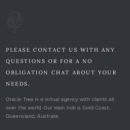
PLEASE CONTACT US WITH ANY
QUESTIONS OR FOR A NO
OBLIGATION CHAT ABOUT YOUR
NEEDS.
Oracle Tree is a virtual agency with clients all
over the world. Our main hub is Gold Coast,
Queensland, Australia.