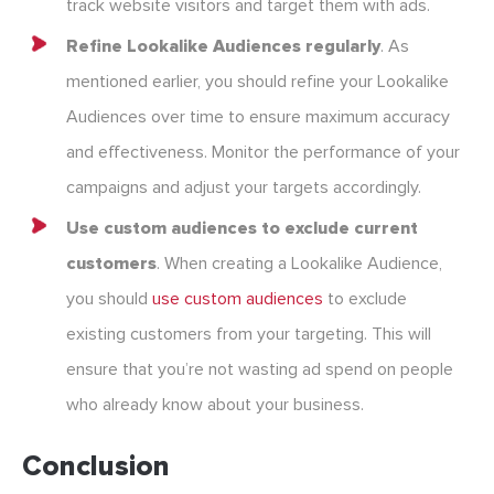
track website visitors and target them with ads.
Refine Lookalike Audiences regularly
. As
mentioned earlier, you should refine your Lookalike
Audiences over time to ensure maximum accuracy
and effectiveness. Monitor the performance of your
campaigns and adjust your targets accordingly.
Use custom audiences to exclude current
customers
. When creating a Lookalike Audience,
you should
use custom audiences
to exclude
existing customers from your targeting. This will
ensure that you’re not wasting ad spend on people
who already know about your business.
Conclusion