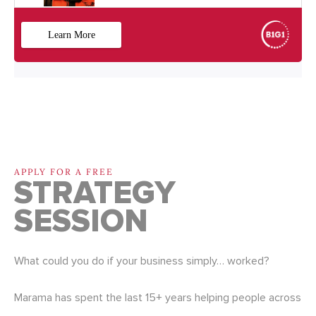
APPLY FOR A FREE
STRATEGY
SESSION
What could you do if your business simply… worked?
Marama has spent the last 15+ years helping people across