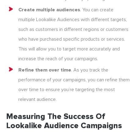
Create multiple audiences
. You can create
multiple Lookalike Audiences with different targets,
such as customers in different regions or customers
who have purchased specific products or services.
This will allow you to target more accurately and
increase the reach of your campaigns.
Refine them over time
. As you track the
performance of your campaigns, you can refine them
over time to ensure you’re targeting the most
relevant audience.
Measuring The Success Of
Lookalike Audience Campaigns