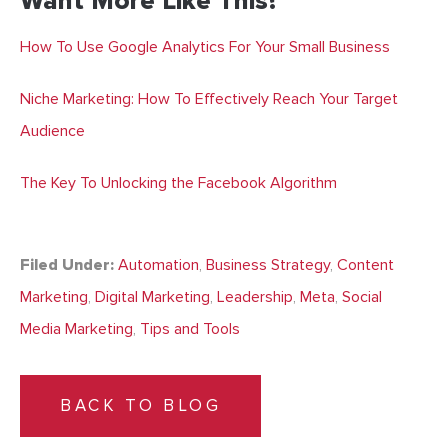
Want More Like This?
How To Use Google Analytics For Your Small Business
Niche Marketing: How To Effectively Reach Your Target
Audience
The Key To Unlocking the Facebook Algorithm
Filed Under:
Automation
,
Business Strategy
,
Content
Marketing
,
Digital Marketing
,
Leadership
,
Meta
,
Social
Media Marketing
,
Tips and Tools
BACK TO BLOG