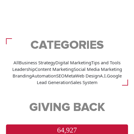
CATEGORIES
All
Business Strategy
Digital Marketing
Tips and Tools
Leadership
Content Marketing
Social Media Marketing
Branding
Automation
SEO
Meta
Web Design
A.I.
Google
Lead Generation
Sales System
GIVING BACK