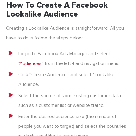
How To Create A Facebook
Lookalike Audience
Creating a Lookalike Audience is straightforward. All you
have to do is follow the steps below:
Log in to Facebook Ads Manager and select
“
Audiences
” from the left-hand navigation menu.
Click “Create Audience” and select “Lookalike
Audience.”
Select the source of your existing customer data,
such as a customer list or website traffic.
Enter the desired audience size (the number of
people you want to target) and select the countries