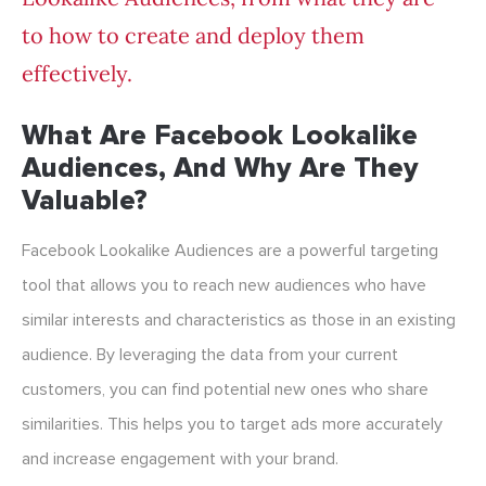
to how to create and deploy them
effectively.
What Are Facebook Lookalike
Audiences, And Why Are They
Valuable?
Facebook Lookalike Audiences are a powerful targeting
tool that allows you to reach new audiences who have
similar interests and characteristics as those in an existing
audience. By leveraging the data from your current
customers, you can find potential new ones who share
similarities. This helps you to target ads more accurately
and increase engagement with your brand.