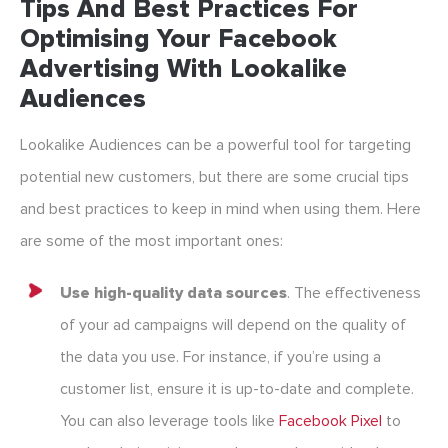
Tips And Best Practices For
Optimising Your Facebook
Advertising With Lookalike
Audiences
Lookalike Audiences can be a powerful tool for targeting
potential new customers, but there are some crucial tips
and best practices to keep in mind when using them. Here
are some of the most important ones:
Use high-quality data sources
. The effectiveness
of your ad campaigns will depend on the quality of
the data you use. For instance, if you’re using a
customer list, ensure it is up-to-date and complete.
You can also leverage tools like
Facebook Pixel
to