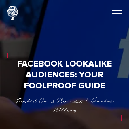
FACEBOOK LOOKALIKE
AUDIENCES: YOUR
FOOLPROOF GUIDE
Posted On: 15 Nov 2023 | Venetia
Hillary