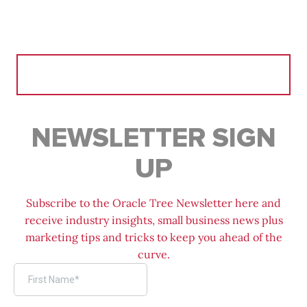
Search
for:
NEWSLETTER SIGN
UP
Subscribe to the Oracle Tree Newsletter here and
receive industry insights, small business news plus
marketing tips and tricks to keep you ahead of the
curve.