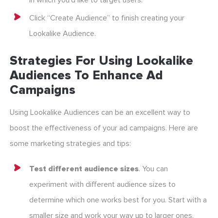
in which you’d like to target users.
Click “Create Audience” to finish creating your
Lookalike Audience.
Strategies For Using Lookalike
Audiences To Enhance Ad
Campaigns
Using Lookalike Audiences can be an excellent way to
boost the effectiveness of your ad campaigns. Here are
some marketing strategies and tips:
Test different audience sizes
. You can
experiment with different audience sizes to
determine which one works best for you. Start with a
smaller size and work your way up to larger ones.