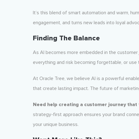
It’s this blend of smart automation and warm, hum
engagement, and turns new leads into loyal advo
Finding The Balance
As AI becomes more embedded in the customer j
everything and risk becoming forgettable, or us
At Oracle Tree, we believe AI is a powerful enable
that create lasting impact. The future of marketing 
Need help creating a customer journey that
strategy-first approach ensures your brand conne
your unique business.