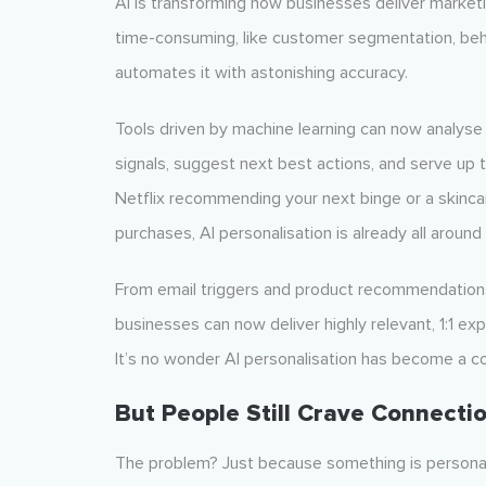
AI is transforming how businesses deliver marketi
time-consuming, like customer segmentation, beha
automates it with astonishing accuracy.
Tools driven by machine learning can now analyse 
signals, suggest next best actions, and serve up 
Netflix recommending your next binge or a skinca
purchases, AI personalisation is already all around 
From email triggers and product recommendations
businesses can now deliver highly relevant, 1:1 e
It’s no wonder AI personalisation has become a 
But People Still Crave Connecti
The problem? Just because something is personali