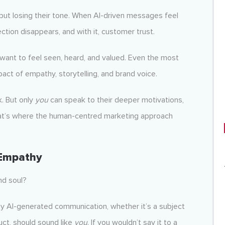
 but losing their tone. When AI-driven messages feel
ction disappears, and with it, customer trust.
want to feel seen, heard, and valued. Even the most
ct of empathy, storytelling, and brand voice.
k. But only
you
can speak to their deeper motivations,
 That’s where the human-centred marketing approach
 Empathy
nd soul?
ny AI-generated communication, whether it’s a subject
ct, should sound like
you
. If you wouldn’t say it to a