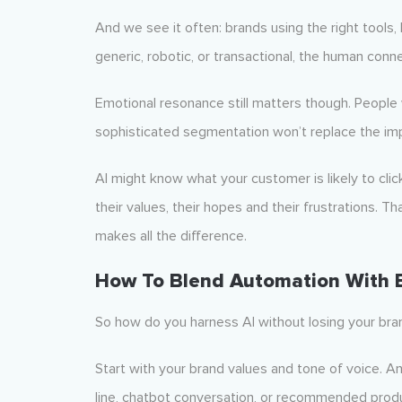
And we see it often: brands using the right tools,
generic, robotic, or transactional, the human conne
Emotional resonance still matters though. People 
sophisticated segmentation won’t replace the impa
AI might know what your customer is likely to clic
their values, their hopes and their frustrations.
makes all the difference.
How To Blend Automation With
So how do you harness AI without losing your bra
Start with your brand values and tone of voice. A
line, chatbot conversation, or recommended produ