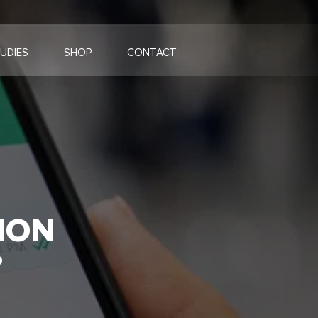
UDIES
SHOP
CONTACT
ION
?