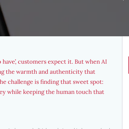
to have’, customers expect it. But when AI
sing the warmth and authenticity that
he challenge is finding that sweet spot:
rney while keeping the human touch that