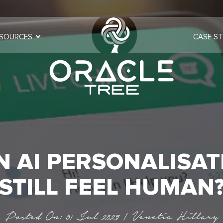
SOURCES
CASE ST
N AI PERSONALISAT
STILL FEEL HUMAN
Posted On: 01 Jul 2025 | Venetia Hillary