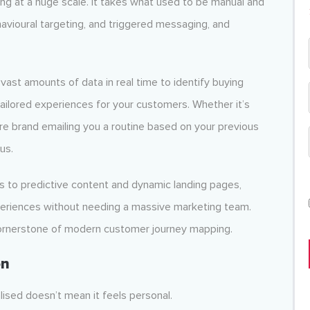
ng at a huge scale. It takes what used to be manual and
vioural targeting, and triggered messaging, and
vast amounts of data in real time to identify buying
tailored experiences for your customers. Whether it’s
re brand emailing you a routine based on your previous
us.
 to predictive content and dynamic landing pages,
xperiences without needing a massive marketing team.
cornerstone of modern customer journey mapping.
on
sed doesn’t mean it feels personal.