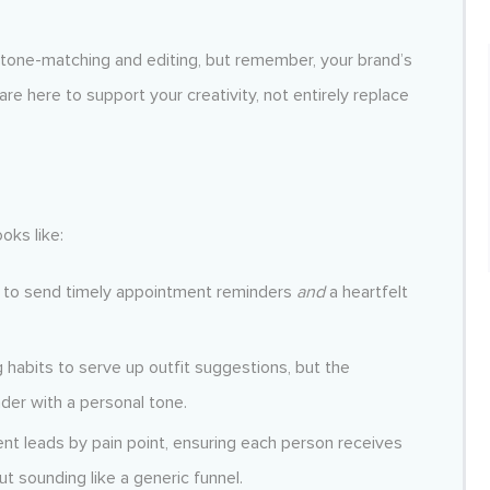
h tone-matching and editing, but remember, your brand’s
re here to support your creativity, not entirely replace
oks like:
ta to send timely appointment reminders
and
a heartfelt
 habits to serve up outfit suggestions, but the
der with a personal tone.
nt leads by pain point, ensuring each person receives
ut sounding like a generic funnel.