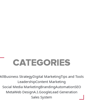
CATEGORIES
All
Business Strategy
Digital Marketing
Tips and Tools
Leadership
Content Marketing
Social Media Marketing
Branding
Automation
SEO
Meta
Web Design
A.I.
Google
Lead Generation
Sales System