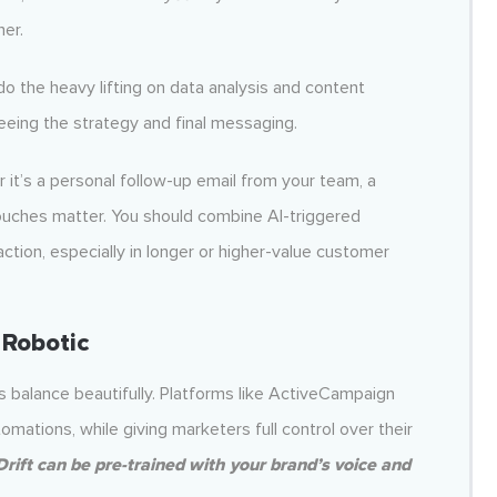
her.
 do the heavy lifting on data analysis and content
eeing the strategy and final messaging.
’s a personal follow-up email from your team, a
 touches matter. You should combine AI-triggered
ction, especially in longer or higher-value customer
 Robotic
s balance beautifully. Platforms like ActiveCampaign
mations, while giving marketers full control over their
Drift can be pre-trained with your brand’s voice and