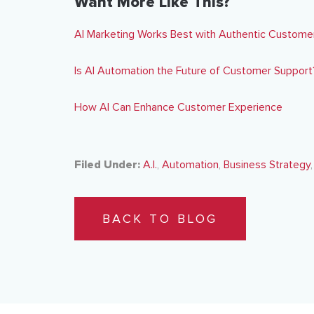
Want More Like This?
AI Marketing Works Best with Authentic Custom
Is AI Automation the Future of Customer Support
How AI Can Enhance Customer Experience
Filed Under:
A.I.
,
Automation
,
Business Strategy
BACK TO BLOG