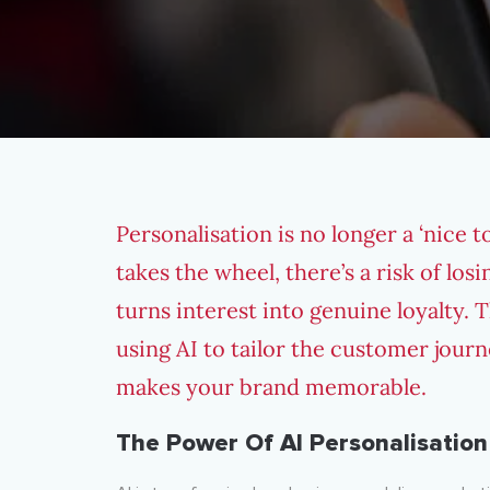
Personalisation is no longer a ‘nice 
takes the wheel, there’s a risk of lo
turns interest into genuine loyalty. T
using AI to tailor the customer jou
makes your brand memorable.
The Power Of AI Personalisation