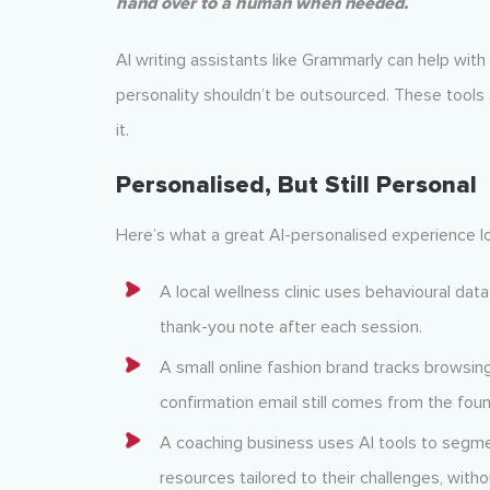
hand over to a human when needed.
AI writing assistants like Grammarly can help wit
personality shouldn’t be outsourced. These tools a
it.
Personalised, But Still Personal
Here’s what a great AI-personalised experience lo
A local wellness clinic uses behavioural da
thank-you note after each session.
A small online fashion brand tracks browsing
confirmation email still comes from the foun
A coaching business uses AI tools to segme
resources tailored to their challenges, witho