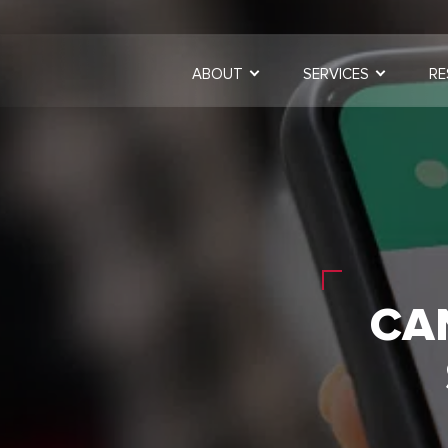
ABOUT
SERVICES
RE
CA