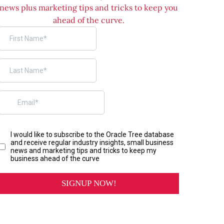
news plus marketing tips and tricks to keep you
ahead of the curve.