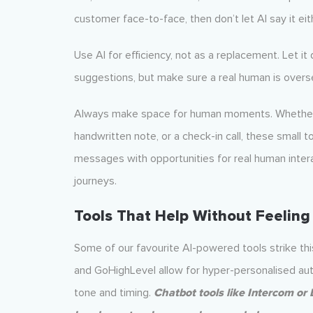
customer face-to-face, then don’t let AI say it eit
Use AI for efficiency, not as a replacement. Let it
suggestions, but make sure a real human is overs
Always make space for human moments. Whether it
handwritten note, or a check-in call, these small
messages with opportunities for real human intera
journeys.
Tools That Help Without Feeling
Some of our favourite AI-powered tools strike thi
and GoHighLevel allow for hyper-personalised auto
tone and timing.
Chatbot tools like Intercom or 