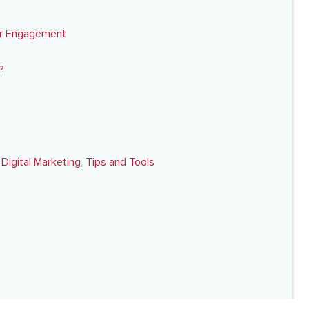
er Engagement
?
,
Digital Marketing
,
Tips and Tools