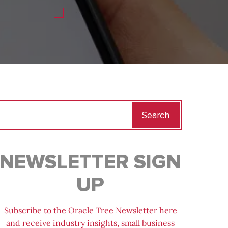
Search
for:
NEWSLETTER SIGN
UP
Subscribe to the Oracle Tree Newsletter here
and receive industry insights, small business