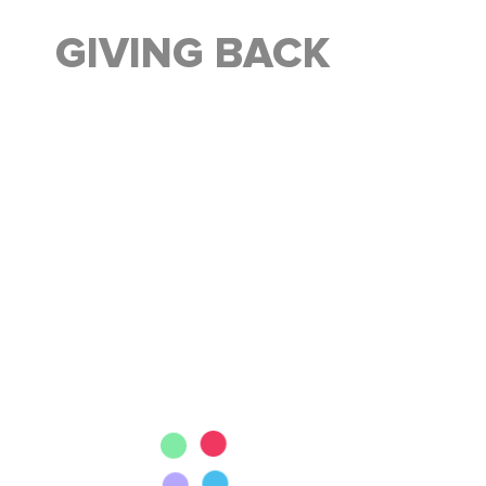
GIVING BACK