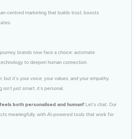
an-centred marketing that builds trust, boosts
cates.
ourney, brands now face a choice: automate
e technology to deepen human connection.
r, but it’s your voice, your values, and your empathy
isn’t just smart, it’s personal.
 feels both personalised and human?
Let’s chat. Our
cts meaningfully, with AI-powered tools that work for